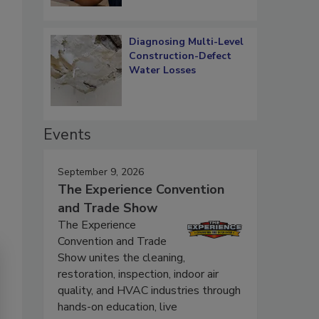
Diagnosing Multi-Level
Construction-Defect
Water Losses
Events
September 9, 2026
The Experience Convention
and Trade Show
The Experience
Convention and Trade
Show unites the cleaning,
restoration, inspection, indoor air
quality, and HVAC industries through
hands-on education, live