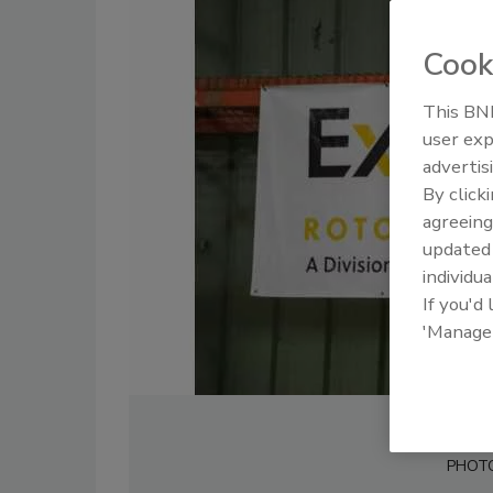
Cook
This BNP
user exp
advertis
By click
agreeing
update
individua
If you'd
'Manage
PHOT