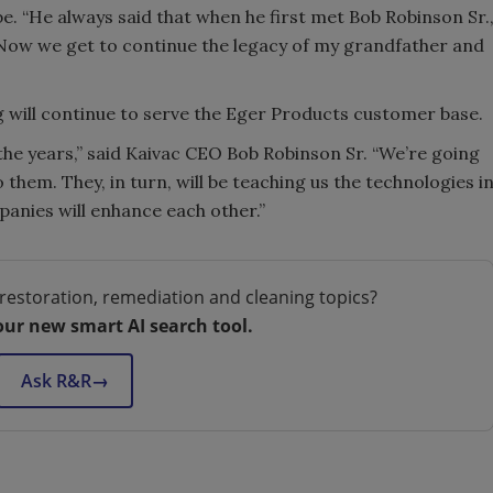
 “He always said that when he first met Bob Robinson Sr.
 Now we get to continue the legacy of my grandfather and
ng will continue to serve the Eger Products customer base.
he years,” said Kaivac CEO Bob Robinson Sr. “We’re going
hem. They, in turn, will be teaching us the technologies i
panies will enhance each other.”
restoration, remediation and cleaning topics?
our new smart AI search tool.
Ask R&R
→