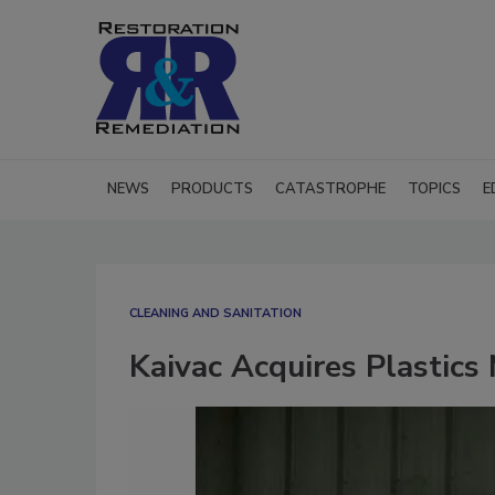
NEWS
PRODUCTS
CATASTROPHE
TOPICS
E
CLEANING AND SANITATION
Kaivac Acquires Plastics