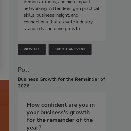
demonstrations, and high-impact
networking. Attendees gain practical
skills, business insight, and
connections that elevate industry
standards and drive growth.
VIEW ALL
SUBMIT AN EVENT
Poll
Business
Growth for the Remainder of
2026
How confident are you in
your business's growth
for the remainder of the
year?