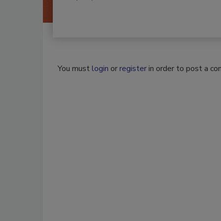
You must
login
or
register
in order to post a c