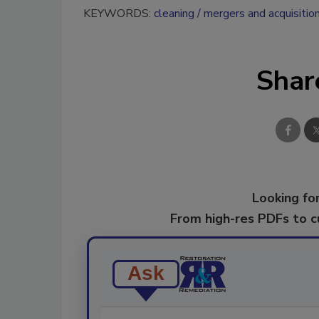
KEYWORDS:
cleaning
mergers and acquisitio
Shar
Looking for
From high-res PDFs to 
Ask