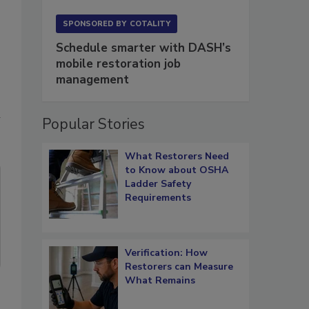
,
SPONSORED BY
COTALITY
Schedule smarter with DASH’s
mobile restoration job
management
n
Popular Stories
What Restorers Need
to Know about OSHA
Ladder Safety
Requirements
Verification: How
Restorers can Measure
What Remains