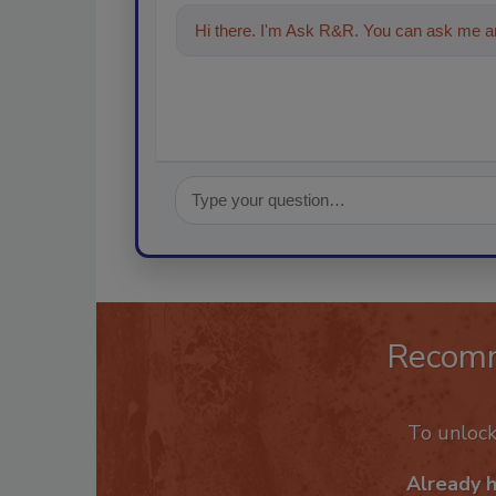
Hi there. I'm Ask R&R. You can ask me an
Recom
To unloc
Already 