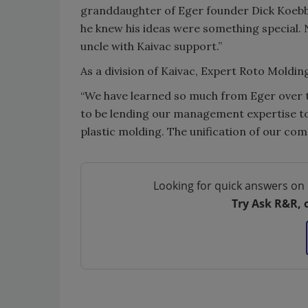
granddaughter of Eger founder Dick Koebbe.
he knew his ideas were something special.
uncle with Kaivac support.”
As a division of Kaivac, Expert Roto Moldi
“We have learned so much from Eger over t
to be lending our management expertise to t
plastic molding. The unification of our com
Looking for quick answers on 
Try Ask R&R, 