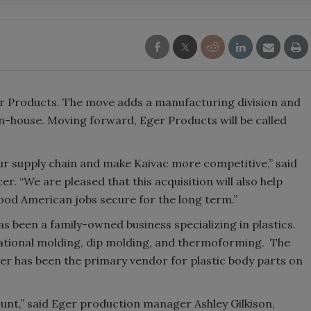
r Products. The move adds a manufacturing division and
in-house. Moving forward, Eger Products will be called
our supply chain and make Kaivac more competitive,” said
er. “We are pleased that this acquisition will also help
ood American jobs secure for the long term.”
as been a family-owned business specializing in plastics.
ational molding, dip molding, and thermoforming. The
ger has been the primary vendor for plastic body parts on
ount,” said Eger production manager Ashley Gilkison,