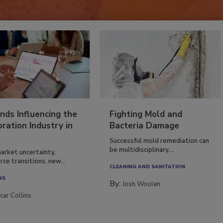
nds Influencing the
Fighting Mold and
ration Industry in
Bacteria Damage
Successful mold remediation can
be multidisciplinary,...
arket uncertainty,
ce transitions, new...
CLEANING AND SANITATION
NS
By:
Josh Woolen
car Collins