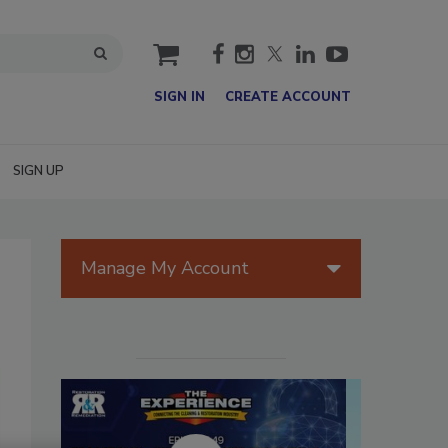
cart
SIGN IN
CREATE ACCOUNT
SIGN UP
Manage My Account