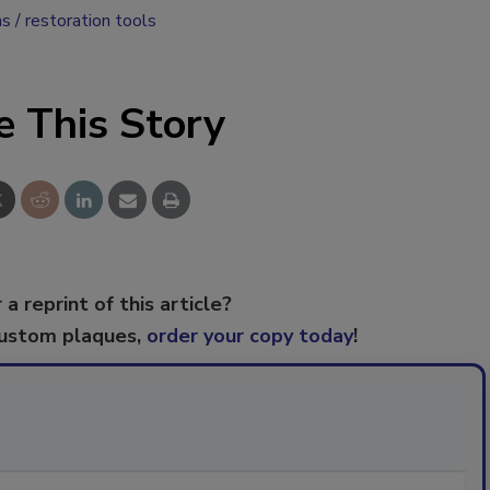
ns
restoration tools
e This Story
 a reprint of this article?
custom plaques,
order your copy today
!