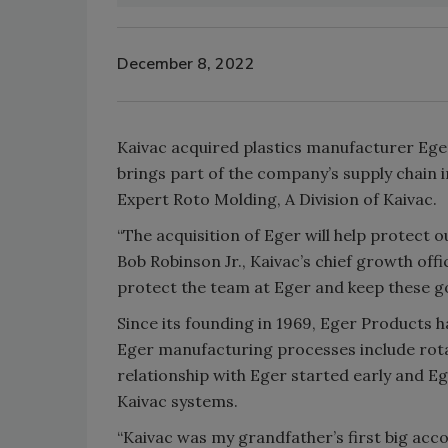
December 8, 2022
Kaivac acquired plastics manufacturer Ege
brings part of the company’s supply chain 
Expert Roto Molding, A Division of Kaivac.
“The acquisition of Eger will help protect 
Bob Robinson Jr., Kaivac’s chief growth offic
protect the team at Eger and keep these g
Since its founding in 1969, Eger Products h
Eger manufacturing processes include rot
relationship with Eger started early and E
Kaivac systems.
“Kaivac was my grandfather’s first big acc