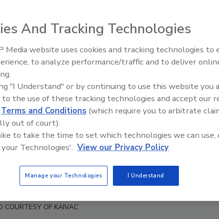
ies And Tracking Technologies
 Media website uses cookies and tracking technologies to
erience, to analyze performance/traffic and to deliver onlin
Trade Talks: Inspection, Educat
ing.
and Industry Growth
ing "I Understand" or by continuing to use this website you 
 to the use of these tracking technologies and accept our 
d
Terms and Conditions
(which require you to arbitrate clai
lly out of court).
 like to take the time to set which technologies we can use, 
 your Technologies'.
View our Privacy Policy
Manage your Technologies
I Understand
Bob Robinson Sr.
O COURTESY OF KAIVAC