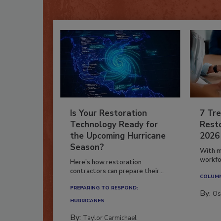
Is Your Restoration
7 Tre
Technology Ready for
Resto
the Upcoming Hurricane
2026
Season?
With m
workfor
Here’s how restoration
contractors can prepare their...
COLUM
PREPARING TO RESPOND:
By:
Os
HURRICANES
By:
Taylor Carmichael