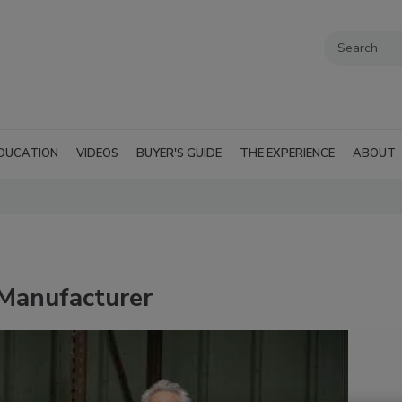
DUCATION
VIDEOS
BUYER'S GUIDE
THE EXPERIENCE
ABOUT
 Manufacturer