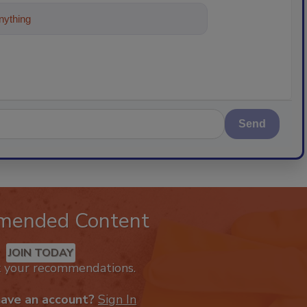
ything about trends, best practices and
Send
mended Content
JOIN TODAY
k your recommendations.
have an account?
Sign In