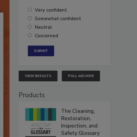
Very confident
Somewhat confident
Neutral
Concerned
VIEW RESULTS
POLL ARCHIVE
Products
The Cleaning,
Restoration,
Inspection, and
Safety Glossary