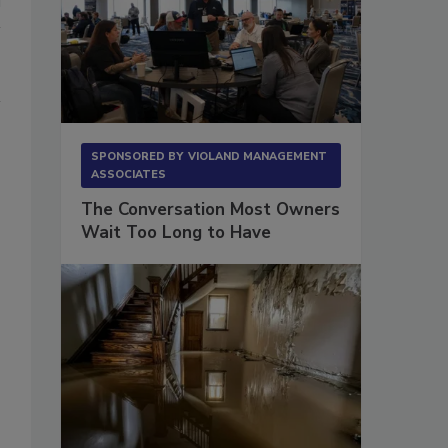
SPONSORED BY
VIOLAND MANAGEMENT
ASSOCIATES
The Conversation Most Owners
Wait Too Long to Have