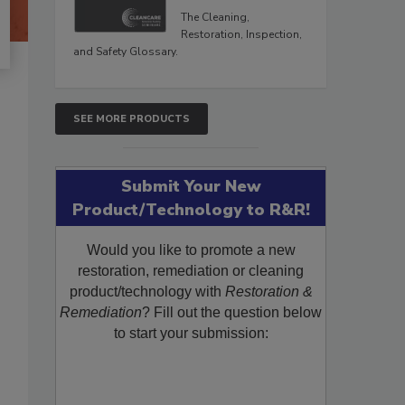
The Cleaning,
Restoration, Inspection,
and Safety Glossary.
SEE MORE PRODUCTS
Submit Your New
Product/Technology to R&R!
Would you like to promote a new
restoration, remediation or cleaning
product/technology with
Restoration &
Remediation
? Fill out the question below
to start your submission: