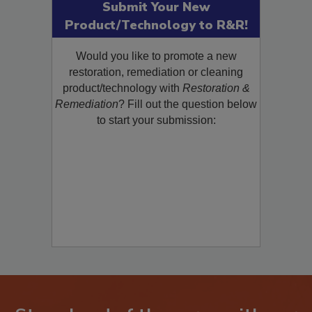
Submit Your New
Product/Technology to R&R!
Would you like to promote a new
restoration, remediation or cleaning
product/technology with
Restoration &
Remediation
? Fill out the question below
to start your submission: