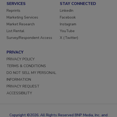
SERVICES
STAY CONNECTED
Reprints
LinkedIn
Marketing Services
Facebook
Market Research
Instagram
List Rental
YouTube
Survey/Respondent Access
X (Twitter)
PRIVACY
PRIVACY POLICY
TERMS & CONDITIONS
DO NOT SELL MY PERSONAL
INFORMATION
PRIVACY REQUEST
ACCESSIBILITY