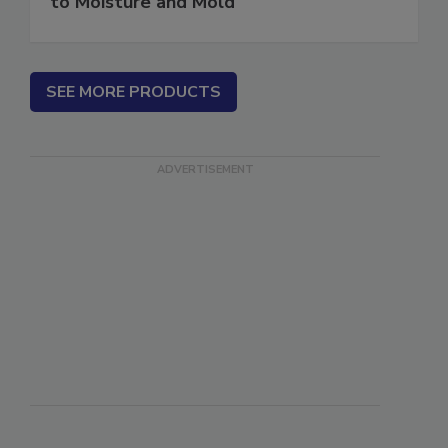
to Moisture and Mold
SEE MORE PRODUCTS