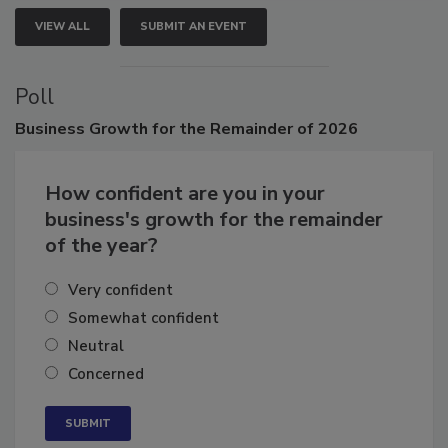
VIEW ALL
SUBMIT AN EVENT
Poll
Business
Growth for the Remainder of 2026
How confident are you in your
business's growth for the remainder
of the year?
Very confident
Somewhat confident
Neutral
Concerned