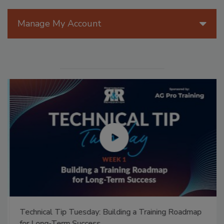
Manage My Account
Technical Tip Tuesday: Building a Training Roadmap