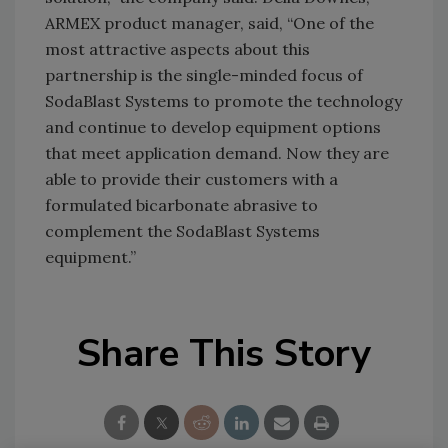
ARMEX product manager, said, “One of the
most attractive aspects about this
partnership is the single-minded focus of
SodaBlast Systems to promote the technology
and continue to develop equipment options
that meet application demand. Now they are
able to provide their customers with a
formulated bicarbonate abrasive to
complement the SodaBlast Systems
equipment.”
Share This Story