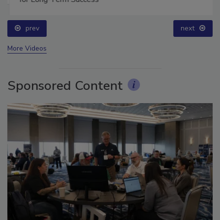
for Long-Term Success
prev
next
More Videos
Sponsored Content