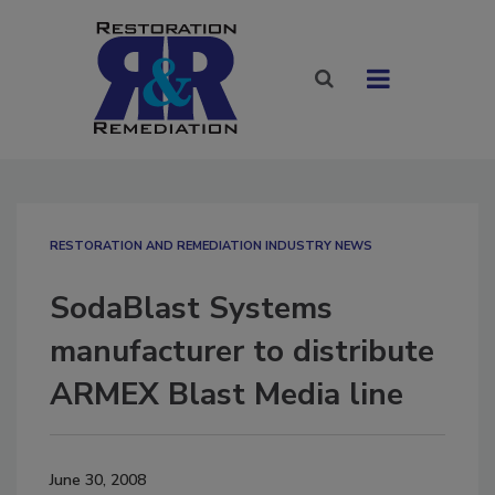
RESTORATION AND REMEDIATION INDUSTRY NEWS
SodaBlast Systems
manufacturer to distribute
ARMEX Blast Media line
June 30, 2008