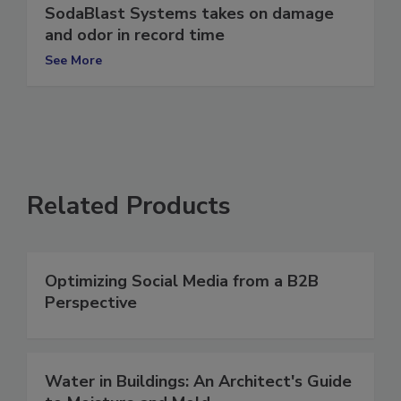
SodaBlast Systems takes on damage
and odor in record time
See More
Related Products
Optimizing Social Media from a B2B
Perspective
Water in Buildings: An Architect's Guide