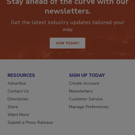
Stay ahead of the curve with our
newsletters.
Get the latest industry updates tailored your
way.
JOIN TODAY!
RESOURCES
SIGN UP TODAY
Advertise
Create Account
Contact Us
Newsletters
Directories
Customer Service
Store
Manage Preferences
Want More
Submit a Press Release