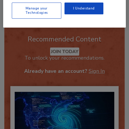
Send
Manage your
I Understand
Technologies
Recommended Content
JOIN TODAY
To unlock your recommendations.
Already have an account?
Sign In