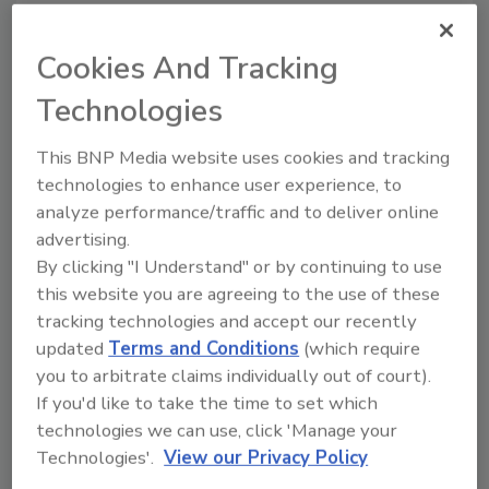
Cookies And Tracking
Looking for a reprint of this article?
Technologies
From high-res PDFs to custom plaques,
order your copy today
!
This BNP Media website uses cookies and tracking
technologies to enhance user experience, to
analyze performance/traffic and to deliver online
Ask
advertising.
By clicking "I Understand" or by continuing to use
this website you are agreeing to the use of these
Hi there. I'm Ask R&R. You can
tracking technologies and accept our recently
ask me anything about trends,
best practice
updated
Terms and Conditions
(which require
you to arbitrate claims individually out of court).
If you'd like to take the time to set which
technologies we can use, click 'Manage your
Technologies'.
View our Privacy Policy