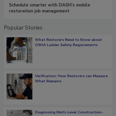
SPONSORED BY
COTALITY
Schedule smarter with DASH’s mobile
restoration job management
Popular Stories
What Restorers Need to Know about
OSHA Ladder Safety Requirements
Verification: How Restorers can Measure
What Remains