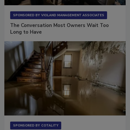
SPONSORED BY
VIOLAND MANAGEMENT ASSOCIATES
The Conversation Most Owners Wait Too
Long to Have