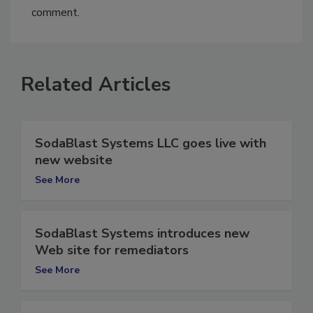
You must
login
or
register
in order to post a
comment.
Related Articles
SodaBlast Systems LLC goes live with
new website
See More
SodaBlast Systems introduces new
Web site for remediators
See More