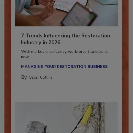
7 Trends Influencing the Restoration
Industry in 2026
With market uncertainty, workforce transitions,
new...
MANAGING YOUR RESTORATION BUSINESS
By:
Oscar Collins