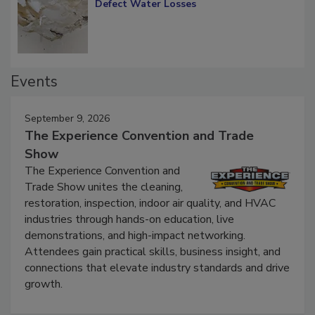
Diagnosing Multi-Level Construction-
Defect Water Losses
Events
September 9, 2026
The Experience Convention and Trade
Show
The Experience Convention and
Trade Show unites the cleaning,
restoration, inspection, indoor air quality, and HVAC
industries through hands-on education, live
demonstrations, and high-impact networking.
Attendees gain practical skills, business insight, and
connections that elevate industry standards and drive
growth.