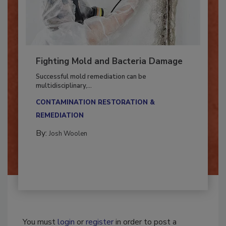
Fighting Mold and Bacteria Damage
Successful mold remediation can be
multidisciplinary,...
CONTAMINATION RESTORATION &
REMEDIATION​
By:
Josh Woolen