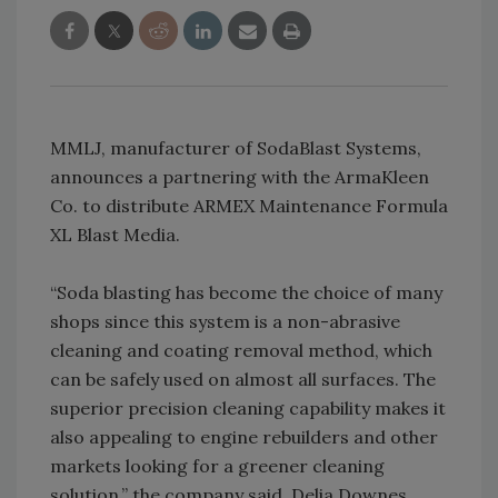
MMLJ, manufacturer of SodaBlast Systems,
announces a partnering with the ArmaKleen
Co. to distribute ARMEX Maintenance Formula
XL Blast Media.
“Soda blasting has become the choice of many
shops since this system is a non-abrasive
cleaning and coating removal method, which
can be safely used on almost all surfaces. The
superior precision cleaning capability makes it
also appealing to engine rebuilders and other
markets looking for a greener cleaning
solution,” the company said. Delia Downes,