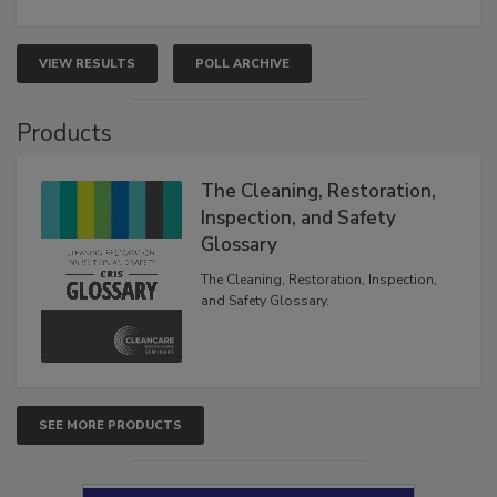
VIEW RESULTS
POLL ARCHIVE
Products
The Cleaning, Restoration,
Inspection, and Safety
Glossary
The Cleaning, Restoration, Inspection,
and Safety Glossary.
SEE MORE PRODUCTS