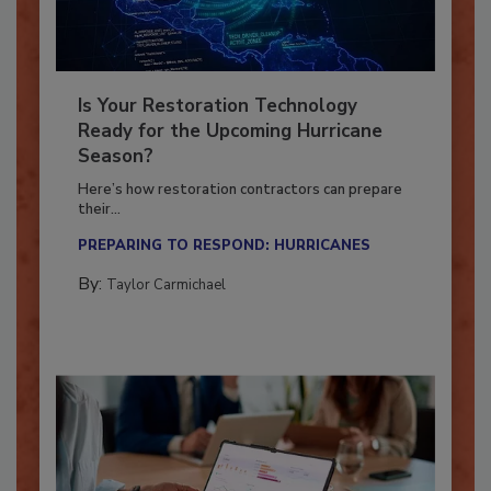
Is Your Restoration Technology
Ready for the Upcoming Hurricane
Season?
Here’s how restoration contractors can prepare
their...
PREPARING TO RESPOND: HURRICANES
By:
Taylor Carmichael