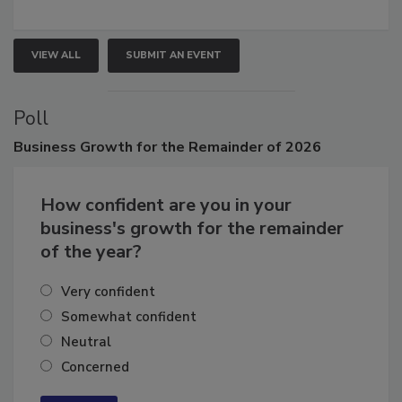
growth.
VIEW ALL
SUBMIT AN EVENT
Poll
Business
Growth for the Remainder of 2026
How confident are you in your
business's growth for the remainder
of the year?
Very confident
Somewhat confident
Neutral
Concerned