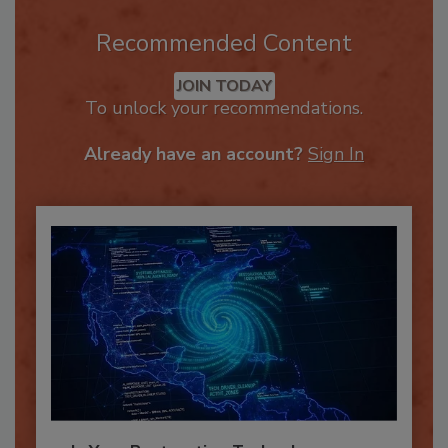
Recommended Content
JOIN TODAY
To unlock your recommendations.
Already have an account?
Sign In