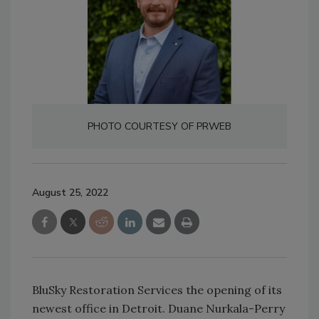
PHOTO COURTESY OF PRWEB
August 25, 2022
BluSky Restoration Services the opening of its
newest office in Detroit. Duane Nurkala-Perry