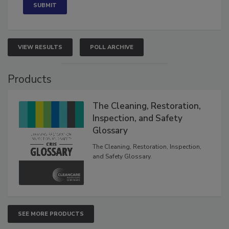
VIEW RESULTS
POLL ARCHIVE
Products
The Cleaning, Restoration,
Inspection, and Safety
Glossary
The Cleaning, Restoration, Inspection,
and Safety Glossary.
SEE MORE PRODUCTS