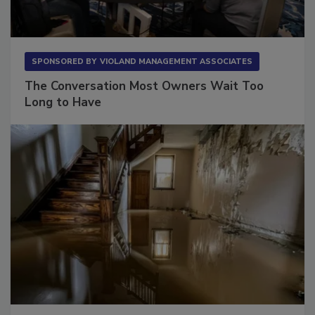
SPONSORED BY
VIOLAND MANAGEMENT ASSOCIATES
The Conversation Most Owners Wait Too
Long to Have