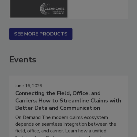
SEE MORE PRODUCTS
Events
June 16, 2026
Connecting the Field, Office, and
Carriers: How to Streamline Claims with
Better Data and Communication
On Demand The modern claims ecosystem
depends on seamless integration between the