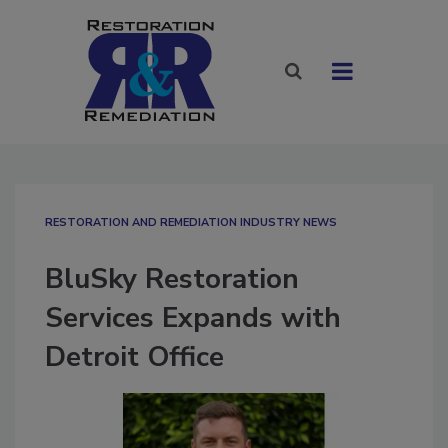
RESTORATION AND REMEDIATION INDUSTRY NEWS
BluSky Restoration
Services Expands with
Detroit Office