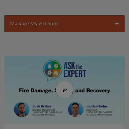
Manage My Account