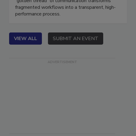
field, office, and carrier. Learn how a unified
“golden thread” of communication transforms
fragmented workflows into a transparent, high-
performance process.
VIEW ALL
SUBMIT AN EVENT