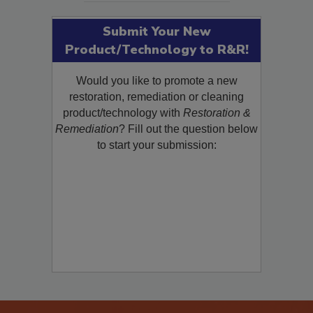
Submit Your New
Product/Technology to R&R!
Would you like to promote a new
restoration, remediation or cleaning
product/technology with
Restoration &
Remediation
? Fill out the question below
to start your submission: