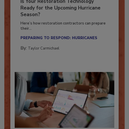
Is Your Restoration Technology
Ready for the Upcoming Hurricane
Season?
Here’s how restoration contractors can prepare
their...
PREPARING TO RESPOND: HURRICANES
By:
Taylor Carmichael