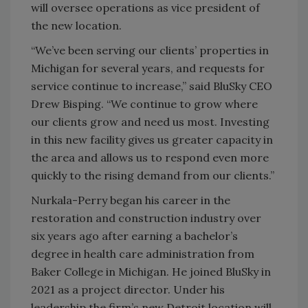
will oversee operations as vice president of
the new location.
“We’ve been serving our clients’ properties in
Michigan for several years, and requests for
service continue to increase,” said BluSky CEO
Drew Bisping. “We continue to grow where
our clients grow and need us most. Investing
in this new facility gives us greater capacity in
the area and allows us to respond even more
quickly to the rising demand from our clients.”
Nurkala-Perry began his career in the
restoration and construction industry over
six years ago after earning a bachelor’s
degree in health care administration from
Baker College in Michigan. He joined BluSky in
2021 as a project director. Under his
leadership the firm’s new Detroit location will