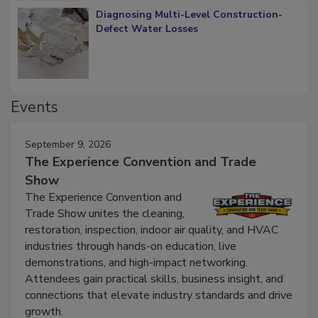
Diagnosing Multi-Level Construction-
Defect Water Losses
Events
September 9, 2026
The Experience Convention and Trade
Show
The Experience Convention and
Trade Show unites the cleaning,
restoration, inspection, indoor air quality, and HVAC
industries through hands-on education, live
demonstrations, and high-impact networking.
Attendees gain practical skills, business insight, and
connections that elevate industry standards and drive