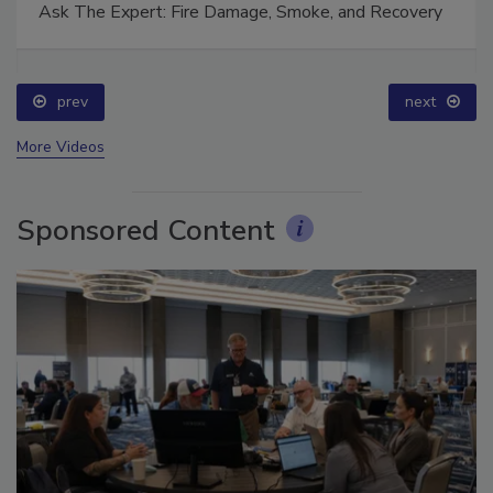
Ask The Expert: Fire Damage, Smoke, and Recovery
prev
next
More Videos
Sponsored Content