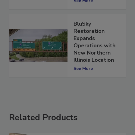
See More
BluSky
Restoration
Expands
Operations with
New Northern
Illinois Location
See More
Related Products