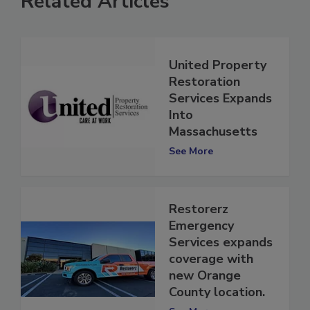
Related Articles
United Property
Restoration
Services Expands
Into
Massachusetts
See More
Restorerz
Emergency
Services expands
coverage with
new Orange
County location.