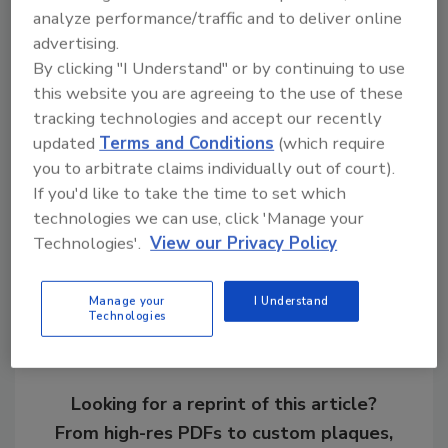
Ask R&R
→
analyze performance/traffic and to deliver online
advertising.
By clicking "I Understand" or by continuing to use
this website you are agreeing to the use of these
tracking technologies and accept our recently
KEYWORDS:
hiring and recruiting
restoration
updated
Terms and Conditions
(which require
business
roofing restoration
you to arbitrate claims individually out of court).
If you'd like to take the time to set which
technologies we can use, click 'Manage your
Share This Story
Technologies'.
View our Privacy Policy
Manage your
I Understand
Technologies
Looking for a reprint of this article?
From high-res PDFs to custom plaques,