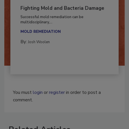
Fighting Mold and Bacteria Damage
Successful mold remediation can be
multidisciplinary,...
MOLD REMEDIATION
By:
Josh Woolen
You must
login
or
register
in order to post a
comment.