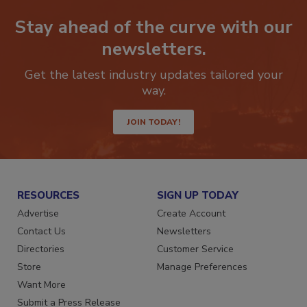
Stay ahead of the curve with our
newsletters.
Get the latest industry updates tailored your
way.
JOIN TODAY!
RESOURCES
SIGN UP TODAY
Advertise
Create Account
Contact Us
Newsletters
Directories
Customer Service
Store
Manage Preferences
Want More