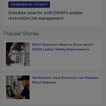
SPONSORED BY
COTALITY
Schedule smarter with DASH’s mobile
restoration job management
Popular Stories
What Restorers Need to Know about
OSHA Ladder Safety Requirements
Verification: How Restorers can Measure
What Remains