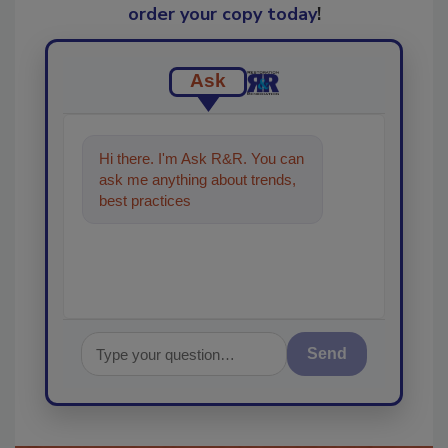
order your copy today
!
Ask
Hi there. I'm Ask R&R. You can
ask me anything about trends,
best practices and technologies
in the restorati
Send