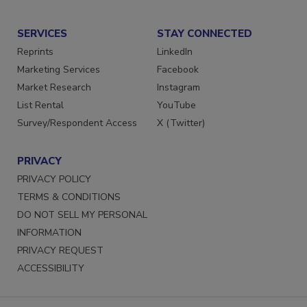
Submit a Press Release
SERVICES
STAY CONNECTED
Reprints
LinkedIn
Marketing Services
Facebook
Market Research
Instagram
List Rental
YouTube
Survey/Respondent Access
X (Twitter)
PRIVACY
PRIVACY POLICY
TERMS & CONDITIONS
DO NOT SELL MY PERSONAL
INFORMATION
PRIVACY REQUEST
ACCESSIBILITY