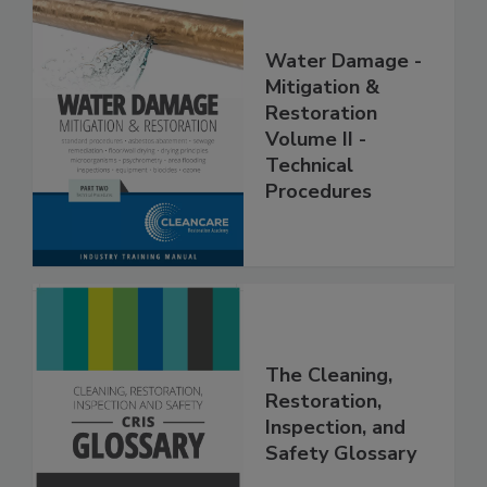
Water Damage -
Mitigation &
Restoration
Volume II -
Technical
Procedures
The Cleaning,
Restoration,
Inspection, and
Safety Glossary