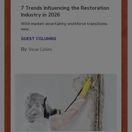
7 Trends Influencing the Restoration
Industry in 2026
With market uncertainty, workforce transitions,
new...
GUEST COLUMNS
By:
Oscar Collins