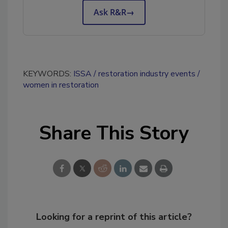
Ask R&R
→
KEYWORDS:
ISSA
restoration industry events
women in restoration
Share This Story
Looking for a reprint of this article?