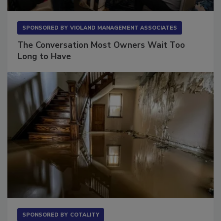
SPONSORED BY
VIOLAND MANAGEMENT ASSOCIATES
The Conversation Most Owners Wait Too
Long to Have