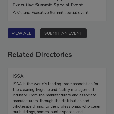
Women in Leadership | A Violand
Executive Summit Special Event
A Violand Executive Summit special event.
VIEW ALL
SUBMIT AN EVENT
Related Directories
ISSA
ISSA is the world’s leading trade association for
the cleaning, hygiene and facility management
industry. From the manufacturers and associate
manufacturers, through the distribution and
wholesale chains, to the professionals who clean