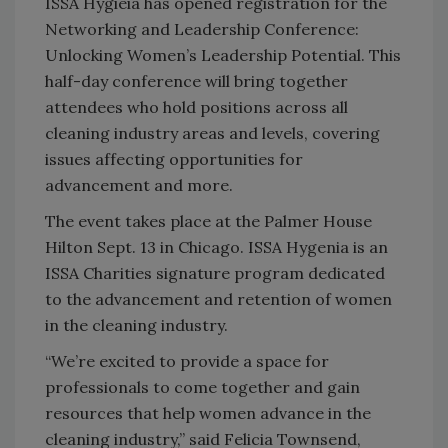
ISSA Hygieia has opened registration for the
Networking and Leadership Conference:
Unlocking Women’s Leadership Potential. This
half-day conference will bring together
attendees who hold positions across all
cleaning industry areas and levels, covering
issues affecting opportunities for
advancement and more.
The event takes place at the Palmer House
Hilton Sept. 13 in Chicago. ISSA Hygenia is an
ISSA Charities signature program dedicated
to the advancement and retention of women
in the cleaning industry.
“We’re excited to provide a space for
professionals to come together and gain
resources that help women advance in the
cleaning industry,” said Felicia Townsend,