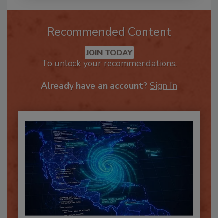
Recommended Content
JOIN TODAY
To unlock your recommendations.
Already have an account?
Sign In