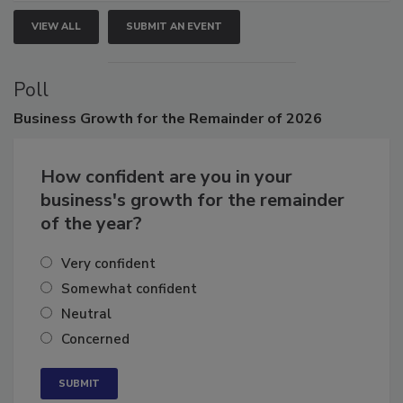
VIEW ALL
SUBMIT AN EVENT
Poll
Business
Growth for the Remainder of 2026
How confident are you in your
business's growth for the remainder
of the year?
Very confident
Somewhat confident
Neutral
Concerned