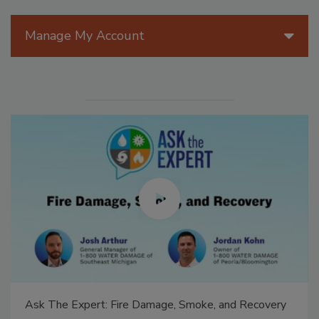
Manage My Account