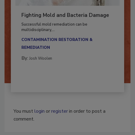
Fighting Mold and Bacteria Damage
Successful mold remediation can be
multidisciplinary,...
CONTAMINATION RESTORATION &
REMEDIATION​
By:
Josh Woolen
You must
login
or
register
in order to post a
comment.