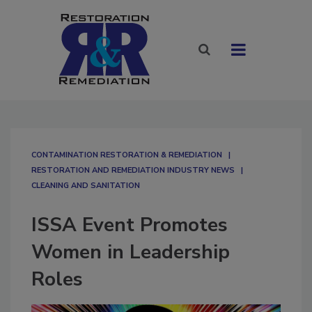
CONTAMINATION RESTORATION & REMEDIATION​
RESTORATION AND REMEDIATION INDUSTRY NEWS
CLEANING AND SANITATION
ISSA Event Promotes
Women in Leadership
Roles