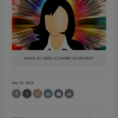
IMAGE BY GERD ALTMANN VIA PIXABAY
July 13, 2022