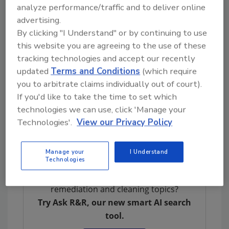
analyze performance/traffic and to deliver online
with a panel discussion facilitated by
advertising.
Stephenie Henderson, vice president of sales
By clicking "I Understand" or by continuing to use
and strategic accounts at Berry Global.
this website you are agreeing to the use of these
ISSA Hygieia encourages event attendees to
tracking technologies and accept our recently
sign up for the post-conference networking
updated
Terms and Conditions
(which require
event onboard Chicago’s Leading Lady luxury
you to arbitrate claims individually out of court).
vessel. The cruise will allow attendees to
If you'd like to take the time to set which
technologies we can use, click 'Manage your
continue networking with industry peers while
Technologies'.
View our Privacy Policy
enjoying skyline views from the Chicago River
and Lake Michigan.
Manage your
I Understand
Technologies
Looking for quick answers on restoration,
remediation and cleaning topics?
Try Ask R&R, our new smart AI search
tool.