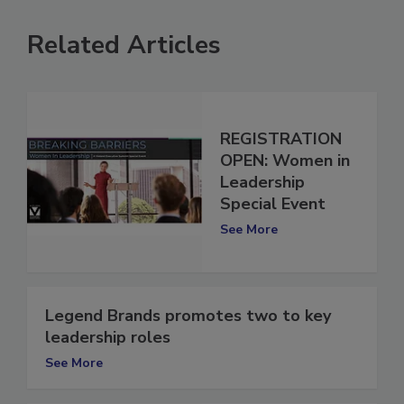
Related Articles
REGISTRATION
OPEN: Women in
Leadership
Special Event
See More
Legend Brands promotes two to key
leadership roles
See More