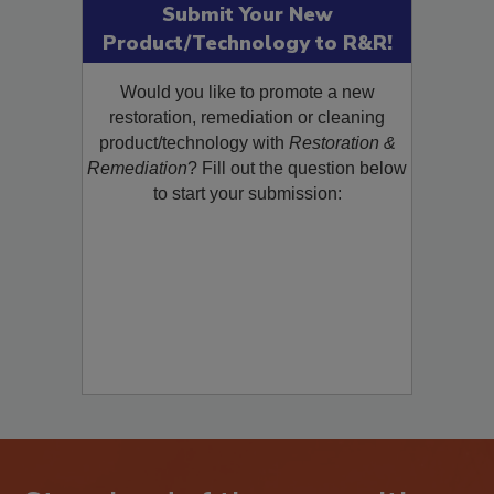
Submit Your New
Product/Technology to R&R!
Would you like to promote a new
restoration, remediation or cleaning
product/technology with
Restoration &
Remediation
? Fill out the question below
to start your submission: