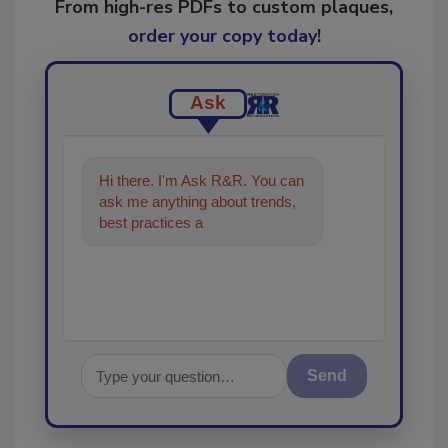
From high-res PDFs to custom plaques,
order your copy today
!
Ask
Hi there. I'm Ask R&R. You can
ask me anything about trends,
best practices and technologies
in the restorati
Send