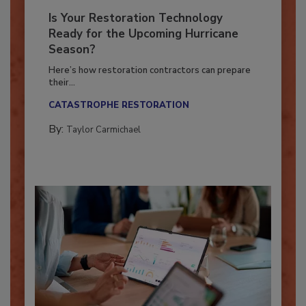
Is Your Restoration Technology
Ready for the Upcoming Hurricane
Season?
Here’s how restoration contractors can prepare
their...
CATASTROPHE RESTORATION
By:
Taylor Carmichael