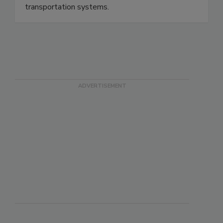
our buildings, homes, public spaces, and
transportation systems.