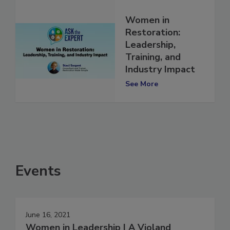
Women in
Restoration:
Leadership,
Training, and
Industry Impact
See More
Events
June 16, 2021