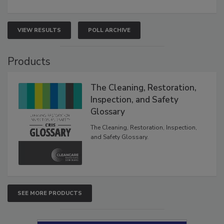
VIEW RESULTS
POLL ARCHIVE
Products
The Cleaning, Restoration,
Inspection, and Safety
Glossary
The Cleaning, Restoration, Inspection,
and Safety Glossary.
SEE MORE PRODUCTS