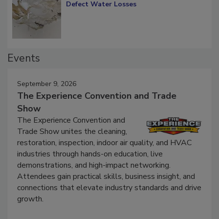
Diagnosing Multi-Level Construction-
Defect Water Losses
Events
September 9, 2026
The Experience Convention and Trade
Show
The Experience Convention and
Trade Show unites the cleaning,
restoration, inspection, indoor air quality, and HVAC
industries through hands-on education, live
demonstrations, and high-impact networking.
Attendees gain practical skills, business insight, and
connections that elevate industry standards and drive
growth.