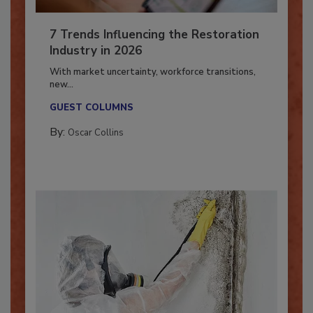
7 Trends Influencing the Restoration
Industry in 2026
With market uncertainty, workforce transitions,
new...
GUEST COLUMNS
By:
Oscar Collins