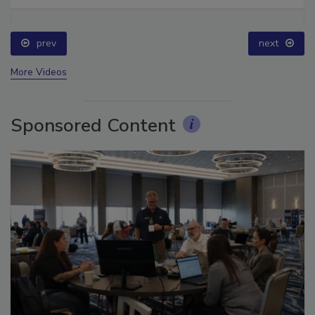
Ask The Expert: Fire Damage, Smoke, and Recovery
prev
next
More Videos
Sponsored Content