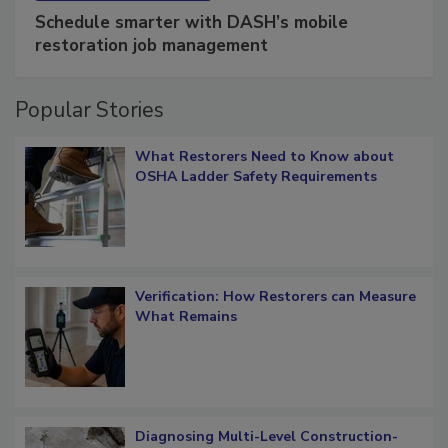
SPONSORED BY
COTALITY
Schedule smarter with DASH’s mobile
restoration job management
Popular Stories
What Restorers Need to Know about
OSHA Ladder Safety Requirements
Verification: How Restorers can Measure
What Remains