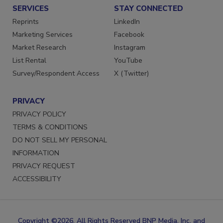
SERVICES
STAY CONNECTED
Reprints
LinkedIn
Marketing Services
Facebook
Market Research
Instagram
List Rental
YouTube
Survey/Respondent Access
X (Twitter)
PRIVACY
PRIVACY POLICY
TERMS & CONDITIONS
DO NOT SELL MY PERSONAL
INFORMATION
PRIVACY REQUEST
ACCESSIBILITY