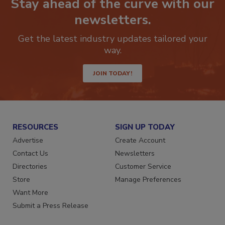
Stay ahead of the curve with our
newsletters.
Get the latest industry updates tailored your
way.
JOIN TODAY!
RESOURCES
SIGN UP TODAY
Advertise
Create Account
Contact Us
Newsletters
Directories
Customer Service
Store
Manage Preferences
Want More
Submit a Press Release