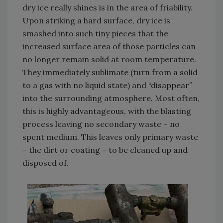
dry ice really shines is in the area of friability.
Upon striking a hard surface, dry ice is
smashed into such tiny pieces that the
increased surface area of those particles can
no longer remain solid at room temperature.
They immediately sublimate (turn from a solid
to a gas with no liquid state) and “disappear”
into the surrounding atmosphere. Most often,
this is highly advantageous, with the blasting
process leaving no secondary waste – no
spent medium. This leaves only primary waste
– the dirt or coating – to be cleaned up and
disposed of.