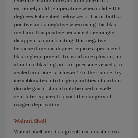
One interesting note about dry ice is its
extremely cold temperature when solid – 109
degrees Fahrenheit below zero. This is both a
positive and a negative when using this blast
medium. It is positive because it seemingly
disappears upon blasting. It is negative
because it means dry ice requires specialized
blasting equipment. To avoid an explosion, no
standard blasting pots or pressure vessels, or
sealed containers, allowed! Further, since dry
ice sublimates into large quantities of carbon
dioxide gas, it should only be used in well-
ventilated spaces to avoid the dangers of
oxygen deprivation.
Walnut Shell
Walnut shell, and its agricultural cousin corn