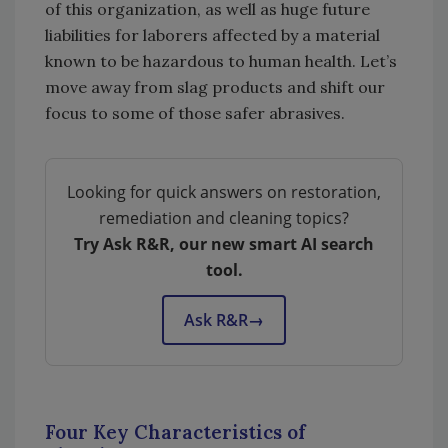
of this organization, as well as huge future
liabilities for laborers affected by a material
known to be hazardous to human health. Let’s
move away from slag products and shift our
focus to some of those safer abrasives.
Looking for quick answers on restoration,
remediation and cleaning topics?
Try Ask R&R, our new smart AI search
tool.
Ask R&R
→
Four Key Characteristics of