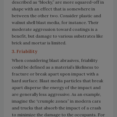
described as “blocky,” are more squared-off in
shape with an effect that is somewhere in
between the other two. Consider plastic and
walnut shell blast media, for instance. Their
moderate aggression toward coatings is a
benefit, but damage to various substrates like
brick and mortar is limited.
3. Friability
When considering blast abrasives, friability
could be defined as a material’s likeliness to
fracture or break apart upon impact with a
hard surface. Blast media particles that break
apart disperse the energy of the impact and
are generally less aggressive. As an example,
imagine the “crumple zones” in modern cars
and trucks that absorb the impact of a crash
to minimize the damage to the occupants. For