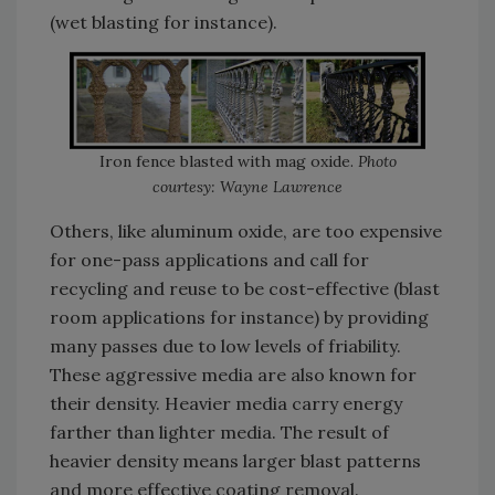
(wet blasting for instance).
Iron fence blasted with mag oxide.
Photo
courtesy: Wayne Lawrence
Others, like aluminum oxide, are too expensive
for one-pass applications and call for
recycling and reuse to be cost-effective (blast
room applications for instance) by providing
many passes due to low levels of friability.
These aggressive media are also known for
their density. Heavier media carry energy
farther than lighter media. The result of
heavier density means larger blast patterns
and more effective coating removal.