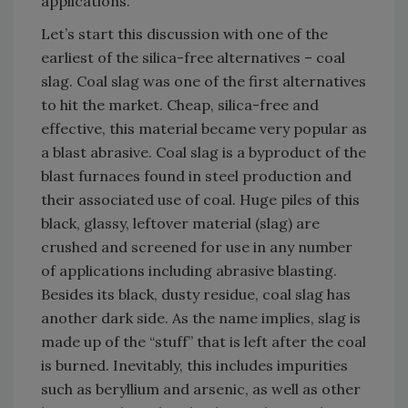
applications.
Let’s start this discussion with one of the
earliest of the silica-free alternatives – coal
slag. Coal slag was one of the first alternatives
to hit the market. Cheap, silica-free and
effective, this material became very popular as
a blast abrasive. Coal slag is a byproduct of the
blast furnaces found in steel production and
their associated use of coal. Huge piles of this
black, glassy, leftover material (slag) are
crushed and screened for use in any number
of applications including abrasive blasting.
Besides its black, dusty residue, coal slag has
another dark side. As the name implies, slag is
made up of the “stuff” that is left after the coal
is burned. Inevitably, this includes impurities
such as beryllium and arsenic, as well as other