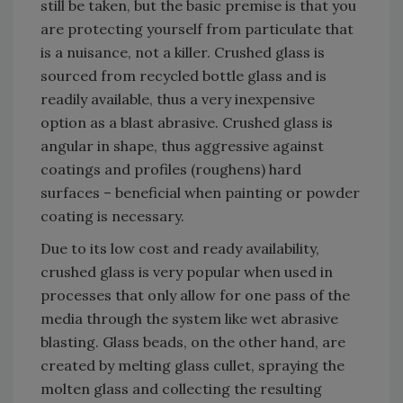
still be taken, but the basic premise is that you
are protecting yourself from particulate that
is a nuisance, not a killer. Crushed glass is
sourced from recycled bottle glass and is
readily available, thus a very inexpensive
option as a blast abrasive. Crushed glass is
angular in shape, thus aggressive against
coatings and profiles (roughens) hard
surfaces – beneficial when painting or powder
coating is necessary.
Due to its low cost and ready availability,
crushed glass is very popular when used in
processes that only allow for one pass of the
media through the system like wet abrasive
blasting. Glass beads, on the other hand, are
created by melting glass cullet, spraying the
molten glass and collecting the resulting