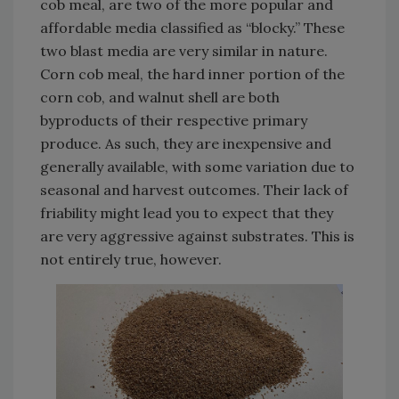
cob meal, are two of the more popular and
affordable media classified as “blocky.” These
two blast media are very similar in nature.
Corn cob meal, the hard inner portion of the
corn cob, and walnut shell are both
byproducts of their respective primary
produce. As such, they are inexpensive and
generally available, with some variation due to
seasonal and harvest outcomes. Their lack of
friability might lead you to expect that they
are very aggressive against substrates. This is
not entirely true, however.