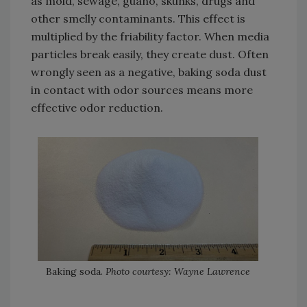
as mold, sewage, guano, skunks, drugs and
other smelly contaminants. This effect is
multiplied by the friability factor. When media
particles break easily, they create dust. Often
wrongly seen as a negative, baking soda dust
in contact with odor sources means more
effective odor reduction.
Baking soda.
Photo courtesy: Wayne Lawrence