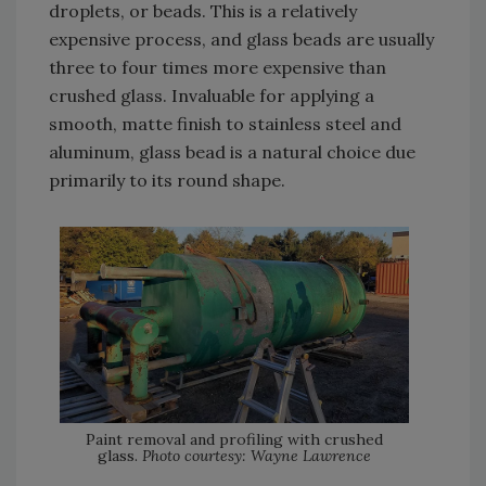
droplets, or beads. This is a relatively
expensive process, and glass beads are usually
three to four times more expensive than
crushed glass. Invaluable for applying a
smooth, matte finish to stainless steel and
aluminum, glass bead is a natural choice due
primarily to its round shape.
Paint removal and profiling with crushed
glass.
Photo courtesy: Wayne Lawrence