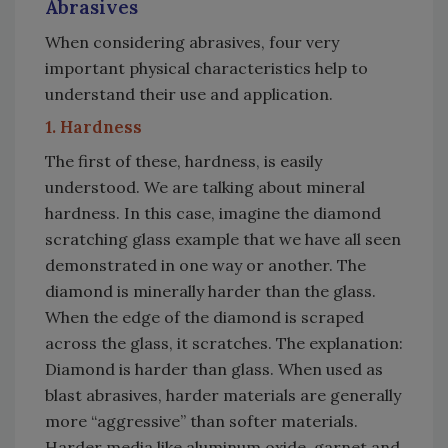
Abrasives
When considering abrasives, four very
important physical characteristics help to
understand their use and application.
1. Hardness
The first of these, hardness, is easily
understood. We are talking about mineral
hardness. In this case, imagine the diamond
scratching glass example that we have all seen
demonstrated in one way or another. The
diamond is minerally harder than the glass.
When the edge of the diamond is scraped
across the glass, it scratches. The explanation:
Diamond is harder than glass. When used as
blast abrasives, harder materials are generally
more “aggressive” than softer materials.
Harder media like aluminum oxide, garnet and