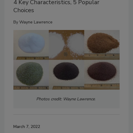
4 Key Characteristics, 5 Popular
Choices
By
Wayne Lawrence
Photos credit: Wayne Lawrence
.
March 7, 2022