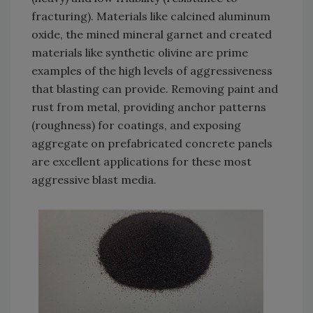
fracturing). Materials like calcined aluminum
oxide, the mined mineral garnet and created
materials like synthetic olivine are prime
examples of the high levels of aggressiveness
that blasting can provide. Removing paint and
rust from metal, providing anchor patterns
(roughness) for coatings, and exposing
aggregate on prefabricated concrete panels
are excellent applications for these most
aggressive blast media.