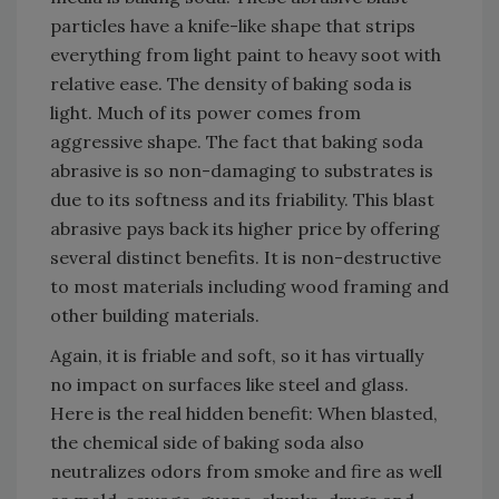
particles have a knife-like shape that strips
everything from light paint to heavy soot with
relative ease. The density of baking soda is
light. Much of its power comes from
aggressive shape. The fact that baking soda
abrasive is so non-damaging to substrates is
due to its softness and its friability. This blast
abrasive pays back its higher price by offering
several distinct benefits. It is non-destructive
to most materials including wood framing and
other building materials.
Again, it is friable and soft, so it has virtually
no impact on surfaces like steel and glass.
Here is the real hidden benefit: When blasted,
the chemical side of baking soda also
neutralizes odors from smoke and fire as well