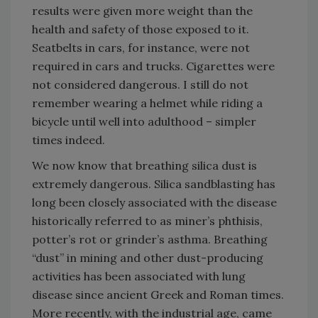
results were given more weight than the
health and safety of those exposed to it.
Seatbelts in cars, for instance, were not
required in cars and trucks. Cigarettes were
not considered dangerous. I still do not
remember wearing a helmet while riding a
bicycle until well into adulthood – simpler
times indeed.
We now know that breathing silica dust is
extremely dangerous. Silica sandblasting has
long been closely associated with the disease
historically referred to as miner’s phthisis,
potter’s rot or grinder’s asthma. Breathing
“dust” in mining and other dust-producing
activities has been associated with lung
disease since ancient Greek and Roman times.
More recently, with the industrial age, came