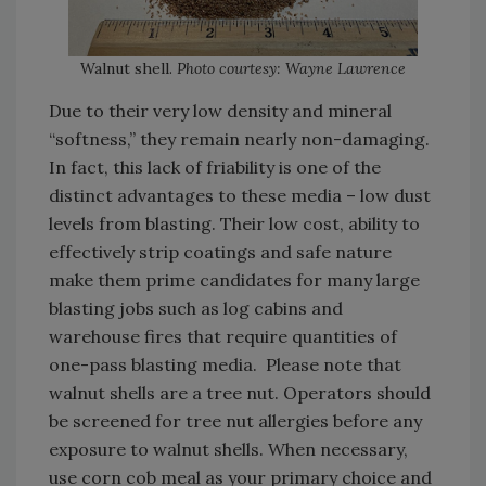
Walnut shell.
Photo courtesy: Wayne Lawrence
Due to their very low density and mineral
“softness,” they remain nearly non-damaging.
In fact, this lack of friability is one of the
distinct advantages to these media – low dust
levels from blasting. Their low cost, ability to
effectively strip coatings and safe nature
make them prime candidates for many large
blasting jobs such as log cabins and
warehouse fires that require quantities of
one-pass blasting media. Please note that
walnut shells are a tree nut. Operators should
be screened for tree nut allergies before any
exposure to walnut shells. When necessary,
use corn cob meal as your primary choice and