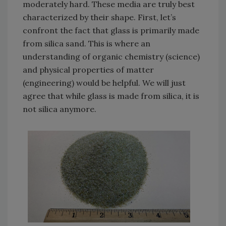
moderately hard. These media are truly best
characterized by their shape. First, let’s
confront the fact that glass is primarily made
from silica sand. This is where an
understanding of organic chemistry (science)
and physical properties of matter
(engineering) would be helpful. We will just
agree that while glass is made from silica, it is
not silica anymore.