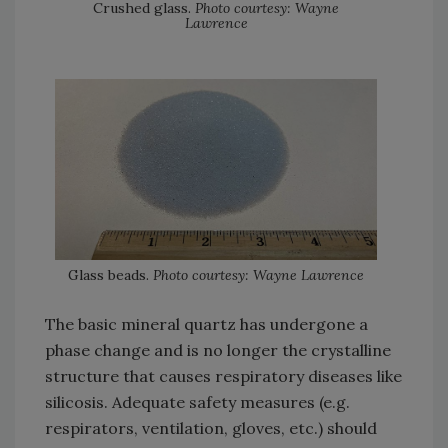
Crushed glass.
Photo courtesy: Wayne
Lawrence
Glass beads.
Photo courtesy: Wayne Lawrence
The basic mineral quartz has undergone a
phase change and is no longer the crystalline
structure that causes respiratory diseases like
silicosis. Adequate safety measures (e.g.
respirators, ventilation, gloves, etc.) should