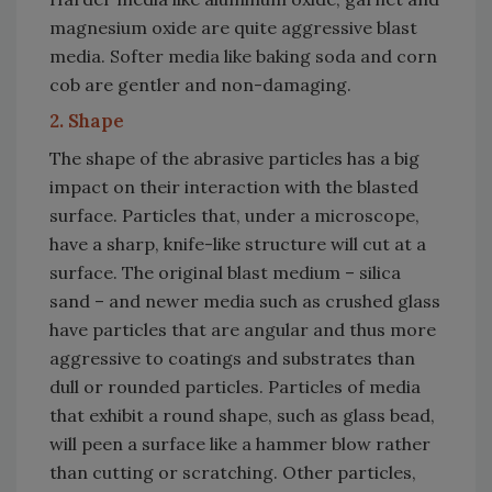
magnesium oxide are quite aggressive blast
media. Softer media like baking soda and corn
cob are gentler and non-damaging.
2. Shape
The shape of the abrasive particles has a big
impact on their interaction with the blasted
surface. Particles that, under a microscope,
have a sharp, knife-like structure will cut at a
surface. The original blast medium – silica
sand – and newer media such as crushed glass
have particles that are angular and thus more
aggressive to coatings and substrates than
dull or rounded particles. Particles of media
that exhibit a round shape, such as glass bead,
will peen a surface like a hammer blow rather
than cutting or scratching. Other particles,