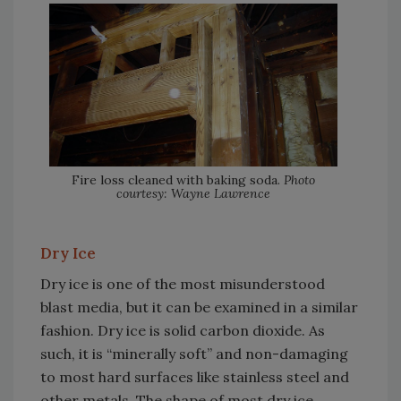
Fire loss cleaned with baking soda.
Photo
courtesy: Wayne Lawrence
Dry Ice
Dry ice is one of the most misunderstood
blast media, but it can be examined in a similar
fashion. Dry ice is solid carbon dioxide. As
such, it is “minerally soft” and non-damaging
to most hard surfaces like stainless steel and
other metals. The shape of most dry ice