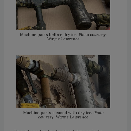
Machine parts before dry ice.
Photo courtesy:
Wayne Lawrence
Machine parts cleaned with dry ice.
Photo
courtesy: Wayne Lawrence