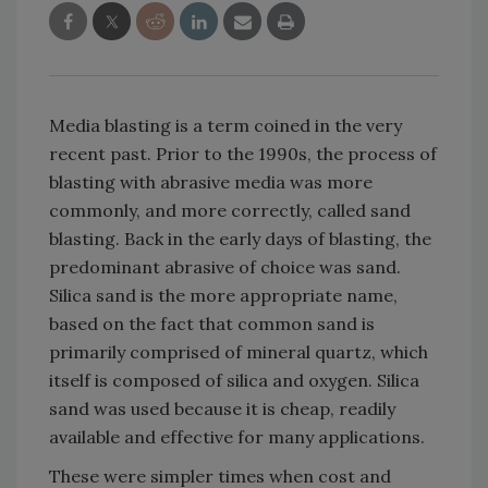
Media blasting is a term coined in the very
recent past. Prior to the 1990s, the process of
blasting with abrasive media was more
commonly, and more correctly, called sand
blasting. Back in the early days of blasting, the
predominant abrasive of choice was sand.
Silica sand is the more appropriate name,
based on the fact that common sand is
primarily comprised of mineral quartz, which
itself is composed of silica and oxygen. Silica
sand was used because it is cheap, readily
available and effective for many applications.
These were simpler times when cost and