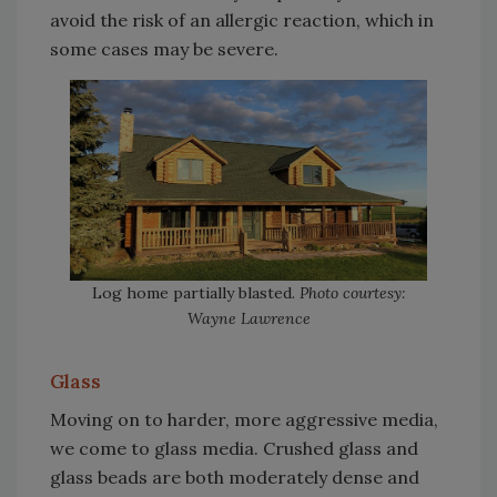
avoid the risk of an allergic reaction, which in
some cases may be severe.
Log home partially blasted.
Photo courtesy:
Wayne Lawrence
Glass
Moving on to harder, more aggressive media,
we come to glass media. Crushed glass and
glass beads are both moderately dense and