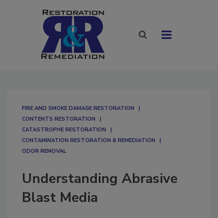
FIRE AND SMOKE DAMAGE RESTORATION
CONTENTS RESTORATION
CATASTROPHE RESTORATION
CONTAMINATION RESTORATION & REMEDIATION​
ODOR REMOVAL
Understanding Abrasive
Blast Media