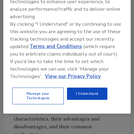
technologies to enhance user experience, to
dust. In particular, these agencies identify
analyze performance/traffic and to deliver online
contractors and industries that knowingly
advertising.
increase this exposure with silica dust-
By clicking "I Understand" or by continuing to use
creating processes – like blasting with sand.
this website you are agreeing to the use of these
tracking technologies and accept our recently
With the recognition that silica sand is
updated
Terms and Conditions
(which require
hazardous, and that sand blasting can expose
you to arbitrate claims individually out of court).
operators to massive amounts of silica dust,
If you'd like to take the time to set which
alternative blast media choices were required.
technologies we can use, click 'Manage your
This began the shift from sand blasting to
Technologies'.
View our Privacy Policy
media blasting. Some of this shift simply
required a substitution of another medium for
Manage your
I Understand
the sand. Some required a bit more work. The
Technologies
remainder of this article will look at some of
the more popular alternatives – their
characteristics, their advantages and
disadvantages, and their common