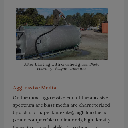
After blasting with crushed glass.
Photo
courtesy: Wayne Lawrence
Aggressive Media
On the most aggressive end of the abrasive
spectrum are blast media are characterized
by a sharp shape (knife-like), high hardness
(some comparable to diamond), high density
(heavy) and low friability (resistance to