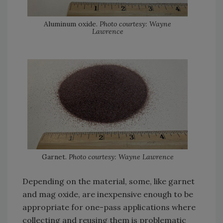
Aluminum oxide.
Photo courtesy: Wayne
Lawrence
Garnet.
Photo courtesy: Wayne Lawrence
Depending on the material, some, like garnet
and mag oxide, are inexpensive enough to be
appropriate for one-pass applications where
collecting and reusing them is problematic