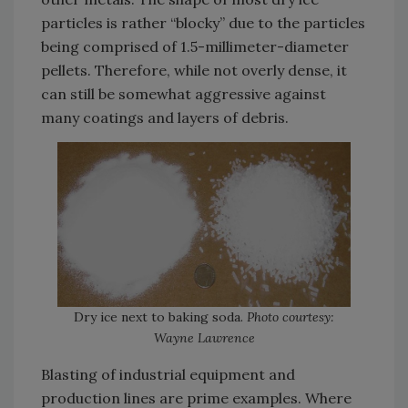
particles is rather “blocky” due to the particles
being comprised of 1.5-millimeter-diameter
pellets. Therefore, while not overly dense, it
can still be somewhat aggressive against
many coatings and layers of debris.
Dry ice next to baking soda.
Photo courtesy:
Wayne Lawrence
Blasting of industrial equipment and
production lines are prime examples. Where