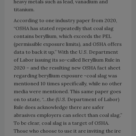
heavy metals such as lead, vanadium and
titanium.
According to one industry paper from 2020,
“OSHA has stated repeatedly that coal slag
contains beryllium, which exceeds the PEL
(permissible exposure limits), and OSHA offers
data to back it up.” With the U.S. Department
of Labor issuing its so-called Beryllium Rule in
2020 – and the resulting new OSHA fact sheet
regarding beryllium exposure –coal slag was
mentioned 10 times specifically, while no other
media were mentioned. This same paper goes
on to state, “…the (U.S. Department of Labor)
Rule does acknowledge there are safer
abrasives employers can select than coal slag.”
To be clear, coal slag is a target of OSHA.
Those who choose to use it are inviting the ire