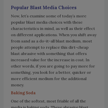
Popular Blast Media Choices
Now, let’s examine some of today’s more
popular blast media choices with these
characteristics in mind, as well as their effect
on different applications. When you shift away
from sand as a do-it-all blast medium, most
people attempt to replace this dirt-cheap
blast abrasive with something that offers
increased value for the increase in cost. In
other words, if you are going to pay more for
something, you look for a better, quicker or
more efficient medium for the additional
money.
Baking Soda
One of the softest, most friable of all the
media is baking soda. These abrasive blast