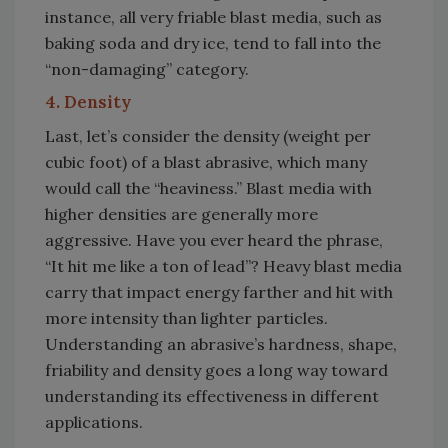
instance, all very friable blast media, such as
baking soda and dry ice, tend to fall into the
“non-damaging” category.
4. Density
Last, let’s consider the density (weight per
cubic foot) of a blast abrasive, which many
would call the “heaviness.” Blast media with
higher densities are generally more
aggressive. Have you ever heard the phrase,
“It hit me like a ton of lead”? Heavy blast media
carry that impact energy farther and hit with
more intensity than lighter particles.
Understanding an abrasive’s hardness, shape,
friability and density goes a long way toward
understanding its effectiveness in different
applications.