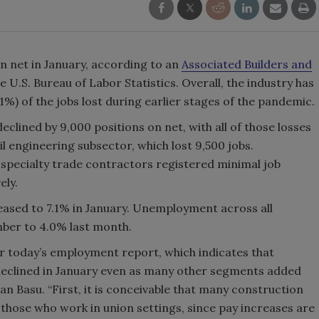
on net in January, according to an
Associated Builders and
e U.S. Bureau of Labor Statistics. Overall, the industry has
1%) of the jobs lost during earlier stages of the pandemic.
lined by 9,000 positions on net, with all of those losses
 engineering subsector, which lost 9,500 jobs.
 specialty trade contractors registered minimal job
ely.
ased to 7.1% in January. Unemployment across all
mber to 4.0% last month.
or today’s employment report, which indicates that
eclined in January even as many other segments added
n Basu. “First, it is conceivable that many construction
g those who work in union settings, since pay increases are