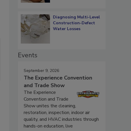
Diagnosing Multi-Level
Construction-Defect
Water Losses
Events
September 9, 2026
The Experience Convention
and Trade Show
The Experience
Convention and Trade
Show unites the cleaning,
restoration, inspection, indoor air
quality, and HVAC industries through
hands-on education, live