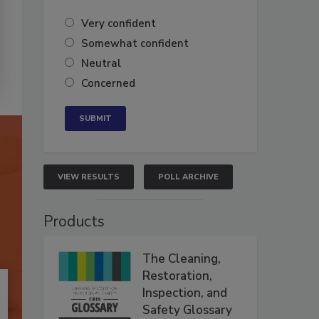
Very confident
Somewhat confident
Neutral
Concerned
VIEW RESULTS
POLL ARCHIVE
Products
The Cleaning,
Restoration,
Inspection, and
Safety Glossary