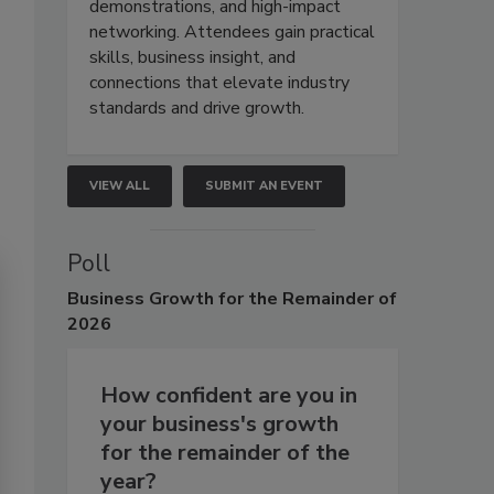
demonstrations, and high-impact
networking. Attendees gain practical
skills, business insight, and
connections that elevate industry
standards and drive growth.
VIEW ALL
SUBMIT AN EVENT
Poll
Business
Growth for the Remainder of
2026
How confident are you in
your business's growth
for the remainder of the
year?