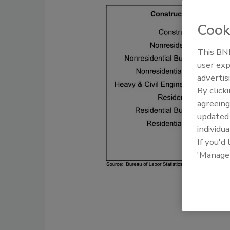
Cook
This BNP
user exp
advertis
By click
agreeing
update
individua
If you'd
'Manage