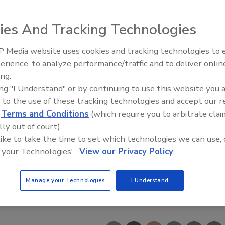
ies And Tracking Technologies
 Media website uses cookies and tracking technologies to
erience, to analyze performance/traffic and to deliver onlin
Trade Talks: Inspection, Educat
ing.
and Industry Growth
ing "I Understand" or by continuing to use this website you 
 to the use of these tracking technologies and accept our 
d
Terms and Conditions
(which require you to arbitrate clai
lly out of court).
 like to take the time to set which technologies we can use, 
 your Technologies'.
View our Privacy Policy
Manage your Technologies
I Understand