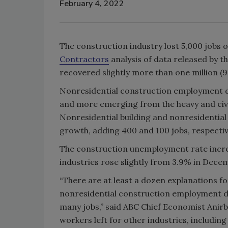
February 4, 2022
The construction industry lost 5,000 jobs 
Contractors
analysis of data released by th
recovered slightly more than one million (9
Nonresidential construction employment dec
and more emerging from the heavy and civil
Nonresidential building and nonresidential
growth, adding 400 and 100 jobs, respectiv
The construction unemployment rate incre
industries rose slightly from 3.9% in Dece
“There are at least a dozen explanations f
nonresidential construction employment d
many jobs,” said ABC Chief Economist Anirba
workers left for other industries, includin