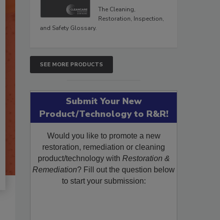
The Cleaning,
Restoration, Inspection,
and Safety Glossary.
SEE MORE PRODUCTS
Submit Your New
Product/Technology to R&R!
Would you like to promote a new
restoration, remediation or cleaning
product/technology with
Restoration &
Remediation
? Fill out the question below
to start your submission: