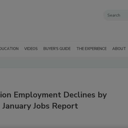
DUCATION
VIDEOS
BUYER'S GUIDE
THE EXPERIENCE
ABOUT
tion Employment Declines by
 January Jobs Report