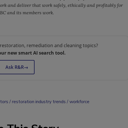
k and deliver that work safely, ethically and profitably for
ABC and its members work.
restoration, remediation and cleaning topics?
our new smart AI search tool.
Ask R&R
→
ctors
restoration industry trends
workforce