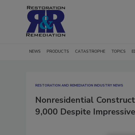
NEWS
PRODUCTS
CATASTROPHE
TOPICS
E
RESTORATION AND REMEDIATION INDUSTRY NEWS
Nonresidential Construc
9,000 Despite Impressive