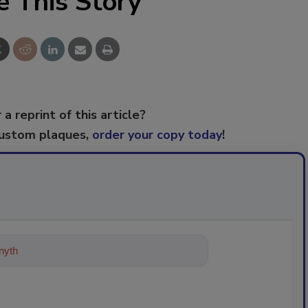
e This Story
 a reprint of this article?
custom plaques,
order your copy today
!
ything about trends, best practices