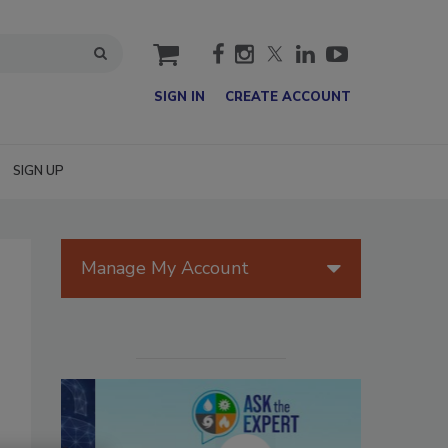
cart
SIGN IN
CREATE ACCOUNT
SIGN UP
Manage My Account