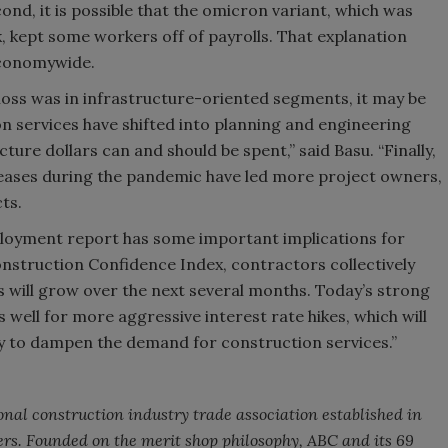
ond, it is possible that the omicron variant, which was
, kept some workers off of payrolls. That explanation
economywide.
 loss was in infrastructure-oriented segments, it may be
n services have shifted into planning and engineering
ure dollars can and should be spent,” said Basu. “Finally,
creases during the pandemic have led more project owners,
ts.
ployment report has some important implications for
onstruction Confidence Index, contractors collectively
 will grow over the next several months. Today’s strong
well for more aggressive interest rate hikes, which will
ikely to dampen the demand for construction services.”
onal construction industry trade association established in
rs. Founded on the merit shop philosophy, ABC and its 69