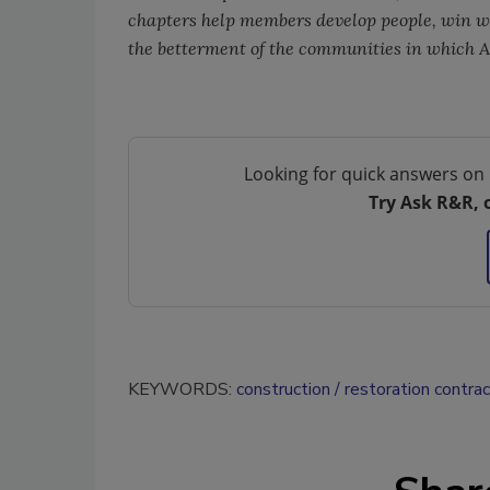
chapters help members develop people, win wor
the betterment of the communities in which 
Looking for quick answers on 
Try Ask R&R, 
KEYWORDS:
construction
restoration contra