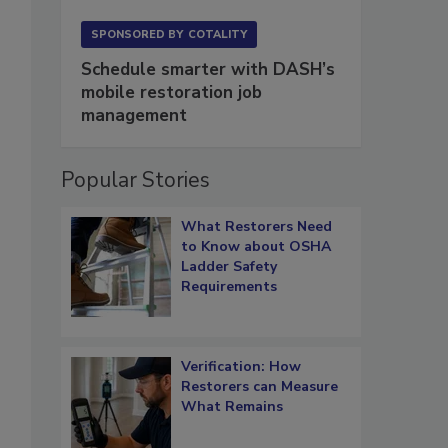
SPONSORED BY
COTALITY
Schedule smarter with DASH’s
mobile restoration job
management
Popular Stories
What Restorers Need
to Know about OSHA
Ladder Safety
Requirements
Verification: How
Restorers can Measure
What Remains