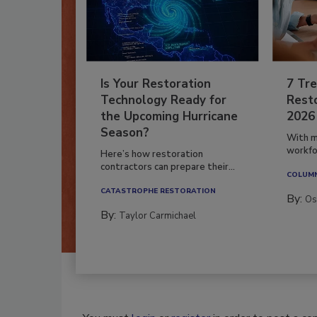
Is Your Restoration
7 Tre
Technology Ready for
Resto
the Upcoming Hurricane
2026
Season?
With m
workfor
Here’s how restoration
contractors can prepare their...
COLUM
CATASTROPHE RESTORATION
By:
Os
By:
Taylor Carmichael