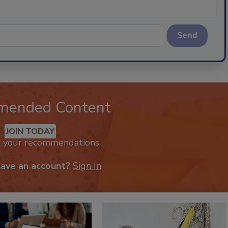
Send
mended Content
JOIN TODAY
k your recommendations.
have an account?
Sign In