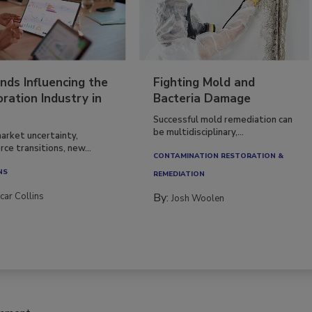
nds Influencing the
Fighting Mold and
ration Industry in
Bacteria Damage
Successful mold remediation can
be multidisciplinary,...
arket uncertainty,
ce transitions, new...
CONTAMINATION RESTORATION &
NS
REMEDIATION​
car Collins
By:
Josh Woolen