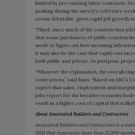
limited by pre-existing labor contracts. Sec
peaking during the survey’s reference week
seems debatable, given rapid job growth 
“Third, since much of the construction job
that some purchasers of public constructio
mode to figure out how incoming infrastruct
it may also be the case that rapid cost in
both public and private, to postpone projec
“Whatever the explanation, the overall em
contractors,” said Basu. “Based on ABC’s C
expect that sales, employment and margins
jobs report for the broader economy bodes 
result in a higher cost of capital that is l
About Associated Builders and Contractors
Associated Builders and Contractors is a nati
1950 that represents more than 21,000 membe