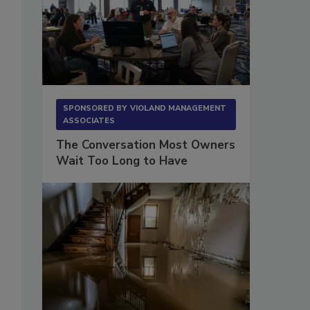
SPONSORED BY
VIOLAND MANAGEMENT
ASSOCIATES
The Conversation Most Owners
Wait Too Long to Have