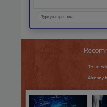
Recom
To unloc
Already 