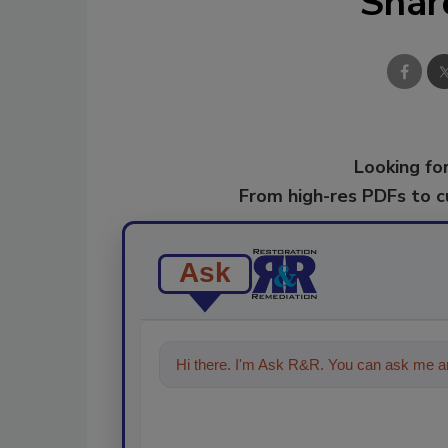
Shar
Looking for
From high-res PDFs to 
Ask
Hi there. I'm Ask R&R. You can ask me an