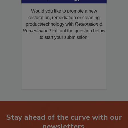
Product/Technology to R&R!
Would you like to promote a new
restoration, remediation or cleaning
product/technology with
Restoration &
Remediation
? Fill out the question below
to start your submission:
Stay ahead of the curve with our