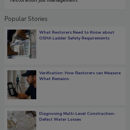
restoration job management
Popular Stories
What Restorers Need to Know about
OSHA Ladder Safety Requirements
Verification: How Restorers can Measure
What Remains
Diagnosing Multi-Level Construction-
Defect Water Losses