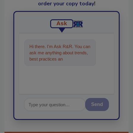
order your copy today
!
Ask
Hi there. I'm Ask R&R. You can
ask me anything about trends,
best practices and technologies
in the restoration,
Send