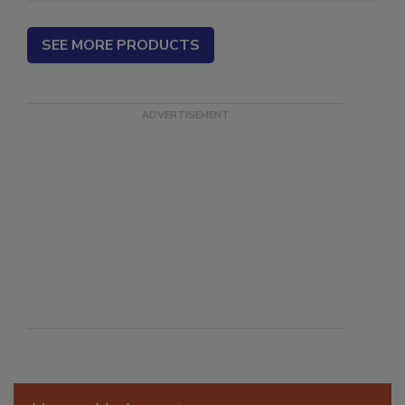
SEE MORE PRODUCTS