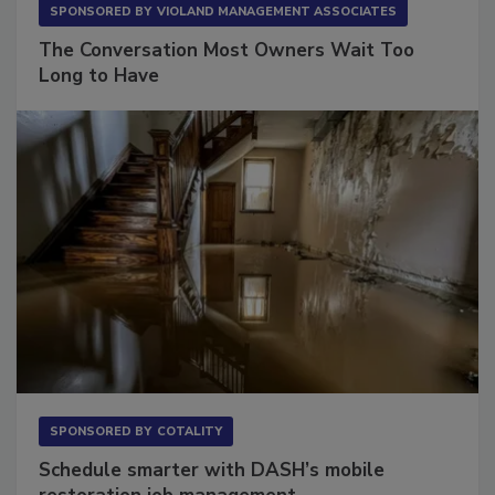
SPONSORED BY
VIOLAND MANAGEMENT ASSOCIATES
The Conversation Most Owners Wait Too
Long to Have
SPONSORED BY
COTALITY
Schedule smarter with DASH’s mobile