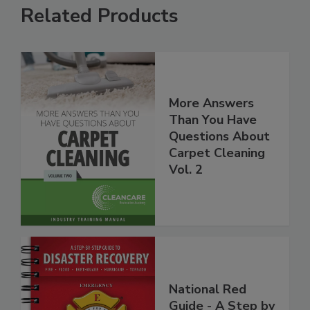
Related Products
More Answers
Than You Have
Questions About
Carpet Cleaning
Vol. 2
National Red