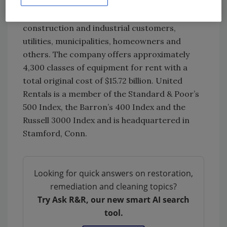
and every Canadian province. The company’s
approximately 20,100 employees serve
construction and industrial customers,
utilities, municipalities, homeowners and
others. The company offers approximately
4,300 classes of equipment for rent with a
total original cost of $15.72 billion. United
Rentals is a member of the Standard & Poor’s
500 Index, the Barron’s 400 Index and the
Russell 3000 Index and is headquartered in
Stamford, Conn.
Looking for quick answers on restoration,
remediation and cleaning topics?
Try Ask R&R, our new smart AI search
tool.