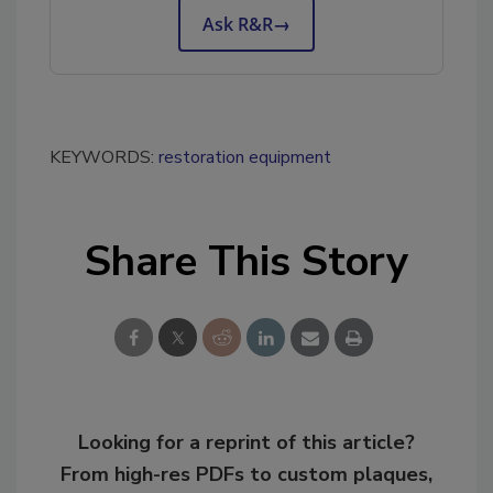
Ask R&R
→
KEYWORDS:
restoration equipment
Share This Story
Looking for a reprint of this article?
From high-res PDFs to custom plaques,