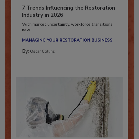
7 Trends Influencing the Restoration
Industry in 2026
With market uncertainty, workforce transitions,
new...
MANAGING YOUR RESTORATION BUSINESS
By:
Oscar Collins