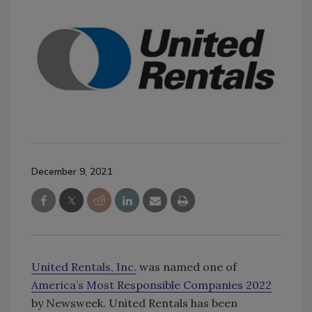
December 9, 2021
United Rentals, Inc.
was named one of
America’s Most Responsible Companies 2022
by Newsweek. United Rentals has been