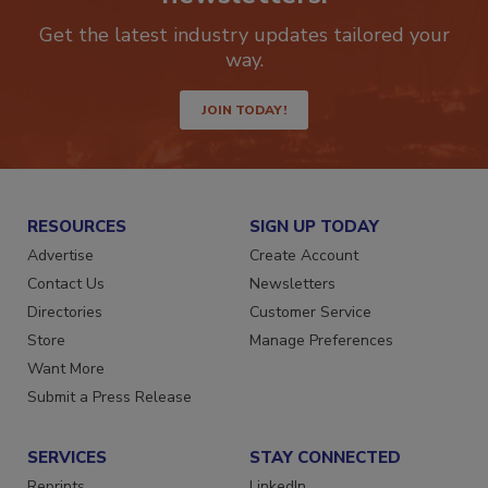
newsletters.
Get the latest industry updates tailored your
way.
JOIN TODAY!
RESOURCES
SIGN UP TODAY
Advertise
Create Account
Contact Us
Newsletters
Directories
Customer Service
Store
Manage Preferences
Want More
Submit a Press Release
SERVICES
STAY CONNECTED