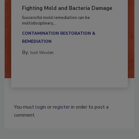
Fighting Mold and Bacteria Damage
Successful mold remediation can be
multidisciplinary,...
CONTAMINATION RESTORATION &
REMEDIATION​
By:
Josh Woolen
You must
login
or
register
in order to post a
comment.