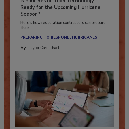
Is Your Restoration Technology
Ready for the Upcoming Hurricane
Season?
Here’s how restoration contractors can prepare
their...
PREPARING TO RESPOND: HURRICANES
By:
Taylor Carmichael