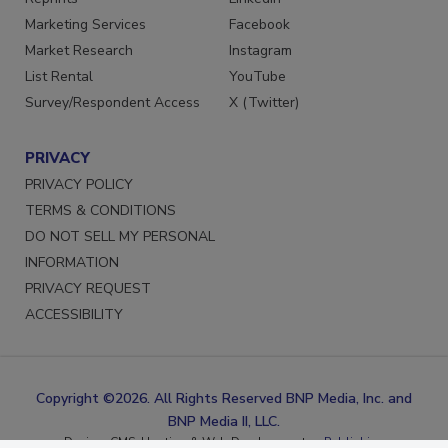
Reprints
LinkedIn
Marketing Services
Facebook
Market Research
Instagram
List Rental
YouTube
Survey/Respondent Access
X (Twitter)
PRIVACY
PRIVACY POLICY
TERMS & CONDITIONS
DO NOT SELL MY PERSONAL
INFORMATION
PRIVACY REQUEST
ACCESSIBILITY
Copyright ©2026. All Rights Reserved BNP Media, Inc. and
BNP Media II, LLC.