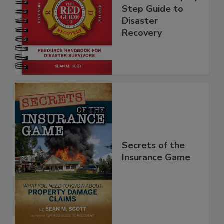
Guide - A Step by
Step Guide to
Disaster
Recovery
Secrets of the
Insurance Game