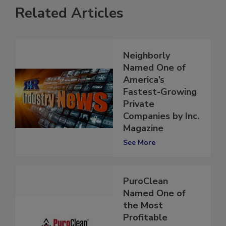
Related Articles
Neighborly
Named One of
America’s
Fastest-Growing
Private
Companies by Inc.
Magazine
See More
PuroClean
Named One of
the Most