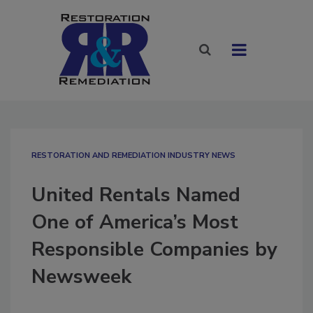
RESTORATION AND REMEDIATION INDUSTRY NEWS
United Rentals Named
One of America’s Most
Responsible Companies by
Newsweek