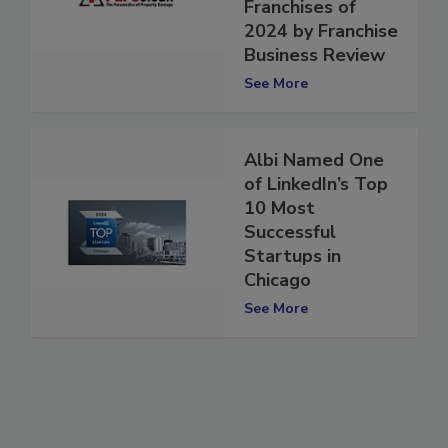
Profitable
Franchises of
2024 by Franchise
Business Review
See More
Albi Named One
of LinkedIn’s Top
10 Most
Successful
Startups in
Chicago
See More