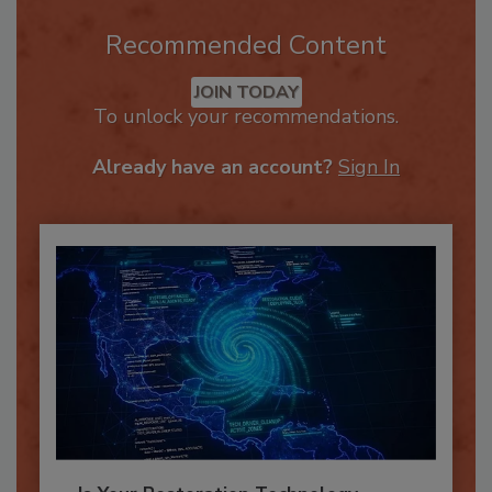
Recommended Content
JOIN TODAY
To unlock your recommendations.
Already have an account?
Sign In