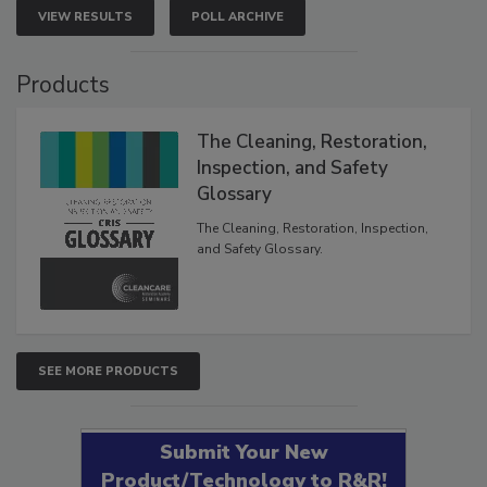
VIEW RESULTS
POLL ARCHIVE
Products
The Cleaning, Restoration,
Inspection, and Safety
Glossary
The Cleaning, Restoration, Inspection,
and Safety Glossary.
SEE MORE PRODUCTS
Submit Your New