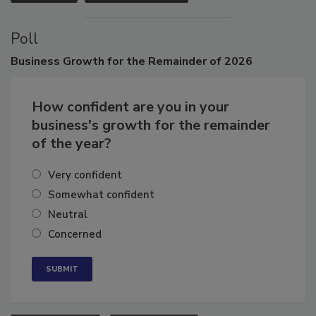
VIEW ALL
SUBMIT AN EVENT
Poll
Business
Growth for the Remainder of 2026
How confident are you in your
business's growth for the remainder
of the year?
Very confident
Somewhat confident
Neutral
Concerned