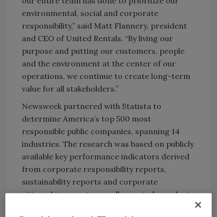
our entire team has done to prioritize our
environmental, social and corporate
responsibility,” said Matt Flannery, president
and CEO of United Rentals. “By living our
purpose and putting our customers, people
and the environment at the center of our
operations, we continue to create long-term
value for all stakeholders.”
Newsweek partnered with Statista to
determine America’s top 500 most
responsible public companies, spanning 14
industries. The research was based on publicly
available key performance indicators derived
from corporate responsibility reports,
sustainability reports and corporate
citizenship reports as well as an independent
survey.