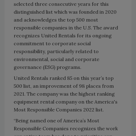
selected three consecutive years for this
distinguished list which was founded in 2020
and acknowledges the top 500 most
responsible companies in the U.S. The award
recognizes United Rentals for its ongoing
commitment to corporate social
responsibility, particularly related to
environmental, social and corporate
governance (ESG) programs.
United Rentals ranked 85 on this year’s top
500 list, an improvement of 98 places from
2021. The company was the highest ranking
equipment rental company on the America's
Most Responsible Companies 2022 list.
“Being named one of America’s Most
Responsible Companies recognizes the work