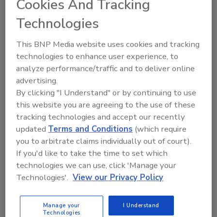
Cookies And Tracking
To read United Rentals’ ninth corporate
Technologies
responsibility report, which documents the
company’s progress in 2020 and momentum
This BNP Media website uses cookies and tracking
into 2021,
click here
. The report covers all
technologies to enhance user experience, to
major aspects of the company’s corporate
analyze performance/traffic and to deliver online
responsibility framework, including its
advertising.
commitment to reduce the intensity of its
By clicking "I Understand" or by continuing to use
greenhouse gas emissions by 35 percent by
this website you are agreeing to the use of these
2030.
tracking technologies and accept our recently
About United Rentals
updated
Terms and Conditions
(which require
you to arbitrate claims individually out of court).
United Rentals, Inc. is the largest equipment
If you'd like to take the time to set which
rental company in the world. The company
technologies we can use, click 'Manage your
has an integrated network of 1,278 rental
Technologies'.
View our Privacy Policy
locations in North America, 11 in Europe, 28 in
Australia and 18 in New Zealand. In North
America, the company operates in 49 states
Manage your
I Understand
Technologies