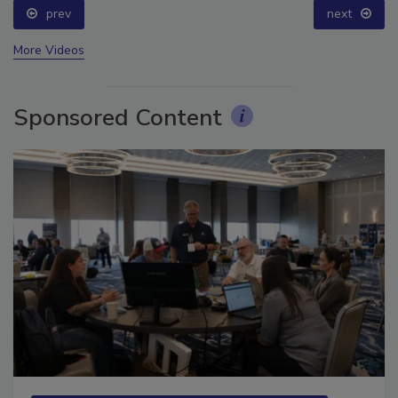
prev
next
More Videos
Sponsored Content