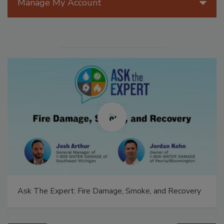
Manage My Account
Ask The Expert: Fire Damage, Smoke, and Recovery