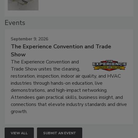
Events
September 9, 2026
The Experience Convention and Trade
Show
The Experience Convention and
Trade Show unites the cleaning,
restoration, inspection, indoor air quality, and HVAC
industries through hands-on education, live
demonstrations, and high-impact networking.
Attendees gain practical skills, business insight, and
connections that elevate industry standards and drive
growth.