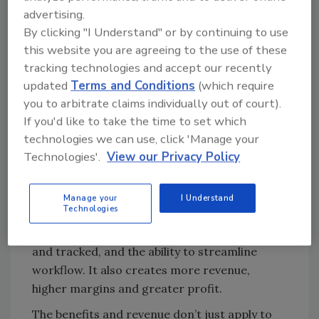
adopting new technology. In the past, there
advertising.
was an expert for everything: hard contents,
By clicking "I Understand" or by continuing to use
soft contents, electronics, artwork, document
this website you are agreeing to the use of these
drying and furniture refinishing. Now, hard
tracking technologies and accept our recently
updated
Terms and Conditions
(which require
contents companies are bringing in
you to arbitrate claims individually out of court).
electronics cleaning and soft contents,
If you'd like to take the time to set which
electronics cleaning companies are bringing
technologies we can use, click 'Manage your
in soft contents, and soft contents
Technologies'.
View our Privacy Policy
drycleaners are bringing electronics and hard
contents cleaning in-house. This trend gives
every restoration company more control over
Manage your
I Understand
Technologies
the claim and their reputation, greater
oversight of how contents are inventoried
and tracked, and the ability to streamline
workflow. It also creates more revenue,
higher margins and greater profit.
The benefits and revenue don’t just apply to