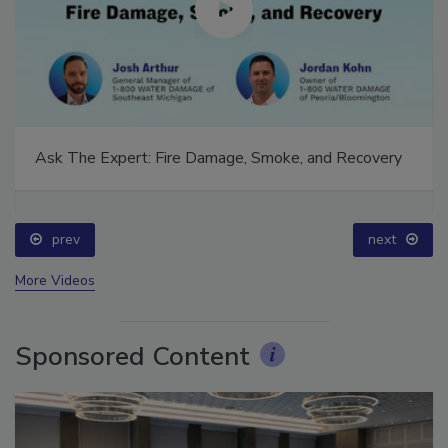
Ask The Expert: Fire Damage, Smoke, and Recovery
prev
next
More Videos
Sponsored Content