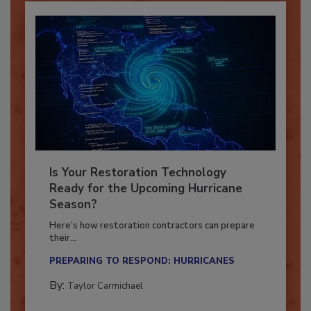
Is Your Restoration Technology
Ready for the Upcoming Hurricane
Season?
Here’s how restoration contractors can prepare
their...
PREPARING TO RESPOND: HURRICANES
By:
Taylor Carmichael