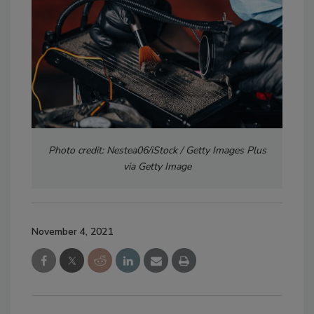
Photo credit: Nestea06/iStock / Getty Images Plus
via Getty Image
November 4, 2021