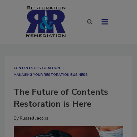
CONTENTS RESTORATION
MANAGING YOUR RESTORATION BUSINESS
The Future of Contents
Restoration is Here
By
Russell Jacobs