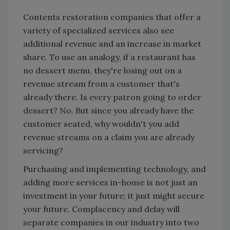
Contents restoration companies that offer a
variety of specialized services also see
additional revenue and an increase in market
share. To use an analogy, if a restaurant has
no dessert menu, they're losing out on a
revenue stream from a customer that's
already there. Is every patron going to order
dessert? No. But since you already have the
customer seated, why wouldn't you add
revenue streams on a claim you are already
servicing?
Purchasing and implementing technology, and
adding more services in-house is not just an
investment in your future; it just might secure
your future. Complacency and delay will
separate companies in our industry into two