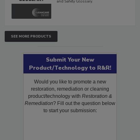
The Cleaning, Restoration, Inspection,
and Safety Glossary.
SEE MORE PRODUCTS
Submit Your New
Product/Technology to R&R!
Would you like to promote a new
restoration, remediation or cleaning
product/technology with
Restoration &
Remediation
? Fill out the question below
to start your submission: