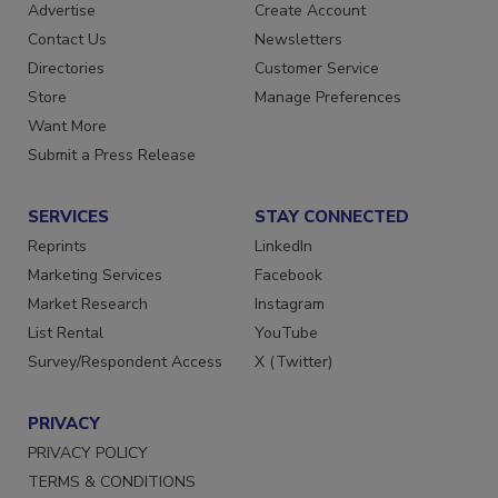
RESOURCES
SIGN UP TODAY
Advertise
Create Account
Contact Us
Newsletters
Directories
Customer Service
Store
Manage Preferences
Want More
Submit a Press Release
SERVICES
STAY CONNECTED
Reprints
LinkedIn
Marketing Services
Facebook
Market Research
Instagram
List Rental
YouTube
Survey/Respondent Access
X (Twitter)
PRIVACY
PRIVACY POLICY