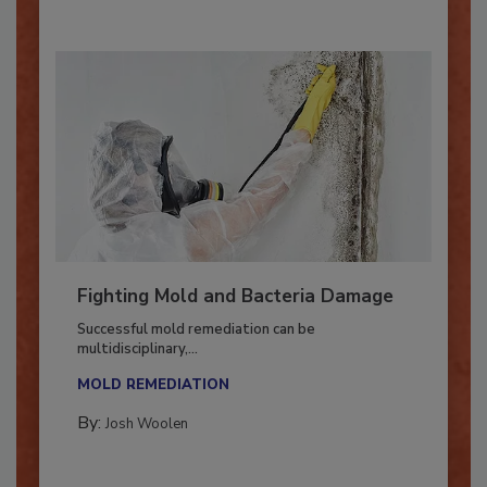
Fighting Mold and Bacteria Damage
Successful mold remediation can be
multidisciplinary,...
MOLD REMEDIATION
By:
Josh Woolen