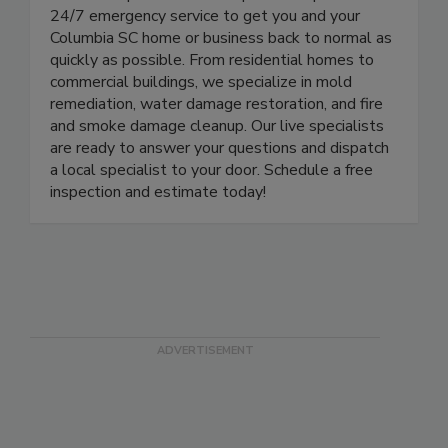
here to help. Our certified specialists provide
24/7 emergency service to get you and your
Columbia SC home or business back to normal as
quickly as possible. From residential homes to
commercial buildings, we specialize in mold
remediation, water damage restoration, and fire
and smoke damage cleanup. Our live specialists
are ready to answer your questions and dispatch
a local specialist to your door. Schedule a free
inspection and estimate today!