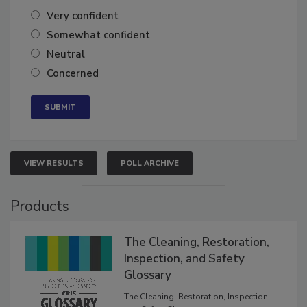
Very confident
Somewhat confident
Neutral
Concerned
VIEW RESULTS
POLL ARCHIVE
Products
The Cleaning, Restoration,
Inspection, and Safety
Glossary