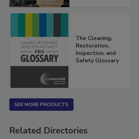
The Cleaning,
Restoration,
Inspection, and
Safety Glossary
SEE MORE PRODUCTS
Related Directories