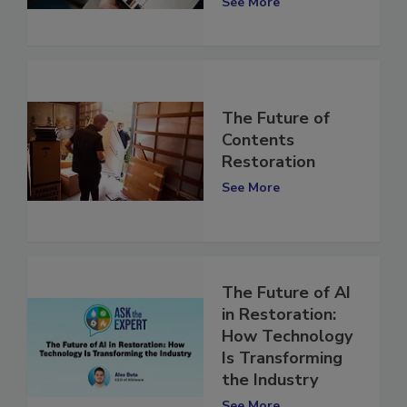
See More
The Future of
Contents
Restoration
See More
The Future of AI
in Restoration:
How Technology
Is Transforming
the Industry