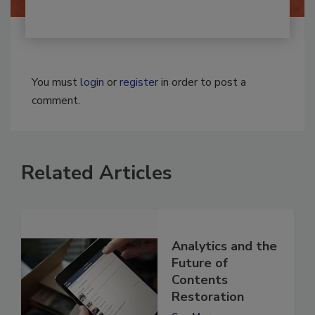
You must
login
or
register
in order to post a
comment.
Related Articles
Analytics and the
Future of
Contents
Restoration