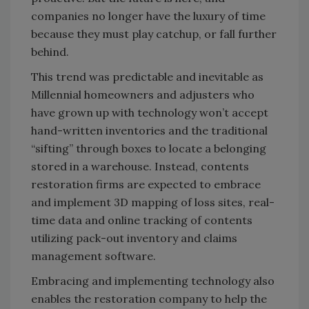
companies no longer have the luxury of time
because they must play catchup, or fall further
behind.
This trend was predictable and inevitable as
Millennial homeowners and adjusters who
have grown up with technology won’t accept
hand-written inventories and the traditional
“sifting” through boxes to locate a belonging
stored in a warehouse. Instead, contents
restoration firms are expected to embrace
and implement 3D mapping of loss sites, real-
time data and online tracking of contents
utilizing pack-out inventory and claims
management software.
Embracing and implementing technology also
enables the restoration company to help the