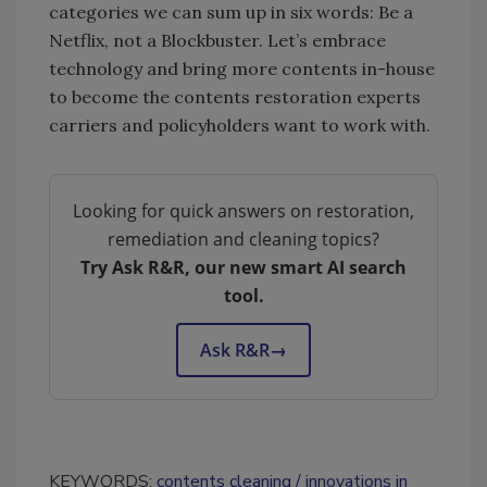
categories we can sum up in six words: Be a
Netflix, not a Blockbuster. Let’s embrace
technology and bring more contents in-house
to become the contents restoration experts
carriers and policyholders want to work with.
Looking for quick answers on restoration,
remediation and cleaning topics?
Try Ask R&R, our new smart AI search
tool.
Ask R&R
→
KEYWORDS:
contents cleaning
innovations in