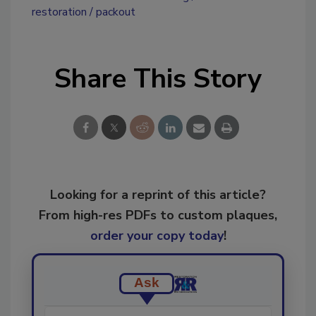
restoration
packout
Share This Story
Looking for a reprint of this article?
From high-res PDFs to custom plaques,
order your copy today
!
Ask