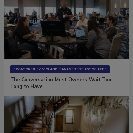
SPONSORED BY
VIOLAND MANAGEMENT ASSOCIATES
The Conversation Most Owners Wait Too
Long to Have