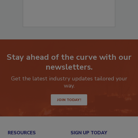
Stay ahead of the curve with our
newsletters.
Get the latest industry updates tailored your
way.
JOIN TODAY!