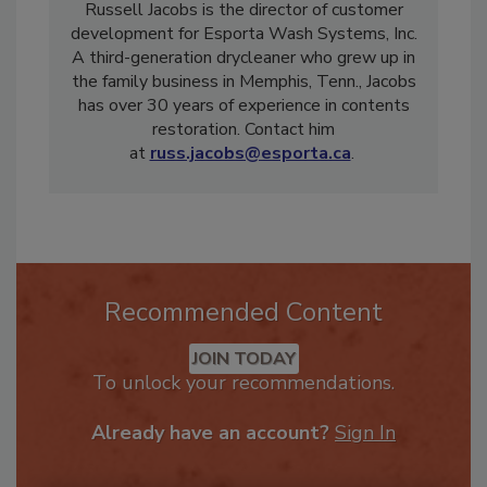
Russell Jacobs is the director of customer
development for Esporta Wash Systems, Inc.
A third-generation drycleaner who grew up in
the family business in Memphis, Tenn., Jacobs
has over 30 years of experience in contents
restoration. Contact him
at
russ.jacobs@esporta.ca
.
Recommended Content
JOIN TODAY
To unlock your recommendations.
Already have an account?
Sign In