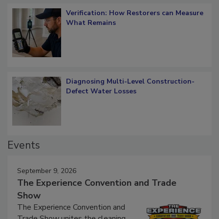
Verification: How Restorers can Measure
What Remains
Diagnosing Multi-Level Construction-
Defect Water Losses
Events
September 9, 2026
The Experience Convention and Trade
Show
The Experience Convention and