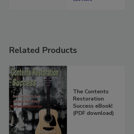
See More
Related Products
The Contents
Restoration
Success eBook!
(PDF download)