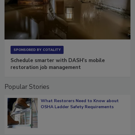
SPONSORED BY
COTALITY
Schedule smarter with DASH’s mobile
restoration job management
Popular Stories
What Restorers Need to Know about
OSHA Ladder Safety Requirements