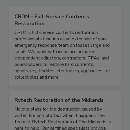
CRDN – Full-Service Contents
Restoration
CRDN’s full-service contents restoration
professionals function as an extension of your
emergency response team on losses large and
small. We work with insurance adjusters,
independent adjusters, contractors, TPAs, and
policyholders to restore hard contents,
upholstery, textiles, electronics, appliances, art,
collectibles and more.
Rytech Restoration of the Midlands
No one plans for the destruction caused by
water, fire or mold, but when it happens, the
team at Rytech Restoration of The Midlands is