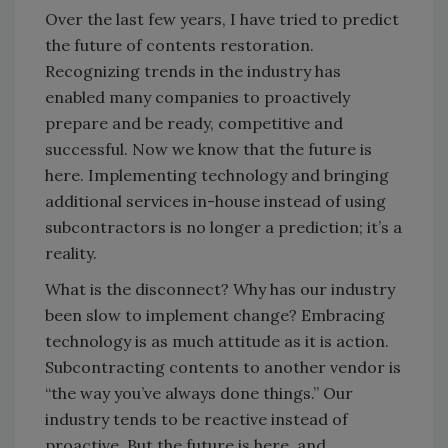
Over the last few years, I have tried to predict
the future of contents restoration.
Recognizing trends in the industry has
enabled many companies to proactively
prepare and be ready, competitive and
successful. Now we know that the future is
here. Implementing technology and bringing
additional services in-house instead of using
subcontractors is no longer a prediction; it’s a
reality.
What is the disconnect? Why has our industry
been slow to implement change? Embracing
technology is as much attitude as it is action.
Subcontracting contents to another vendor is
“the way you’ve always done things.” Our
industry tends to be reactive instead of
proactive. But the future is here, and