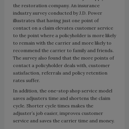
the restoration company. An insurance
industry survey conducted by J.D. Power
illustrates that having just one point of
contact on a claim elevates customer service
to the point where a policyholder is more likely
to remain with the carrier and more likely to
recommend the carrier to family and friends.
The survey also found that the more points of
contact a policyholder deals with, customer
satisfaction, referrals and policy retention
rates suffer.
In addition, the one-stop shop service model
saves adjusters time and shortens the claim
cycle. Shorter cycle times makes the
adjuster’s job easier, improves customer
service and saves the carrier time and money.