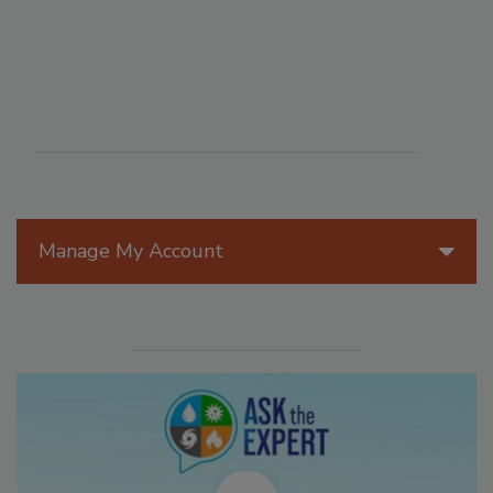
Manage My Account