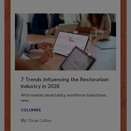
7 Trends Influencing the Restoration
Industry in 2026
With market uncertainty, workforce transitions,
new...
COLUMNS
By:
Oscar Collins