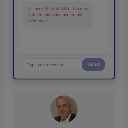
Hi there. I'm Ask R&R. You can
ask me anything about trends,
best practices and technologies
in the restorati
Send