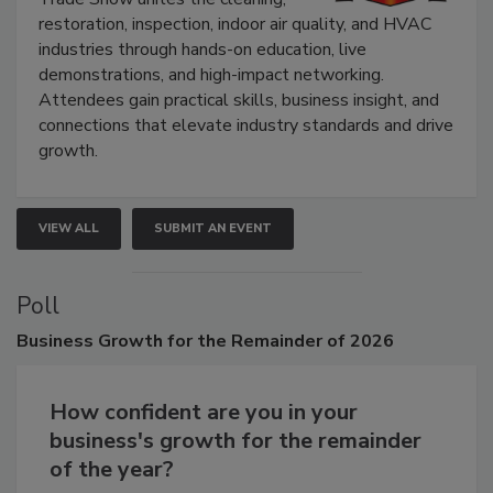
Trade Show unites the cleaning,
restoration, inspection, indoor air quality, and HVAC
industries through hands-on education, live
demonstrations, and high-impact networking.
Attendees gain practical skills, business insight, and
connections that elevate industry standards and drive
growth.
VIEW ALL
SUBMIT AN EVENT
Poll
Business
Growth for the Remainder of 2026
How confident are you in your
business's growth for the remainder
of the year?