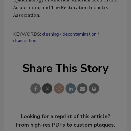
Association, and The Restoration Industry
Association.
KEYWORDS:
cleaning
decontamination
disinfection
Share This Story
Looking for a reprint of this article?
From high-res PDFs to custom plaques,