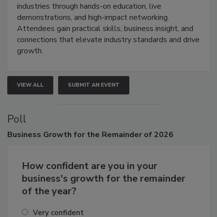
restoration, inspection, indoor air quality, and HVAC
industries through hands-on education, live
demonstrations, and high-impact networking.
Attendees gain practical skills, business insight, and
connections that elevate industry standards and drive
growth.
VIEW ALL
SUBMIT AN EVENT
Poll
Business
Growth for the Remainder of 2026
How confident are you in your
business's growth for the remainder
of the year?