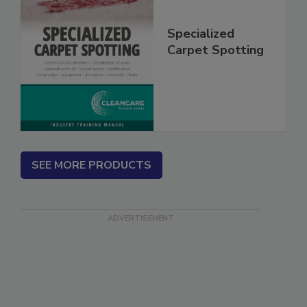
Specialized
Carpet Spotting
SEE MORE PRODUCTS