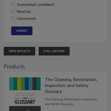
Very confident
Somewhat confident
Neutral
Concerned
VIEW RESULTS
POLL ARCHIVE
Products
The Cleaning, Restoration,
Inspection, and Safety
Glossary
The Cleaning, Restoration, Inspection,
and Safety Glossary.