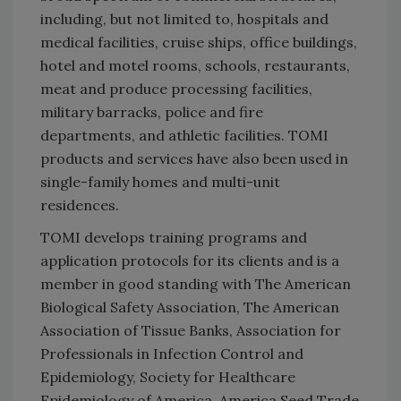
including, but not limited to, hospitals and
medical facilities, cruise ships, office buildings,
hotel and motel rooms, schools, restaurants,
meat and produce processing facilities,
military barracks, police and fire
departments, and athletic facilities. TOMI
products and services have also been used in
single-family homes and multi-unit
residences.
TOMI develops training programs and
application protocols for its clients and is a
member in good standing with The American
Biological Safety Association, The American
Association of Tissue Banks, Association for
Professionals in Infection Control and
Epidemiology, Society for Healthcare
Epidemiology of America, America Seed Trade