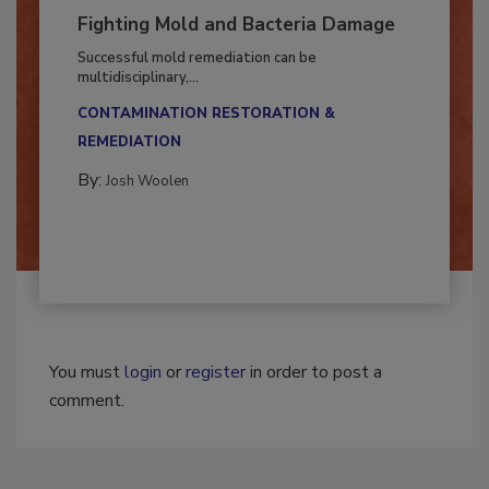
Fighting Mold and Bacteria Damage
Successful mold remediation can be
multidisciplinary,...
CONTAMINATION RESTORATION &
REMEDIATION​
By:
Josh Woolen
You must
login
or
register
in order to post a
comment.