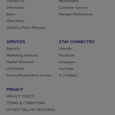
Contact Us
Newsletters
Directories
Customer Service
Store
Manage Preferences
Want More
Submit a Press Release
SERVICES
STAY CONNECTED
Reprints
LinkedIn
Marketing Services
Facebook
Market Research
Instagram
List Rental
YouTube
Survey/Respondent Access
X (Twitter)
PRIVACY
PRIVACY POLICY
TERMS & CONDITIONS