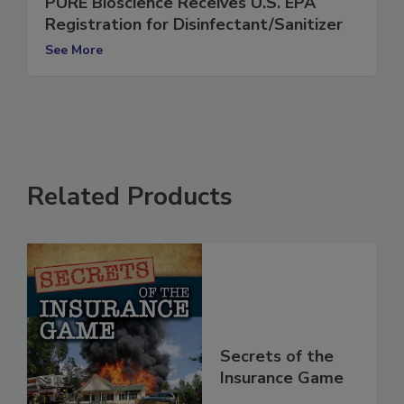
PURE Bioscience Receives U.S. EPA
Registration for Disinfectant/Sanitizer
See More
Related Products
Secrets of the
Insurance Game