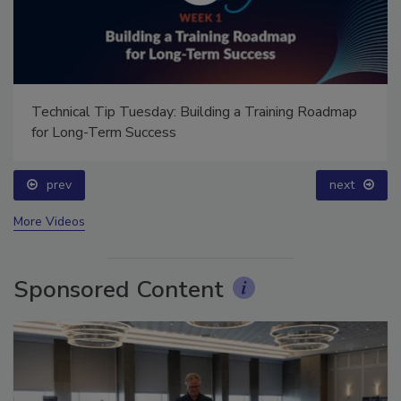
Technical Tip Tuesday: Building a Training Roadmap
for Long-Term Success
prev
next
More Videos
Sponsored Content