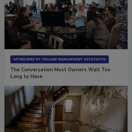
SPONSORED BY
VIOLAND MANAGEMENT ASSOCIATES
The Conversation Most Owners Wait Too
Long to Have