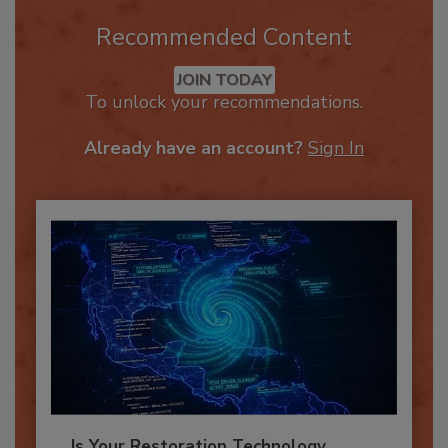
Recommended Content
JOIN TODAY
To unlock your recommendations.
Already have an account?
Sign In