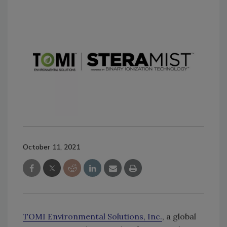
October 11, 2021
TOMI Environmental Solutions, Inc.
, a global