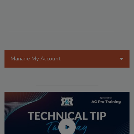
Manage My Account