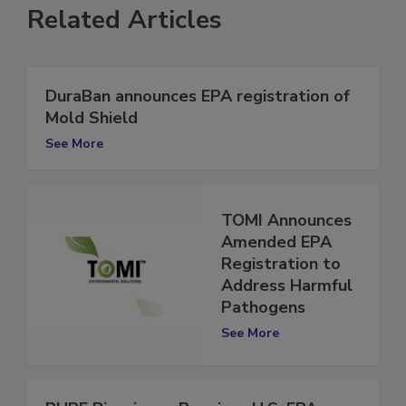
Related Articles
DuraBan announces EPA registration of
Mold Shield
See More
TOMI Announces
Amended EPA
Registration to
Address Harmful
Pathogens
See More