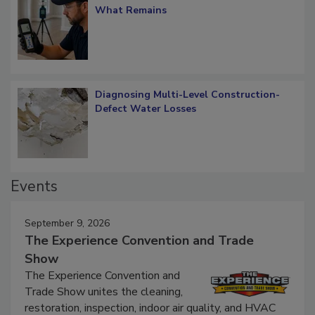
Verification: How Restorers can Measure
What Remains
Diagnosing Multi-Level Construction-
Defect Water Losses
Events
September 9, 2026
The Experience Convention and Trade
Show
The Experience Convention and
Trade Show unites the cleaning,