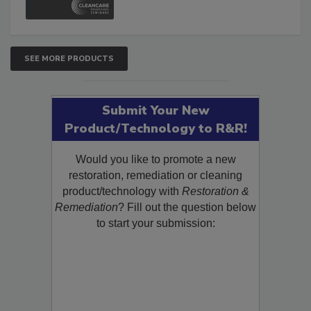
SEE MORE PRODUCTS
Submit Your New
Product/Technology to R&R!
Would you like to promote a new
restoration, remediation or cleaning
product/technology with
Restoration &
Remediation
? Fill out the question below
to start your submission: