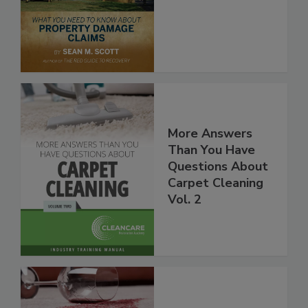
More Answers
Than You Have
Questions About
Carpet Cleaning
Vol. 2