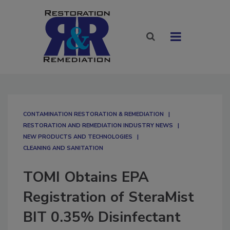
CONTAMINATION RESTORATION & REMEDIATION​
RESTORATION AND REMEDIATION INDUSTRY NEWS
NEW PRODUCTS AND TECHNOLOGIES
CLEANING AND SANITATION
TOMI Obtains EPA
Registration of SteraMist
BIT 0.35% Disinfectant