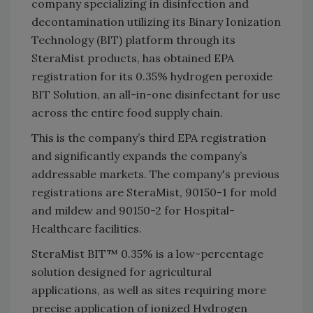
company specializing in disinfection and
decontamination utilizing its Binary Ionization
Technology (BIT) platform through its
SteraMist products, has obtained EPA
registration for its 0.35% hydrogen peroxide
BIT Solution, an all-in-one disinfectant for use
across the entire food supply chain.
This is the company’s third EPA registration
and significantly expands the company’s
addressable markets. The company's previous
registrations are SteraMist, 90150-1 for mold
and mildew and 90150-2 for Hospital-
Healthcare facilities.
SteraMist BIT™ 0.35% is a low-percentage
solution designed for agricultural
applications, as well as sites requiring more
precise application of ionized Hydrogen