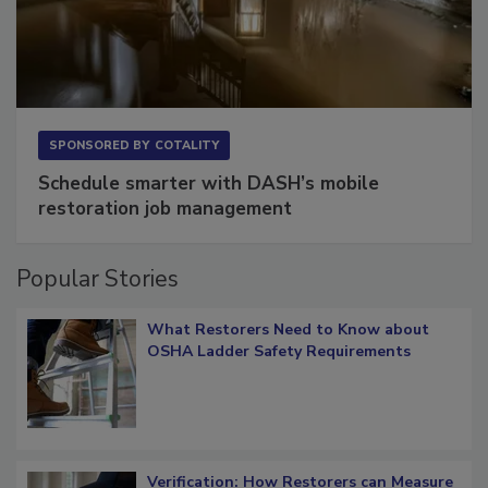
SPONSORED BY
COTALITY
Schedule smarter with DASH’s mobile
restoration job management
Popular Stories
What Restorers Need to Know about
OSHA Ladder Safety Requirements