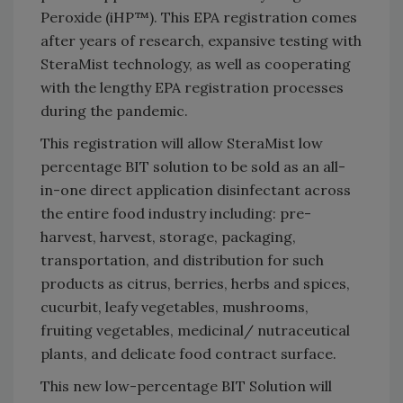
Peroxide (iHP™). This EPA registration comes
after years of research, expansive testing with
SteraMist technology, as well as cooperating
with the lengthy EPA registration processes
during the pandemic.
This registration will allow SteraMist low
percentage BIT solution to be sold as an all-
in-one direct application disinfectant across
the entire food industry including: pre-
harvest, harvest, storage, packaging,
transportation, and distribution for such
products as citrus, berries, herbs and spices,
cucurbit, leafy vegetables, mushrooms,
fruiting vegetables, medicinal/ nutraceutical
plants, and delicate food contract surface.
This new low-percentage BIT Solution will