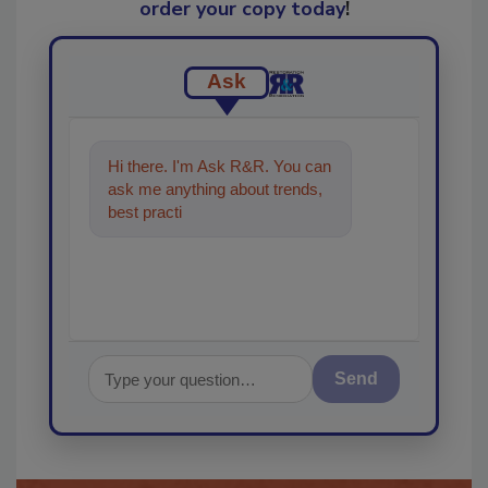
order your copy today
!
Ask
Hi there. I'm Ask R&R. You can
ask me anything about trends,
best practices and technologies
in the restora
Send