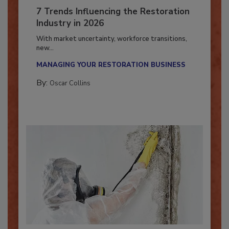
7 Trends Influencing the Restoration
Industry in 2026
With market uncertainty, workforce transitions,
new...
MANAGING YOUR RESTORATION BUSINESS
By:
Oscar Collins