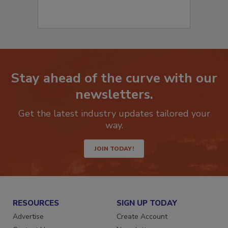
Stay ahead of the curve with our
newsletters.
Get the latest industry updates tailored your
way.
JOIN TODAY!
RESOURCES
SIGN UP TODAY
Advertise
Create Account