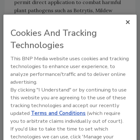
permit direct application to combat harmful
plant pathogens such as Botrytis, Mildew
(Powdery and Downy), and Xanthomonas,
among others. The 0.35% H2O2 composition
Cookies And Tracking
maintains trusted BIT Solution efficacy and
Technologies
compatibility, bringing it to pre-harvest use
sites, greenhouses, and other contact
This BNP Media website uses cookies and tracking
surfaces associated with Raw Agricultural
technologies to enhance user experience, to
Commodities (RACs).
analyze performance/traffic and to deliver online
Dr. Halden S. Shane stated, “We are excited to
advertising.
have our 90150-3 EPA registration adding to
By clicking "I Understand" or by continuing to use
TOMI’s growing range of registrations,
this website you are agreeing to the use of these
patents and certifications as we continue to
tracking technologies and accept our recently
offer our SteraMist technology as a vital
updated
Terms and Conditions
(which require
solution available across a wide range of
you to arbitrate claims individually out of court).
industries. We are confident that our EPA
If you'd like to take the time to set which
approved product could change food industry
technologies we can use, click 'Manage your