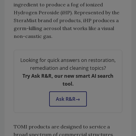
ingredient to produce a fog of ionized
Hydrogen Peroxide (iHP). Represented by the
SteraMist brand of products, iHP produces a
germ-killing aerosol that works like a visual
non-caustic gas.
Looking for quick answers on restoration,
remediation and cleaning topics?
Try Ask R&R, our new smart AI search
tool.
Ask R&R
→
TOMI products are designed to service a
broad spectrum of commercial structures,