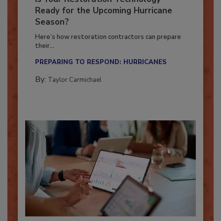
Is Your Restoration Technology
Ready for the Upcoming Hurricane
Season?
Here’s how restoration contractors can prepare
their...
PREPARING TO RESPOND: HURRICANES
By:
Taylor Carmichael