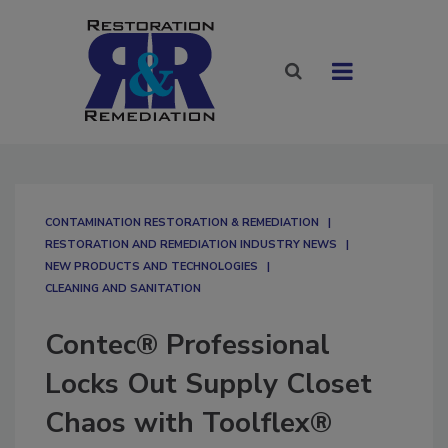
CONTAMINATION RESTORATION & REMEDIATION​
RESTORATION AND REMEDIATION INDUSTRY NEWS
NEW PRODUCTS AND TECHNOLOGIES
CLEANING AND SANITATION
Contec® Professional
Locks Out Supply Closet
Chaos with Toolflex®