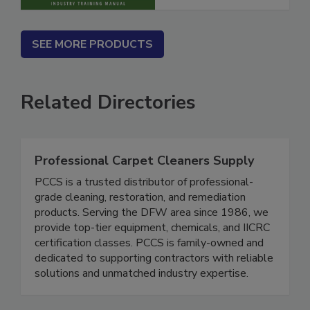
SEE MORE PRODUCTS
Related Directories
Professional Carpet Cleaners Supply
PCCS is a trusted distributor of professional-
grade cleaning, restoration, and remediation
products. Serving the DFW area since 1986, we
provide top-tier equipment, chemicals, and IICRC
certification classes. PCCS is family-owned and
dedicated to supporting contractors with reliable
solutions and unmatched industry expertise.