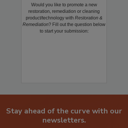
Would you like to promote a new
restoration, remediation or cleaning
product/technology with
Restoration &
Remediation
? Fill out the question below
to start your submission:
Stay ahead of the curve with our
newsletters.