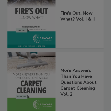
Fire’s Out, Now
What? Vol. I & II
More Answers
Than You Have
Questions About
Carpet Cleaning
Vol. 2