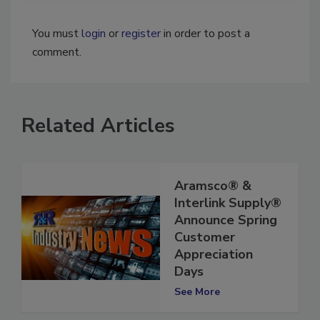
You must
login
or
register
in order to post a
comment.
Related Articles
Aramsco® &
Interlink Supply®
Announce Spring
Customer
Appreciation
Days
See More