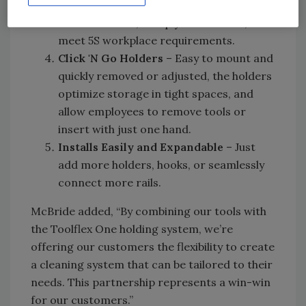
identification help prevent cross-
contamination, comply with HAACP, and
meet 5S workplace requirements.
Click 'N Go Holders
– Easy to mount and
quickly removed or adjusted, the holders
optimize storage in tight spaces, and
allow employees to remove tools or
insert with just one hand.
Installs Easily and Expandable
– Just
add more holders, hooks, or seamlessly
connect more rails.
McBride added, “By combining our tools with
the Toolflex One holding system, we’re
offering our customers the flexibility to create
a cleaning system that can be tailored to their
needs. This partnership represents a win-win
for our customers.”