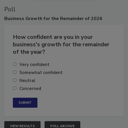
Poll
Business
Growth for the Remainder of 2026
How confident are you in your
business's growth for the remainder
of the year?
Very confident
Somewhat confident
Neutral
Concerned