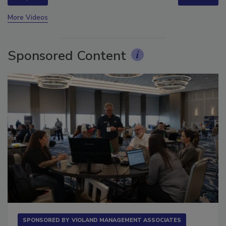
prev
next
More Videos
Sponsored Content