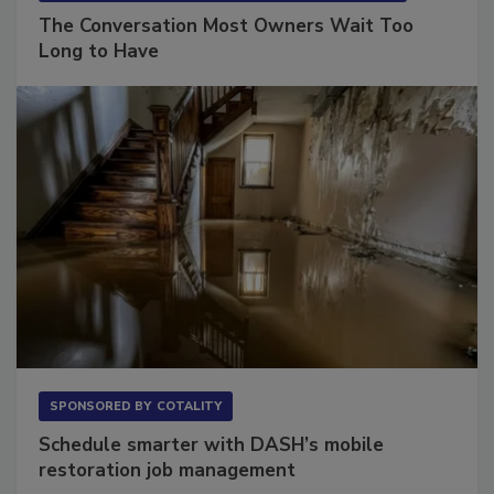
SPONSORED BY
VIOLAND MANAGEMENT ASSOCIATES
The Conversation Most Owners Wait Too
Long to Have
SPONSORED BY
COTALITY
Schedule smarter with DASH’s mobile
restoration job management