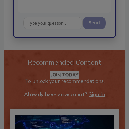
Send
Recommended Content
JOIN TODAY
To unlock your recommendations.
Already have an account?
Sign In