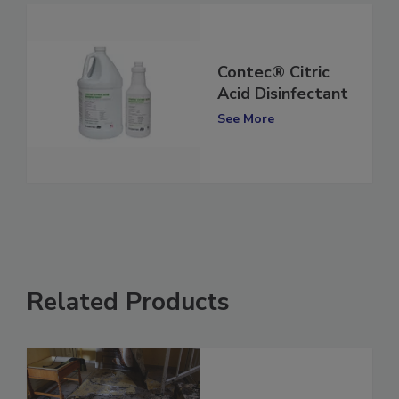
Contec® Citric
Acid Disinfectant
See More
Related Products