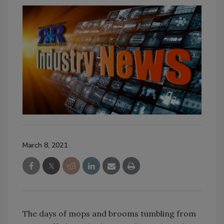
March 8, 2021
The days of mops and brooms tumbling from