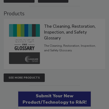
VIEW RESULTS
POLL ARCHIVE
Products
The Cleaning, Restoration,
Inspection, and Safety
Glossary
The Cleaning, Restoration, Inspection,
and Safety Glossary.
SEE MORE PRODUCTS
Submit Your New
Product/Technology to R&R!