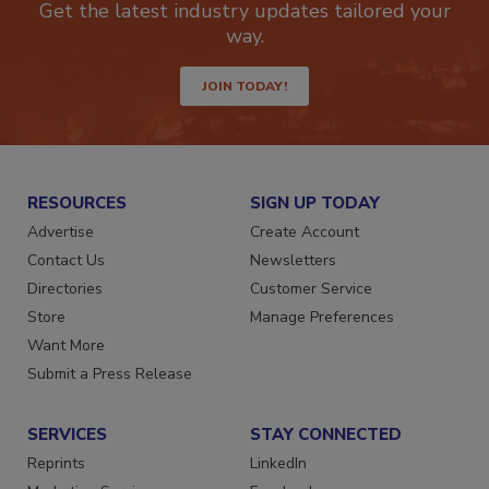
Get the latest industry updates tailored your
way.
JOIN TODAY!
RESOURCES
SIGN UP TODAY
Advertise
Create Account
Contact Us
Newsletters
Directories
Customer Service
Store
Manage Preferences
Want More
Submit a Press Release
SERVICES
STAY CONNECTED
Reprints
LinkedIn