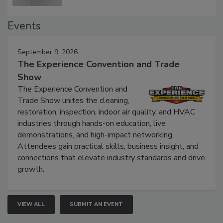
Events
September 9, 2026
The Experience Convention and Trade
Show
The Experience Convention and
Trade Show unites the cleaning,
restoration, inspection, indoor air quality, and HVAC
industries through hands-on education, live
demonstrations, and high-impact networking.
Attendees gain practical skills, business insight, and
connections that elevate industry standards and drive
growth.
VIEW ALL
SUBMIT AN EVENT