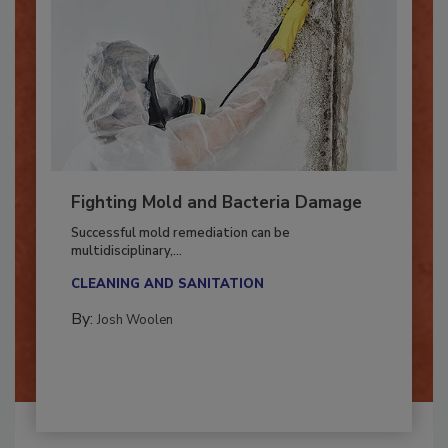
Fighting Mold and Bacteria Damage
Successful mold remediation can be
multidisciplinary,...
CLEANING AND SANITATION
By:
Josh Woolen