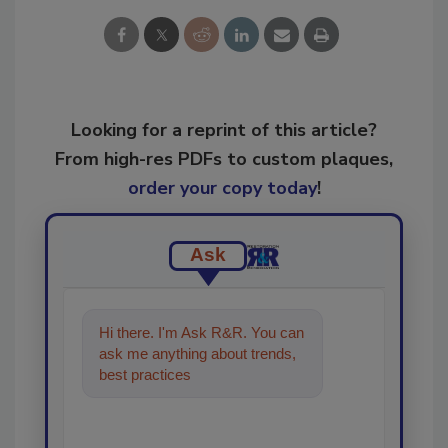
Looking for a reprint of this article?
From high-res PDFs to custom plaques,
order your copy today
!
Ask
Hi there. I'm Ask R&R. You can
ask me anything about trends,
best practices and technologies
in the restoratio