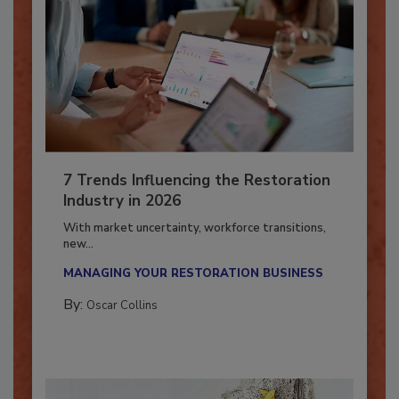
7 Trends Influencing the Restoration
Industry in 2026
With market uncertainty, workforce transitions,
new...
MANAGING YOUR RESTORATION BUSINESS
By:
Oscar Collins