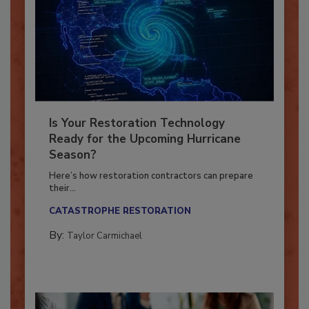
Is Your Restoration Technology
Ready for the Upcoming Hurricane
Season?
Here’s how restoration contractors can prepare
their...
CATASTROPHE RESTORATION
By:
Taylor Carmichael