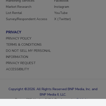
Marketing Services
Facebook
Market Research
Instagram
List Rental
YouTube
Survey/Respondent Access
X (Twitter)
PRIVACY
PRIVACY POLICY
TERMS & CONDITIONS
DO NOT SELL MY PERSONAL
INFORMATION
PRIVACY REQUEST
ACCESSIBILITY
Copyright ©2026. All Rights Reserved BNP Media, Inc. and
BNP Media II, LLC.
Design, CMS, Hosting & Web Development ::
ePublishing