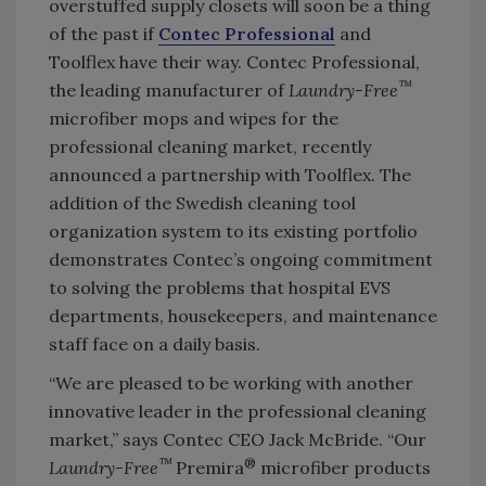
overstuffed supply closets will soon be a thing
of the past if
Contec Professional
and
Toolflex have their way. Contec Professional,
™
the leading manufacturer of
Laundry-Free
microfiber mops and wipes for the
professional cleaning market, recently
announced a partnership with Toolflex. The
addition of the Swedish cleaning tool
organization system to its existing portfolio
demonstrates Contec’s ongoing commitment
to solving the problems that hospital EVS
departments, housekeepers, and maintenance
staff face on a daily basis.
“We are pleased to be working with another
innovative leader in the professional cleaning
market,” says Contec CEO Jack McBride. “Our
™
®
Laundry-Free
Premira
microfiber products