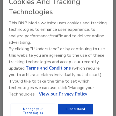
Cookies And Tracking
focus. Some of the features of the Toolflex
Technologies
One system include:
This BNP Media website uses cookies and tracking
Fits Standard Handles of All Types,
technologies to enhance user experience, to
Sizes
– From as small as 0.5” in diameter
analyze performance/traffic and to deliver online
to 1.375” plus different shapes, the
advertising.
Toolflex One can hold most brooms,
By clicking "I Understand" or by continuing to use
squeegees, brushes, mops, and other
this website you are agreeing to the use of these
handled tools.
tracking technologies and accept our recently
NSF Certified, Hygienic Food Safe
updated
Terms and Conditions
(which require
Design
– Made with material compliant
you to arbitrate claims individually out of court).
for FDA food-contact, the system can be
If you'd like to take the time to set which
cleaned in-place or removed for
technologies we can use, click 'Manage your
dishwasher or autoclave machine
Technologies'.
View our Privacy Policy
cleaning.
8 Color-Coded Options
– Distinct colors
Manage your
I Understand
for easy cleaning tool organization and
Technologies