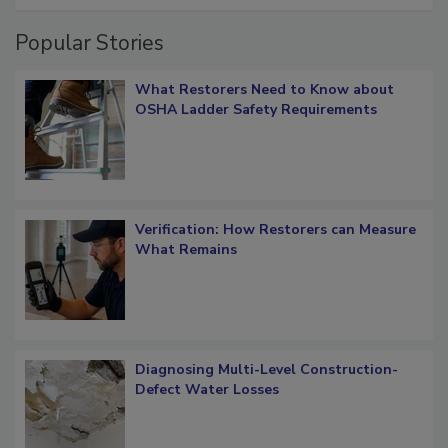
Popular Stories
What Restorers Need to Know about
OSHA Ladder Safety Requirements
Verification: How Restorers can Measure
What Remains
Diagnosing Multi-Level Construction-
Defect Water Losses