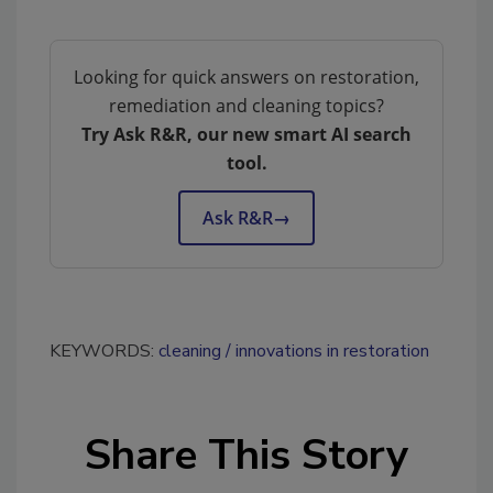
Looking for quick answers on restoration,
remediation and cleaning topics?
Try Ask R&R, our new smart AI search
tool.
Ask R&R
→
KEYWORDS:
cleaning
innovations in restoration
Share This Story