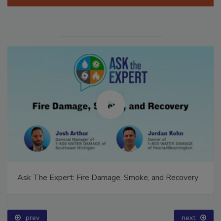
Manage My Account
Ask The Expert: Fire Damage, Smoke, and Recovery