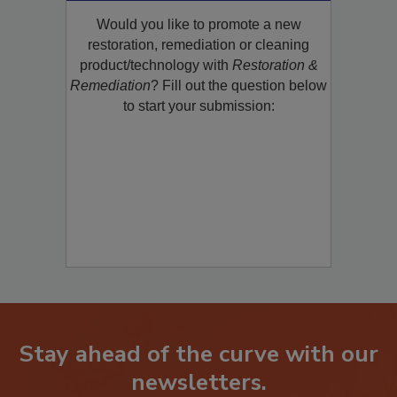
Product/Technology to R&R!
Would you like to promote a new
restoration, remediation or cleaning
product/technology with
Restoration &
Remediation
? Fill out the question below
to start your submission:
Stay ahead of the curve with our