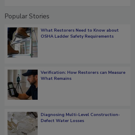
restoration job management
Popular Stories
What Restorers Need to Know about
OSHA Ladder Safety Requirements
Verification: How Restorers can Measure
What Remains
Diagnosing Multi-Level Construction-
Defect Water Losses