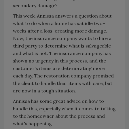
secondary damage?
This week, Annissa answers a question about
what to do when a home has sat idle two+
weeks after a loss, creating more damage.
Now, the insurance company wants to hire a
third party to determine what is salvageable
and what is not. The insurance company has
shown no urgency in this process, and the
customer's items are deteriorating more
each day. The restoration company promised
the client to handle their items with care, but
are now in a tough situation.
Annissa has some great advice on how to
handle this, especially when it comes to talking
to the homeowner about the process and
what's happening.