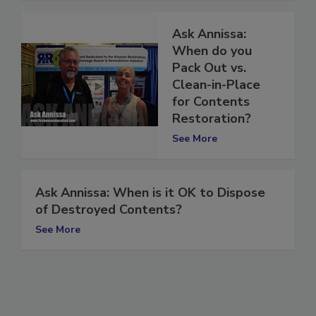
Ask Annissa:
When do you
Pack Out vs.
Clean-in-Place
for Contents
Restoration?
See More
Ask Annissa: When is it OK to Dispose
of Destroyed Contents?
See More