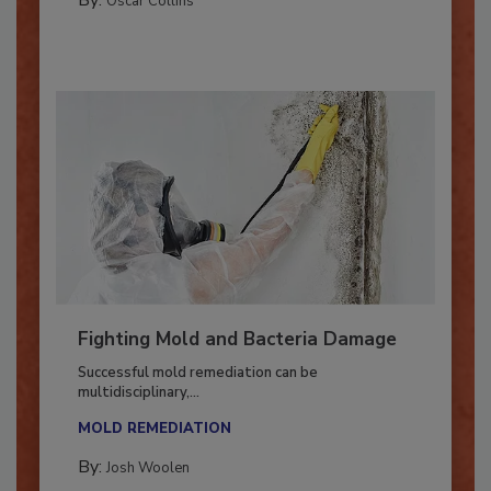
By:
Oscar Collins
Fighting Mold and Bacteria Damage
Successful mold remediation can be
multidisciplinary,...
MOLD REMEDIATION
By:
Josh Woolen