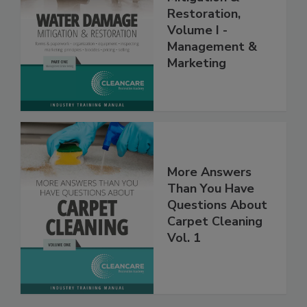
Mitigation &
Restoration,
Volume I -
Management &
Marketing
More Answers
Than You Have
Questions About
Carpet Cleaning
Vol. 1