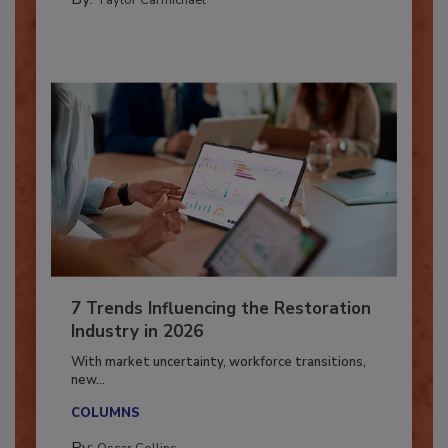
By:
Taylor Carmichael
7 Trends Influencing the Restoration
Industry in 2026
With market uncertainty, workforce transitions,
new...
COLUMNS