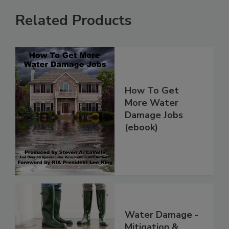
Related Products
How To Get
More Water
Damage Jobs
(ebook)
Water Damage -