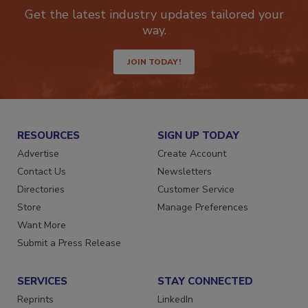
newsletters.
Get the latest industry updates tailored your
way.
JOIN TODAY!
RESOURCES
SIGN UP TODAY
Advertise
Create Account
Contact Us
Newsletters
Directories
Customer Service
Store
Manage Preferences
Want More
Submit a Press Release
SERVICES
STAY CONNECTED