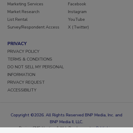
Reprints
LinkedIn
Marketing Services
Facebook
Market Research
Instagram
List Rental
YouTube
Survey/Respondent Access
X (Twitter)
PRIVACY
PRIVACY POLICY
TERMS & CONDITIONS
DO NOT SELL MY PERSONAL
INFORMATION
PRIVACY REQUEST
ACCESSIBILITY
Copyright ©2026. All Rights Reserved BNP Media, Inc. and
BNP Media II, LLC.