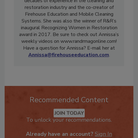
skilled professional with more than two
decades of experience in the cleaning and
restoration industry and the co-creator of
Firehouse Education and Mobile Cleaning
Systems. She was also the winner of R&R’s
inaugural Recognizing Women in Restoration
award in 2017. Be sure to check out Annissa’s
weekly videos on www.randrmagonline.com!
Have a question for Annissa? E-mail her at
Annissa@firehouseeducation.com
.
Recommended Content
JOIN TODAY
To unlock your recommendations.