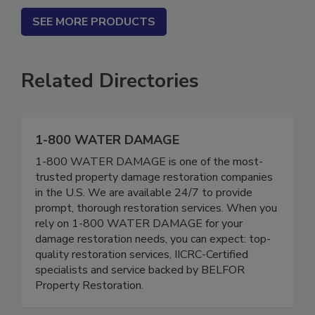
SEE MORE PRODUCTS
Related Directories
1-800 WATER DAMAGE
1-800 WATER DAMAGE is one of the most-
trusted property damage restoration companies
in the U.S. We are available 24/7 to provide
prompt, thorough restoration services. When you
rely on 1-800 WATER DAMAGE for your
damage restoration needs, you can expect: top-
quality restoration services, IICRC-Certified
specialists and service backed by BELFOR
Property Restoration.