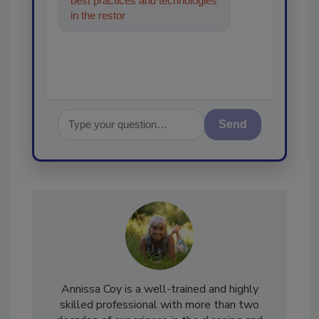
best practices and technologies
in the restoration, remediation
and cleaning ind
Send
Annissa Coy is a well-trained and highly