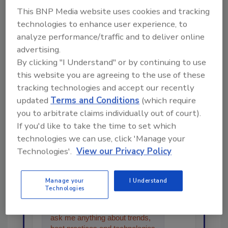
This BNP Media website uses cookies and tracking
Share This Story
technologies to enhance user experience, to
analyze performance/traffic and to deliver online
advertising.
By clicking "I Understand" or by continuing to use
this website you are agreeing to the use of these
tracking technologies and accept our recently
updated
Terms and Conditions
(which require
Looking for a reprint of this article?
you to arbitrate claims individually out of court).
From high-res PDFs to custom plaques,
If you'd like to take the time to set which
order your copy today
!
technologies we can use, click 'Manage your
Technologies'.
View our Privacy Policy
Ask
Manage your
I Understand
Technologies
Hi there. I'm Ask R&R. You can
ask me anything about trends,