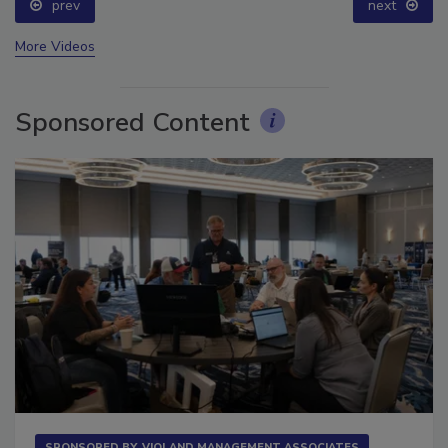
prev
next
More Videos
Sponsored Content