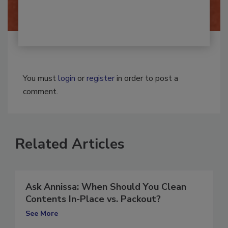
You must
login
or
register
in order to post a
comment.
Related Articles
Ask Annissa: When Should You Clean
Contents In-Place vs. Packout?
See More