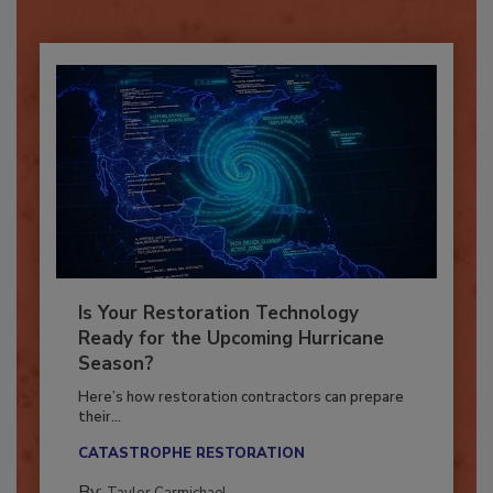
Already have an account?
Sign In
Is Your Restoration Technology
Ready for the Upcoming Hurricane
Season?
Here’s how restoration contractors can prepare
their...
CATASTROPHE RESTORATION