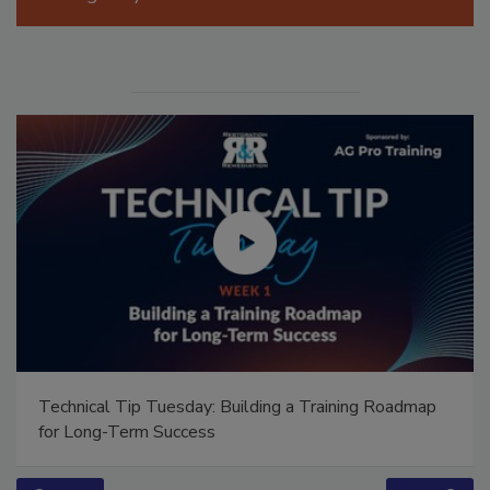
Manage My Account
Technical Tip Tuesday: Building a Training Roadmap
for Long-Term Success