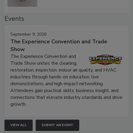
Events
September 9, 2026
The Experience Convention and Trade
Show
The Experience Convention and
Trade Show unites the cleaning,
restoration, inspection, indoor air quality, and HVAC
industries through hands-on education, live
demonstrations, and high-impact networking.
Attendees gain practical skills, business insight, and
connections that elevate industry standards and drive
growth.
VIEW ALL
SUBMIT AN EVENT