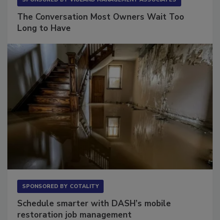
SPONSORED BY
VIOLAND MANAGEMENT ASSOCIATES
The Conversation Most Owners Wait Too
Long to Have
SPONSORED BY
COTALITY
Schedule smarter with DASH’s mobile