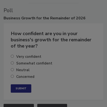
Poll
Business
Growth for the Remainder of 2026
How confident are you in your
business's growth for the remainder
of the year?
Very confident
Somewhat confident
Neutral
Concerned