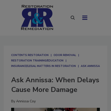
CONTENTS RESTORATION
ODOR REMOVAL
RESTORATION TRAINING/EDUCATION
INSURANCE/LEGAL MATTERS IN RESTORATION
ASK ANNISSA
Ask Annissa: When Delays
Cause More Damage
By
Annissa Coy