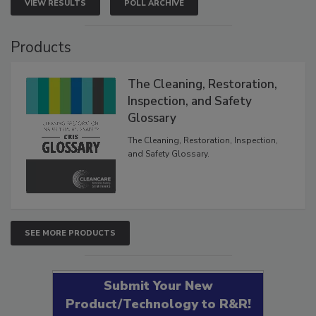
VIEW RESULTS
POLL ARCHIVE
Products
The Cleaning, Restoration,
Inspection, and Safety
Glossary
The Cleaning, Restoration, Inspection,
and Safety Glossary.
SEE MORE PRODUCTS
Submit Your New