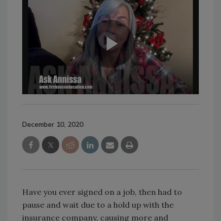
December 10, 2020
Have you ever signed on a job, then had to
pause and wait due to a hold up with the
insurance company, causing more and