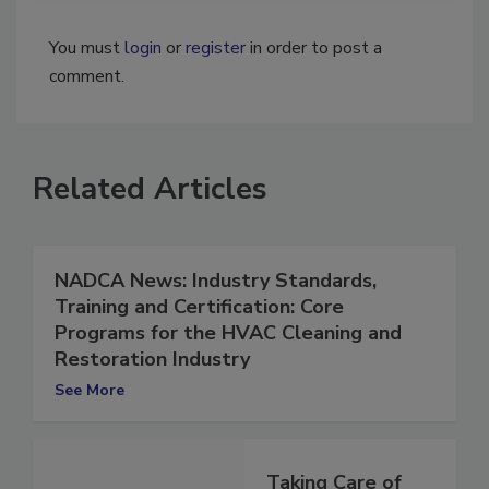
You must
login
or
register
in order to post a
comment.
Related Articles
NADCA News: Industry Standards,
Training and Certification: Core
Programs for the HVAC Cleaning and
Restoration Industry
See More