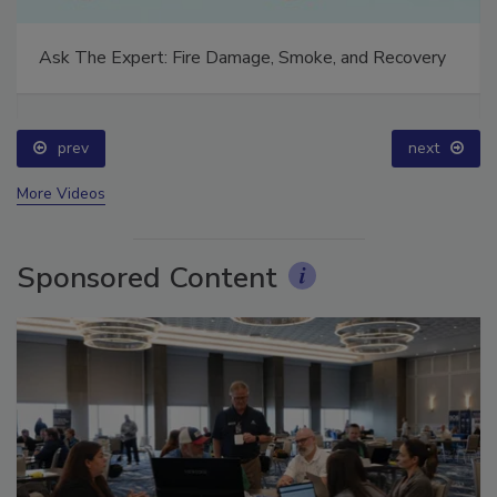
Ask The Expert: Fire Damage, Smoke, and Recovery
prev
next
More Videos
Sponsored Content