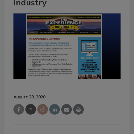
Industry
August 28, 2020