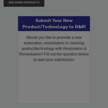
SEE MORE PRODUCTS
Submit Your New
Product/Technology to R&R!
Would you like to promote a new
restoration, remediation or cleaning
product/technology with
Restoration &
Remediation
? Fill out the question below
to start your submission: