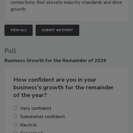
Attendees gain practical skills, business insight, and
connections that elevate industry standards and drive
growth.
VIEW ALL
SUBMIT AN EVENT
Poll
Business
Growth for the Remainder of 2026
How confident are you in your
business's growth for the remainder
of the year?
Very confident
Somewhat confident
Neutral