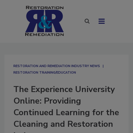
RESTORATION AND REMEDIATION INDUSTRY NEWS
RESTORATION TRAINING/EDUCATION
The Experience University
Online: Providing
Continued Learning for the
Cleaning and Restoration