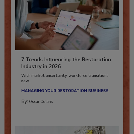
7 Trends Influencing the Restoration
Industry in 2026
With market uncertainty, workforce transitions,
new...
MANAGING YOUR RESTORATION BUSINESS
By:
Oscar Collins