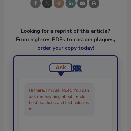
Looking for a reprint of this article?
From high-res PDFs to custom plaques,
order your copy today
!
Ask
Hi there. I'm Ask R&R. You can
ask me anything about trends,
best practices and technologies
in the restoration, remediation
an