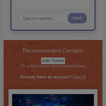
Send
Recommended Content
JOIN TODAY
To unlock your recommendations.
Already have an account?
Sign In