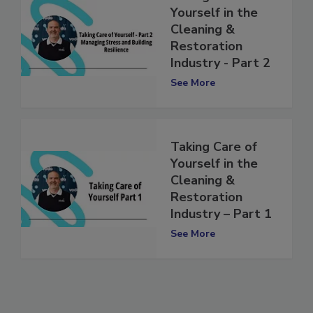
Taking Care of
Yourself in the
Cleaning &
Restoration
Industry - Part 2
See More
Taking Care of
Yourself in the
Cleaning &
Restoration
Industry – Part 1
See More