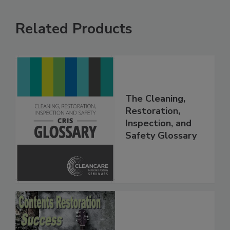
Related Products
The Cleaning,
Restoration,
Inspection, and
Safety Glossary