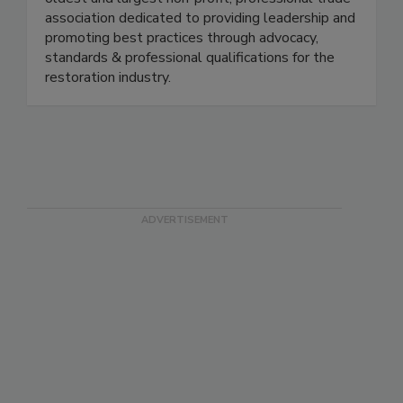
oldest and largest non-profit, professional trade
association dedicated to providing leadership and
promoting best practices through advocacy,
standards & professional qualifications for the
restoration industry.