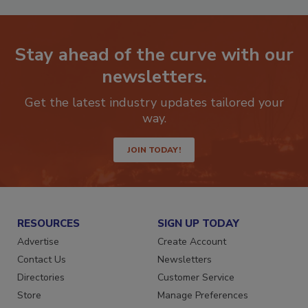
Stay ahead of the curve with our
newsletters.
Get the latest industry updates tailored your
way.
JOIN TODAY!
RESOURCES
SIGN UP TODAY
Advertise
Create Account
Contact Us
Newsletters
Directories
Customer Service