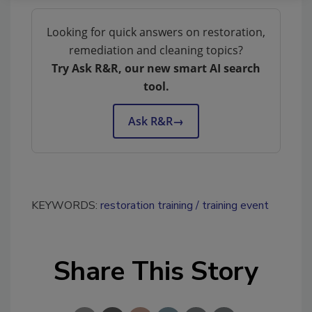
Looking for quick answers on restoration,
remediation and cleaning topics?
Try Ask R&R, our new smart AI search
tool.
Ask R&R
→
KEYWORDS:
restoration training
training event
Share This Story