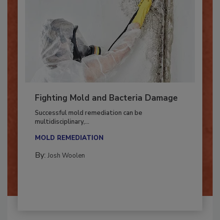
Fighting Mold and Bacteria Damage
Successful mold remediation can be
multidisciplinary,...
MOLD REMEDIATION
By:
Josh Woolen