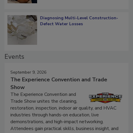
Diagnosing Multi-Level Construction-
Defect Water Losses
Events
September 9, 2026
The Experience Convention and Trade
Show
The Experience Convention and
Trade Show unites the cleaning,
restoration, inspection, indoor air quality, and HVAC
industries through hands-on education, live
demonstrations, and high-impact networking.