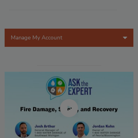
Manage My Account