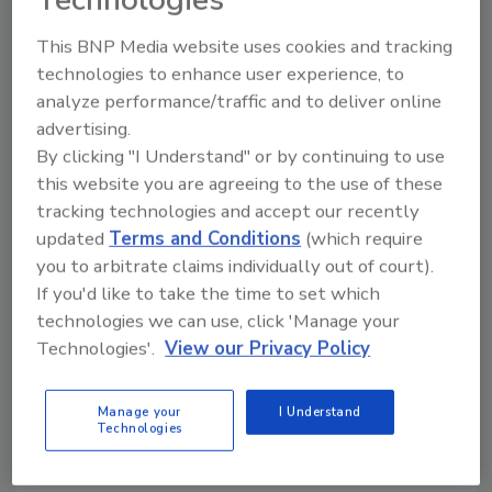
learning techniques.”
This BNP Media website uses cookies and tracking
Jennifer Wilkinson, Show Manager, stated,
technologies to enhance user experience, to
“Our sponsors will continue to feature and
analyze performance/traffic and to deliver online
introduce the latest products and information
advertising.
available in the industry. You can see, watch
By clicking "I Understand" or by continuing to use
and buy the latest and best equipment,
this website you are agreeing to the use of these
products and management & marketing tools
tracking technologies and accept our recently
available.”
updated
Terms and Conditions
(which require
The Experience Team has begun production of
you to arbitrate claims individually out of court).
the next in person and online shows. Look for
If you'd like to take the time to set which
updates on the Experience website,
technologies we can use, click 'Manage your
www.experiencetheevents.com
and on
Technologies'.
View our Privacy Policy
Facebook, The Experience, Inc. Come join the
Experience Team in celebrating the opening
Manage your
I Understand
of The Experience University, it’s going to be a
Technologies
great Experience!