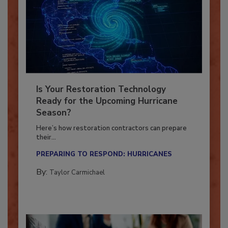
Is Your Restoration Technology
Ready for the Upcoming Hurricane
Season?
Here’s how restoration contractors can prepare
their...
PREPARING TO RESPOND: HURRICANES
By:
Taylor Carmichael