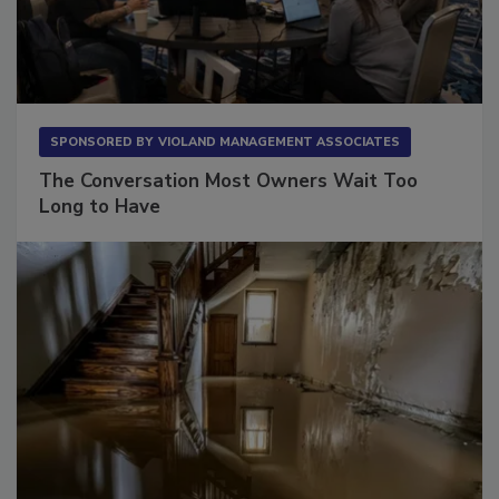
SPONSORED BY
VIOLAND MANAGEMENT ASSOCIATES
The Conversation Most Owners Wait Too
Long to Have