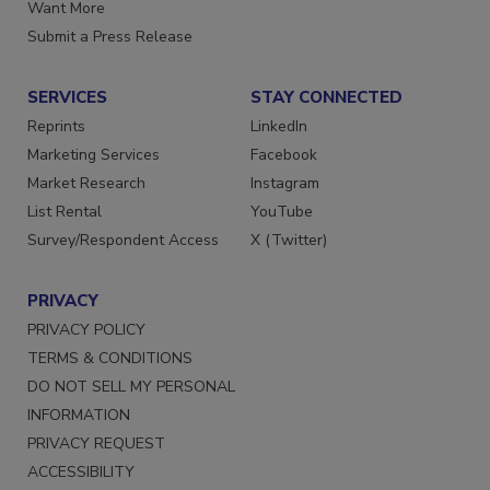
Store
Manage Preferences
Want More
Submit a Press Release
SERVICES
STAY CONNECTED
Reprints
LinkedIn
Marketing Services
Facebook
Market Research
Instagram
List Rental
YouTube
Survey/Respondent Access
X (Twitter)
PRIVACY
PRIVACY POLICY
TERMS & CONDITIONS
DO NOT SELL MY PERSONAL
INFORMATION
PRIVACY REQUEST