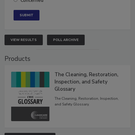
Concerned
VIEW RESULTS
POLL ARCHIVE
Products
The Cleaning, Restoration,
Inspection, and Safety
Glossary
The Cleaning, Restoration, Inspection,
and Safety Glossary.