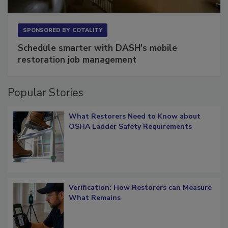
SPONSORED BY
COTALITY
Schedule smarter with DASH’s mobile
restoration job management
Popular Stories
What Restorers Need to Know about
OSHA Ladder Safety Requirements
Verification: How Restorers can Measure
What Remains