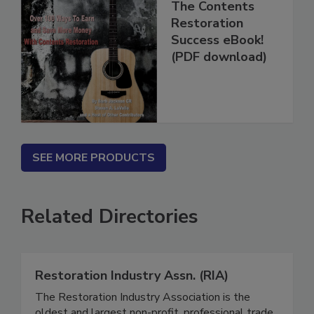
The Contents
Restoration
Success eBook!
(PDF download)
SEE MORE PRODUCTS
Related Directories
Restoration Industry Assn. (RIA)
The Restoration Industry Association is the