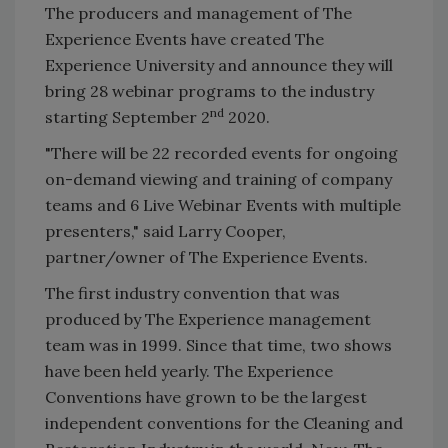
The producers and management of The
Experience Events have created The
Experience University and announce they will
bring 28 webinar programs to the industry
nd
starting September 2
2020.
"There will be 22 recorded events for ongoing
on-demand viewing and training of company
teams and 6 Live Webinar Events with multiple
presenters," said Larry Cooper,
partner/owner of The Experience Events.
The first industry convention that was
produced by The Experience management
team was in 1999. Since that time, two shows
have been held yearly. The Experience
Conventions have grown to be the largest
independent conventions for the Cleaning and