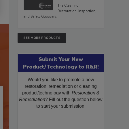
The Cleaning,
Restoration, Inspection,
and Safety Glossary.
SEE MORE PRODUCTS
Submit Your New
Product/Technology to R&R!
Would you like to promote a new
restoration, remediation or cleaning
product/technology with
Restoration &
Remediation
? Fill out the question below
to start your submission: