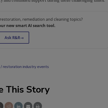
ity and continued support during these challenging times.
restoration, remediation and cleaning topics?
our new smart AI search tool.
Ask R&R
→
restoration industry events
e This Story