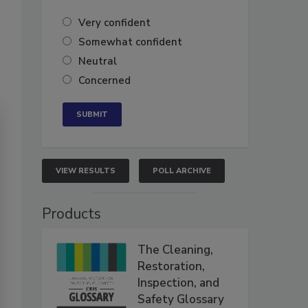
Very confident
Somewhat confident
Neutral
Concerned
VIEW RESULTS
POLL ARCHIVE
Products
The Cleaning,
Restoration,
Inspection, and
Safety Glossary