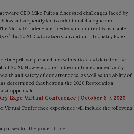
actware CEO Mike Fulton discussed challenges faced by
ch has subsequently led to additional dialogue and
 The Virtual Conference on-demand content is available
nts of the 2020 Restoration Convention + Industry Expo
nce in April, we pursued a new location and date for the
ll of 2020. However, due to the continued uncertainty
alth and safety of our attendees, as well as the ability of
A has determined that hosting the 2020 Restoration
 best approach.
ry Expo Virtual Conference | October 6-7, 2020
 Virtual Conference experience will include the following
n passes for the price of one