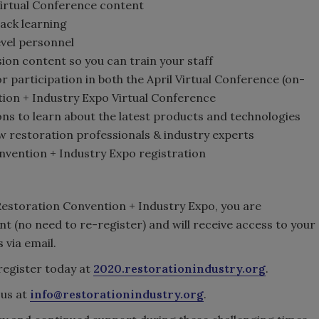
Virtual Conference content
rack learning
vel personnel
ion content so you can train your staff
r participation in both the April Virtual Conference (on-
ion + Industry Expo Virtual Conference
ions to learn about the latest products and technologies
ow restoration professionals & industry experts
nvention + Industry Expo registration
 Restoration Convention + Industry Expo, you are
nt (no need to re-register) and will receive access to your
 via email.
register today at
2020.restorationindustry.org
.
 us at
info@restorationindustry.org
.