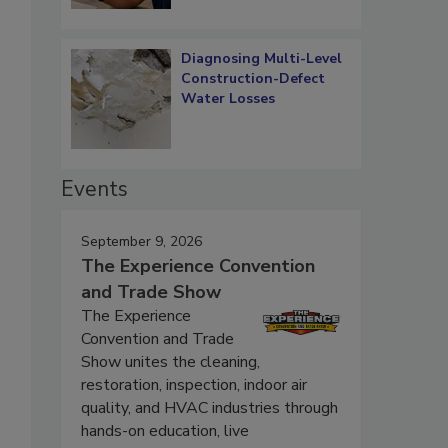
Diagnosing Multi-Level
Construction-Defect
Water Losses
Events
September 9, 2026
The Experience Convention
and Trade Show
The Experience
Convention and Trade
Show unites the cleaning,
restoration, inspection, indoor air
quality, and HVAC industries through
hands-on education, live