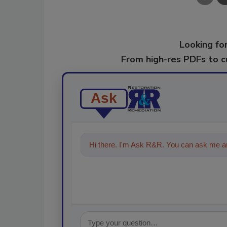
Looking for
From high-res PDFs to 
Ask
Hi there. I'm Ask R&R. You can ask me an