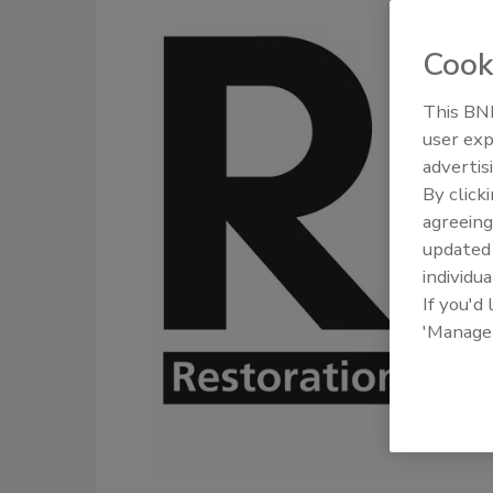
Cook
This BNP
user exp
advertis
By click
agreeing
update
individua
If you'd
'Manage