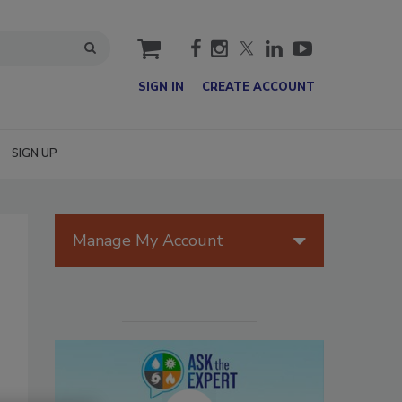
cart
SIGN IN
CREATE ACCOUNT
SIGN UP
Manage My Account