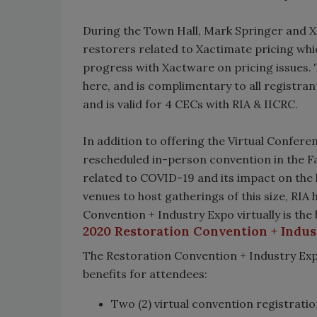
During the Town Hall, Mark Springer and X
restorers related to Xactimate pricing whi
progress with Xactware on pricing issues.
here, and is complimentary to all registra
and is valid for 4 CECs with RIA & IICRC.
In addition to offering the Virtual Confere
rescheduled in-person convention in the Fa
related to COVID-19 and its impact on the he
venues to host gatherings of this size, RI
Convention + Industry Expo virtually is the
2020 Restoration Convention + Indust
The Restoration Convention + Industry Expo
benefits for attendees:
Two (2) virtual convention registratio