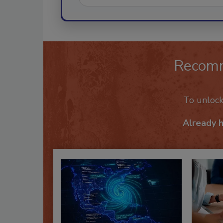
Recom
To unloc
Already 