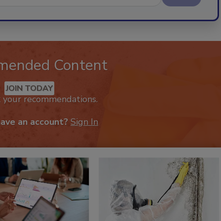
mended Content
JOIN TODAY
k your recommendations.
have an account?
Sign In