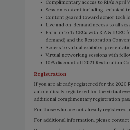
Complimentary access to RIA’s April 
Session content including technical t
Content geared toward senior tech le
Live and on-demand access to all sess
Earn up to 17 CECs with RIA & IICRC fo
demand) and the Restoration Convent
Access to virtual exhibitor presentat
Virtual networking sessions with fell
10% discount off 2021 Restoration Co
Registration
If you are already registered for the 2020
automatically registered for the virtual eve
additional complimentary registration pass
For those who are not already registered, 
For additional information, please contact