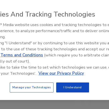
ies And Tracking Technologies
 Media website uses cookies and tracking technologies to
erience, to analyze performance/traffic and to deliver onlin
Trade Talks: Inspection, Educat
ing.
and Industry Growth
ing "I Understand" or by continuing to use this website you 
 to the use of these tracking technologies and accept our 
d
Terms and Conditions
(which require you to arbitrate clai
lly out of court).
 like to take the time to set which technologies we can use, 
 your Technologies'.
View our Privacy Policy
Manage your Technologies
I Understand