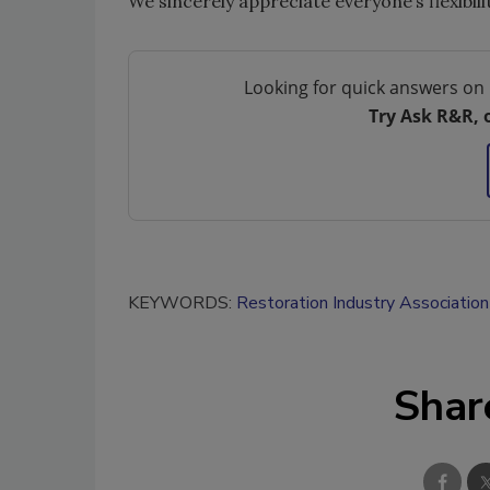
We sincerely appreciate everyone’s flexibil
Looking for quick answers on 
Try Ask R&R, 
KEYWORDS:
Restoration Industry Association
Shar