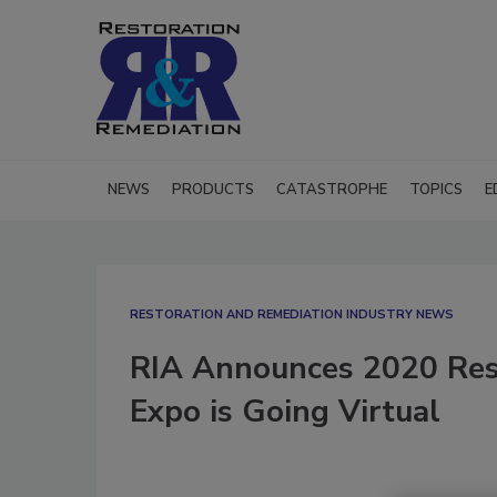
NEWS
PRODUCTS
CATASTROPHE
TOPICS
E
RESTORATION AND REMEDIATION INDUSTRY NEWS
RIA Announces 2020 Rest
Expo is Going Virtual