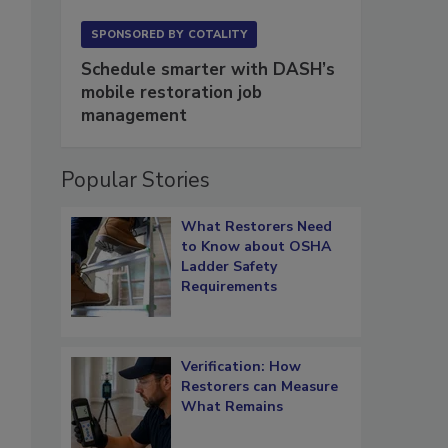
SPONSORED BY
COTALITY
Schedule smarter with DASH’s
mobile restoration job
management
Popular Stories
What Restorers Need
to Know about OSHA
Ladder Safety
Requirements
Verification: How
Restorers can Measure
What Remains