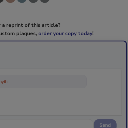
 a reprint of this article?
custom plaques,
order your copy today
!
ything about trends, best practices
Send