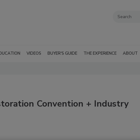
DUCATION
VIDEOS
BUYER'S GUIDE
THE EXPERIENCE
ABOUT
oration Convention + Industry