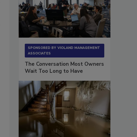
SPONSORED BY
VIOLAND MANAGEMENT
ASSOCIATES
The Conversation Most Owners
Wait Too Long to Have