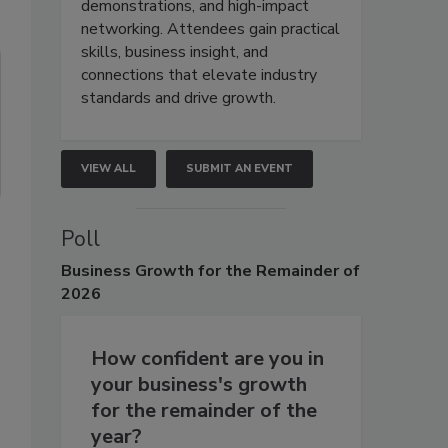
demonstrations, and high-impact
networking. Attendees gain practical
skills, business insight, and
connections that elevate industry
standards and drive growth.
VIEW ALL
SUBMIT AN EVENT
Poll
Business
Growth for the Remainder of
2026
How confident are you in
your business's growth
for the remainder of the
year?