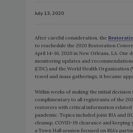
July 13, 2020
After careful consideration, the
Restorati
to reschedule the 2020 Restoration Convent
April 14-16, 2020 in New Orleans, LA. Our d
monitoring updates and recommendations 
(CDC) and the World Health Organization (W
travel and mass gatherings, it became app
Within weeks of making the initial decision
complimentary to all registrants of the 2
restorers with critical information related
pandemic. Topics included joint RIA and IIC
cleanup, COVID-19 clearance and keeping you
a Town Hall session focused on RIA’s part