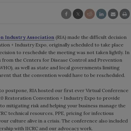
on Industry Association
(RIA) made the difficult decision
ion + Industry Expo, originally scheduled to take place
ecision to reschedule the meeting was not taken lightly. In
from the Centers for Disease Control and Prevention
HO), as well as state and local governments limiting
arent that the convention would have to be rescheduled.
 to postpone, RIA hosted our first ever Virtual Conference
020 Restoration Convention + Industry Expo to provide
 to mitigating risk and helping your business manage the
RC technical resources, PPE, pricing for infectious
r culture alive in a crisis. The conference also included
nership with IICRC and our advocacy work.