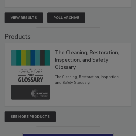
VIEW RESULTS
POLL ARCHIVE
Products
The Cleaning, Restoration,
Inspection, and Safety
Glossary
The Cleaning, Restoration, Inspection,
and Safety Glossary.
SEE MORE PRODUCTS