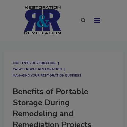
CONTENTS RESTORATION
CATASTROPHE RESTORATION
MANAGING YOUR RESTORATION BUSINESS
Benefits of Portable
Storage During
Remodeling and
Remediation Projects