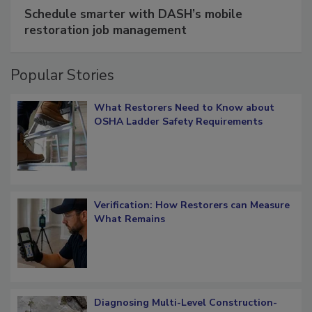
SPONSORED BY
COTALITY
Schedule smarter with DASH’s mobile
restoration job management
Popular Stories
What Restorers Need to Know about
OSHA Ladder Safety Requirements
Verification: How Restorers can Measure
What Remains