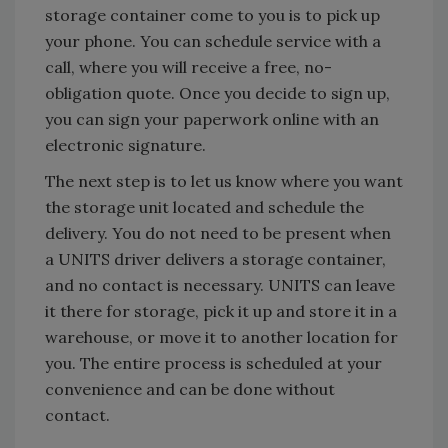
storage container come to you is to pick up
your phone. You can schedule service with a
call, where you will receive a free, no-
obligation quote. Once you decide to sign up,
you can sign your paperwork online with an
electronic signature.
The next step is to let us know where you want
the storage unit located and schedule the
delivery. You do not need to be present when
a UNITS driver delivers a storage container,
and no contact is necessary. UNITS can leave
it there for storage, pick it up and store it in a
warehouse, or move it to another location for
you. The entire process is scheduled at your
convenience and can be done without
contact.