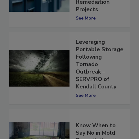
During
Restoration and
Remediation
Projects
See More
Leveraging
Portable Storage
Following
Tornado
Outbreak –
SERVPRO of
Kendall County
See More
Know When to