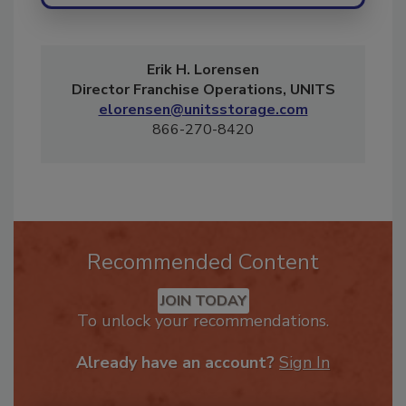
Erik H. Lorensen
Director Franchise Operations, UNITS
elorensen@unitsstorage.com
866-270-8420
Recommended Content
JOIN TODAY
To unlock your recommendations.
Already have an account?
Sign In