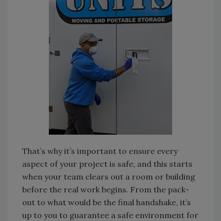
That’s why it’s important to ensure every
aspect of your project is safe, and this starts
when your team clears out a room or building
before the real work begins. From the pack-
out to what would be the final handshake, it’s
up to you to guarantee a safe environment for