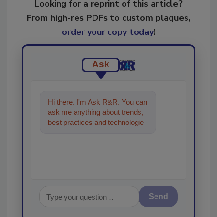
Looking for a reprint of this article?
From high-res PDFs to custom plaques,
order your copy today
!
Ask
Hi there. I'm Ask R&R. You can
ask me anything about trends,
best practices and technologies
in the restoration, remediation
and cle
Send