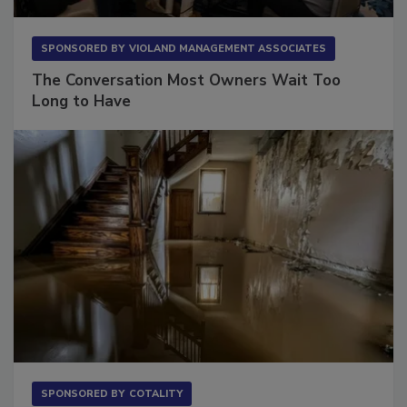
SPONSORED BY
VIOLAND MANAGEMENT ASSOCIATES
The Conversation Most Owners Wait Too
Long to Have