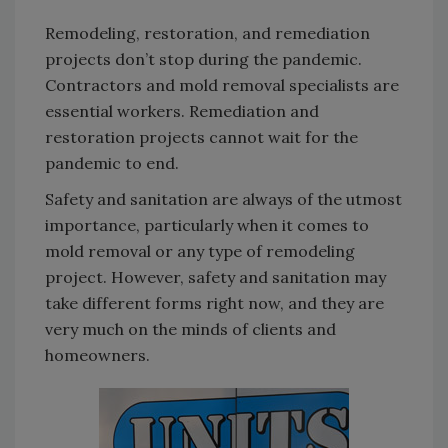
Remodeling, restoration, and remediation
projects don’t stop during the pandemic.
Contractors and mold removal specialists are
essential workers. Remediation and
restoration projects cannot wait for the
pandemic to end.
Safety and sanitation are always of the utmost
importance, particularly when it comes to
mold removal or any type of remodeling
project. However, safety and sanitation may
take different forms right now, and they are
very much on the minds of clients and
homeowners.