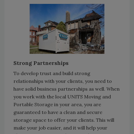
Strong Partnerships
To develop trust and build strong
relationships with your clients, you need to
have solid business partnerships as well. When
you work with the local UNITS Moving and
Portable Storage in your area, you are
guaranteed to have a clean and secure
storage space to offer your clients. This will
make your job easier, and it will help your