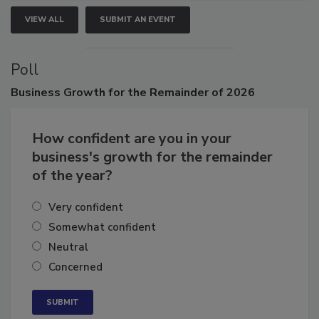
VIEW ALL
SUBMIT AN EVENT
Poll
Business
Growth for the Remainder of 2026
How confident are you in your
business's growth for the remainder
of the year?
Very confident
Somewhat confident
Neutral
Concerned