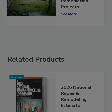
Say No in Mold
Remediation
Projects
See More
Related Products
2026 National
Repair &
Remodeling