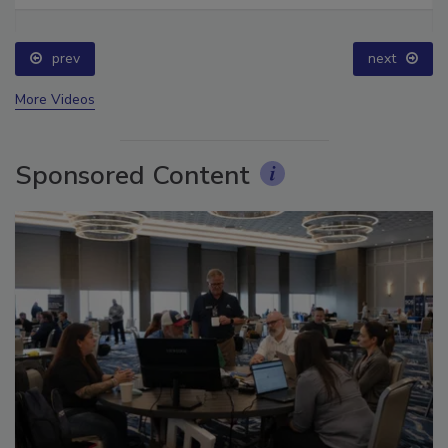
Ask The Expert: Fire Damage, Smoke, and Recovery
prev
next
More Videos
Sponsored Content