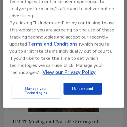
technologies to enhance user experience, to
owners, and they are using some interesting
analyze performance/traffic and to deliver online
methods to keep their containers clean.
advertising.
By clicking "I Understand" or by continuing to use
this website you are agreeing to the use of these
tracking technologies and accept our recently
updated
Terms and Conditions
(which require
you to arbitrate claims individually out of court).
If you'd like to take the time to set which
technologies we can use, click 'Manage your
Technologies'.
View our Privacy Policy
Manage your
I Understand
Technologies
UNITS Moving and Portable Storage of