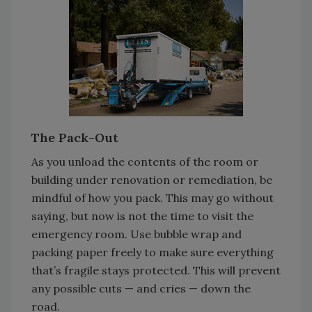
The Pack-Out
As you unload the contents of the room or
building under renovation or remediation, be
mindful of how you pack. This may go without
saying, but now is not the time to visit the
emergency room. Use bubble wrap and
packing paper freely to make sure everything
that’s fragile stays protected. This will prevent
any possible cuts — and cries — down the
road.