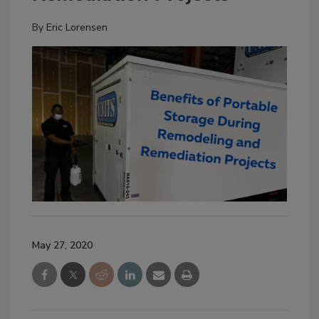
By
Eric Lorensen
May 27, 2020