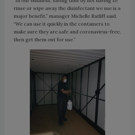
“In our business, saving time by not having to
rinse or wipe away the disinfectant we use is a
major benefit,” manager Michelle Ratliff said.
“We can use it quickly in the containers to
make sure they are safe and coronavirus-free,
then get them out for use.”