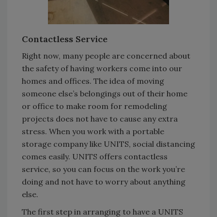
Contactless Service
Right now, many people are concerned about
the safety of having workers come into our
homes and offices. The idea of moving
someone else’s belongings out of their home
or office to make room for remodeling
projects does not have to cause any extra
stress. When you work with a portable
storage company like UNITS, social distancing
comes easily. UNITS offers contactless
service, so you can focus on the work you’re
doing and not have to worry about anything
else.
The first step in arranging to have a UNITS