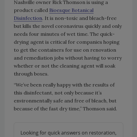
Nashville owner Rick Thomson is using a
product called
Bioesque Botanical
Disinfection
. It is non-toxic and bleach-free
but kills the novel coronavirus quickly and only
needs four minutes of wet time. The quick-
drying agent is critical for companies hoping
to get the containers for use on renovation
and remediation jobs without having to worry
whether or not the cleaning agent will soak
through boxes.
“We’ve been really happy with the results of
this disinfectant, not only because it’s
environmentally safe and free of bleach, but
because of the fast dry time,” Thomson said.
Looking for quick answers on restoration,