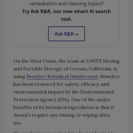
remediation and cleaning topics?
Try Ask R&R, our new smart AI search
tool.
Ask R&R
→
On the West Coast, the team at UNITS Moving
and Portable Storage of Corona, California, is
using
Bene
fect
Botanical Disinfectant
. Bene
fect
has been reviewed for safety, efficacy, and
environmental impact by the Environmental
Protection Agency (EPA). One of the major
benefits of its botanical ingredients is that it
doesn’t require any rinsing or wiping after
use.