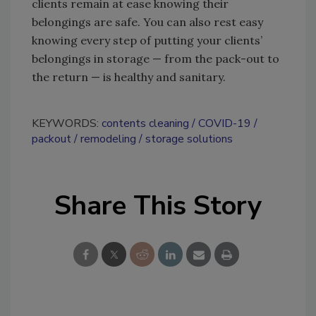
clients remain at ease knowing their
belongings are safe. You can also rest easy
knowing every step of putting your clients’
belongings in storage — from the pack-out to
the return — is healthy and sanitary.
KEYWORDS:
contents cleaning
COVID-19
packout
remodeling
storage solutions
Share This Story