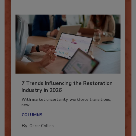
By:
Taylor Carmichael
7 Trends Influencing the Restoration
Industry in 2026
With market uncertainty, workforce transitions,
new...
COLUMNS