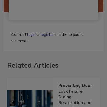
By:
Josh Woolen
You must
login
or
register
in order to post a
comment.
Related Articles
Preventing Door
Lock Failure