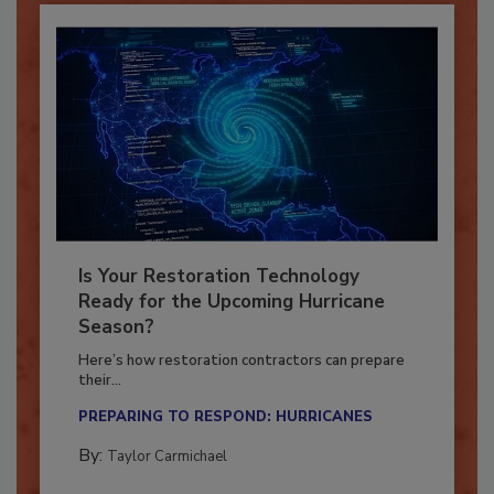
Is Your Restoration Technology
Ready for the Upcoming Hurricane
Season?
Here’s how restoration contractors can prepare
their...
PREPARING TO RESPOND: HURRICANES