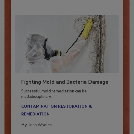
By:
Oscar Collins
Fighting Mold and Bacteria Damage
Successful mold remediation can be
multidisciplinary,...
CONTAMINATION RESTORATION &
REMEDIATION​