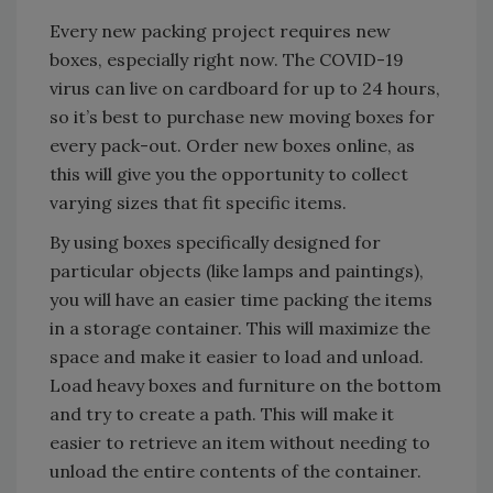
Every new packing project requires new
boxes, especially right now. The COVID-19
virus can live on cardboard for up to 24 hours,
so it’s best to purchase new moving boxes for
every pack-out. Order new boxes online, as
this will give you the opportunity to collect
varying sizes that fit specific items.
By using boxes specifically designed for
particular objects (like lamps and paintings),
you will have an easier time packing the items
in a storage container. This will maximize the
space and make it easier to load and unload.
Load heavy boxes and furniture on the bottom
and try to create a path. This will make it
easier to retrieve an item without needing to
unload the entire contents of the container.