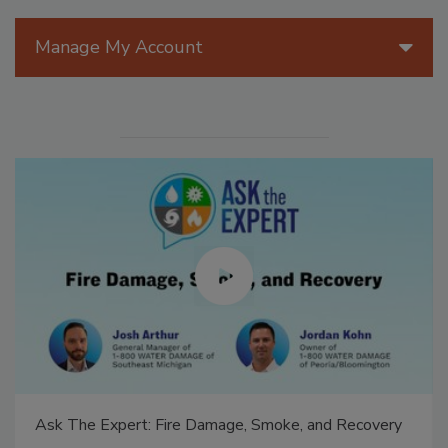
Manage My Account