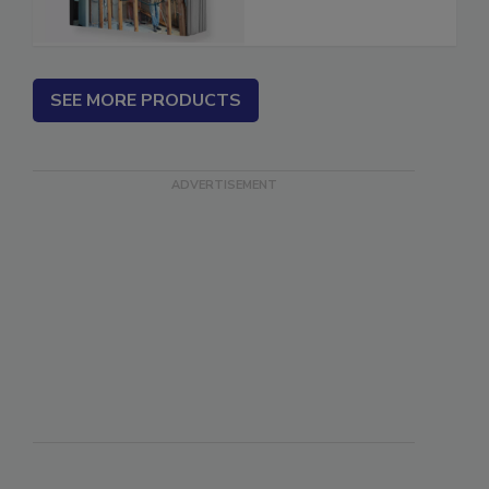
Estimator
SEE MORE PRODUCTS