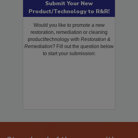
Submit Your New
Product/Technology to R&R!
Would you like to promote a new
restoration, remediation or cleaning
product/technology with
Restoration &
Remediation
? Fill out the question below
to start your submission: