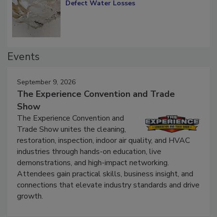
Diagnosing Multi-Level Construction-
Defect Water Losses
Events
September 9, 2026
The Experience Convention and Trade
Show
The Experience Convention and
Trade Show unites the cleaning,
restoration, inspection, indoor air quality, and HVAC
industries through hands-on education, live
demonstrations, and high-impact networking.
Attendees gain practical skills, business insight, and
connections that elevate industry standards and drive
growth.