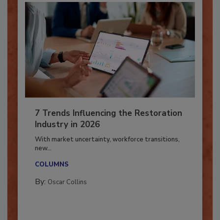
7 Trends Influencing the Restoration
Industry in 2026
With market uncertainty, workforce transitions,
new...
COLUMNS
By:
Oscar Collins