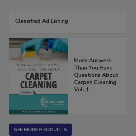
Related Products
Classified Ad Listing
More Answers
Than You Have
Questions About
Carpet Cleaning
Vol. 1
SEE MORE PRODUCTS