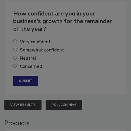
Business
Growth for the Remainder of 2026
How confident are you in your
business's growth for the remainder
of the year?
Very confident
Somewhat confident
Neutral
Concerned
VIEW RESULTS
POLL ARCHIVE
Products