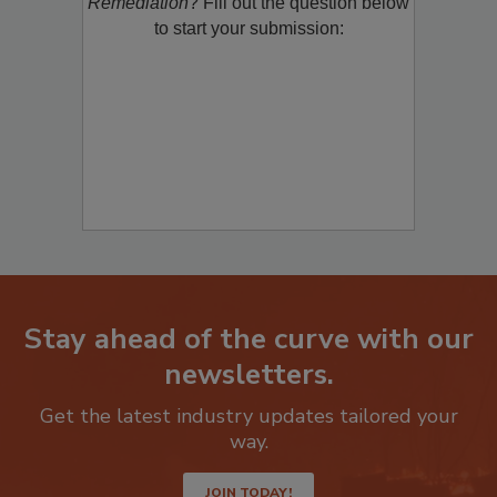
product/technology with
Restoration &
Remediation
? Fill out the question below
to start your submission:
Stay ahead of the curve with our
newsletters.
Get the latest industry updates tailored your
way.