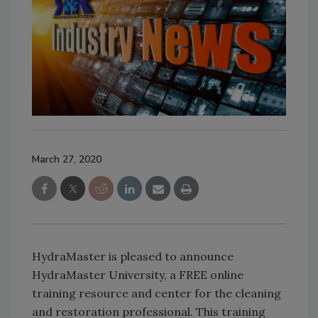
March 27, 2020
HydraMaster is pleased to announce
HydraMaster University, a FREE online
training resource and center for the cleaning
and restoration professional. This training