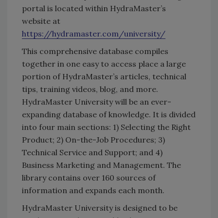
portal is located within HydraMaster’s
website at
https://hydramaster.com/university/
This comprehensive database compiles
together in one easy to access place a large
portion of HydraMaster’s articles, technical
tips, training videos, blog, and more.
HydraMaster University will be an ever-
expanding database of knowledge. It is divided
into four main sections: 1) Selecting the Right
Product; 2) On-the-Job Procedures; 3)
Technical Service and Support; and 4)
Business Marketing and Management. The
library contains over 160 sources of
information and expands each month.
HydraMaster University is designed to be