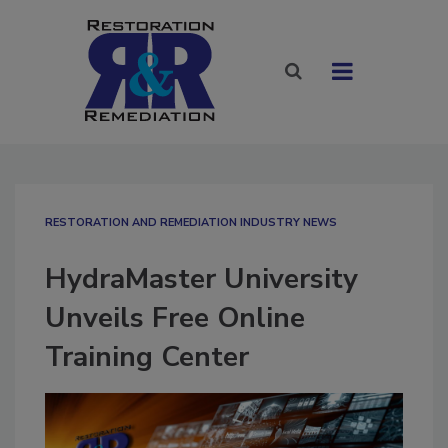
RESTORATION AND REMEDIATION INDUSTRY NEWS
HydraMaster University
Unveils Free Online
Training Center