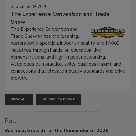
September 9, 2026
The Experience Convention and Trade
Show
The Experience Convention and
Trade Show unites the cleaning,
restoration, inspection, indoor air quality, and HVAC
industries through hands-on education, live
demonstrations, and high-impact networking.
Attendees gain practical skills, business insight, and
connections that elevate industry standards and drive
growth.
VIEW ALL
SUBMIT AN EVENT
Poll