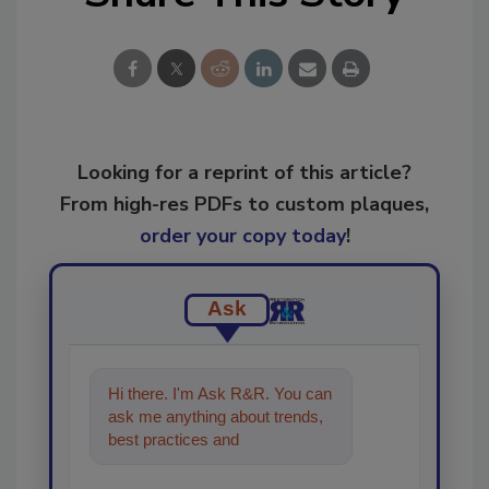
Looking for a reprint of this article?
From high-res PDFs to custom plaques,
order your copy today
!
Ask
Hi there. I'm Ask R&R. You can
ask me anything about trends,
best practices and technologies
in the restoration,