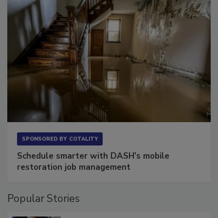
SPONSORED BY
COTALITY
Schedule smarter with DASH’s mobile
restoration job management
Popular Stories