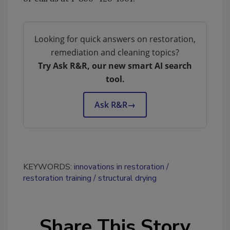
Looking for quick answers on restoration,
remediation and cleaning topics?
Try Ask R&R, our new smart AI search
tool.
Ask R&R
→
KEYWORDS:
innovations in restoration
restoration training
structural drying
Share This Story