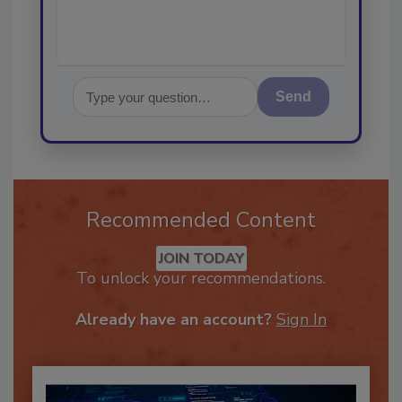
Send
Recommended Content
JOIN TODAY
To unlock your recommendations.
Already have an account?
Sign In