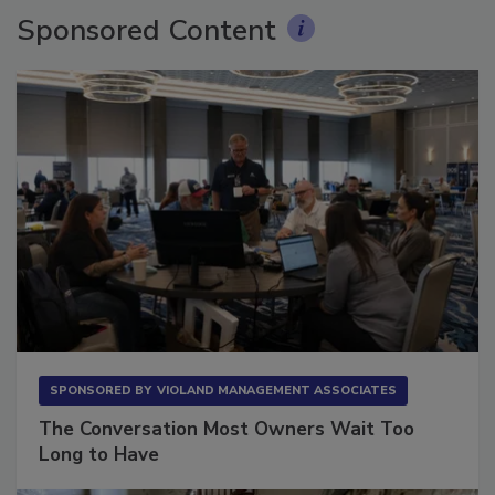
Sponsored Content
SPONSORED BY
VIOLAND MANAGEMENT ASSOCIATES
The Conversation Most Owners Wait Too
Long to Have