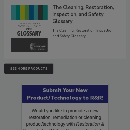
The Cleaning, Restoration,
Inspection, and Safety
Glossary
The Cleaning, Restoration, Inspection,
and Safety Glossary.
SEE MORE PRODUCTS
Submit Your New
Product/Technology to R&R!
Would you like to promote a new
restoration, remediation or cleaning