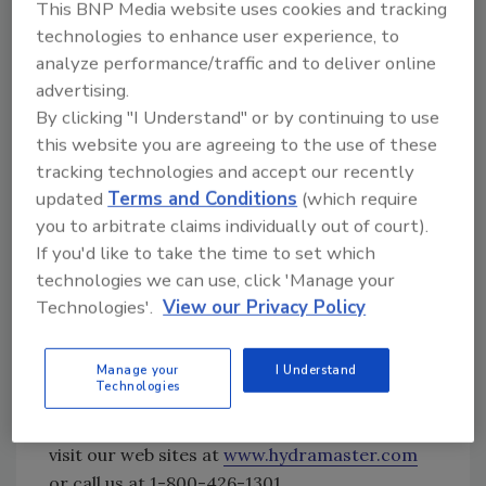
This BNP Media website uses cookies and tracking
carpet fibers and their cleaning related
technologies to enhance user experience, to
characteristics.
analyze performance/traffic and to deliver online
Other readily available learning resources
advertising.
from HydraMaster include our Facebook page
By clicking "I Understand" or by continuing to use
(
www.facebook.com/cleansolutions
), our
this website you are agreeing to the use of these
downloadable smartphone apps for cleaning
tracking technologies and accept our recently
procedures and equipment troubleshooting
updated
Terms and Conditions
(which require
(
https://apps.appmachine.com/hydramasters
you to arbitrate claims individually out of court).
upportapp
,
If you'd like to take the time to set which
http://apps.appmachine.com/cleanmaster
)
technologies we can use, click 'Manage your
and our online interactive cleaning
Technologies'.
View our Privacy Policy
procedures guide
(
https://hydramaster.com/cleaning-guides/
)
Manage your
I Understand
Technologies
For more information on HydraMaster,
contact your local HydraMaster Distributor,
visit our web sites at
www.hydramaster.com
or call us at 1-800-426-1301.