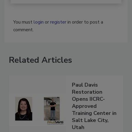
You must
login
or
register
in order to post a
comment.
Related Articles
Paul Davis
Restoration
Opens IICRC-
Approved
Training Center in
Salt Lake City,