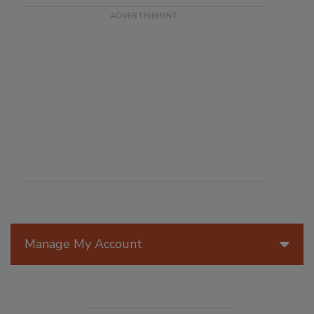
Manage My Account