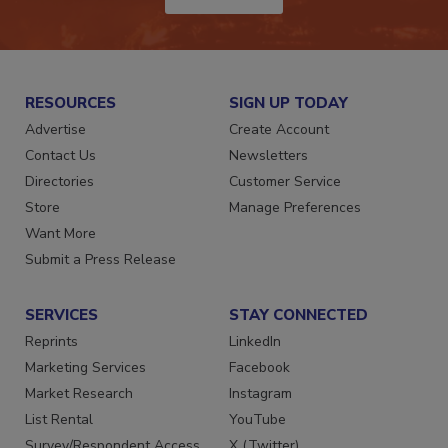
JOIN TODAY!
RESOURCES
SIGN UP TODAY
Advertise
Create Account
Contact Us
Newsletters
Directories
Customer Service
Store
Manage Preferences
Want More
Submit a Press Release
SERVICES
STAY CONNECTED
Reprints
LinkedIn
Marketing Services
Facebook
Market Research
Instagram
List Rental
YouTube