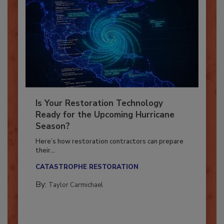
Is Your Restoration Technology
Ready for the Upcoming Hurricane
Season?
Here’s how restoration contractors can prepare
their...
CATASTROPHE RESTORATION
By:
Taylor Carmichael