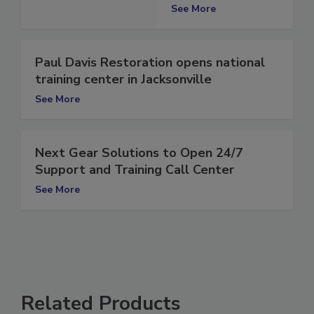
Utah
See More
Paul Davis Restoration opens national
training center in Jacksonville
See More
Next Gear Solutions to Open 24/7
Support and Training Call Center
See More