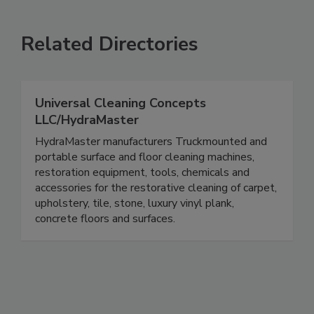
Related Directories
Universal Cleaning Concepts
LLC/HydraMaster
HydraMaster manufacturers Truckmounted and
portable surface and floor cleaning machines,
restoration equipment, tools, chemicals and
accessories for the restorative cleaning of carpet,
upholstery, tile, stone, luxury vinyl plank,
concrete floors and surfaces.