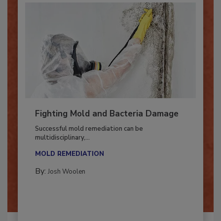
Fighting Mold and Bacteria Damage
Successful mold remediation can be
multidisciplinary,...
MOLD REMEDIATION
By:
Josh Woolen