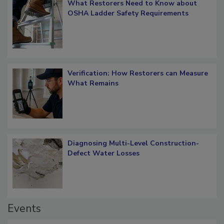
What Restorers Need to Know about
OSHA Ladder Safety Requirements
Verification: How Restorers can Measure
What Remains
Diagnosing Multi-Level Construction-
Defect Water Losses
Events