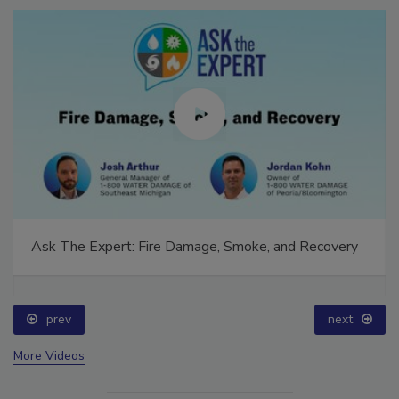
Ask The Expert: Fire Damage, Smoke, and Recovery
prev
next
More Videos