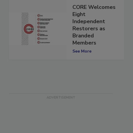
CORE Welcomes
Eight
Independent
Restorers as
Branded
Members
See More