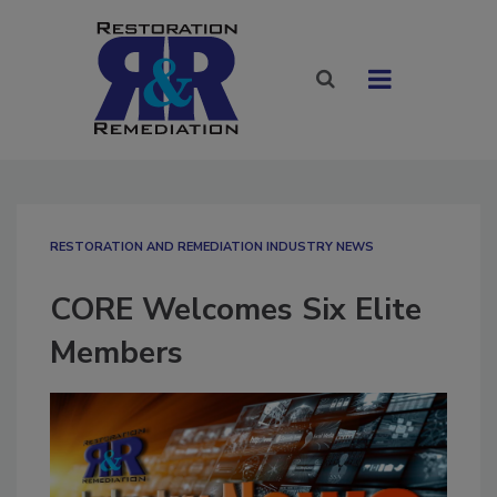
RESTORATION AND REMEDIATION INDUSTRY NEWS
CORE Welcomes Six Elite
Members