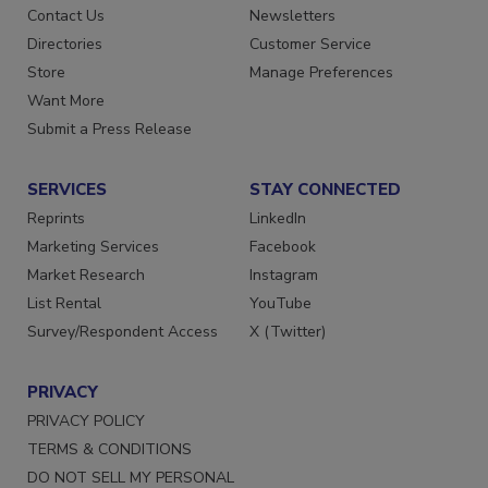
Advertise
Create Account
Contact Us
Newsletters
Directories
Customer Service
Store
Manage Preferences
Want More
Submit a Press Release
SERVICES
STAY CONNECTED
Reprints
LinkedIn
Marketing Services
Facebook
Market Research
Instagram
List Rental
YouTube
Survey/Respondent Access
X (Twitter)
PRIVACY
PRIVACY POLICY
TERMS & CONDITIONS