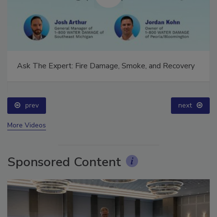
Ask The Expert: Fire Damage, Smoke, and Recovery
prev
next
More Videos
Sponsored Content