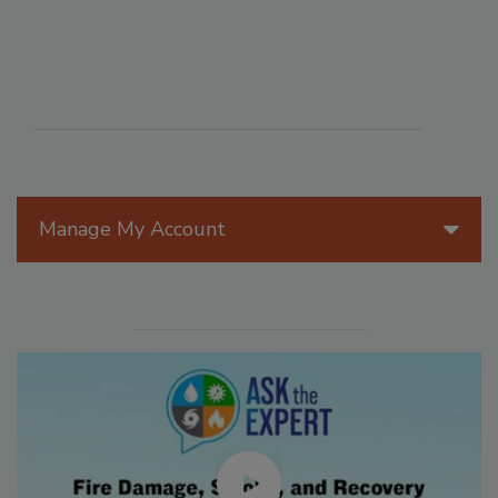
Manage My Account