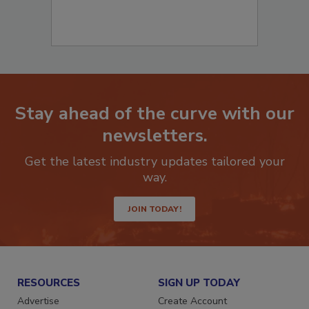
Stay ahead of the curve with our
newsletters.
Get the latest industry updates tailored your
way.
JOIN TODAY!
RESOURCES
SIGN UP TODAY