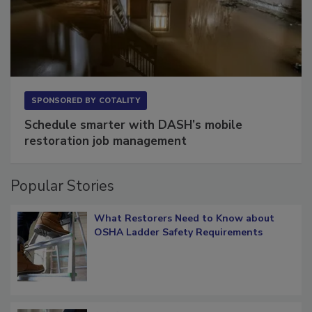
SPONSORED BY
COTALITY
Schedule smarter with DASH’s mobile
restoration job management
Popular Stories
What Restorers Need to Know about
OSHA Ladder Safety Requirements