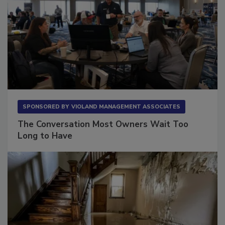
SPONSORED BY
VIOLAND MANAGEMENT ASSOCIATES
The Conversation Most Owners Wait Too
Long to Have