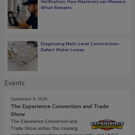
Verification: How Restorers can Measure
What Remains
Diagnosing Multi-Level Construction-
Defect Water Losses
Events
September 9, 2026
The Experience Convention and Trade
Show
The Experience Convention and
Trade Show unites the cleaning,