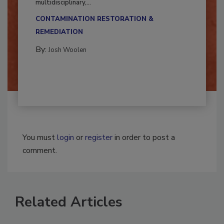
Successful mold remediation can be
multidisciplinary,...
CONTAMINATION RESTORATION &
REMEDIATION​
By:
Josh Woolen
You must
login
or
register
in order to post a
comment.
Related Articles