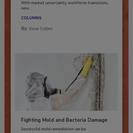
Industry in 2026
With market uncertainty, workforce transitions,
new...
COLUMNS
By:
Oscar Collins
Fighting Mold and Bacteria Damage