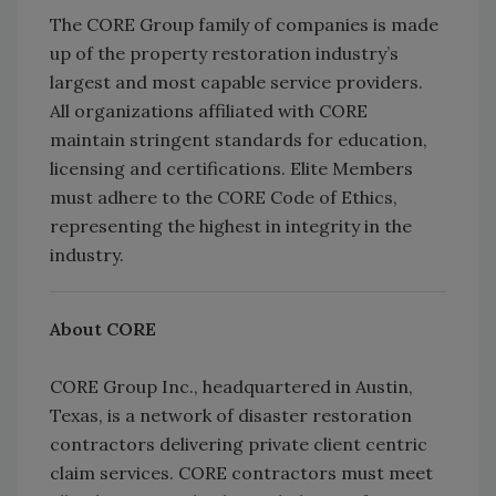
The CORE Group family of companies is made
up of the property restoration industry’s
largest and most capable service providers.
All organizations affiliated with CORE
maintain stringent standards for education,
licensing and certifications. Elite Members
must adhere to the CORE Code of Ethics,
representing the highest in integrity in the
industry.
About CORE
CORE Group Inc., headquartered in Austin,
Texas, is a network of disaster restoration
contractors delivering private client centric
claim services. CORE contractors must meet