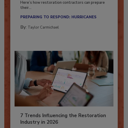
Here’s how restoration contractors can prepare
their...
PREPARING TO RESPOND: HURRICANES
By:
Taylor Carmichael
7 Trends Influencing the Restoration