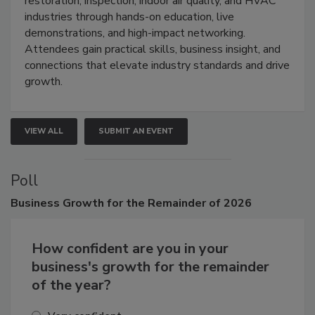
restoration, inspection, indoor air quality, and HVAC
industries through hands-on education, live
demonstrations, and high-impact networking.
Attendees gain practical skills, business insight, and
connections that elevate industry standards and drive
growth.
VIEW ALL
SUBMIT AN EVENT
Poll
Business
Growth for the Remainder of 2026
How confident are you in your
business's growth for the remainder
of the year?