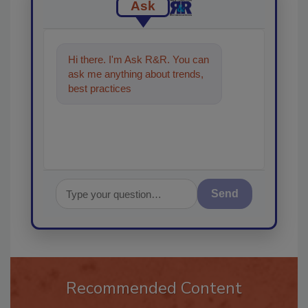
Ask
Hi there. I'm Ask R&R. You can
ask me anything about trends,
best practices and technologies
in the restora
Send
Recommended Content