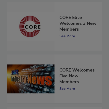
CORE Elite
Welcomes 3 New
Members
See More
CORE Welcomes
Five New
Members
See More