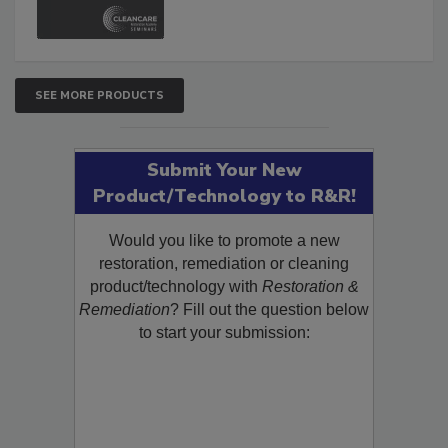
and Safety Glossary.
SEE MORE PRODUCTS
Submit Your New
Product/Technology to R&R!
Would you like to promote a new
restoration, remediation or cleaning
product/technology with
Restoration &
Remediation
? Fill out the question below
to start your submission: