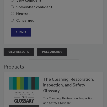
Very confident
Somewhat confident
Neutral
Concerned
VIEW RESULTS
POLL ARCHIVE
Products
The Cleaning, Restoration,
Inspection, and Safety
Glossary
The Cleaning, Restoration, Inspection,