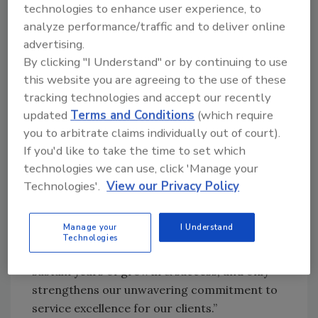
operational efficiencies, unique vendor &
technologies to enhance user experience, to
supplier resources, world-class networking
analyze performance/traffic and to deliver online
events, exclusive educational opportunities to
advertising.
By clicking "I Understand" or by continuing to use
elevate every key role in their business, and
this website you are agreeing to the use of these
much more.
tracking technologies and accept our recently
“We are thrilled to welcome these outstanding
updated
Terms and Conditions
(which require
companies to our growing network of the
you to arbitrate claims individually out of court).
finest independent contractors in the
If you'd like to take the time to set which
industry,” said Dan Cassara, CEO of CORE
technologies we can use, click 'Manage your
Group. “The combination of bringing together
Technologies'.
View our Privacy Policy
leaders from the most experienced service
providers, while employing state-of-the-art
Manage your
I Understand
technology and best practices, will truly be a
Technologies
game-changer. Our partnership will help them
sustain years of growth & success, and only
strengthens our unwavering commitment to
service excellence for our clients.”