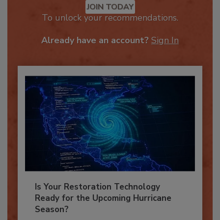
JOIN TODAY
To unlock your recommendations.
Already have an account?
Sign In
Is Your Restoration Technology
Ready for the Upcoming Hurricane
Season?