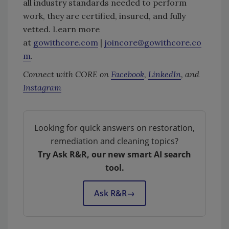
all industry standards needed to perform
work, they are certified, insured, and fully
vetted. Learn more
at
gowithcore.com
|
joincore@gowithcore.co
m
.
Connect with CORE on
Facebook
,
LinkedIn
, and
Instagram
Looking for quick answers on restoration,
remediation and cleaning topics?
Try Ask R&R, our new smart AI search
tool.
Ask R&R
→