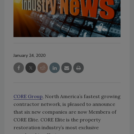
January 24, 2020
CORE Group
, North America’s fastest growing
contractor network, is pleased to announce
that six new companies are now Members of
CORE Elite. CORE Elite is the property
restoration industry’s most exclusive