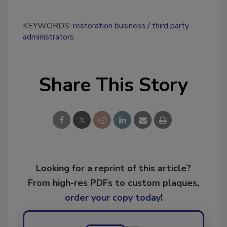
KEYWORDS:
restoration business
third party
administrators
Share This Story
Looking for a reprint of this article?
From high-res PDFs to custom plaques,
order your copy today
!