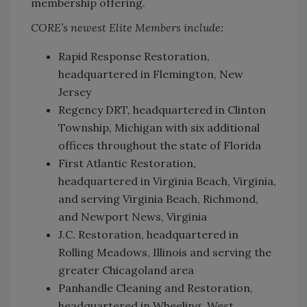
membership offering.
CORE’s newest Elite Members include:
Rapid Response Restoration,
headquartered in Flemington, New
Jersey
Regency DRT, headquartered in Clinton
Township, Michigan with six additional
offices throughout the state of Florida
First Atlantic Restoration,
headquartered in Virginia Beach, Virginia,
and serving Virginia Beach, Richmond,
and Newport News, Virginia
J.C. Restoration, headquartered in
Rolling Meadows, Illinois and serving the
greater Chicagoland area
Panhandle Cleaning and Restoration,
headquartered in Wheeling, West