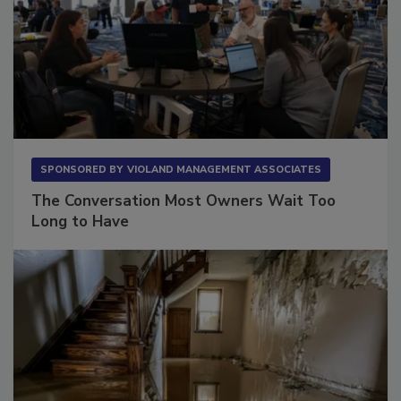
SPONSORED BY
VIOLAND MANAGEMENT ASSOCIATES
The Conversation Most Owners Wait Too
Long to Have