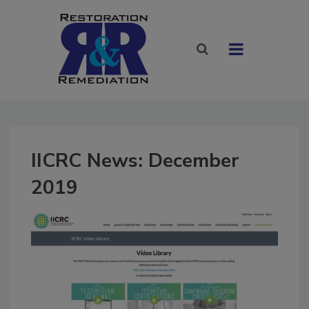
IICRC News: December
2019