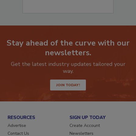
Stay ahead of the curve with our
newsletters.
Get the latest industry updates tailored your
way.
JOIN TODAY!
RESOURCES
SIGN UP TODAY
Advertise
Create Account