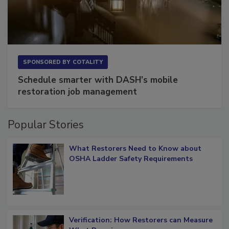
SPONSORED BY
COTALITY
Schedule smarter with DASH’s mobile
restoration job management
Popular Stories
What Restorers Need to Know about
OSHA Ladder Safety Requirements