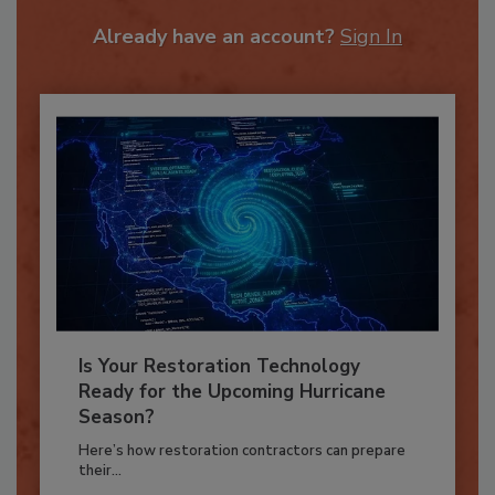
To unlock your recommendations.
Already have an account?
Sign In
Is Your Restoration Technology
Ready for the Upcoming Hurricane
Season?
Here’s how restoration contractors can prepare
their...