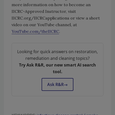
more information on how to become an
IICRC-Approved Instructor, visit
IICRC.org/IICRCapplications or view a short
video on our YouTube channel, at
YouTube.com/theIICRC
.
Looking for quick answers on restoration,
remediation and cleaning topics?
Try Ask R&R, our new smart AI search
tool.
Ask R&R
→