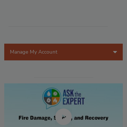
Manage My Account