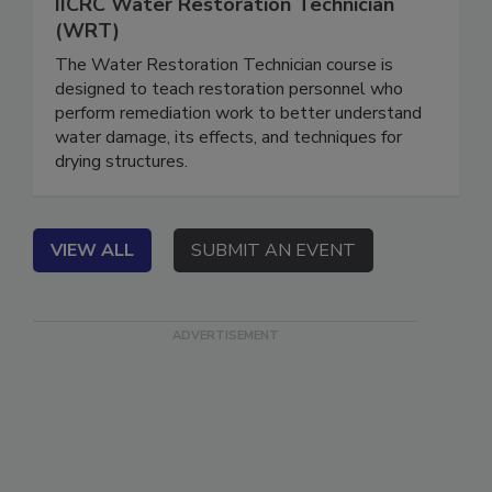
December 1, 2026
IICRC Water Restoration Technician
(WRT)
The Water Restoration Technician course is
designed to teach restoration personnel who
perform remediation work to better understand
water damage, its effects, and techniques for
drying structures.
VIEW ALL
SUBMIT AN EVENT