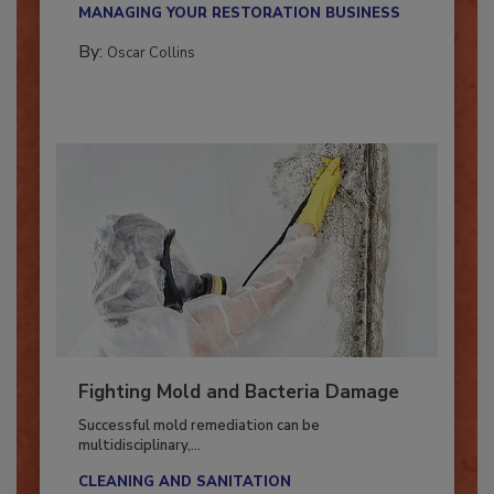
MANAGING YOUR RESTORATION BUSINESS
By:
Oscar Collins
Fighting Mold and Bacteria Damage
Successful mold remediation can be
multidisciplinary,...