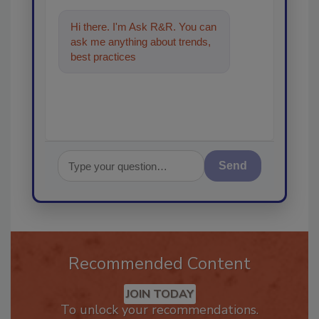
Hi there. I'm Ask R&R. You can
ask me anything about trends,
best practices and technologies
in the restorat
Send
Recommended Content
JOIN TODAY