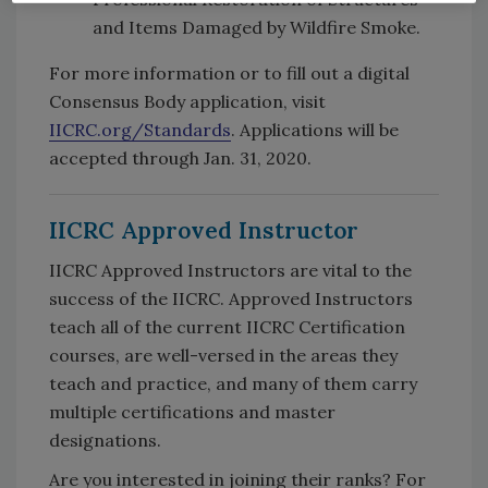
and Items Damaged by Wildfire Smoke.
For more information or to fill out a digital
Consensus Body application, visit
IICRC.org/Standards
. Applications will be
accepted through Jan. 31, 2020.
IICRC Approved Instructor
IICRC Approved Instructors are vital to the
success of the IICRC. Approved Instructors
teach all of the current IICRC Certification
courses, are well-versed in the areas they
teach and practice, and many of them carry
multiple certifications and master
designations.
Are you interested in joining their ranks? For