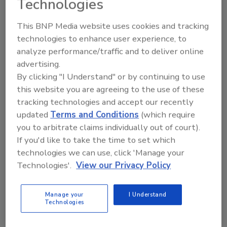
Technologies
IICRC.org/IICRCMaster
.
This BNP Media website uses cookies and tracking
technologies to enhance user experience, to
Three New Standards in
analyze performance/traffic and to deliver online
Development
advertising.
The IICRC is seeking volunteers for the
By clicking "I Understand" or by continuing to use
development of three new industry
this website you are agreeing to the use of these
Standards:
tracking technologies and accept our recently
updated
Terms and Conditions
(which require
BSR/IICRC S230 Standard for
you to arbitrate claims individually out of court).
Professional Inspection of Flooring
If you'd like to take the time to set which
Subfloors and Substrates
technologies we can use, click 'Manage your
BSR/IICRC S410 Standard for Infection
Technologies'.
View our Privacy Policy
Control During Professional Cleaning
and Maintenance of the Commercial
Manage your
I Understand
Built Environment
Technologies
BSR/IICRC S760 Standard for
Professional Restoration of Structures