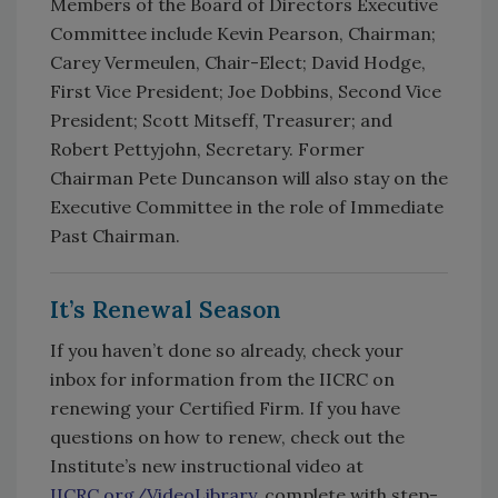
Members of the Board of Directors Executive
Committee include Kevin Pearson, Chairman;
Carey Vermeulen, Chair-Elect; David Hodge,
First Vice President; Joe Dobbins, Second Vice
President; Scott Mitseff, Treasurer; and
Robert Pettyjohn, Secretary. Former
Chairman Pete Duncanson will also stay on the
Executive Committee in the role of Immediate
Past Chairman.
It’s Renewal Season
If you haven’t done so already, check your
inbox for information from the IICRC on
renewing your Certified Firm. If you have
questions on how to renew, check out the
Institute’s new instructional video at
IICRC.org/VideoLibrary
, complete with step-