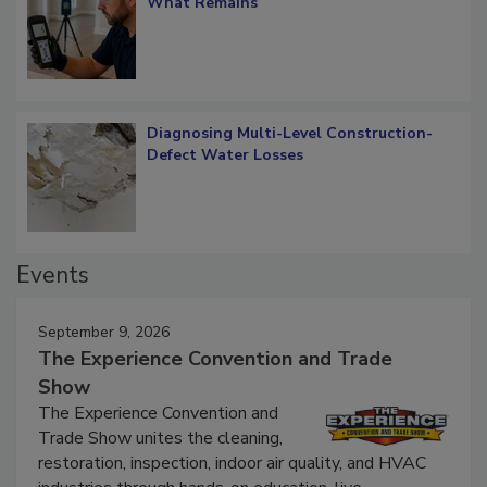
Verification: How Restorers can Measure
What Remains
Diagnosing Multi-Level Construction-
Defect Water Losses
Events
September 9, 2026
The Experience Convention and Trade
Show
The Experience Convention and
Trade Show unites the cleaning,
restoration, inspection, indoor air quality, and HVAC