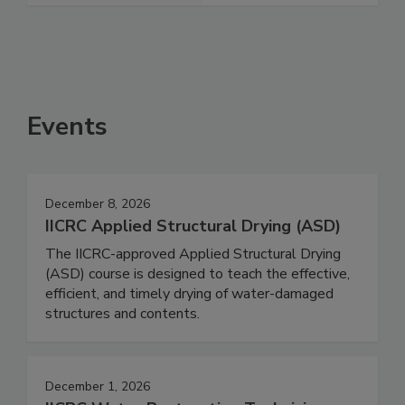
Events
December 8, 2026
IICRC Applied Structural Drying (ASD)
The IICRC-approved Applied Structural Drying
(ASD) course is designed to teach the effective,
efficient, and timely drying of water-damaged
structures and contents.