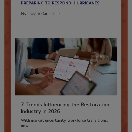
PREPARING TO RESPOND: HURRICANES
By:
Taylor Carmichael
7 Trends Influencing the Restoration
Industry in 2026
With market uncertainty, workforce transitions,
new...