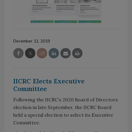
December 11, 2019
IICRC Elects Executive
Committee
Following the IICRC’s 2020 Board of Directors
election in late September, the IICRC Board
held a special election to select its Executive
Committee.