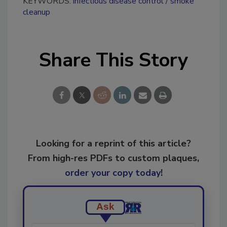
KEYWORDS:
infectious disease control
smoke
cleanup
Share This Story
Looking for a reprint of this article?
From high-res PDFs to custom plaques,
order your copy today
!
Ask