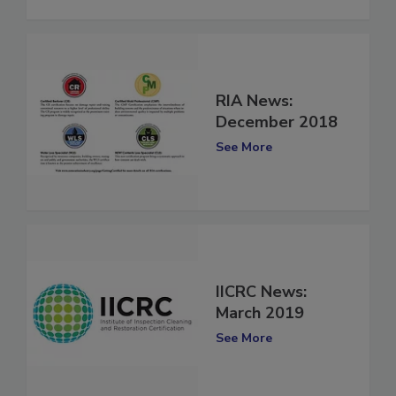
See More
RIA News:
December 2018
See More
IICRC News:
March 2019
See More