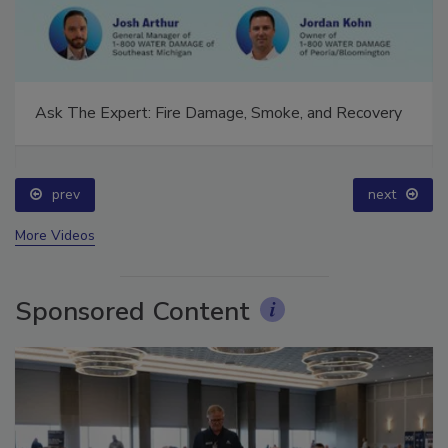
Ask The Expert: Fire Damage, Smoke, and Recovery
prev
next
More Videos
Sponsored Content