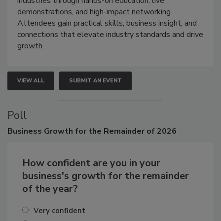
industries through hands-on education, live
demonstrations, and high-impact networking.
Attendees gain practical skills, business insight, and
connections that elevate industry standards and drive
growth.
VIEW ALL
SUBMIT AN EVENT
Poll
Business
Growth for the Remainder of 2026
How confident are you in your
business's growth for the remainder
of the year?
Very confident