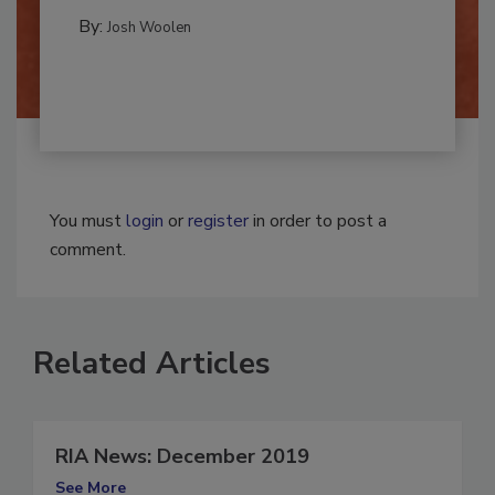
CLEANING AND SANITATION
By:
Josh Woolen
You must
login
or
register
in order to post a
comment.
Related Articles
RIA News: December 2019