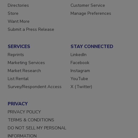
Contact Us
Newsletters
Directories
Customer Service
Store
Manage Preferences
Want More
Submit a Press Release
SERVICES
STAY CONNECTED
Reprints
LinkedIn
Marketing Services
Facebook
Market Research
Instagram
List Rental
YouTube
Survey/Respondent Access
X (Twitter)
PRIVACY
PRIVACY POLICY
TERMS & CONDITIONS
DO NOT SELL MY PERSONAL