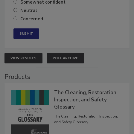
Somewhat confident
Neutral
Concerned
VIEW RESULTS
POLL ARCHIVE
Products
The Cleaning, Restoration,
Inspection, and Safety
Glossary
The Cleaning, Restoration, Inspection,
and Safety Glossary.