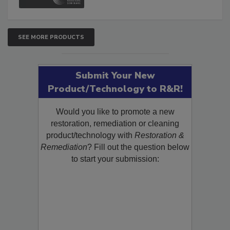
SEE MORE PRODUCTS
Submit Your New
Product/Technology to R&R!
Would you like to promote a new
restoration, remediation or cleaning
product/technology with
Restoration &
Remediation
? Fill out the question below
to start your submission: