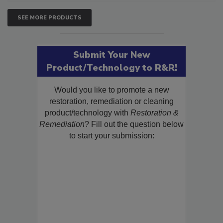
SEE MORE PRODUCTS
Submit Your New
Product/Technology to R&R!
Would you like to promote a new
restoration, remediation or cleaning
product/technology with
Restoration &
Remediation
? Fill out the question below
to start your submission: