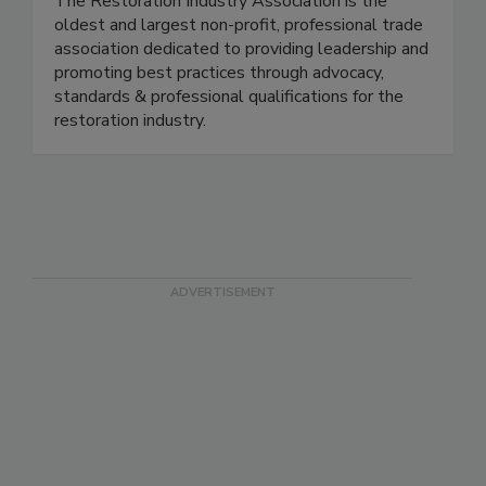
The Restoration Industry Association is the
oldest and largest non-profit, professional trade
association dedicated to providing leadership and
promoting best practices through advocacy,
standards & professional qualifications for the
restoration industry.