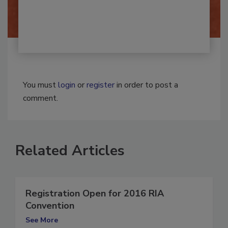
By:
Josh Woolen
You must
login
or
register
in order to post a
comment.
Related Articles
Registration Open for 2016 RIA
Convention