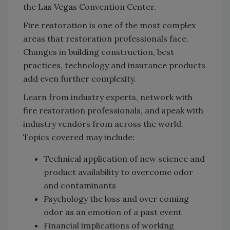
the Las Vegas Convention Center.
Fire restoration is one of the most complex
areas that restoration professionals face.
Changes in building construction, best
practices, technology and insurance products
add even further complexity.
Learn from industry experts, network with
fire restoration professionals, and speak with
industry vendors from across the world.
Topics covered may include:
Technical application of new science and
product availability to overcome odor
and contaminants
Psychology the loss and over coming
odor as an emotion of a past event
Financial implications of working