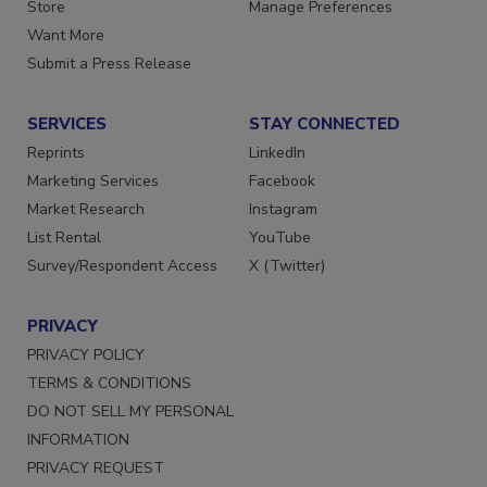
Directories
Customer Service
Store
Manage Preferences
Want More
Submit a Press Release
SERVICES
STAY CONNECTED
Reprints
LinkedIn
Marketing Services
Facebook
Market Research
Instagram
List Rental
YouTube
Survey/Respondent Access
X (Twitter)
PRIVACY
PRIVACY POLICY
TERMS & CONDITIONS
DO NOT SELL MY PERSONAL
INFORMATION