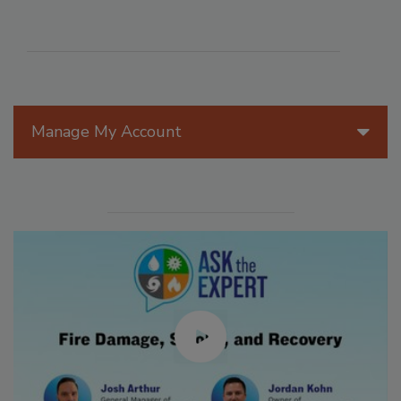
Manage My Account