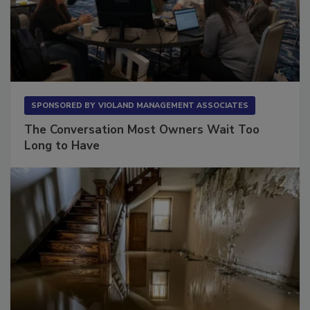
SPONSORED BY
VIOLAND MANAGEMENT ASSOCIATES
The Conversation Most Owners Wait Too
Long to Have