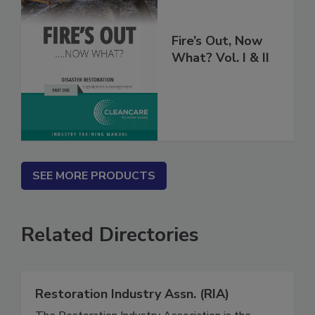
Fire’s Out, Now
What? Vol. I & II
SEE MORE PRODUCTS
Related Directories
Restoration Industry Assn. (RIA)