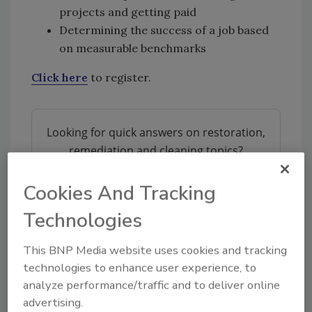
projects and getting paid
Determining the success of a job based
on measurable benchmarks
Click here
to register.
Looking for quick answers on restoration,
remediation and cleaning topics?
Try Ask R&R, our new smart AI search
tool.
Cookies And Tracking
Technologies
Ask R&R
→
This BNP Media website uses cookies and tracking
technologies to enhance user experience, to
analyze performance/traffic and to deliver online
advertising.
KEYWORDS:
deodorization
smoke cleanup