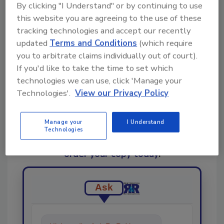
By clicking "I Understand" or by continuing to use
this website you are agreeing to the use of these
tracking technologies and accept our recently
Share This Story
updated
Terms and Conditions
(which require
you to arbitrate claims individually out of court).
If you'd like to take the time to set which
technologies we can use, click 'Manage your
Technologies'.
View our Privacy Policy
Manage your
I Understand
Looking for a reprint of this article?
Technologies
From high-res PDFs to custom plaques,
order your copy today
!
Ask