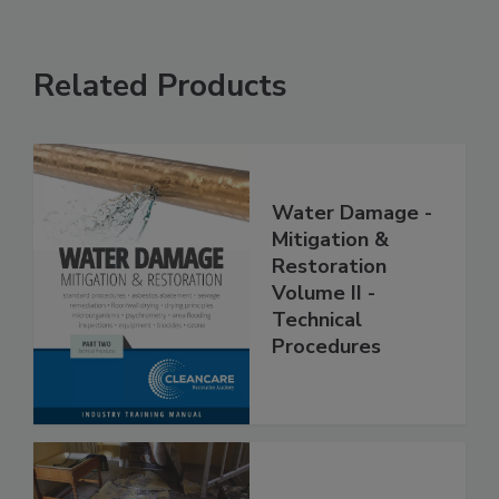
Related Products
Water Damage -
Mitigation &
Restoration
Volume II -
Technical
Procedures