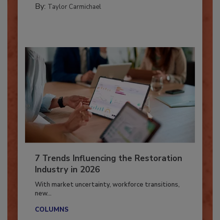
By:
Taylor Carmichael
7 Trends Influencing the Restoration
Industry in 2026
With market uncertainty, workforce transitions,
new...
COLUMNS