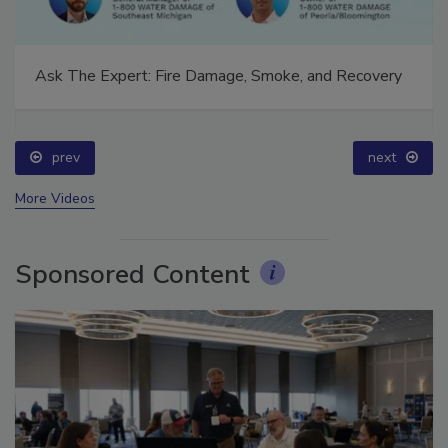
Ask The Expert: Fire Damage, Smoke, and Recovery
prev
next
More Videos
Sponsored Content