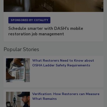
SPONSORED BY
COTALITY
Schedule smarter with DASH’s mobile
restoration job management
Popular Stories
What Restorers Need to Know about
OSHA Ladder Safety Requirements
Verification: How Restorers can Measure
What Remains