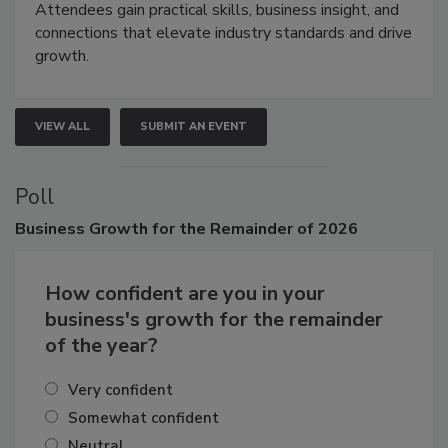
demonstrations, and high-impact networking.
Attendees gain practical skills, business insight, and
connections that elevate industry standards and drive
growth.
VIEW ALL
SUBMIT AN EVENT
Poll
Business
Growth for the Remainder of 2026
How confident are you in your
business's growth for the remainder
of the year?
Very confident
Somewhat confident