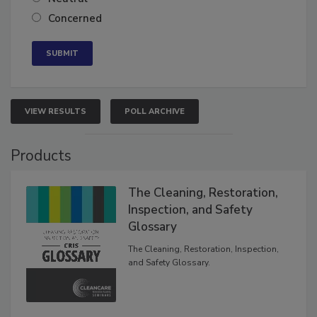
Neutral
Concerned
VIEW RESULTS
POLL ARCHIVE
Products
The Cleaning, Restoration,
Inspection, and Safety
Glossary
The Cleaning, Restoration, Inspection,
and Safety Glossary.