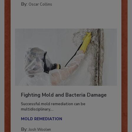
By:
Oscar Collins
Fighting Mold and Bacteria Damage
Successful mold remediation can be
multidisciplinary,...
MOLD REMEDIATION