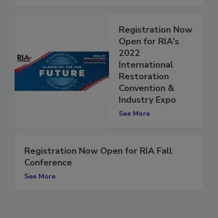
See More
Registration Now
Open for RIA's
2022
International
Restoration
Convention &
Industry Expo
See More
Registration Now Open for RIA Fall
Conference
See More