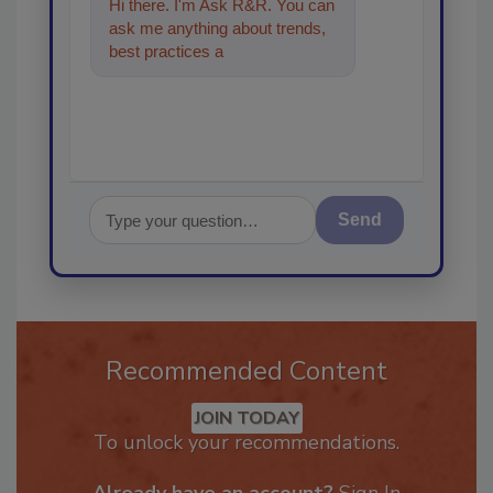
Hi there. I'm Ask R&R. You can
ask me anything about trends,
best practices and technologies
in the restorat
Send
Recommended Content
JOIN TODAY
To unlock your recommendations.