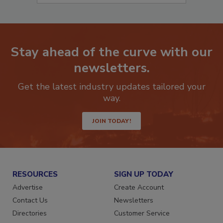
Stay ahead of the curve with our
newsletters.
Get the latest industry updates tailored your
way.
JOIN TODAY!
RESOURCES
SIGN UP TODAY
Advertise
Create Account
Contact Us
Newsletters