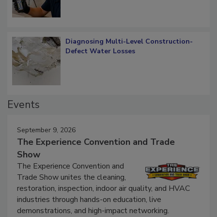
Diagnosing Multi-Level Construction-
Defect Water Losses
Events
September 9, 2026
The Experience Convention and Trade
Show
The Experience Convention and
Trade Show unites the cleaning,
restoration, inspection, indoor air quality, and HVAC
industries through hands-on education, live