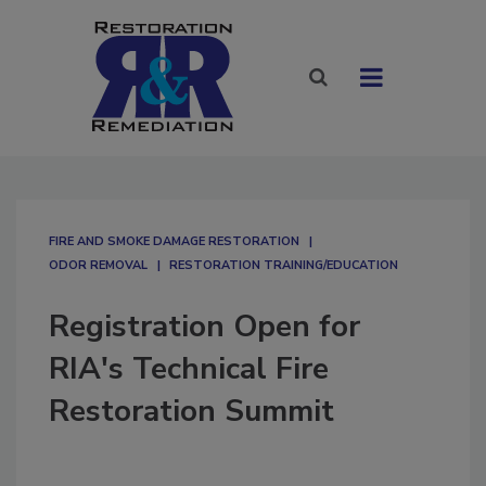
FIRE AND SMOKE DAMAGE RESTORATION
ODOR REMOVAL
RESTORATION TRAINING/EDUCATION
Registration Open for
RIA's Technical Fire
Restoration Summit