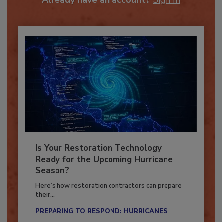
Already have an account?
Sign In
Is Your Restoration Technology
Ready for the Upcoming Hurricane
Season?
Here’s how restoration contractors can prepare
their...
PREPARING TO RESPOND: HURRICANES