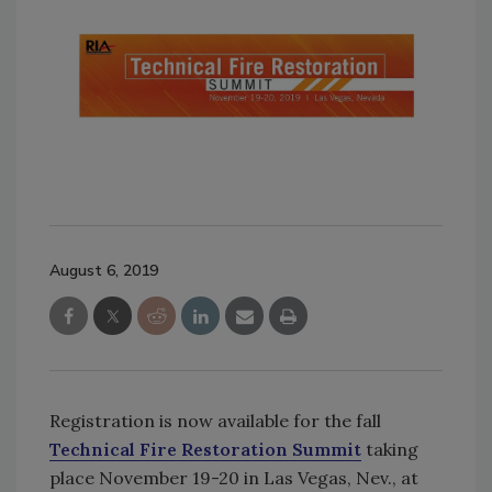
August 6, 2019
Registration is now available for the fall
Technical Fire Restoration Summit
taking
place November 19-20 in Las Vegas, Nev., at