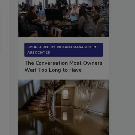
SPONSORED BY
VIOLAND MANAGEMENT
ASSOCIATES
The Conversation Most Owners
Wait Too Long to Have