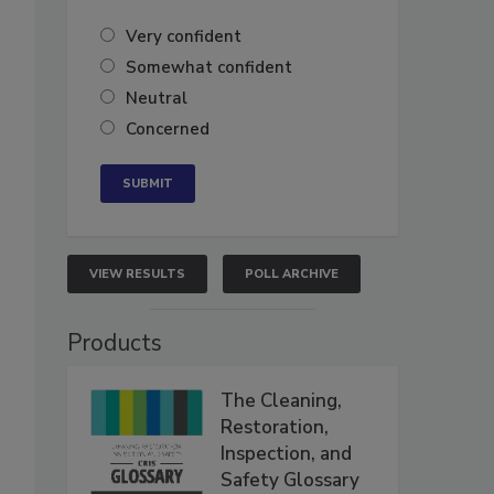
Very confident
Somewhat confident
Neutral
Concerned
VIEW RESULTS
POLL ARCHIVE
Products
The Cleaning,
Restoration,
Inspection, and
Safety Glossary