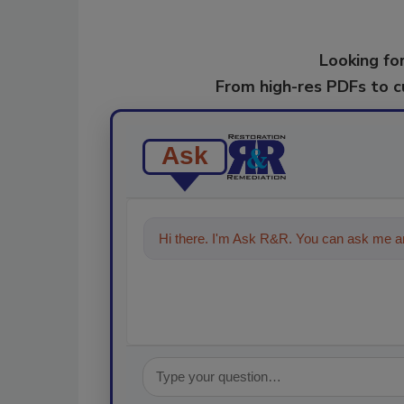
Looking for
From high-res PDFs to 
Ask
Hi there. I'm Ask R&R. You can ask me an