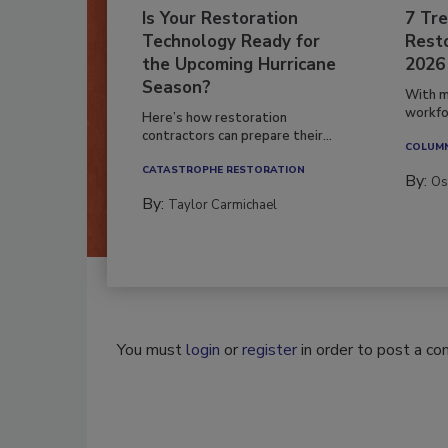
Is Your Restoration
7 Tre
Technology Ready for
Resto
the Upcoming Hurricane
2026
Season?
With m
workfor
Here’s how restoration
contractors can prepare their...
COLUM
CATASTROPHE RESTORATION
By:
Os
By:
Taylor Carmichael
You must
login
or
register
in order to post a c