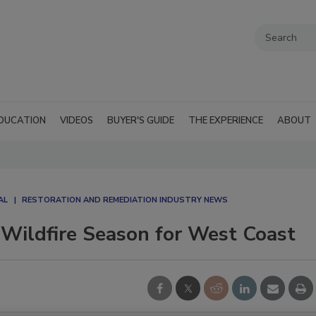
DUCATION
VIDEOS
BUYER'S GUIDE
THE EXPERIENCE
ABOUT
AL
RESTORATION AND REMEDIATION INDUSTRY NEWS
 Wildfire Season for West Coast