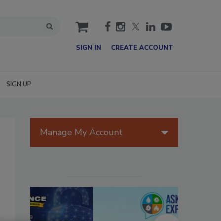
cart
SIGN IN
CREATE ACCOUNT
SIGN UP
Manage My Account