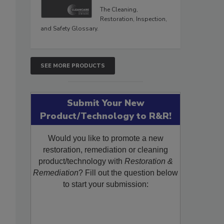
The Cleaning,
Restoration, Inspection,
and Safety Glossary.
SEE MORE PRODUCTS
Submit Your New
Product/Technology to R&R!
Would you like to promote a new
restoration, remediation or cleaning
product/technology with
Restoration &
Remediation
? Fill out the question below
to start your submission: