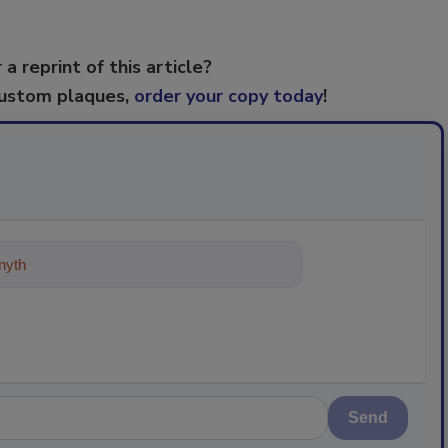
 a reprint of this article?
custom plaques,
order your copy today
!
ything about trends, best practices
Send