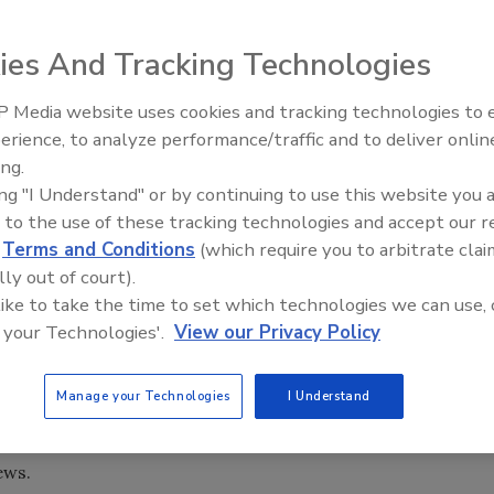
ldfire season but residents along the West Coast of the
ies And Tracking Technologies
busy season, predicts the National Interagency Fire
 Media website uses cookies and tracking technologies to
erience, to analyze performance/traffic and to deliver onlin
est wildfires in the past two years, including a fire in the
Trade Talks: Inspection, Educat
ing.
and Industry Growth
estroyed the town of Paradise, killing more than 80 people.
ing "I Understand" or by continuing to use this website you 
ildfire in a century.
 to the use of these tracking technologies and accept our 
 crop of grasses and fine fuels has developed across
d
Terms and Conditions
(which require you to arbitrate clai
l as it dries through the summer
lly out of court).
 like to take the time to set which technologies we can use, 
 to a formula that involves drought, precipitation and fue
 your Technologies'.
View our Privacy Policy
0-year average, said Jennifer Smith of the fire center.
d of moderate drought, which could mean an early fire
Manage your Technologies
I Understand
an region. The potential for significant wildfires is
 Washington and Oregon through August, the report said.
ews.