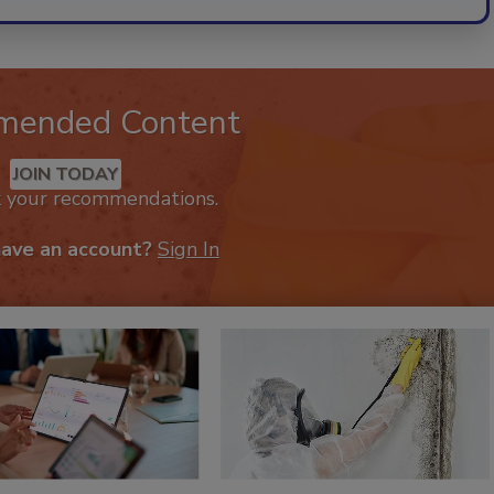
mended Content
JOIN TODAY
k your recommendations.
have an account?
Sign In