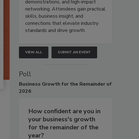
demonstrations, and high-impact
networking. Attendees gain practical
skills, business insight, and
connections that elevate industry
standards and drive growth.
VIEW ALL
SUBMIT AN EVENT
Poll
Business
Growth for the Remainder of
2026
How confident are you in
your business's growth
for the remainder of the
year?