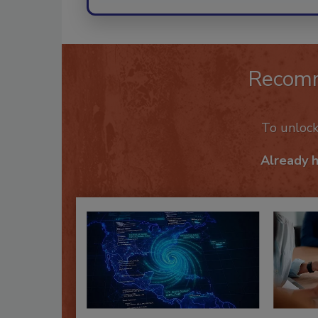
Recom
To unloc
Already 