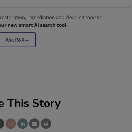
restoration, remediation and cleaning topics?
our new smart AI search tool.
Ask R&R
→
e This Story