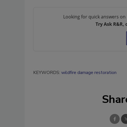
Looking for quick answers on 
Try Ask R&R, 
KEYWORDS:
wildfire damage restoration
Shar