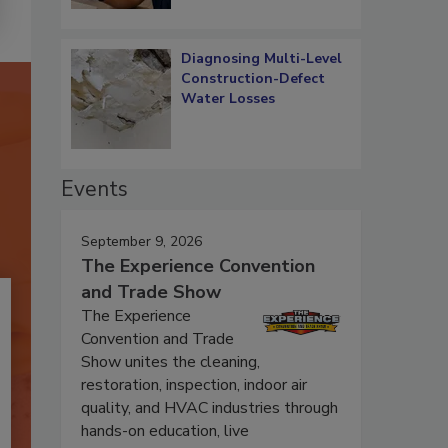
Diagnosing Multi-Level
Construction-Defect
Water Losses
Events
September 9, 2026
The Experience Convention
and Trade Show
The Experience
Convention and Trade
Show unites the cleaning,
restoration, inspection, indoor air
quality, and HVAC industries through
hands-on education, live