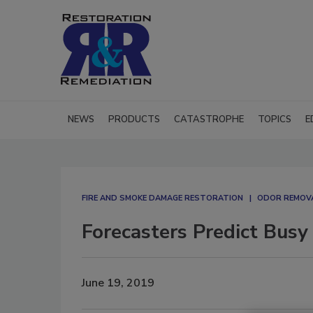
NEWS
PRODUCTS
CATASTROPHE
TOPICS
E
FIRE AND SMOKE DAMAGE RESTORATION
ODOR REMOV
Forecasters Predict Busy
June 19, 2019