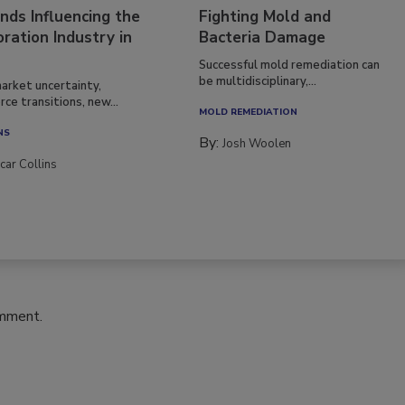
nds Influencing the
Fighting Mold and
ration Industry in
Bacteria Damage
Successful mold remediation can
be multidisciplinary,...
arket uncertainty,
ce transitions, new...
MOLD REMEDIATION
NS
By:
Josh Woolen
car Collins
omment.