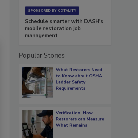
SPONSORED BY
COTALITY
Schedule smarter with DASH’s
mobile restoration job
management
Popular Stories
What Restorers Need
to Know about OSHA
Ladder Safety
Requirements
Verification: How
Restorers can Measure
What Remains