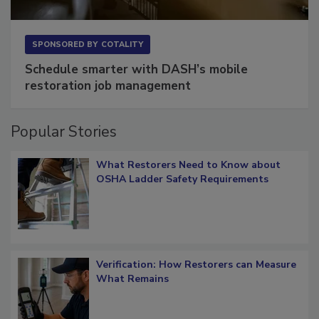
SPONSORED BY
COTALITY
Schedule smarter with DASH’s mobile
restoration job management
Popular Stories
What Restorers Need to Know about
OSHA Ladder Safety Requirements
Verification: How Restorers can Measure
What Remains