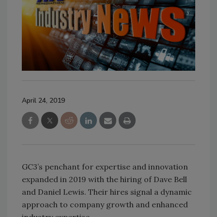
April 24, 2019
GC3’s penchant for expertise and innovation
expanded in 2019 with the hiring of Dave Bell
and Daniel Lewis. Their hires signal a dynamic
approach to company growth and enhanced