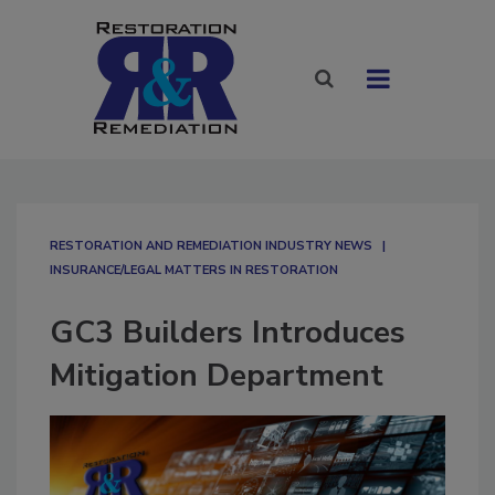
RESTORATION AND REMEDIATION INDUSTRY NEWS
INSURANCE/LEGAL MATTERS IN RESTORATION
GC3 Builders Introduces
Mitigation Department