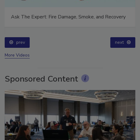
Ask The Expert: Fire Damage, Smoke, and Recovery
prev
next
More Videos
Sponsored Content