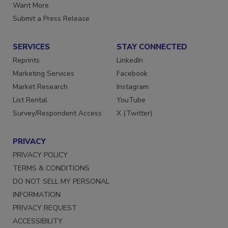
Store
Manage Preferences
Want More
Submit a Press Release
SERVICES
STAY CONNECTED
Reprints
LinkedIn
Marketing Services
Facebook
Market Research
Instagram
List Rental
YouTube
Survey/Respondent Access
X (Twitter)
PRIVACY
PRIVACY POLICY
TERMS & CONDITIONS
DO NOT SELL MY PERSONAL
INFORMATION
PRIVACY REQUEST