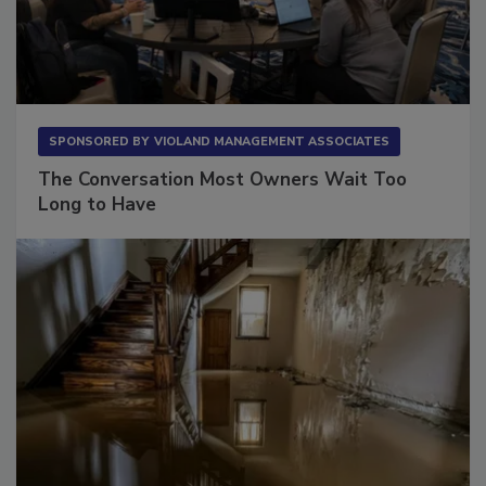
SPONSORED BY
VIOLAND MANAGEMENT ASSOCIATES
The Conversation Most Owners Wait Too
Long to Have