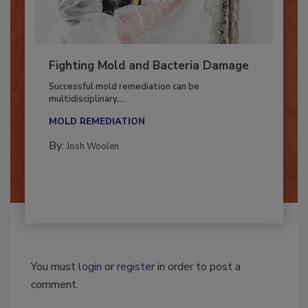
Fighting Mold and Bacteria Damage
Successful mold remediation can be
multidisciplinary,...
MOLD REMEDIATION
By:
Josh Woolen
You must
login
or
register
in order to post a
comment.