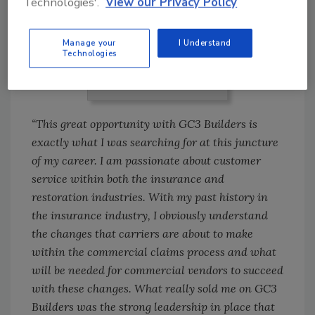
Technologies'.
View our Privacy Policy
Manage your
I Understand
Technologies
Daniel Lewis
“This great opportunity with GC3 Builders is
exactly what I was searching for at this juncture
of my career. I am passionate about customer
service within both the insurance and
restoration industries. With my past history in
the insurance industry, I obviously understand
the changes that carriers are about to make
within the commercial claims process and what
will be needed for commercial vendors to succeed
with these changes. What really sold me on GC3
Builders was the strong leadership in place that