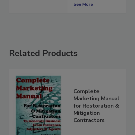
Standard
See More
Related Products
Complete
Marketing Manual
for Restoration &
Mitigation
Contractors