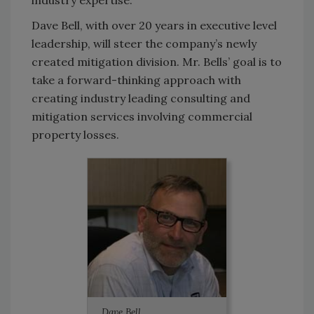
industry expertise.
Dave Bell, with over 20 years in executive level
leadership, will steer the company’s newly
created mitigation division. Mr. Bells’ goal is to
take a forward-thinking approach with
creating industry leading consulting and
mitigation services involving commercial
property losses.
Dave Bell