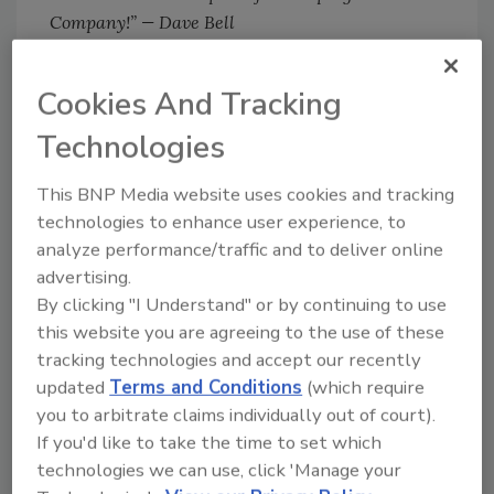
Company!” — Dave Bell
Dan Lewis has been hired into the new role of
GC3’s Director of Business Development. Mr.
Cookies And Tracking
Lewis brings nearly 30 years of senior and C-
Technologies
level leadership in the insurance claim
industry, along with insurance education. His
This BNP Media website uses cookies and tracking
acute acumen with the insurance industry and
technologies to enhance user experience, to
what they expect when partnering with a
analyze performance/traffic and to deliver online
reconstruction specialist will be paramount in
advertising.
aligning GC3’s existing and new services with
By clicking "I Understand" or by continuing to use
the expectation of the insurance carrier and
this website you are agreeing to the use of these
policyholder.
tracking technologies and accept our recently
updated
Terms and Conditions
(which require
you to arbitrate claims individually out of court).
If you'd like to take the time to set which
technologies we can use, click 'Manage your