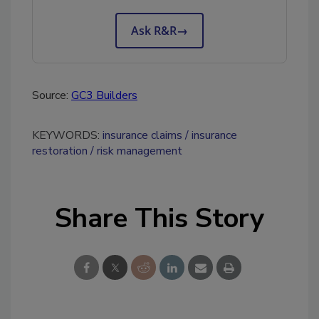
Ask R&R
→
Source:
GC3 Builders
KEYWORDS:
insurance claims
insurance
restoration
risk management
Share This Story