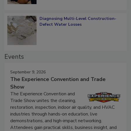
Diagnosing Multi-Level Construction-
Defect Water Losses
Events
September 9, 2026
The Experience Convention and Trade
Show
The Experience Convention and
Trade Show unites the cleaning,
restoration, inspection, indoor air quality, and HVAC
industries through hands-on education, live
demonstrations, and high-impact networking.