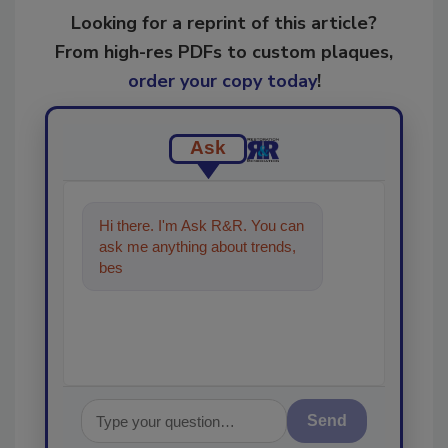
Looking for a reprint of this article?
From high-res PDFs to custom plaques,
order your copy today
!
Ask
Hi there. I'm Ask R&R. You can
ask me anything about trends,
best practices and technologies
in the
Send