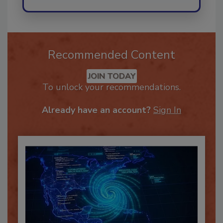
Recommended Content
JOIN TODAY
To unlock your recommendations.
Already have an account?
Sign In