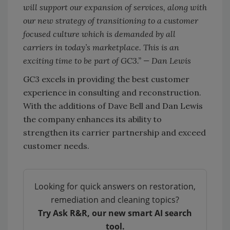
will support our expansion of services, along with
our new strategy of transitioning to a customer
focused culture which is demanded by all
carriers in today’s marketplace. This is an
exciting time to be part of GC3.” — Dan Lewis
GC3 excels in providing the best customer
experience in consulting and reconstruction.
With the additions of Dave Bell and Dan Lewis
the company enhances its ability to
strengthen its carrier partnership and exceed
customer needs.
Looking for quick answers on restoration,
remediation and cleaning topics?
Try Ask R&R, our new smart AI search
tool.