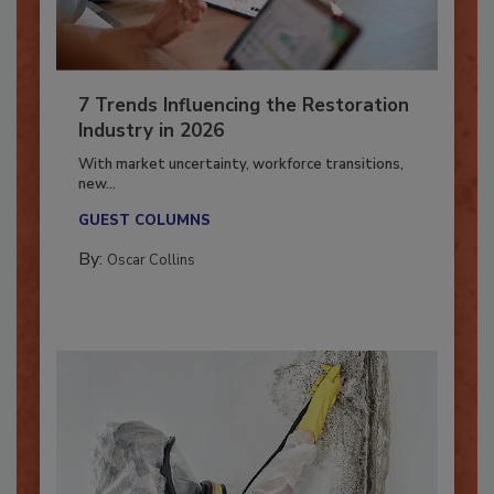
7 Trends Influencing the Restoration
Industry in 2026
With market uncertainty, workforce transitions,
new...
GUEST COLUMNS
By:
Oscar Collins