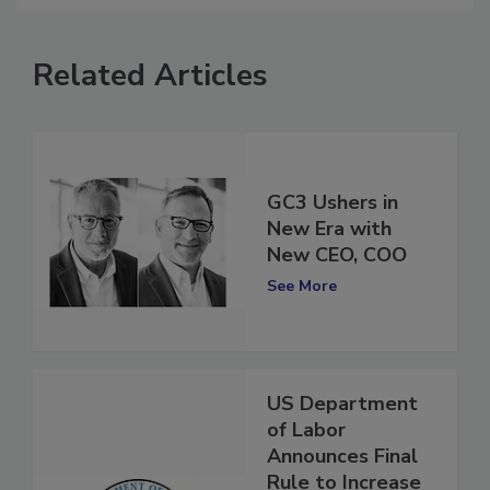
Related Articles
GC3 Ushers in
New Era with
New CEO, COO
See More
US Department
of Labor
Announces Final