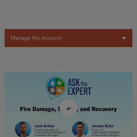
Manage My Account