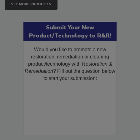
SEE MORE PRODUCTS
Submit Your New
Product/Technology to R&R!
Would you like to promote a new
restoration, remediation or cleaning
product/technology with
Restoration &
Remediation
? Fill out the question below
to start your submission: