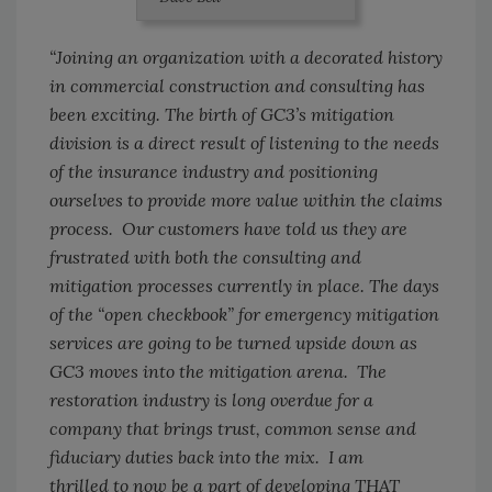
“Joining an organization with a decorated history
in commercial construction and consulting has
been exciting. The birth of GC3’s mitigation
division is a direct result of listening to the needs
of the insurance industry and positioning
ourselves to provide more value within the claims
process. Our customers have told us they are
frustrated with both the consulting and
mitigation processes currently in place. The days
of the “open checkbook” for emergency mitigation
services are going to be turned upside down as
GC3 moves into the mitigation arena. The
restoration industry is long overdue for a
company that brings trust, common sense and
fiduciary duties back into the mix. I am
thrilled to now be a part of developing THAT