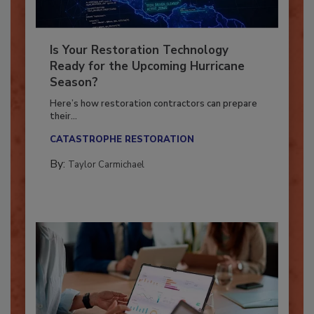
Is Your Restoration Technology
Ready for the Upcoming Hurricane
Season?
Here’s how restoration contractors can prepare
their...
CATASTROPHE RESTORATION
By:
Taylor Carmichael