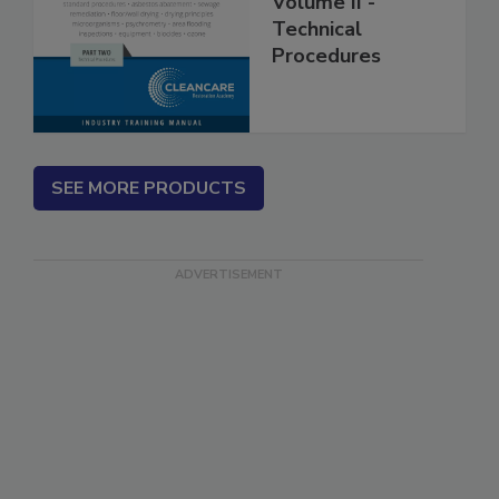
Volume II -
Technical
Procedures
SEE MORE PRODUCTS