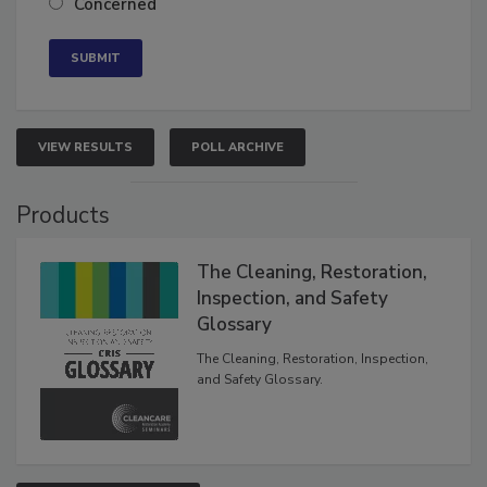
Concerned
VIEW RESULTS
POLL ARCHIVE
Products
The Cleaning, Restoration,
Inspection, and Safety
Glossary
The Cleaning, Restoration, Inspection,
and Safety Glossary.