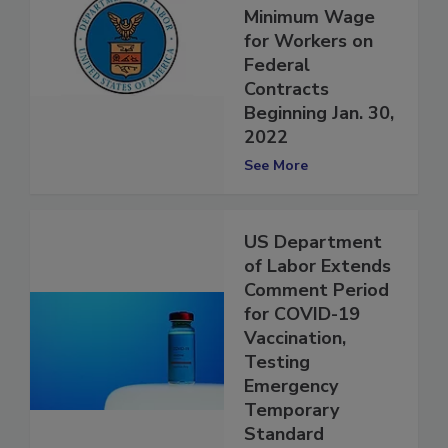
Rule to Increase
Minimum Wage
for Workers on
Federal
Contracts
Beginning Jan. 30,
2022
See More
US Department
of Labor Extends
Comment Period
for COVID-19
Vaccination,
Testing
Emergency
Temporary