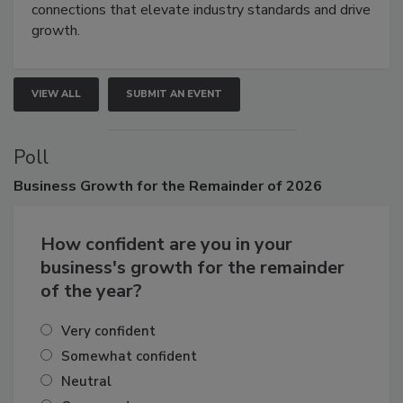
Attendees gain practical skills, business insight, and
connections that elevate industry standards and drive
growth.
VIEW ALL
SUBMIT AN EVENT
Poll
Business
Growth for the Remainder of 2026
How confident are you in your
business's growth for the remainder
of the year?
Very confident
Somewhat confident
Neutral