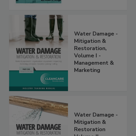
Water Damage -
Mitigation &
Restoration,
Volume I -
Management &
Marketing
Water Damage -
Mitigation &
Restoration