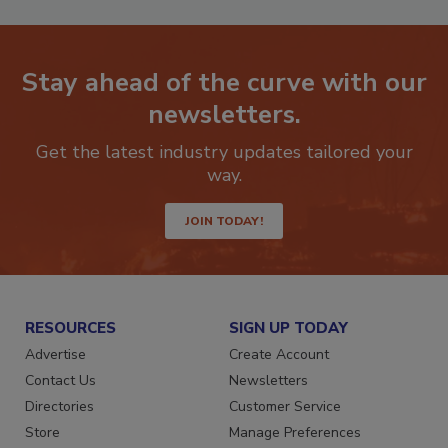
Stay ahead of the curve with our
newsletters.
Get the latest industry updates tailored your
way.
JOIN TODAY!
RESOURCES
SIGN UP TODAY
Advertise
Create Account
Contact Us
Newsletters
Directories
Customer Service