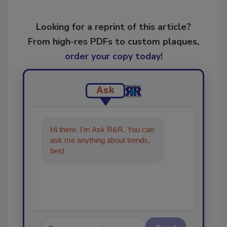
Looking for a reprint of this article?
From high-res PDFs to custom plaques,
order your copy today
!
Ask
Hi there. I'm Ask R&R. You can
ask me anything about trends,
best practices and technologies
in t