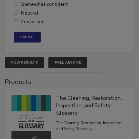
Very confident
Somewhat confident
Neutral
Concerned
VIEW RESULTS
POLL ARCHIVE
Products
The Cleaning, Restoration,
Inspection, and Safety
Glossary
The Cleaning, Restoration, Inspection,
and Safety Glossary.