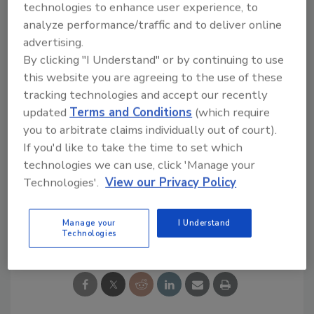
technologies to enhance user experience, to
Try Ask R&R, our new smart AI search
analyze performance/traffic and to deliver online
tool.
advertising.
By clicking "I Understand" or by continuing to use
Ask R&R
→
this website you are agreeing to the use of these
tracking technologies and accept our recently
updated
Terms and Conditions
(which require
you to arbitrate claims individually out of court).
If you'd like to take the time to set which
KEYWORDS:
disaster preparedness
insurance
technologies we can use, click 'Manage your
claims
insurance restoration
Technologies'.
View our Privacy Policy
Manage your
I Understand
Share This Story
Technologies