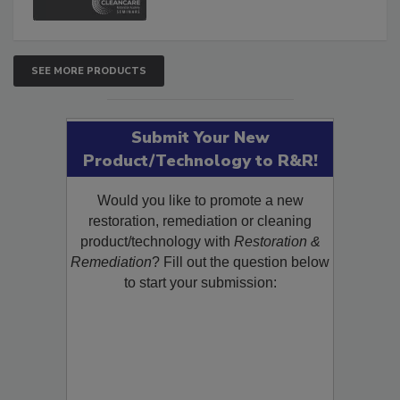
SEE MORE PRODUCTS
Submit Your New
Product/Technology to R&R!
Would you like to promote a new
restoration, remediation or cleaning
product/technology with
Restoration &
Remediation
? Fill out the question below
to start your submission: