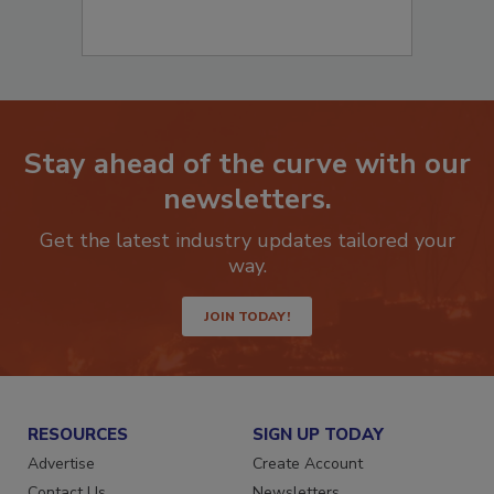
Stay ahead of the curve with our
newsletters.
Get the latest industry updates tailored your
way.
JOIN TODAY!
RESOURCES
SIGN UP TODAY
Advertise
Create Account