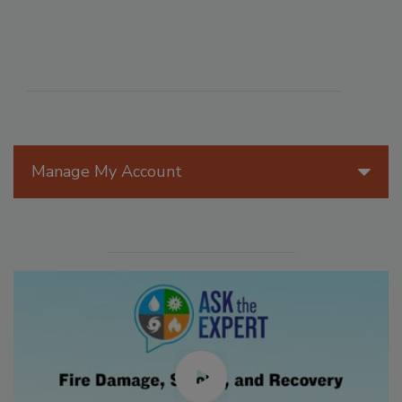
Manage My Account