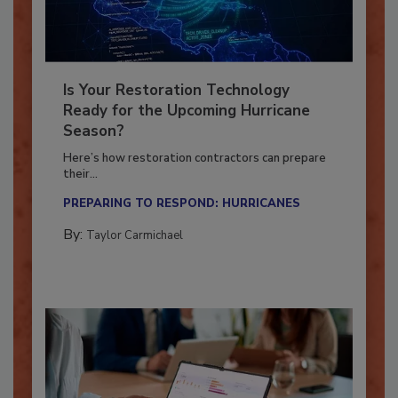
Is Your Restoration Technology
Ready for the Upcoming Hurricane
Season?
Here’s how restoration contractors can prepare
their...
PREPARING TO RESPOND: HURRICANES
By:
Taylor Carmichael