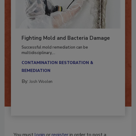
Fighting Mold and Bacteria Damage
Successful mold remediation can be
multidisciplinary,...
CONTAMINATION RESTORATION &
REMEDIATION​
By:
Josh Woolen