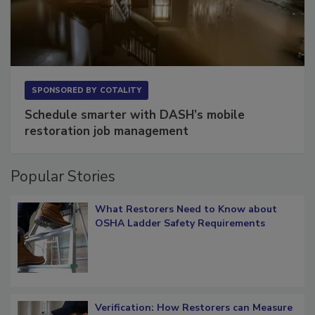
SPONSORED BY
COTALITY
Schedule smarter with DASH’s mobile
restoration job management
Popular Stories
What Restorers Need to Know about
OSHA Ladder Safety Requirements