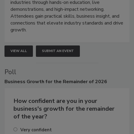
restoration, inspection, indoor air quality, and HVAC
industries through hands-on education, live
demonstrations, and high-impact networking.
Attendees gain practical skills, business insight, and
connections that elevate industry standards and drive
growth.
VIEW ALL
SUBMIT AN EVENT
Poll
Business
Growth for the Remainder of 2026
How confident are you in your
business's growth for the remainder
of the year?