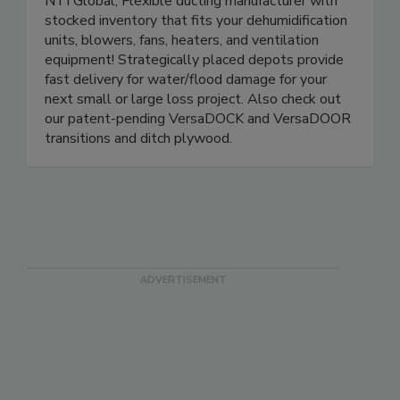
NTI Global, Flexible ducting manufacturer with
stocked inventory that fits your dehumidification
units, blowers, fans, heaters, and ventilation
equipment! Strategically placed depots provide
fast delivery for water/flood damage for your
next small or large loss project. Also check out
our patent-pending VersaDOCK and VersaDOOR
transitions and ditch plywood.