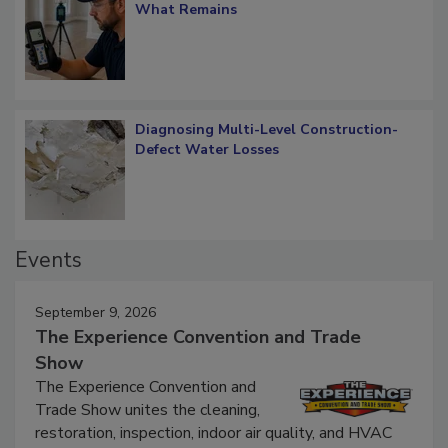
Verification: How Restorers can Measure
What Remains
Diagnosing Multi-Level Construction-
Defect Water Losses
Events
September 9, 2026
The Experience Convention and Trade
Show
The Experience Convention and
Trade Show unites the cleaning,