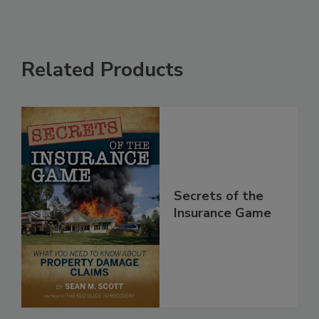
Related Products
Secrets of the
Insurance Game