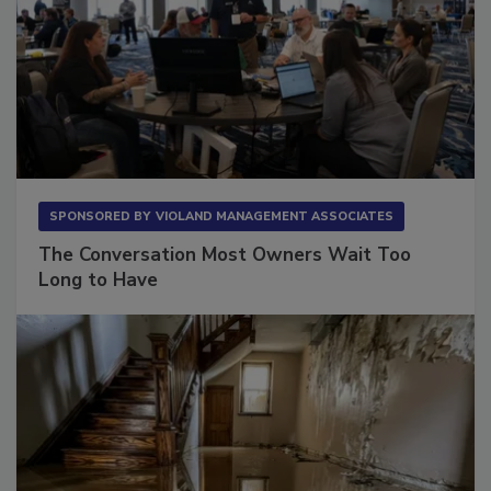
SPONSORED BY
VIOLAND MANAGEMENT ASSOCIATES
The Conversation Most Owners Wait Too
Long to Have