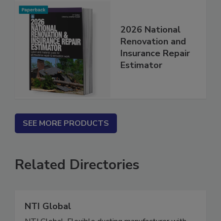
2026 National
Renovation and
Insurance Repair
Estimator
SEE MORE PRODUCTS
Related Directories
NTI Global