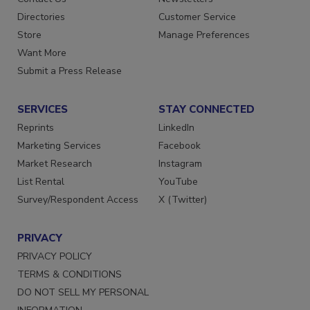
Contact Us
Newsletters
Directories
Customer Service
Store
Manage Preferences
Want More
Submit a Press Release
SERVICES
STAY CONNECTED
Reprints
LinkedIn
Marketing Services
Facebook
Market Research
Instagram
List Rental
YouTube
Survey/Respondent Access
X (Twitter)
PRIVACY
PRIVACY POLICY
TERMS & CONDITIONS
DO NOT SELL MY PERSONAL