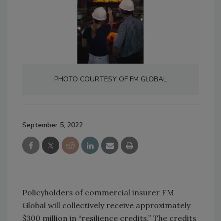
PHOTO COURTESY OF FM GLOBAL
September 5, 2022
Policyholders of commercial insurer FM
Global will collectively receive approximately
$300 million in “resilience credits.” The credits