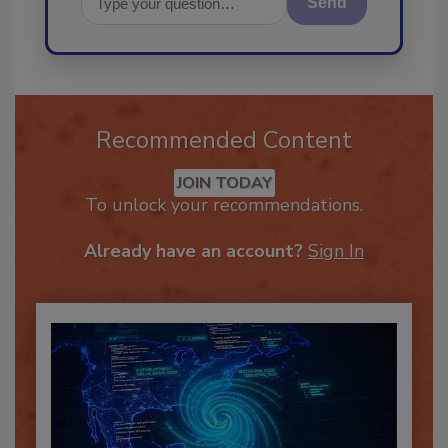
Send
Recommended Content
JOIN TODAY
To unlock your recommendations.
Already have an account?
Sign In