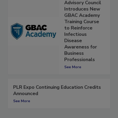
Global Biorisk
Advisory Council
Introduces New
GBAC Academy
Training Course
to Reinforce
Infectious
Disease
Awareness for
Business
Professionals
See More
PLR Expo Continuing Education Credits
Announced
See More