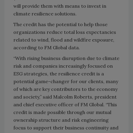
will provide them with means to invest in
climate resilience solutions.
The credit has the potential to help those
organizations reduce total loss expectancies
related to wind, flood and wildfire exposure,
according to FM Global data.
“With rising business disruption due to climate
risk and companies increasingly focused on
ESG strategies, the resilience credit is a
potential game-changer for our clients, many
of which are key contributors to the economy
and society,” said Malcolm Roberts, president
and chief executive officer of FM Global. “This
credit is made possible through our mutual
ownership structure and risk engineering
focus to support their business continuity and