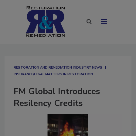
RESTORATION AND REMEDIATION INDUSTRY NEWS
INSURANCE/LEGAL MATTERS IN RESTORATION
FM Global Introduces
Resilency Credits