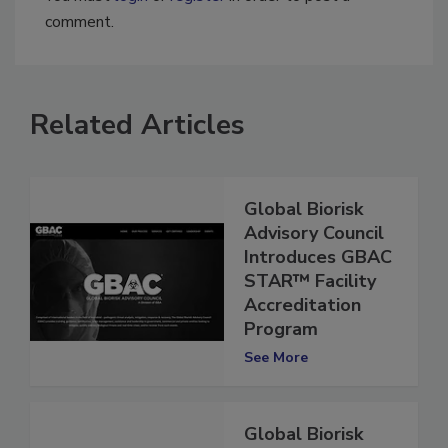
You must
login
or
register
in order to post a
comment.
Related Articles
Global Biorisk
Advisory Council
Introduces GBAC
STAR™ Facility
Accreditation
Program
See More