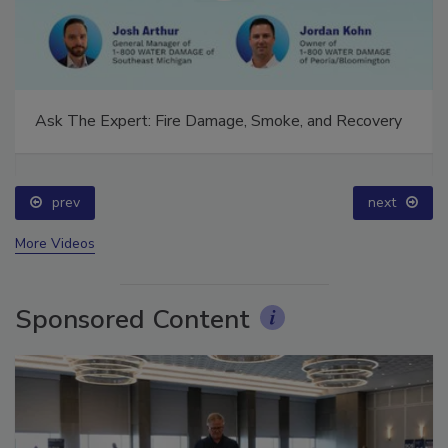
Ask The Expert: Fire Damage, Smoke, and Recovery
prev
next
More Videos
Sponsored Content