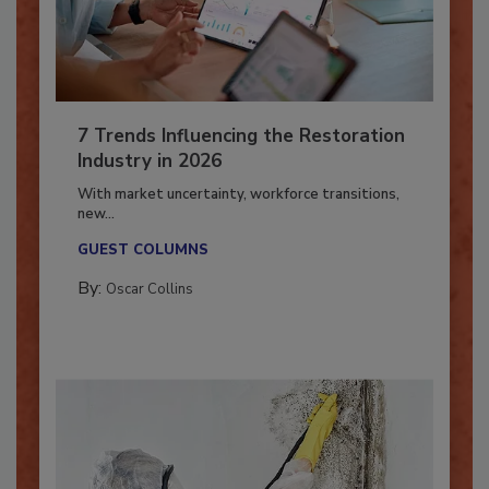
7 Trends Influencing the Restoration
Industry in 2026
With market uncertainty, workforce transitions,
new...
GUEST COLUMNS
By:
Oscar Collins