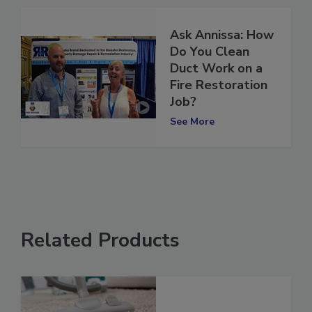
Ask Annissa: How
Do You Clean
Duct Work on a
Fire Restoration
Job?
See More
Related Products