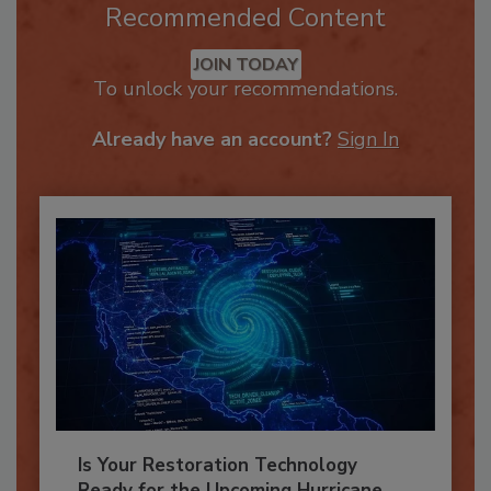
Recommended Content
JOIN TODAY
To unlock your recommendations.
Already have an account?
Sign In
Is Your Restoration Technology