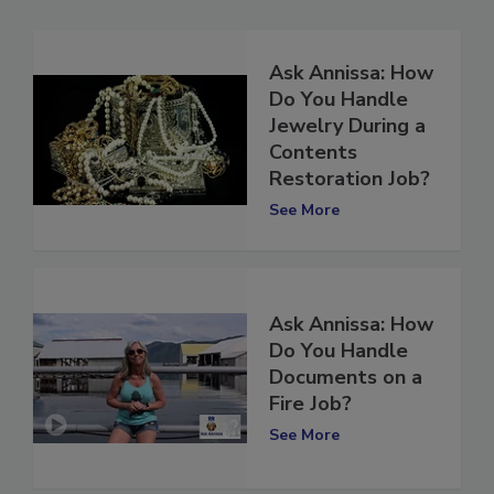
Ask Annissa: How
Do You Handle
Jewelry During a
Contents
Restoration Job?
See More
Ask Annissa: How
Do You Handle
Documents on a
Fire Job?
See More