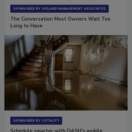
SPONSORED BY
VIOLAND MANAGEMENT ASSOCIATES
The Conversation Most Owners Wait Too
Long to Have
SPONSORED BY
COTALITY