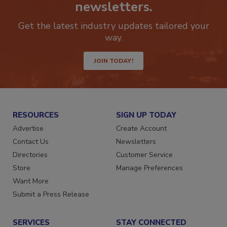
Stay ahead of the curve with our
newsletters.
Get the latest industry updates tailored your
way.
JOIN TODAY!
RESOURCES
SIGN UP TODAY
Advertise
Create Account
Contact Us
Newsletters
Directories
Customer Service
Store
Manage Preferences
Want More
Submit a Press Release