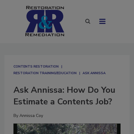
CONTENTS RESTORATION
RESTORATION TRAINING/EDUCATION
ASK ANNISSA
Ask Annissa: How Do You
Estimate a Contents Job?
By
Annissa Coy