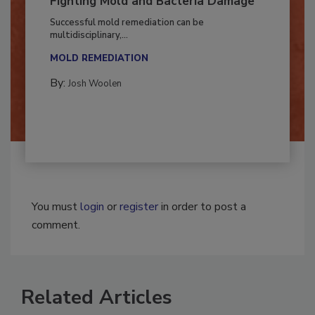
Fighting Mold and Bacteria Damage
Successful mold remediation can be
multidisciplinary,...
MOLD REMEDIATION
By:
Josh Woolen
You must
login
or
register
in order to post a
comment.
Related Articles