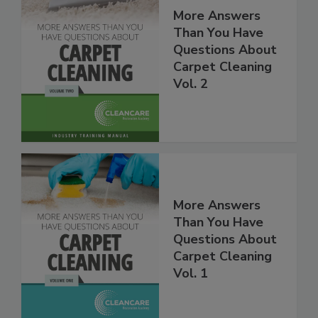
More Answers
Than You Have
Questions About
Carpet Cleaning
Vol. 2
More Answers
Than You Have
Questions About
Carpet Cleaning
Vol. 1