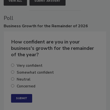
VIEW ALL
SUBMIT AN EVENT
Poll
Business
Growth for the Remainder of 2026
How confident are you in your
business's growth for the remainder
of the year?
Very confident
Somewhat confident
Neutral
Concerned