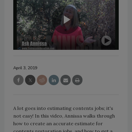
April 3, 2019
A lot goes into estimating contents jobs; it's
not easy! In this video, Annissa walks through
how to create an accurate estimate for
contents restoration jobs, and how to get a