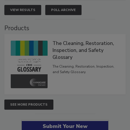
VIEW RESULTS
POLL ARCHIVE
Products
The Cleaning, Restoration,
Inspection, and Safety
Glossary
The Cleaning, Restoration, Inspection,
and Safety Glossary.
SEE MORE PRODUCTS