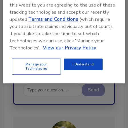
this website you are agreeing to the use of these
Ask
tracking technologies and accept our recently
updated
Terms and Conditions
(which require
you to arbitrate claims individually out of court).
Hi there. I'm Ask R&R. You can
If you'd like to take the time to set which
ask me anything about trends,
technologies we can use, click 'Manage your
best practices and technologies
in the restoration, remediation
Technologies'.
View our Privacy Policy
and cleaning industri
Manage your
I Understand
Technologies
Send