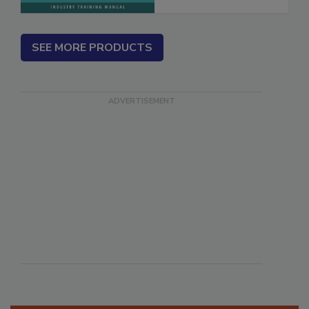
SEE MORE PRODUCTS