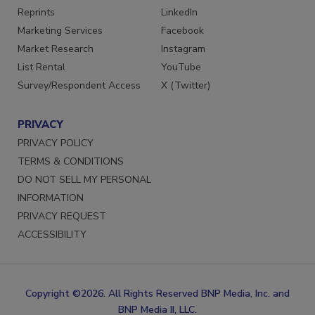
SERVICES
STAY CONNECTED
Reprints
LinkedIn
Marketing Services
Facebook
Market Research
Instagram
List Rental
YouTube
Survey/Respondent Access
X (Twitter)
PRIVACY
PRIVACY POLICY
TERMS & CONDITIONS
DO NOT SELL MY PERSONAL
INFORMATION
PRIVACY REQUEST
ACCESSIBILITY
Copyright ©2026. All Rights Reserved BNP Media, Inc. and