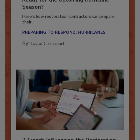
Ready for the Upcoming Hurricane
Season?
Here’s how restoration contractors can prepare
their...
PREPARING TO RESPOND: HURRICANES
By:
Taylor Carmichael