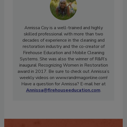
Annissa Coy is a well-trained and highly
skilled professional with more than two
decades of experience in the cleaning and
restoration industry and the co-creator of
Firehouse Education and Mobile Cleaning
Systems. She was also the winner of R&R’s
inaugural Recognizing Women in Restoration
award in 2017. Be sure to check out Annissa’s
weekly videos on www.randrmagonline.com!
Have a question for Annissa? E-mail her at
Annissa@firehouseeducation.com
.