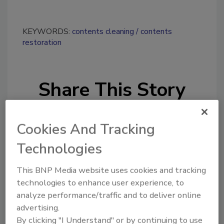
KEYWORDS:
contents cleaning
contents
restoration
Share This Story
Cookies And Tracking
Technologies
This BNP Media website uses cookies and tracking
Looking for a reprint of this article?
technologies to enhance user experience, to
From high-res PDFs to custom plaques,
analyze performance/traffic and to deliver online
order your copy today
!
advertising.
By clicking "I Understand" or by continuing to use