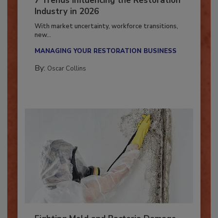
7 Trends Influencing the Restoration
Industry in 2026
With market uncertainty, workforce transitions,
new...
MANAGING YOUR RESTORATION BUSINESS
By:
Oscar Collins