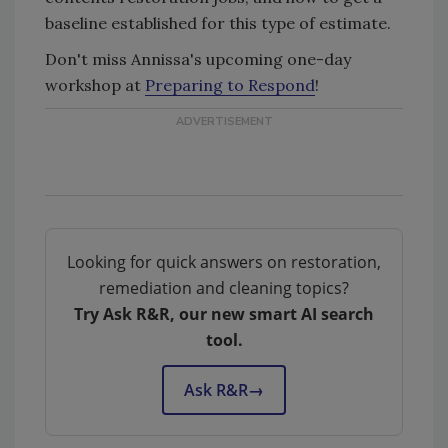
baseline established for this type of estimate.
Don't miss Annissa's upcoming one-day
workshop at
Preparing to Respond
!
Looking for quick answers on restoration,
remediation and cleaning topics?
Try Ask R&R, our new smart AI search
tool.
Ask R&R
→