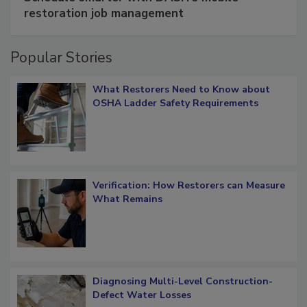
Schedule smarter with DASH’s mobile
restoration job management
Popular Stories
What Restorers Need to Know about
OSHA Ladder Safety Requirements
Verification: How Restorers can Measure
What Remains
Diagnosing Multi-Level Construction-