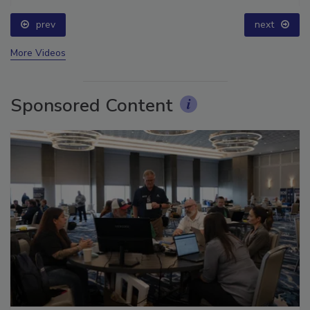
prev
next
More Videos
Sponsored Content