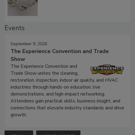
Defect Water Losses
Events
September 9, 2026
The Experience Convention and Trade
Show
The Experience Convention and
Trade Show unites the cleaning,
restoration, inspection, indoor air quality, and HVAC
industries through hands-on education, live
demonstrations, and high-impact networking.
Attendees gain practical skills, business insight, and
connections that elevate industry standards and drive
growth.