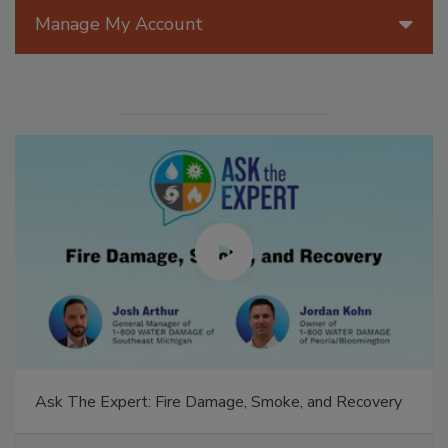
Manage My Account
Ask The Expert: Fire Damage, Smoke, and Recovery