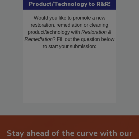
Submit Your New
Product/Technology to R&R!
Would you like to promote a new
restoration, remediation or cleaning
product/technology with
Restoration &
Remediation
? Fill out the question below
to start your submission: