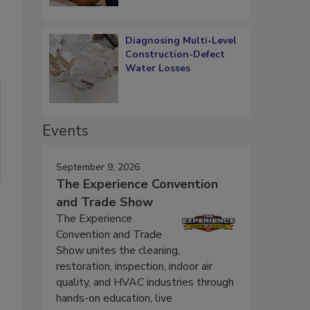
Diagnosing Multi-Level
Construction-Defect
Water Losses
Events
September 9, 2026
The Experience Convention
and Trade Show
The Experience
Convention and Trade
Show unites the cleaning,
restoration, inspection, indoor air
quality, and HVAC industries through
hands-on education, live