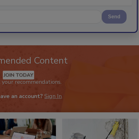
Send
mended Content
JOIN TODAY
k your recommendations.
have an account?
Sign In