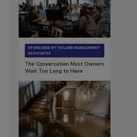
d
SPONSORED BY
VIOLAND MANAGEMENT
ASSOCIATES
The Conversation Most Owners
Wait Too Long to Have