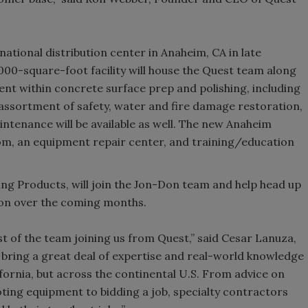
national distribution center in Anaheim, CA in late
00-square-foot facility will house the Quest team along
t within concrete surface prep and polishing, including
ll assortment of safety, water and fire damage restoration,
intenance will be available as well. The new Anaheim
wroom, an equipment repair center, and training/education
ing Products, will join the Jon-Don team and help head up
Don over the coming months.
est of the team joining us from Quest,” said Cesar Lanuza,
 bring a great deal of expertise and real-world knowledge
lifornia, but across the continental U.S. From advice on
ting equipment to bidding a job, specialty contractors