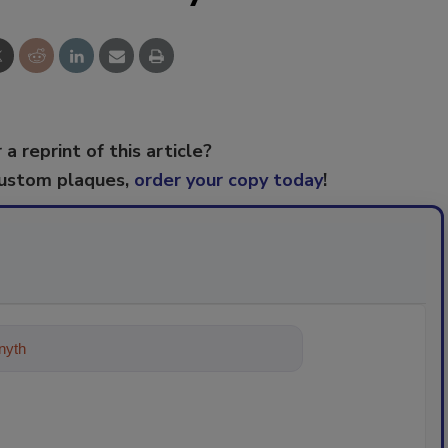
 a reprint of this article?
custom plaques,
order your copy today
!
ything about trends, best prac