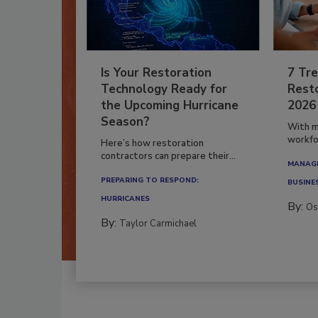
Is Your Restoration
7 Tre
Technology Ready for
Resto
the Upcoming Hurricane
2026
Season?
With m
workfor
Here’s how restoration
contractors can prepare their...
MANAGI
PREPARING TO RESPOND:
BUSINE
HURRICANES
By:
Os
By:
Taylor Carmichael