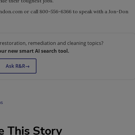
kle their toughest jobs.”
ndon.com or call 800-556-6366 to speak with a Jon-Don
restoration, remediation and cleaning topics?
our new smart AI search tool.
Ask R&R
→
ns
e This Story