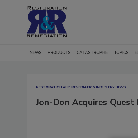
NEWS
PRODUCTS
CATASTROPHE
TOPICS
E
RESTORATION AND REMEDIATION INDUSTRY NEWS
Jon-Don Acquires Quest 