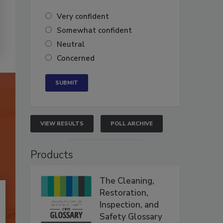
Very confident
Somewhat confident
Neutral
Concerned
VIEW RESULTS
POLL ARCHIVE
Products
The Cleaning,
Restoration,
Inspection, and
Safety Glossary