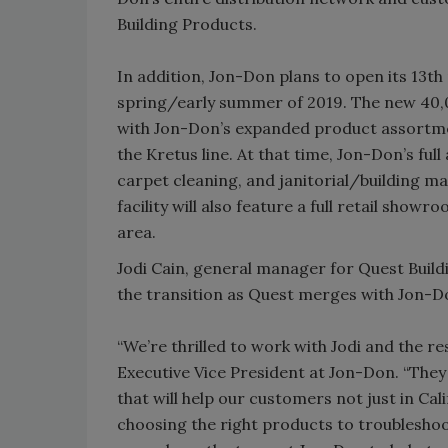
Building Products.
In addition, Jon-Don plans to open its 13th 
spring/early summer of 2019. The new 40,0
with Jon-Don’s expanded product assortmen
the Kretus line. At that time, Jon-Don’s fu
carpet cleaning, and janitorial/building ma
facility will also feature a full retail sho
area.
Jodi Cain, general manager for Quest Build
the transition as Quest merges with Jon-
“We’re thrilled to work with Jodi and the r
Executive Vice President at Jon-Don. “They
that will help our customers not just in Ca
choosing the right products to troubleshoo