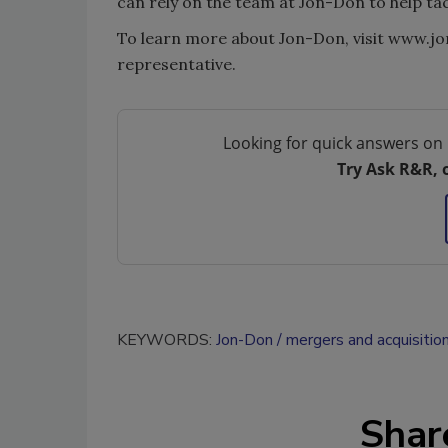
can rely on the team at Jon-Don to help tac
To learn more about Jon-Don, visit www.jo
representative.
Looking for quick answers on 
Try Ask R&R, 
KEYWORDS:
Jon-Don
mergers and acquisitio
Shar