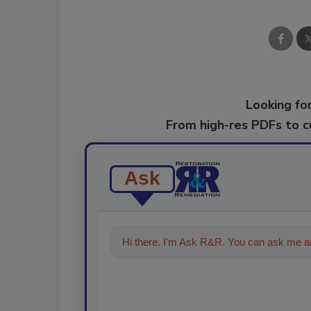
Looking for
From high-res PDFs to 
Ask
Hi there. I'm Ask R&R. You can ask me an