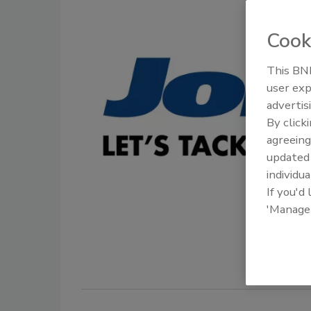
Cook
This BNP
user exp
advertis
By click
agreeing
update
individua
If you'd
'Manage