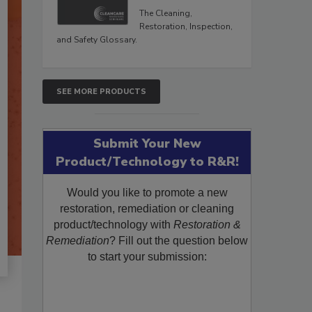
The Cleaning,
Restoration, Inspection,
and Safety Glossary.
SEE MORE PRODUCTS
Submit Your New
Product/Technology to R&R!
Would you like to promote a new
restoration, remediation or cleaning
product/technology with
Restoration &
Remediation
? Fill out the question below
to start your submission: