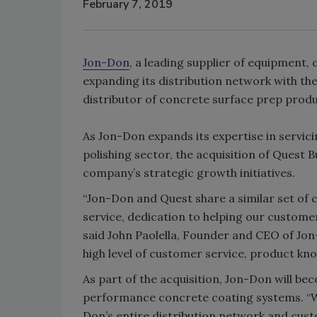
February 7, 2019
Jon-Don
, a leading supplier of equipment,
expanding its distribution network with th
distributor of concrete surface prep produ
As Jon-Don expands its expertise in servic
polishing sector, the acquisition of Quest
company’s strategic growth initiatives.
“Jon-Don and Quest share a similar set of
service, dedication to helping our customer
said John Paolella, Founder and CEO of Jo
high level of customer service, product kno
As part of the acquisition, Jon-Don will bec
performance concrete coating systems. “W
Don’s entire distribution network and cus