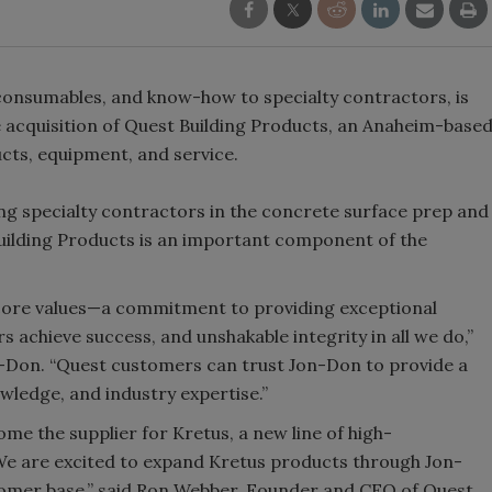
 consumables, and know-how to specialty contractors, is
e acquisition of Quest Building Products, an Anaheim-base
cts, equipment, and service.
ing specialty contractors in the concrete surface prep and
 Building Products is an important component of the
 core values—a commitment to providing exceptional
s achieve success, and unshakable integrity in all we do,”
n-Don. “Quest customers can trust Jon-Don to provide a
wledge, and industry expertise.”
ome the supplier for Kretus, a new line of high-
e are excited to expand Kretus products through Jon-
tomer base,” said Ron Webber, Founder and CEO of Quest