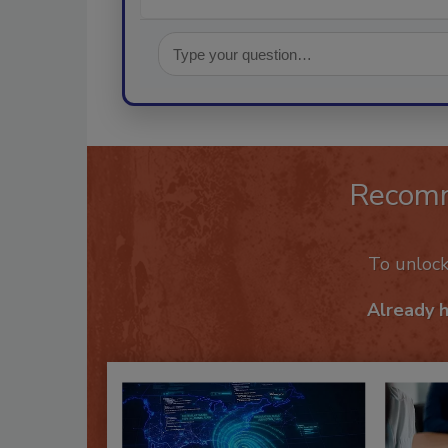
Recom
To unloc
Already 