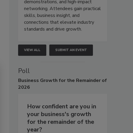
demonstrations, and high-impact
networking. Attendees gain practical
skills, business insight, and
connections that elevate industry
standards and drive growth.
VIEW ALL
SUBMIT AN EVENT
Poll
Business
Growth for the Remainder of
2026
How confident are you in
your business's growth
for the remainder of the
year?