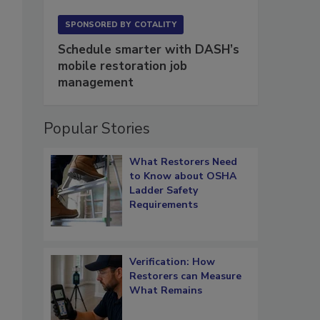
SPONSORED BY
COTALITY
Schedule smarter with DASH’s
mobile restoration job
management
Popular Stories
What Restorers Need
to Know about OSHA
Ladder Safety
Requirements
Verification: How
Restorers can Measure
What Remains