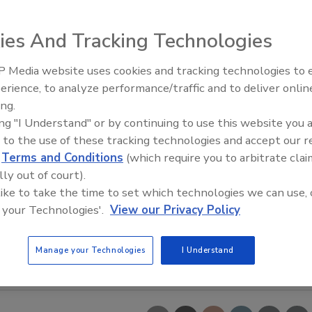
ies And Tracking Technologies
 Media website uses cookies and tracking technologies to
erience, to analyze performance/traffic and to deliver onlin
Trade Talks: Inspection, Educat
ing.
and Industry Growth
ing "I Understand" or by continuing to use this website you 
 to the use of these tracking technologies and accept our 
d
Terms and Conditions
(which require you to arbitrate clai
lly out of court).
 like to take the time to set which technologies we can use, 
 your Technologies'.
View our Privacy Policy
Manage your Technologies
I Understand