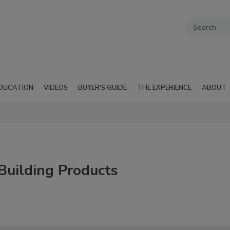
DUCATION
VIDEOS
BUYER'S GUIDE
THE EXPERIENCE
ABOUT
Building Products