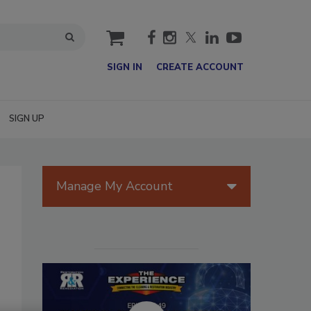
cart
SIGN IN
CREATE ACCOUNT
SIGN UP
Manage My Account