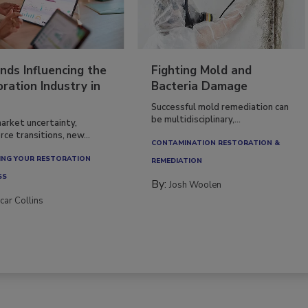
nds Influencing the
Fighting Mold and
ration Industry in
Bacteria Damage
Successful mold remediation can
be multidisciplinary,...
arket uncertainty,
ce transitions, new...
CONTAMINATION RESTORATION &
NG YOUR RESTORATION
REMEDIATION​
SS
By:
Josh Woolen
car Collins