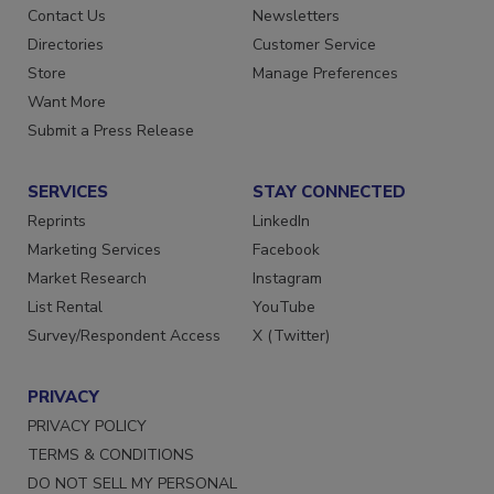
Advertise
Create Account
Contact Us
Newsletters
Directories
Customer Service
Store
Manage Preferences
Want More
Submit a Press Release
SERVICES
STAY CONNECTED
Reprints
LinkedIn
Marketing Services
Facebook
Market Research
Instagram
List Rental
YouTube
Survey/Respondent Access
X (Twitter)
PRIVACY
PRIVACY POLICY
TERMS & CONDITIONS