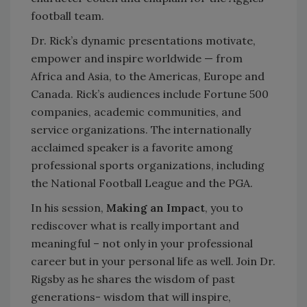
football team.
Dr. Rick’s dynamic presentations motivate,
empower and inspire worldwide — from
Africa and Asia, to the Americas, Europe and
Canada. Rick’s audiences include Fortune 500
companies, academic communities, and
service organizations. The internationally
acclaimed speaker is a favorite among
professional sports organizations, including
the National Football League and the PGA.
In his session,
Making an Impact
, you to
rediscover what is really important and
meaningful – not only in your professional
career but in your personal life as well. Join Dr.
Rigsby as he shares the wisdom of past
generations- wisdom that will inspire,