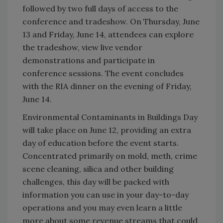
followed by two full days of access to the
conference and tradeshow. On Thursday, June
13 and Friday, June 14, attendees can explore
the tradeshow, view live vendor
demonstrations and participate in
conference sessions. The event concludes
with the RIA dinner on the evening of Friday,
June 14.
Environmental Contaminants in Buildings Day
will take place on June 12, providing an extra
day of education before the event starts.
Concentrated primarily on mold, meth, crime
scene cleaning, silica and other building
challenges, this day will be packed with
information you can use in your day-to-day
operations and you may even learn a little
more about some revenue streams that could