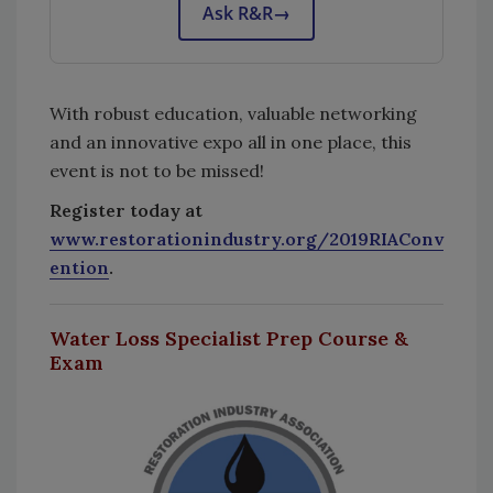
Ask R&R
→
With robust education, valuable networking
and an innovative expo all in one place, this
event is not to be missed!
Register today at
www.restorationindustry.org/2019RIAConv
ention
.
Water Loss Specialist Prep Course &
Exam