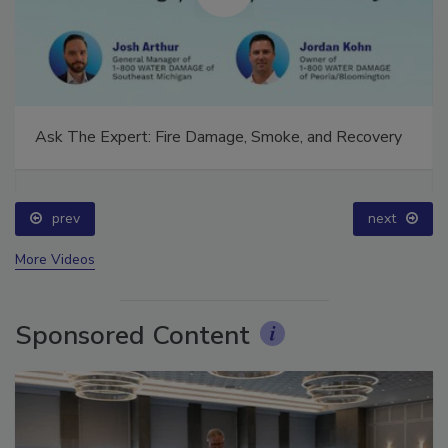
Ask The Expert: Fire Damage, Smoke, and Recovery
prev
next
More Videos
Sponsored Content