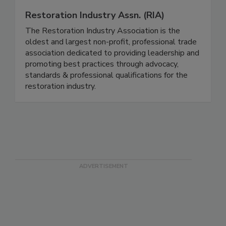
Restoration Industry Assn. (RIA)
The Restoration Industry Association is the
oldest and largest non-profit, professional trade
association dedicated to providing leadership and
promoting best practices through advocacy,
standards & professional qualifications for the
restoration industry.