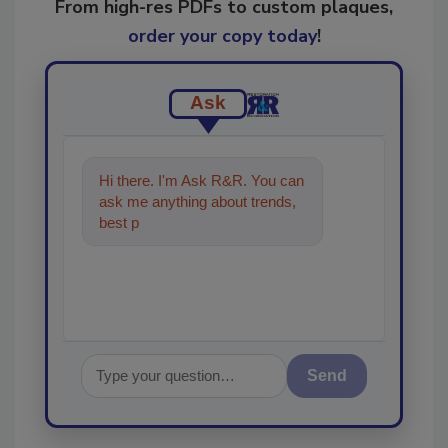
From high-res PDFs to custom plaques,
order your copy today
!
Ask
Hi there. I'm Ask R&R. You can
ask me anything about trends,
best practices and technologies
i
Send