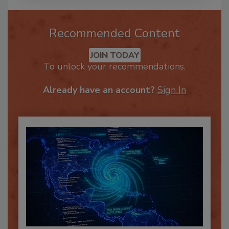
Recommended Content
JOIN TODAY
To unlock your recommendations.
Already have an account?
Sign In