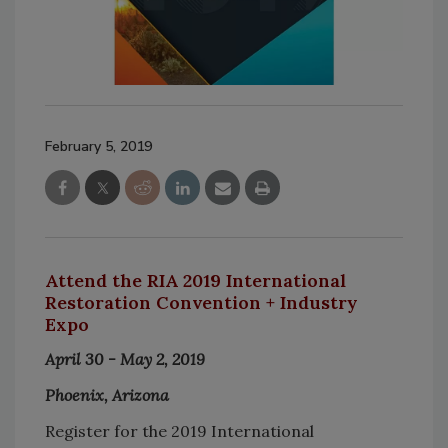
February 5, 2019
Attend the RIA 2019 International
Restoration Convention + Industry
Expo
April 30 - May 2, 2019
Phoenix, Arizona
Register for the 2019 International