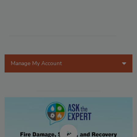
Manage My Account