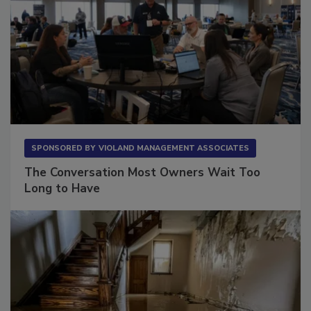
SPONSORED BY
VIOLAND MANAGEMENT ASSOCIATES
The Conversation Most Owners Wait Too
Long to Have