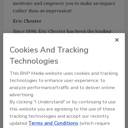
motivate and empower you to make an impact
rather than an impression!
Eric Chester
Since 1998, Eric Chester has been the leading
voice in attracting, managing, motivating, and
retaining the emerging workforce. As an in-
Cookies And Tracking
the-trenches workplace researcher and
Technologies
thought-leader, Chester has cracked the code
on the tactics and strategies companies that
This BNP Media website uses cookies and tracking
are recognized as “best places to work” in
technologies to enhance user experience, to
their respective industries are using to win
analyze performance/traffic and to deliver online
the talent wars.
advertising.
On Fire at Work: How Great Companies Ignite
By clicking "I Understand" or by continuing to use
Passion in Their People without Burning Them
this website you are agreeing to the use of these
tracking technologies and accept our recently
Out (2015)
is Eric’s 4th leadership book,
updated
Terms and Conditions
(which require
featuring top-tier leaders of the world’s best