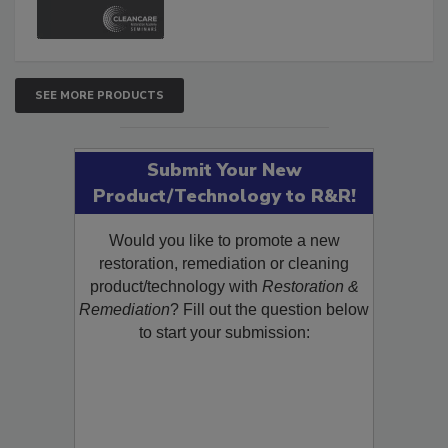
and Safety Glossary.
SEE MORE PRODUCTS
Submit Your New
Product/Technology to R&R!
Would you like to promote a new
restoration, remediation or cleaning
product/technology with
Restoration &
Remediation
? Fill out the question below
to start your submission: