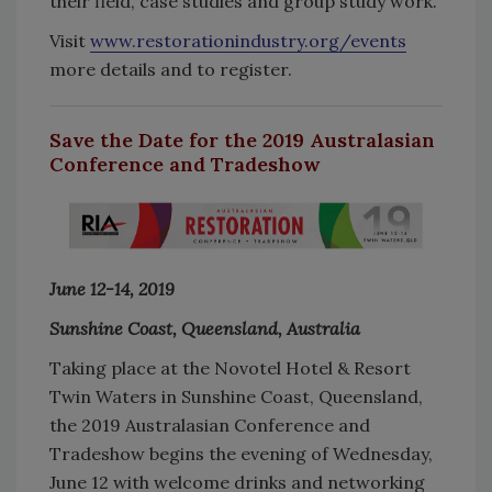
their field, case studies and group study work.
Visit
www.restorationindustry.org/events
more details and to register.
Save the Date for the 2019 Australasian
Conference and Tradeshow
June 12-14, 2019
Sunshine Coast, Queensland, Australia
Taking place at the Novotel Hotel & Resort
Twin Waters in Sunshine Coast, Queensland,
the 2019 Australasian Conference and
Tradeshow begins the evening of Wednesday,
June 12 with welcome drinks and networking