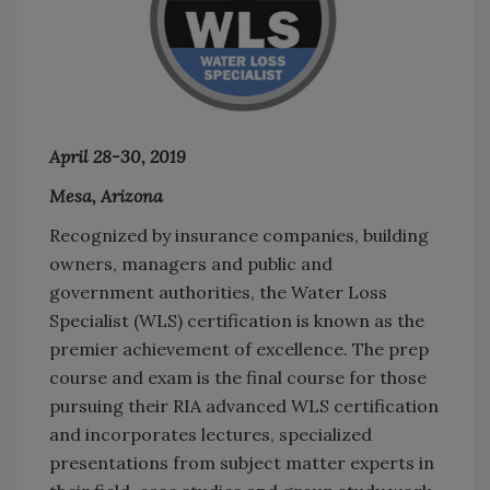
April 28-30, 2019
Mesa, Arizona
Recognized by insurance companies, building
owners, managers and public and
government authorities, the Water Loss
Specialist (WLS) certification is known as the
premier achievement of excellence. The prep
course and exam is the final course for those
pursuing their RIA advanced WLS certification
and incorporates lectures, specialized
presentations from subject matter experts in