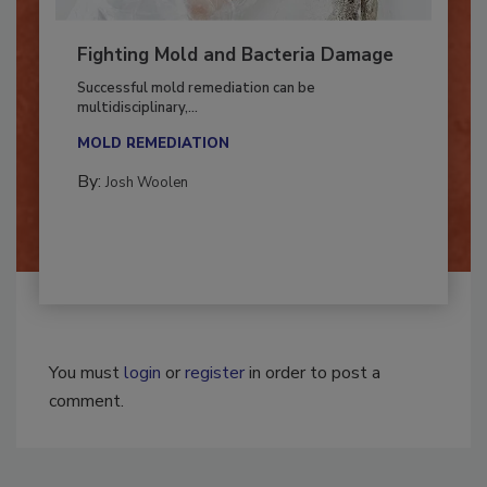
Fighting Mold and Bacteria Damage
Successful mold remediation can be
multidisciplinary,...
MOLD REMEDIATION
By:
Josh Woolen
You must
login
or
register
in order to post a
comment.