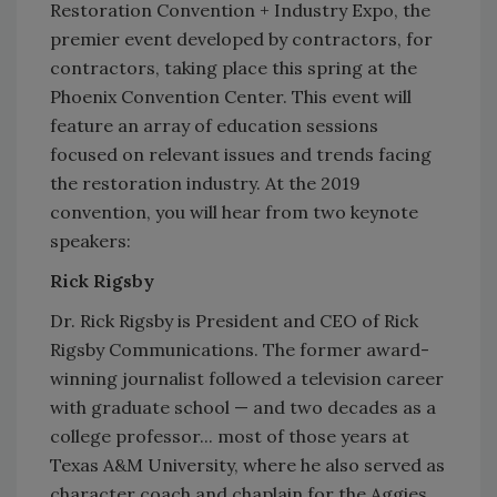
Restoration Convention + Industry Expo, the
premier event developed by contractors, for
contractors, taking place this spring at the
Phoenix Convention Center. This event will
feature an array of education sessions
focused on relevant issues and trends facing
the restoration industry. At the 2019
convention, you will hear from two keynote
speakers:
Rick Rigsby
Dr. Rick Rigsby is President and CEO of Rick
Rigsby Communications. The former award-
winning journalist followed a television career
with graduate school — and two decades as a
college professor... most of those years at
Texas A&M University, where he also served as
character coach and chaplain for the Aggies