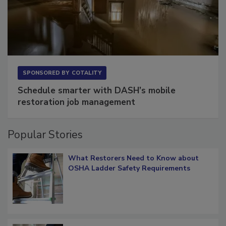
SPONSORED BY
COTALITY
Schedule smarter with DASH’s mobile
restoration job management
Popular Stories
What Restorers Need to Know about
OSHA Ladder Safety Requirements