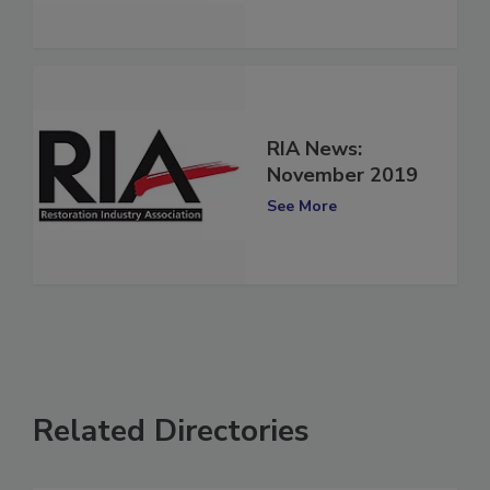
RIA News:
November 2019
See More
Related Directories