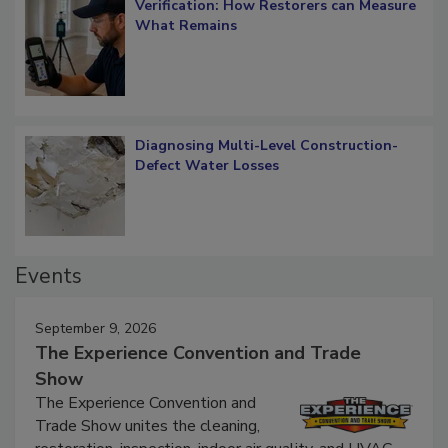
Verification: How Restorers can Measure
What Remains
Diagnosing Multi-Level Construction-
Defect Water Losses
Events
September 9, 2026
The Experience Convention and Trade
Show
The Experience Convention and
Trade Show unites the cleaning,