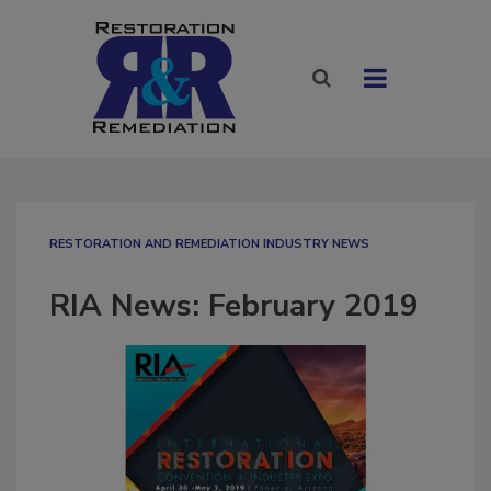
RESTORATION AND REMEDIATION INDUSTRY NEWS
RIA News: February 2019