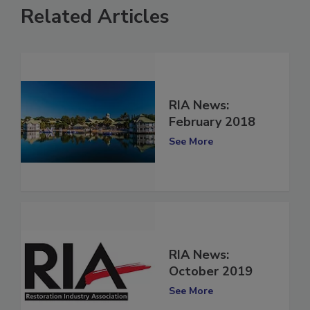
Related Articles
RIA News:
February 2018
See More
RIA News:
October 2019
See More