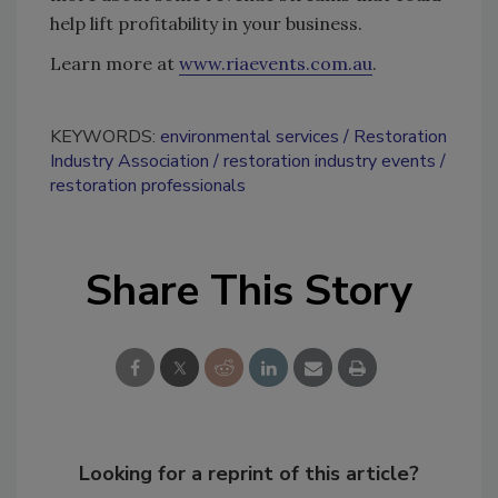
help lift profitability in your business.
Learn more at
www.riaevents.com.au
.
KEYWORDS:
environmental services
Restoration
Industry Association
restoration industry events
restoration professionals
Share This Story
Looking for a reprint of this article?