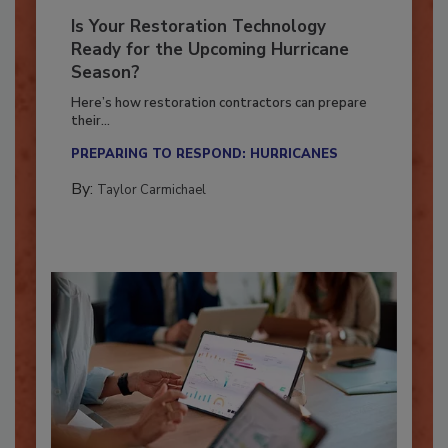
Is Your Restoration Technology
Ready for the Upcoming Hurricane
Season?
Here’s how restoration contractors can prepare
their...
PREPARING TO RESPOND: HURRICANES
By:
Taylor Carmichael