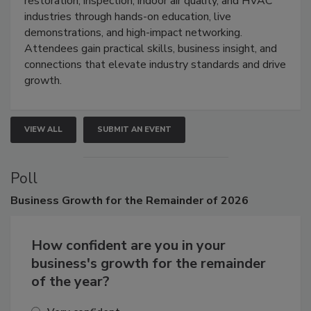
restoration, inspection, indoor air quality, and HVAC
industries through hands-on education, live
demonstrations, and high-impact networking.
Attendees gain practical skills, business insight, and
connections that elevate industry standards and drive
growth.
VIEW ALL
SUBMIT AN EVENT
Poll
Business
Growth for the Remainder of 2026
How confident are you in your
business's growth for the remainder
of the year?