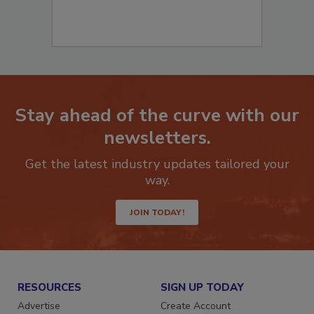
Stay ahead of the curve with our
newsletters.
Get the latest industry updates tailored your
way.
JOIN TODAY!
RESOURCES
SIGN UP TODAY