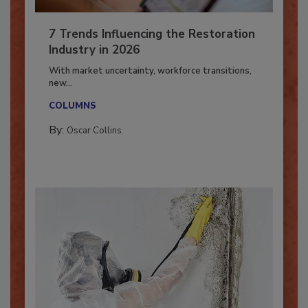
7 Trends Influencing the Restoration
Industry in 2026
With market uncertainty, workforce transitions,
new...
COLUMNS
By:
Oscar Collins