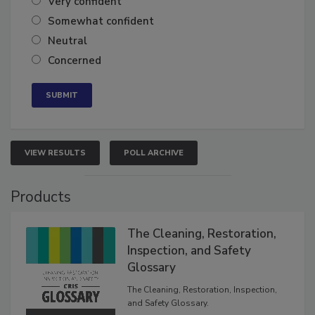
Very confident
Somewhat confident
Neutral
Concerned
VIEW RESULTS
POLL ARCHIVE
Products
The Cleaning, Restoration,
Inspection, and Safety
Glossary
The Cleaning, Restoration, Inspection,