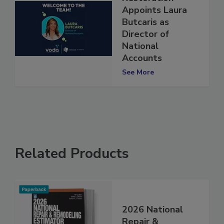
Restoration
Appoints Laura
Butcaris as
Director of
National
Accounts
See More
Related Products
2026 National