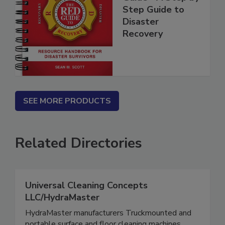
Guide - A Step by
Step Guide to
Disaster
Recovery
SEE MORE PRODUCTS
Related Directories
Universal Cleaning Concepts
LLC/HydraMaster
HydraMaster manufacturers Truckmounted and