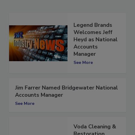
Related Articles
Legend Brands
Welcomes Jeff
Heyd as National
Accounts
Manager
See More
Jim Farrer Named Bridgewater National
Accounts Manager
See More
Voda Cleaning &