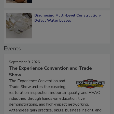
Diagnosing Multi-Level Construction-
Defect Water Losses
Events
September 9, 2026
The Experience Convention and Trade
Show
The Experience Convention and
Trade Show unites the cleaning,
restoration, inspection, indoor air quality, and HVAC
industries through hands-on education, live
demonstrations, and high-impact networking.