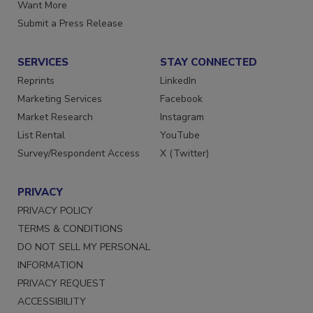
Store
Manage Preferences
Want More
Submit a Press Release
SERVICES
STAY CONNECTED
Reprints
LinkedIn
Marketing Services
Facebook
Market Research
Instagram
List Rental
YouTube
Survey/Respondent Access
X (Twitter)
PRIVACY
PRIVACY POLICY
TERMS & CONDITIONS
DO NOT SELL MY PERSONAL
INFORMATION
PRIVACY REQUEST