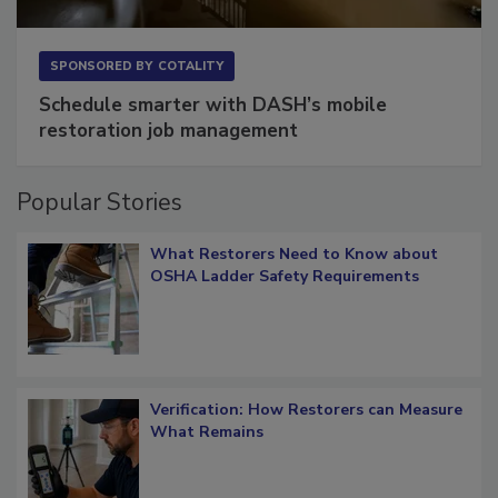
SPONSORED BY
COTALITY
Schedule smarter with DASH’s mobile
restoration job management
Popular Stories
What Restorers Need to Know about
OSHA Ladder Safety Requirements
Verification: How Restorers can Measure
What Remains