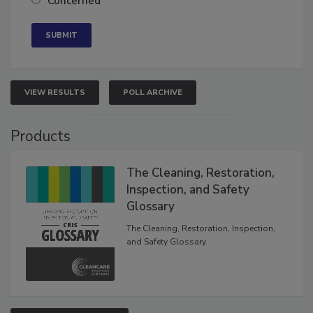
Concerned
VIEW RESULTS
POLL ARCHIVE
Products
The Cleaning, Restoration,
Inspection, and Safety
Glossary
The Cleaning, Restoration, Inspection,
and Safety Glossary.