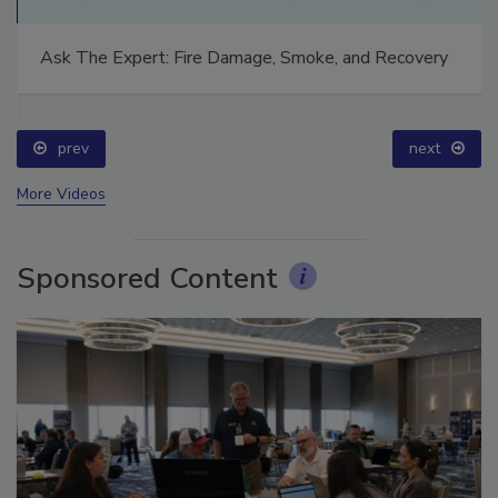
Ask The Expert: Fire Damage, Smoke, and Recovery
prev
next
More Videos
Sponsored Content