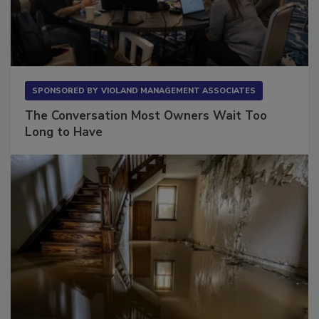
SPONSORED BY
VIOLAND MANAGEMENT ASSOCIATES
The Conversation Most Owners Wait Too
Long to Have