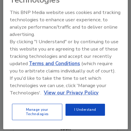
more value to their company or franchisees.”
Mike was born in Long Island, NY. and spent
This BNP Media website uses cookies and tracking
his entire life there until March of 2018 when
technologies to enhance user experience, to
he moved to Murrells Inlet, SC where he
analyze performance/traffic and to deliver online
advertising.
currently resides. Mike and his wife Joanna
By clicking "I Understand" or by continuing to use
have a 50-pound terrier rescue dog named
this website you are agreeing to the use of these
Sandy who they love to walk on the beach.
tracking technologies and accept our recently
For more information on HydraMaster,
updated
Terms and Conditions
(which require
contact your local HydraMaster Distributor,
you to arbitrate claims individually out of court).
visit our web sites at
www.hydramaster.com
If you'd like to take the time to set which
or call us at 1-800-426-1301.
technologies we can use, click 'Manage your
Technologies'.
View our Privacy Policy
Looking for quick answers on restoration,
Manage your
I Understand
remediation and cleaning topics?
Technologies
Try Ask R&R, our new smart AI search
tool.