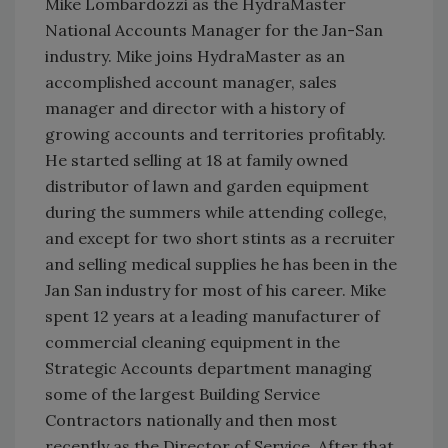
Mike Lombardozzi as the HydraMaster
National Accounts Manager for the Jan-San
industry. Mike joins HydraMaster as an
accomplished account manager, sales
manager and director with a history of
growing accounts and territories profitably.
He started selling at 18 at family owned
distributor of lawn and garden equipment
during the summers while attending college,
and except for two short stints as a recruiter
and selling medical supplies he has been in the
Jan San industry for most of his career. Mike
spent 12 years at a leading manufacturer of
commercial cleaning equipment in the
Strategic Accounts department managing
some of the largest Building Service
Contractors nationally and then most
recently as the Director of Service. After that