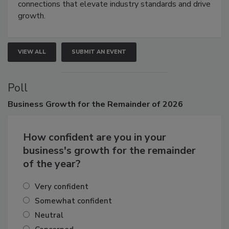
Attendees gain practical skills, business insight, and
connections that elevate industry standards and drive
growth.
VIEW ALL
SUBMIT AN EVENT
Poll
Business
Growth for the Remainder of 2026
How confident are you in your
business's growth for the remainder
of the year?
Very confident
Somewhat confident
Neutral