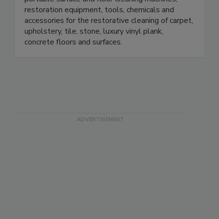
portable surface and floor cleaning machines,
restoration equipment, tools, chemicals and
accessories for the restorative cleaning of carpet,
upholstery, tile, stone, luxury vinyl plank,
concrete floors and surfaces.