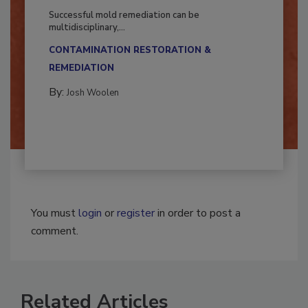
Fighting Mold and Bacteria Damage
Successful mold remediation can be
multidisciplinary,...
CONTAMINATION RESTORATION &
REMEDIATION​
By:
Josh Woolen
You must
login
or
register
in order to post a
comment.