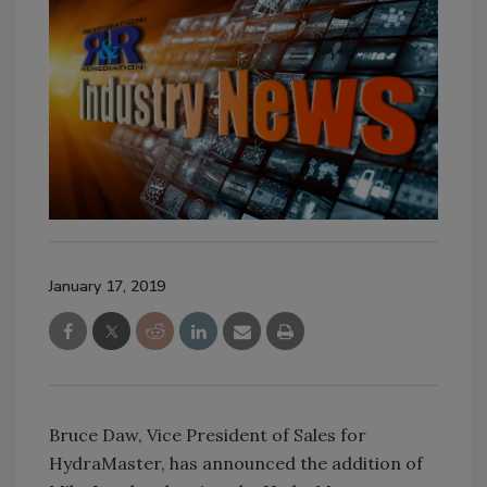
January 17, 2019
Bruce Daw, Vice President of Sales for
HydraMaster, has announced the addition of