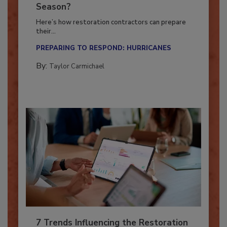
Ready for the Upcoming Hurricane
Season?
Here’s how restoration contractors can prepare
their...
PREPARING TO RESPOND: HURRICANES
By:
Taylor Carmichael