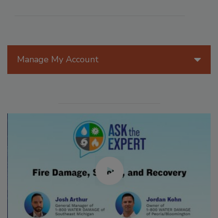
Manage My Account