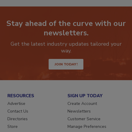
Stay ahead of the curve with our
newsletters.
Get the latest industry updates tailored your
way.
JOIN TODAY!
RESOURCES
SIGN UP TODAY
Advertise
Create Account
Contact Us
Newsletters
Directories
Customer Service