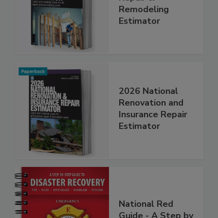
Repair &
Remodeling
Estimator
2026 National
Renovation and
Insurance Repair
Estimator
National Red