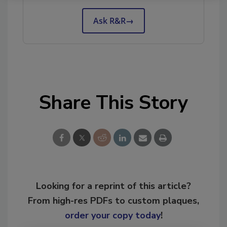
Ask R&R
→
Share This Story
Looking for a reprint of this article?
From high-res PDFs to custom plaques,
order your copy today
!