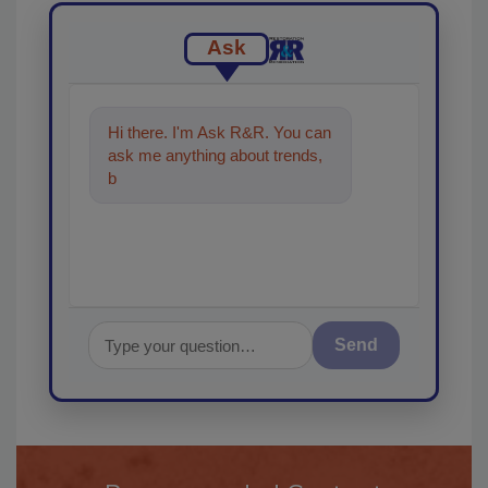
Ask
Hi there. I'm Ask R&R. You can
ask me anything about trends,
best practices and technologies
in th
Send