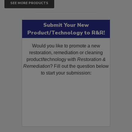
SEE MORE PRODUCTS
Submit Your New
Product/Technology to R&R!
Would you like to promote a new
restoration, remediation or cleaning
product/technology with
Restoration &
Remediation
? Fill out the question below
to start your submission: