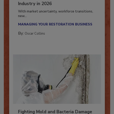
7 Trends Influencing the Restoration
Industry in 2026
With market uncertainty, workforce transitions,
new...
MANAGING YOUR RESTORATION BUSINESS
By:
Oscar Collins