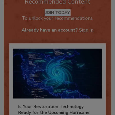
Recommended Content
JOIN TODAY
To unlock your recommendations.
Already have an account?
Sign In
Is Your Restoration Technology