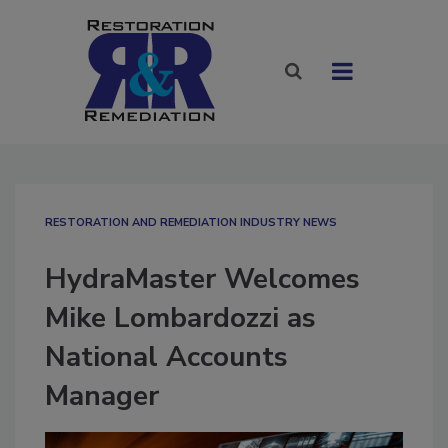
RESTORATION AND REMEDIATION INDUSTRY NEWS
HydraMaster Welcomes
Mike Lombardozzi as
National Accounts
Manager