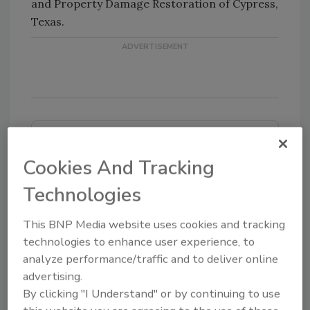
and Property Damage Restoration of Cypress,
Texas.
Looking for quick answers on restoration,
remediation and cleaning topics?
Cookies And Tracking
Try Ask R&R, our new smart AI search
Technologies
tool.
This BNP Media website uses cookies and tracking
Ask R&R
→
technologies to enhance user experience, to
analyze performance/traffic and to deliver online
advertising.
By clicking "I Understand" or by continuing to use