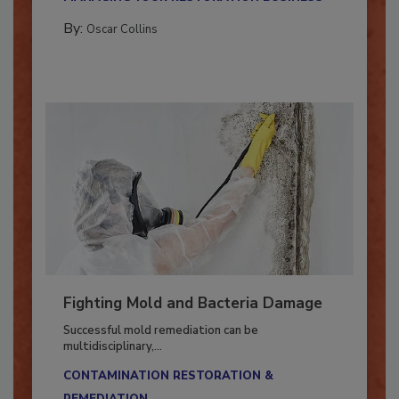
MANAGING YOUR RESTORATION BUSINESS
By:
Oscar Collins
Fighting Mold and Bacteria Damage
Successful mold remediation can be
multidisciplinary,...
CONTAMINATION RESTORATION &