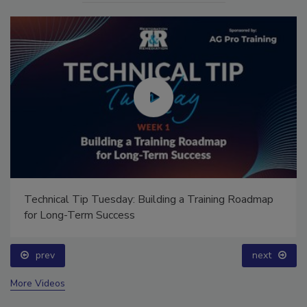
Technical Tip Tuesday: Building a Training Roadmap
for Long-Term Success
prev
next
More Videos