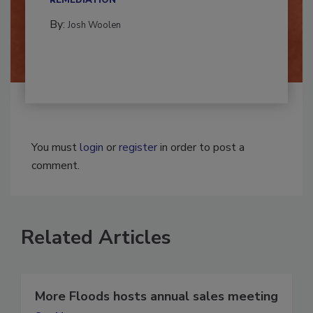
REMEDIATION​
By:
Josh Woolen
You must
login
or
register
in order to post a
comment.
Related Articles
More Floods hosts annual sales meeting