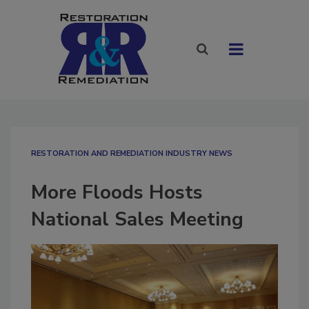
RESTORATION AND REMEDIATION INDUSTRY NEWS
More Floods Hosts
National Sales Meeting