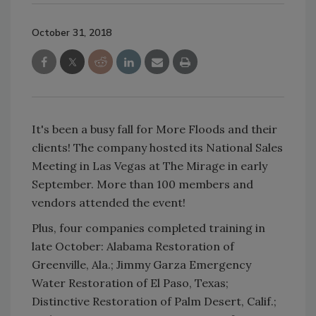
October 31, 2018
It's been a busy fall for More Floods and their
clients! The company hosted its National Sales
Meeting in Las Vegas at The Mirage in early
September. More than 100 members and
vendors attended the event!
Plus, four companies completed training in
late October: Alabama Restoration of
Greenville, Ala.; Jimmy Garza Emergency
Water Restoration of El Paso, Texas;
Distinctive Restoration of Palm Desert, Calif.;