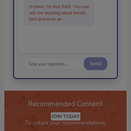
Hi there. I'm Ask R&R. You can
ask me anything about trends,
best practices and technologies
in the res
Send
Recommended Content
JOIN TODAY
To unlock your recommendations.