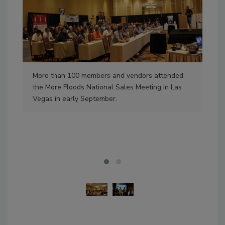
More than 100 members and vendors attended
Fou
the More Floods National Sales Meeting in Las
Oct
Vegas in early September.
Jim
Pas
Des
of 