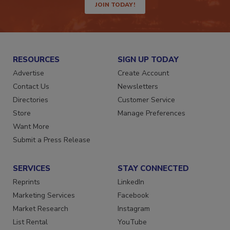
JOIN TODAY!
RESOURCES
SIGN UP TODAY
Advertise
Create Account
Contact Us
Newsletters
Directories
Customer Service
Store
Manage Preferences
Want More
Submit a Press Release
SERVICES
STAY CONNECTED
Reprints
LinkedIn
Marketing Services
Facebook
Market Research
Instagram