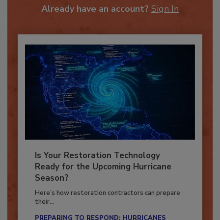
Already have an account?
Sign In
Is Your Restoration Technology
Ready for the Upcoming Hurricane
Season?
Here’s how restoration contractors can prepare
their...