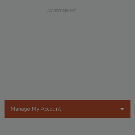
Manage My Account