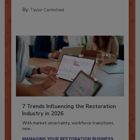
PREPARING TO RESPOND: HURRICANES
By:
Taylor Carmichael
7 Trends Influencing the Restoration
Industry in 2026
With market uncertainty, workforce transitions,
new...