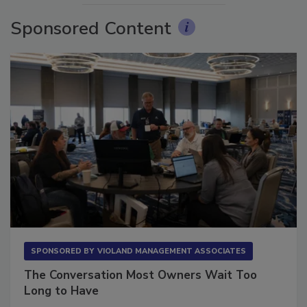
Sponsored Content
SPONSORED BY
VIOLAND MANAGEMENT ASSOCIATES
The Conversation Most Owners Wait Too
Long to Have