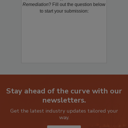
product/technology with
Restoration &
Remediation
? Fill out the question below
to start your submission:
Stay ahead of the curve with our
newsletters.
Get the latest industry updates tailored your
way.