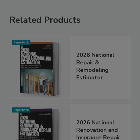
Related Products
2026 National
Repair &
Remodeling
Estimator
2026 National
Renovation and