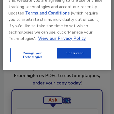
this website you are agreeing to the use of these
KEYWORDS:
restoration business
tracking technologies and accept our recently
updated
Terms and Conditions
(which require
you to arbitrate claims individually out of court).
Share This Story
If you'd like to take the time to set which
technologies we can use, click 'Manage your
Technologies'.
View our Privacy Policy
Manage your
I Understand
Technologies
Looking for a reprint of this article?
From high-res PDFs to custom plaques,
order your copy today
!
Ask