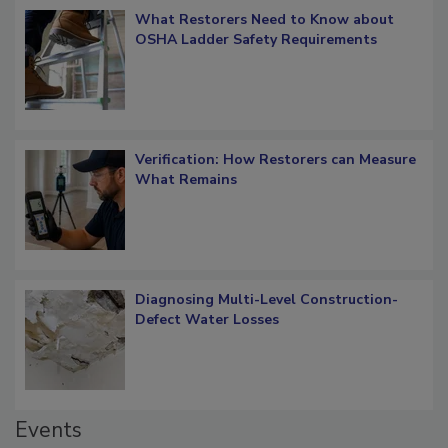
What Restorers Need to Know about
OSHA Ladder Safety Requirements
Verification: How Restorers can Measure
What Remains
Diagnosing Multi-Level Construction-
Defect Water Losses