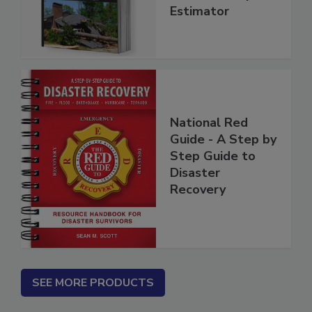
Insurance Repair
Estimator
National Red
Guide - A Step by
Step Guide to
Disaster
Recovery
SEE MORE PRODUCTS