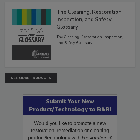
Products
The Cleaning, Restoration,
Inspection, and Safety
Glossary
The Cleaning, Restoration, Inspection,
and Safety Glossary.
SEE MORE PRODUCTS
Submit Your New
Product/Technology to R&R!
Would you like to promote a new
restoration, remediation or cleaning