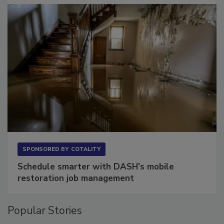
SPONSORED BY
COTALITY
Schedule smarter with DASH’s mobile
restoration job management
Popular Stories