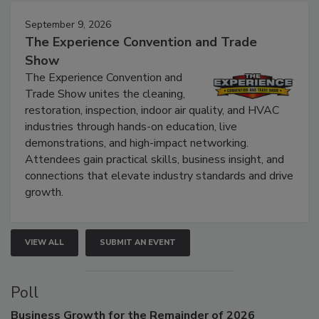
Events
September 9, 2026
The Experience Convention and Trade
Show
The Experience Convention and
Trade Show unites the cleaning,
restoration, inspection, indoor air quality, and HVAC
industries through hands-on education, live
demonstrations, and high-impact networking.
Attendees gain practical skills, business insight, and
connections that elevate industry standards and drive
growth.
VIEW ALL
SUBMIT AN EVENT
Poll