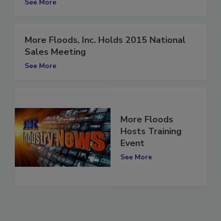
See More
More Floods, Inc. Holds 2015 National
Sales Meeting
See More
More Floods
Hosts Training
Event
See More