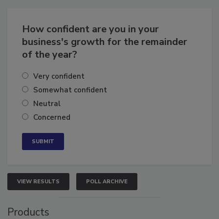
Business
Growth for the Remainder of 2026
How confident are you in your
business's growth for the remainder
of the year?
Very confident
Somewhat confident
Neutral
Concerned
VIEW RESULTS
POLL ARCHIVE