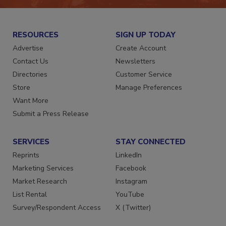
RESOURCES
SIGN UP TODAY
Advertise
Create Account
Contact Us
Newsletters
Directories
Customer Service
Store
Manage Preferences
Want More
Submit a Press Release
SERVICES
STAY CONNECTED
Reprints
LinkedIn
Marketing Services
Facebook
Market Research
Instagram
List Rental
YouTube
Survey/Respondent Access
X (Twitter)