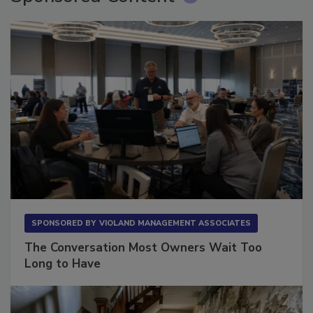
Sponsored Content
SPONSORED BY
VIOLAND MANAGEMENT ASSOCIATES
The Conversation Most Owners Wait Too
Long to Have