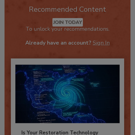
Recommended Content
JOIN TODAY
To unlock your recommendations.
Already have an account?
Sign In