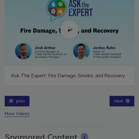
Ask The Expert: Fire Damage, Smoke, and Recovery
prev
next
More Videos