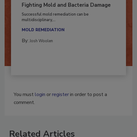
Fighting Mold and Bacteria Damage
Successful mold remediation can be
multidisciplinary,...
MOLD REMEDIATION
By:
Josh Woolen
You must
login
or
register
in order to post a
comment.