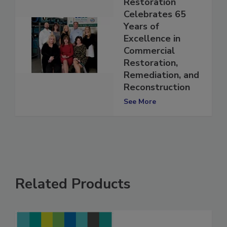
New Crystal
Restoration
Celebrates 65
Years of
Excellence in
Commercial
Restoration,
Remediation, and
Reconstruction
See More
Related Products