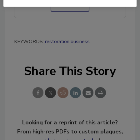
Ask R&R
→
KEYWORDS:
restoration business
Share This Story
Looking for a reprint of this article?
From high-res PDFs to custom plaques,