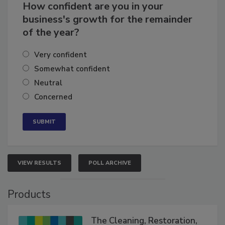
How confident are you in your
business's growth for the remainder
of the year?
Very confident
Somewhat confident
Neutral
Concerned
VIEW RESULTS
POLL ARCHIVE
Products