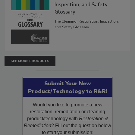
The Cleaning, Restoration,
Inspection, and Safety
Glossary
The Cleaning, Restoration, Inspection,
and Safety Glossary.
SEE MORE PRODUCTS
Submit Your New
Product/Technology to R&R!
Would you like to promote a new
restoration, remediation or cleaning
product/technology with
Restoration &
Remediation
? Fill out the question below