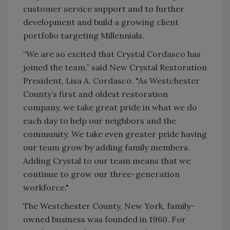
customer service support and to further
development and build a growing client
portfolio targeting Millennials.
“We are so excited that Crystal Cordasco has
joined the team,” said New Crystal Restoration
President, Lisa A. Cordasco. "As Westchester
County’s first and oldest restoration
company, we take great pride in what we do
each day to help our neighbors and the
community. We take even greater pride having
our team grow by adding family members.
Adding Crystal to our team means that we
continue to grow our three-generation
workforce."
The Westchester County, New York, family-
owned business was founded in 1960. For