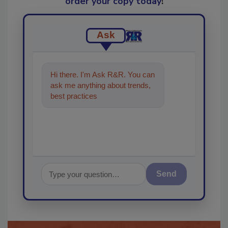
order your copy today
!
Ask
Hi there. I'm Ask R&R. You can
ask me anything about trends,
best practices and technologies
in the restoratio
Send