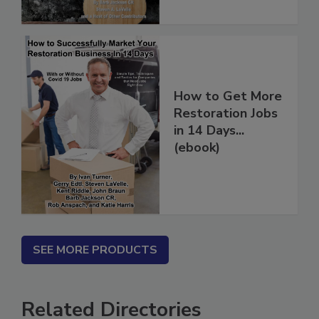
How to Get More
Restoration Jobs
in 14 Days...
(ebook)
SEE MORE PRODUCTS