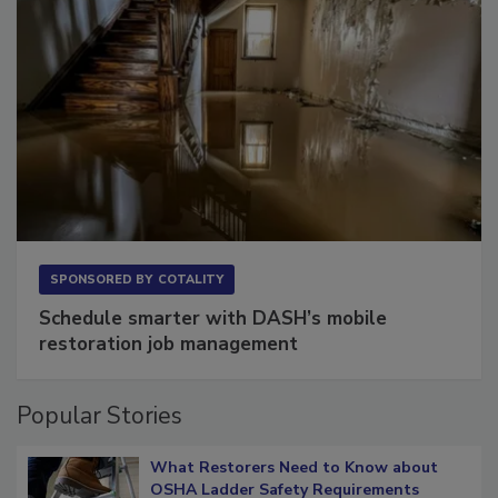
SPONSORED BY
COTALITY
Schedule smarter with DASH’s mobile
restoration job management
Popular Stories
What Restorers Need to Know about