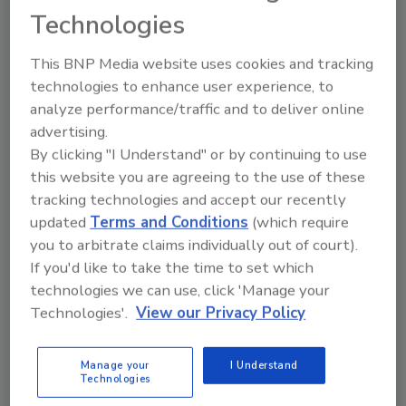
Technologies
the ultimate entrepreneurs. They must
continually innovate to grow and pass on a
This BNP Media website uses cookies and tracking
thriving business from one generation to the
technologies to enhance user experience, to
next.” commented Carrie Hall, EY American
analyze performance/traffic and to deliver online
Family Business Leader. “The importance of
advertising.
family businesses to the global economy is
By clicking "I Understand" or by continuing to use
undeniable. They account for more than two-
this website you are agreeing to the use of these
thirds of all the companies around the world
tracking technologies and accept our recently
and 50%-80% of employment in most
updated
Terms and Conditions
(which require
countries.”
you to arbitrate claims individually out of court).
If you'd like to take the time to set which
technologies we can use, click 'Manage your
Looking for quick answers on restoration,
Technologies'.
View our Privacy Policy
remediation and cleaning topics?
Try Ask R&R, our new smart AI search
Manage your
I Understand
tool.
Technologies