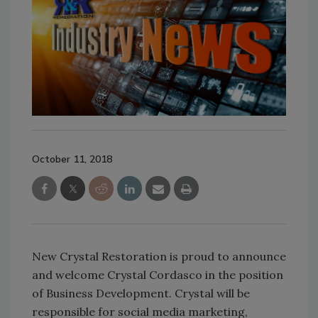
October 11, 2018
New Crystal Restoration is proud to announce
and welcome Crystal Cordasco in the position
of Business Development. Crystal will be
responsible for social media marketing,