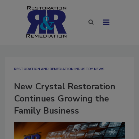
RESTORATION AND REMEDIATION INDUSTRY NEWS
New Crystal Restoration
Continues Growing the
Family Business