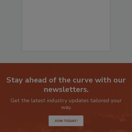
to start your submission:
Stay ahead of the curve with our
newsletters.
Get the latest industry updates tailored your
way.
JOIN TODAY!