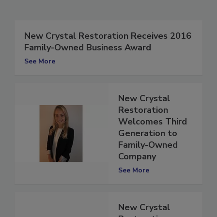
Related Articles
New Crystal Restoration Receives 2016
Family-Owned Business Award
See More
New Crystal
Restoration
Welcomes Third
Generation to
Family-Owned
Company
See More