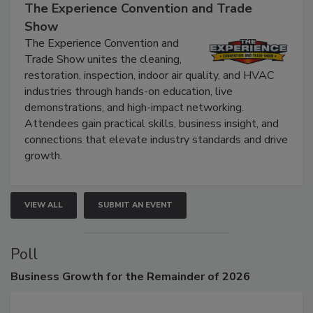
September 9, 2026
The Experience Convention and Trade
Show
The Experience Convention and
Trade Show unites the cleaning,
restoration, inspection, indoor air quality, and HVAC
industries through hands-on education, live
demonstrations, and high-impact networking.
Attendees gain practical skills, business insight, and
connections that elevate industry standards and drive
growth.
VIEW ALL
SUBMIT AN EVENT
Poll
Business
Growth for the Remainder of 2026