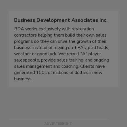
Related Directories
Business Development Associates Inc.
BDA works exclusively with restoration
contractors helping them build their own sales
programs so they can drive the growth of their
business instead of relying on TPAs, paid leads,
weather or good luck. We recruit "A" player
salespeople, provide sales training, and ongoing
sales management and coaching. Clients have
generated 100s of millions of dollars in new
business.