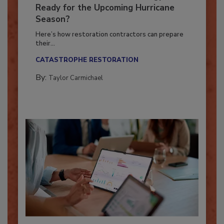
Is Your Restoration Technology
Ready for the Upcoming Hurricane
Season?
Here’s how restoration contractors can prepare
their...
CATASTROPHE RESTORATION
By:
Taylor Carmichael