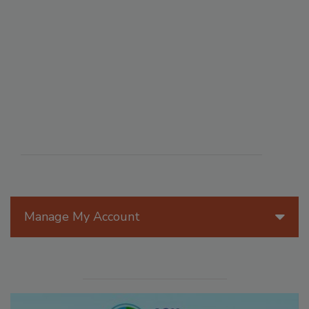
Manage My Account