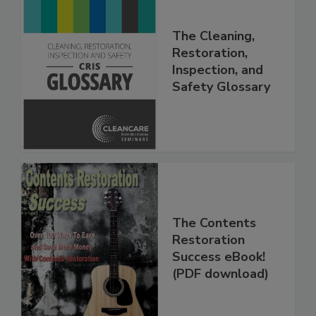
The Cleaning,
Restoration,
Inspection, and
Safety Glossary
The Contents
Restoration
Success eBook!
(PDF download)