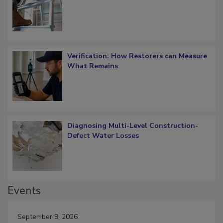
OSHA Ladder Safety Requirements
Verification: How Restorers can Measure
What Remains
Diagnosing Multi-Level Construction-
Defect Water Losses
Events