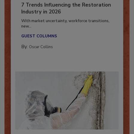
7 Trends Influencing the Restoration
Industry in 2026
With market uncertainty, workforce transitions,
new...
GUEST COLUMNS
By:
Oscar Collins