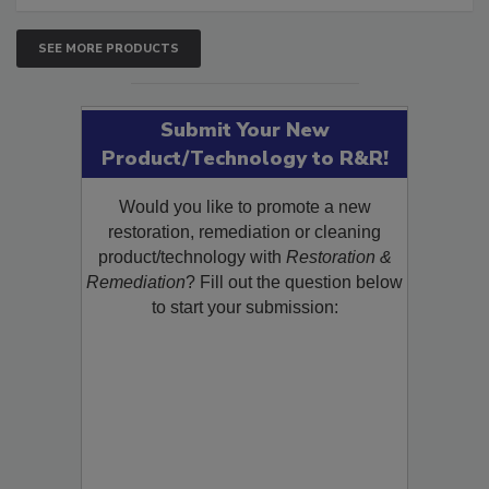
SEE MORE PRODUCTS
Submit Your New
Product/Technology to R&R!
Would you like to promote a new
restoration, remediation or cleaning
product/technology with
Restoration &
Remediation
? Fill out the question below
to start your submission: