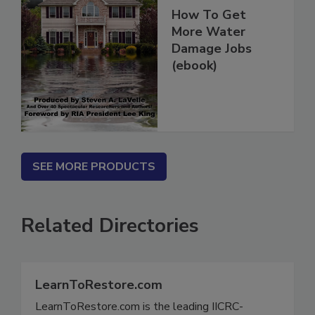
How To Get
More Water
Damage Jobs
(ebook)
SEE MORE PRODUCTS
Related Directories
LearnToRestore.com