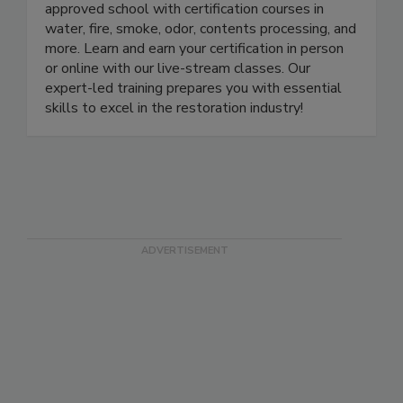
LearnToRestore.com is the leading IICRC-
approved school with certification courses in
water, fire, smoke, odor, contents processing, and
more. Learn and earn your certification in person
or online with our live-stream classes. Our
expert-led training prepares you with essential
skills to excel in the restoration industry!