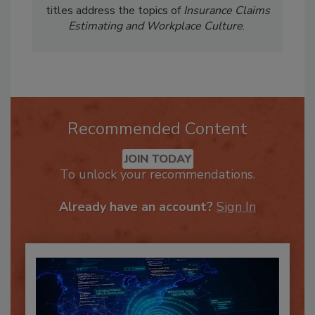
book in the
Be Intentional
series. Previous
titles address the topics of
Insurance Claims
Estimating and Workplace Culture
.
Recommended Content
JOIN TODAY
To unlock your recommendations.
Already have an account?
Sign In