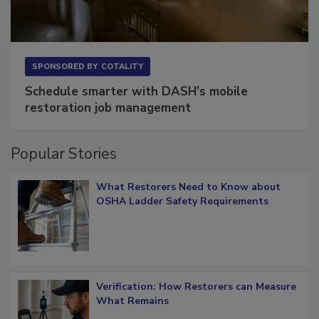
SPONSORED BY
COTALITY
Schedule smarter with DASH’s mobile
restoration job management
Popular Stories
What Restorers Need to Know about
OSHA Ladder Safety Requirements
Verification: How Restorers can Measure
What Remains