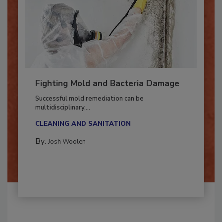
Fighting Mold and Bacteria Damage
Successful mold remediation can be
multidisciplinary,...
CLEANING AND SANITATION
By:
Josh Woolen