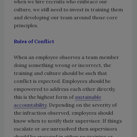
when we hire recruits who embrace our
culture, we still need to invest in training them
and developing our team around those core
principles.
Rules of Conflict
When an employee observes a team member
doing something wrong or incorrect, the
training and culture should be such that
conflict is expected. Employees should be
empowered to address each other directly,
this is the highest form of
sustainable
accountability
. Depending on the severity of
the infraction observed, employees should
know when to notify their supervisor. If things
escalate or are unresolved then supervisors
should be engaged in either re-training or