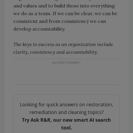
and values and to build those into everything
we do as a team. If we can be clear, we can be
consistent and from consistency we can
develop accountability.
The keys to success as an organization include
clarity, consistency and accountability.
Looking for quick answers on restoration,
remediation and cleaning topics?
Try Ask R&R, our new smart AI search
tool.