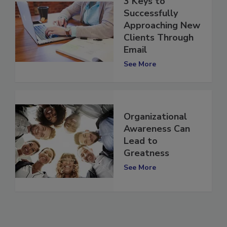
3 Keys to
Successfully
Approaching New
Clients Through
Email
See More
Organizational
Awareness Can
Lead to
Greatness
See More