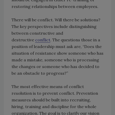
restoring relationships between employees.
There will be conflict. Will there be solutions?
The key perspectives include distinguishing
between constructive and
destructive
conflict
. The questions those in a
position of leadership must ask are, “Does the
situation of resistance show someone who has
made a mistake, someone who is processing
the changes or someone who has decided to
be an obstacle to progress?”
The most effective means of conflict
resolution is to prevent conflict. Prevention
measures should be built into recruiting,
hiring, training and discipline for the whole
organization. The goal is to clarify our vision