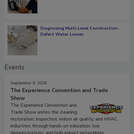
Diagnosing Multi-Level Construction-
Defect Water Losses
Events
September 9, 2026
The Experience Convention and Trade
Show
The Experience Convention and
Trade Show unites the cleaning,
restoration, inspection, indoor air quality, and HVAC
industries through hands-on education, live