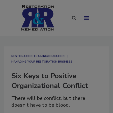
RESTORATION TRAINING/EDUCATION
MANAGING YOUR RESTORATION BUSINESS
Six Keys to Positive
Organizational Conflict
There will be conflict, but there
doesn't have to be blood.