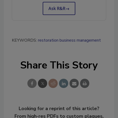
Ask R&R
→
KEYWORDS:
restoration business management
Share This Story
Looking for a reprint of this article?
From high-res PDFs to custom plaques,