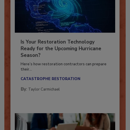
Is Your Restoration Technology
Ready for the Upcoming Hurricane
Season?
Here’s how restoration contractors can prepare
their...
CATASTROPHE RESTORATION
By:
Taylor Carmichael