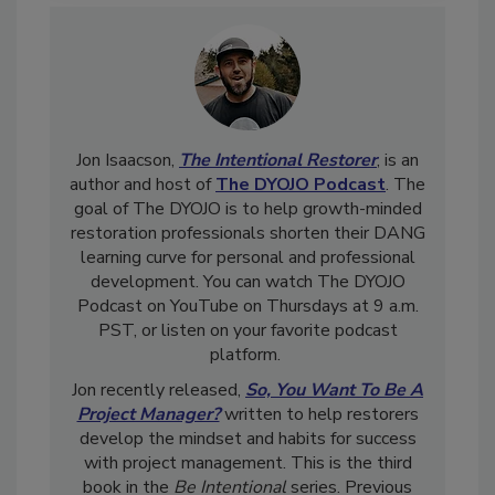
Jon Isaacson,
The Intentional Restorer
, is an
author and host of
The DYOJO Podcast
. The
goal of The DYOJO is to help growth-minded
restoration professionals shorten their DANG
learning curve for personal and professional
development. You can watch The DYOJO
Podcast on YouTube on Thursdays at 9 a.m.
PST, or listen on your favorite podcast
platform.
Jon recently released,
So, You Want To Be A
Project Manager?
written to help restorers
develop the mindset and habits for success
with project management. This is the third