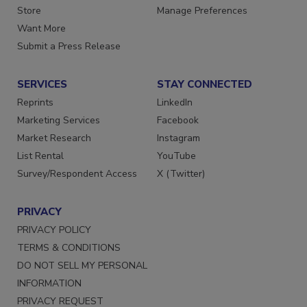
Directories
Customer Service
Store
Manage Preferences
Want More
Submit a Press Release
SERVICES
STAY CONNECTED
Reprints
LinkedIn
Marketing Services
Facebook
Market Research
Instagram
List Rental
YouTube
Survey/Respondent Access
X (Twitter)
PRIVACY
PRIVACY POLICY
TERMS & CONDITIONS
DO NOT SELL MY PERSONAL
INFORMATION