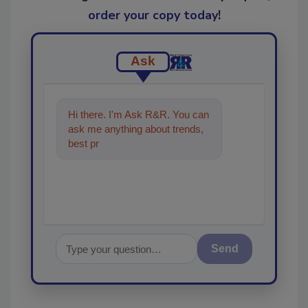
order your copy today
!
Ask
Hi there. I'm Ask R&R. You can
ask me anything about trends,
best practices and technologies
in the restor
Send