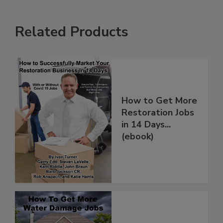
Related Products
How to Get More
Restoration Jobs
in 14 Days...
(ebook)