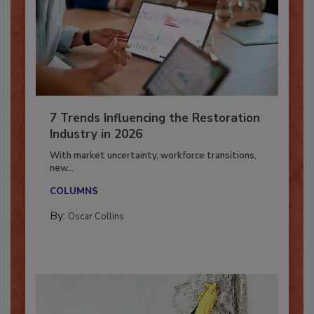
7 Trends Influencing the Restoration
Industry in 2026
With market uncertainty, workforce transitions,
new...
COLUMNS
By:
Oscar Collins