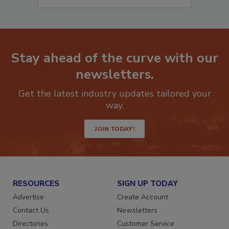
Stay ahead of the curve with our
newsletters.
Get the latest industry updates tailored your
way.
JOIN TODAY!
RESOURCES
SIGN UP TODAY
Advertise
Create Account
Contact Us
Newsletters