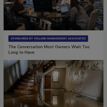
SPONSORED BY
VIOLAND MANAGEMENT ASSOCIATES
The Conversation Most Owners Wait Too
Long to Have