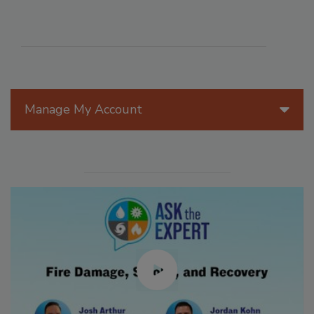
Manage My Account