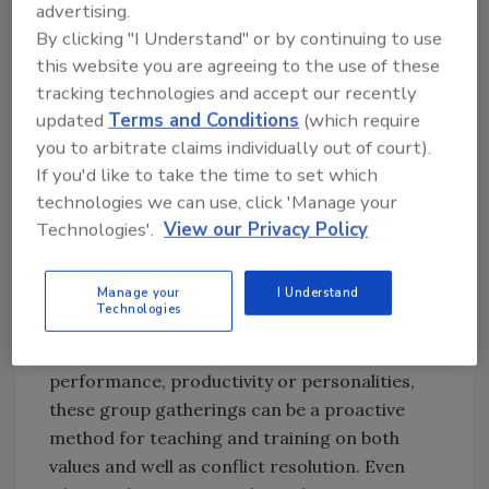
advertising.
needed when conflict is unresolved between
By clicking "I Understand" or by continuing to use
team members. When we hire crew members
this website you are agreeing to the use of these
that embrace and enhance the organizational
tracking technologies and accept our recently
culture, these types of outbursts should be the
updated
Terms and Conditions
(which require
exception rather than the norm. Our
you to arbitrate claims individually out of court).
recruitment and hiring practices should be in
If you'd like to take the time to set which
line with our organizational values.
technologies we can use, click 'Manage your
Technologies'.
View our Privacy Policy
Organized Conflict
Manage your
I Understand
Weekly or monthly team meeting are a great
Technologies
place for team members to work through
ideas as a group. If there are issues with
performance, productivity or personalities,
these group gatherings can be a proactive
method for teaching and training on both
values and well as conflict resolution. Even