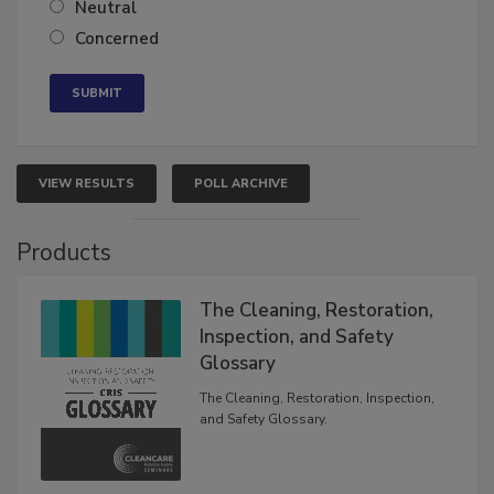
Neutral
Concerned
VIEW RESULTS
POLL ARCHIVE
Products
The Cleaning, Restoration,
Inspection, and Safety
Glossary
The Cleaning, Restoration, Inspection,
and Safety Glossary.