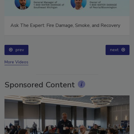
Ask The Expert: Fire Damage, Smoke, and Recovery
prev
next
More Videos
Sponsored Content