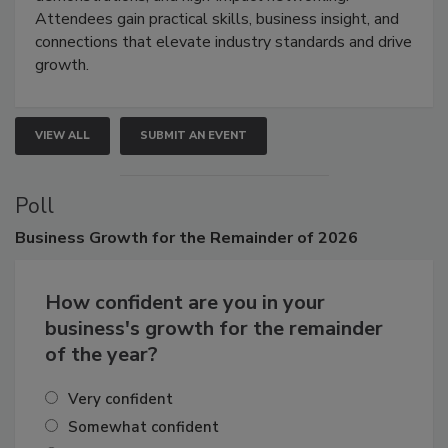
demonstrations, and high-impact networking.
Attendees gain practical skills, business insight, and
connections that elevate industry standards and drive
growth.
VIEW ALL
SUBMIT AN EVENT
Poll
Business
Growth for the Remainder of 2026
How confident are you in your
business's growth for the remainder
of the year?
Very confident
Somewhat confident