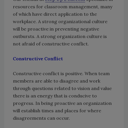
resources for classroom management, many
of which have direct application to the
workplace. A strong organizational culture
will be proactive in preventing negative
outbursts. A strong organization culture is
not afraid of constructive conflict.
Constructive Conflict
Constructive conflict is positive. When team
members are able to disagree and work
through questions related to vision and value
there is an energy that is conducive to
progress. In being proactive an organization
will establish times and places for where
disagreements can occur.