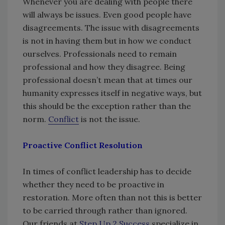
Whenever you are dealing with people there
will always be issues. Even good people have
disagreements. The issue with disagreements
is not in having them but in how we conduct
ourselves. Professionals need to remain
professional and how they disagree. Being
professional doesn’t mean that at times our
humanity expresses itself in negative ways, but
this should be the exception rather than the
norm.
Conflict
is not the issue.
Proactive Conflict Resolution
In times of conflict leadership has to decide
whether they need to be proactive in
restoration. More often than not this is better
to be carried through rather than ignored.
Our friends at
Step Up 2 Success
specialize in