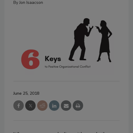
By
Jon Isaacson
June 25, 2018