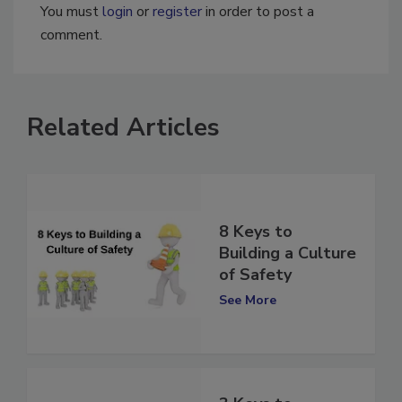
You must
login
or
register
in order to post a
comment.
Related Articles
8 Keys to
Building a Culture
of Safety
See More