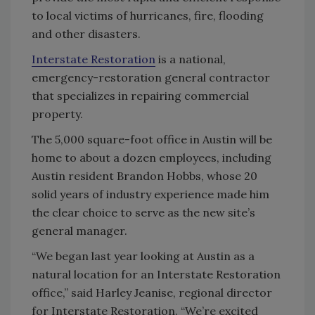
to local victims of hurricanes, fire, flooding
and other disasters.
Interstate Restoration
is a national,
emergency-restoration general contractor
that specializes in repairing commercial
property.
The 5,000 square-foot office in Austin will be
home to about a dozen employees, including
Austin resident Brandon Hobbs, whose 20
solid years of industry experience made him
the clear choice to serve as the new site’s
general manager.
“We began last year looking at Austin as a
natural location for an Interstate Restoration
office,” said Harley Jeanise, regional director
for Interstate Restoration. “We’re excited