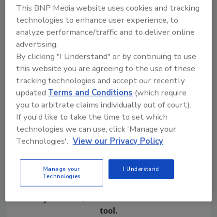
This BNP Media website uses cookies and tracking
“Those kinds of relationships help business
technologies to enhance user experience, to
people minimize the amount of downtime in a
analyze performance/traffic and to deliver online
crisis,” Jeanise said. “The sooner they can get
advertising.
back to business, the sooner they can resume
By clicking "I Understand" or by continuing to use
pulling in revenues and avoid losing
this website you are agreeing to the use of these
customers.”
tracking technologies and accept our recently
updated
Terms and Conditions
(which require
Interstate Restoration is still looking for
you to arbitrate claims individually out of court).
experienced sales people to work in the office.
If you'd like to take the time to set which
Anyone interested should go to
technologies we can use, click 'Manage your
www.interstaterestoration.com/contact-us
.
Technologies'.
View our Privacy Policy
Manage your
I Understand
Looking for quick answers on restoration,
Technologies
remediation and cleaning topics?
Try Ask R&R, our new smart AI search
tool.