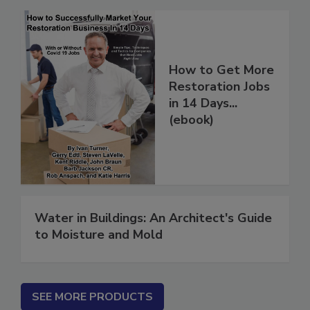
How to Get More
Restoration Jobs
in 14 Days...
(ebook)
Water in Buildings: An Architect's Guide
to Moisture and Mold