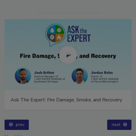
Ask The Expert: Fire Damage, Smoke, and Recovery
prev
next