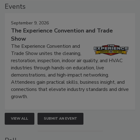
Events
September 9, 2026
The Experience Convention and Trade
Show
The Experience Convention and
Trade Show unites the cleaning,
restoration, inspection, indoor air quality, and HVAC
industries through hands-on education, live
demonstrations, and high-impact networking.
Attendees gain practical skills, business insight, and
connections that elevate industry standards and drive
growth.
VIEW ALL
SUBMIT AN EVENT