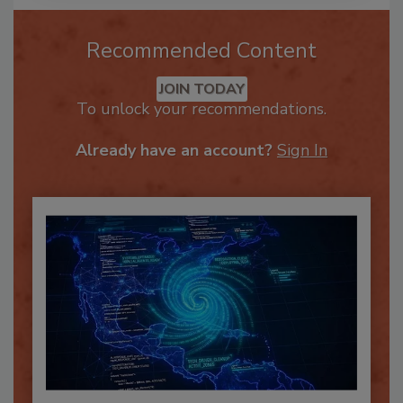
Recommended Content
JOIN TODAY
To unlock your recommendations.
Already have an account?
Sign In