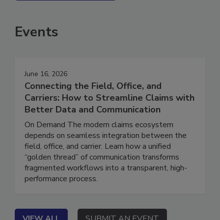
SEE MORE PRODUCTS
Events
June 16, 2026
Connecting the Field, Office, and
Carriers: How to Streamline Claims with
Better Data and Communication
On Demand The modern claims ecosystem
depends on seamless integration between the
field, office, and carrier. Learn how a unified
“golden thread” of communication transforms
fragmented workflows into a transparent, high-
performance process.