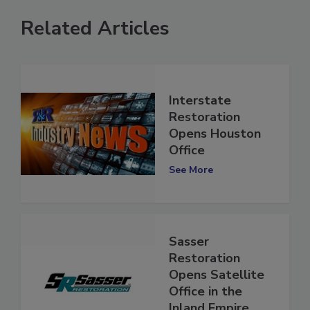
Related Articles
Interstate
Restoration
Opens Houston
Office
See More
Sasser
Restoration
Opens Satellite
Office in the