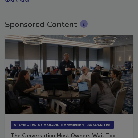
More Videos
Sponsored Content
SPONSORED BY
VIOLAND MANAGEMENT ASSOCIATES