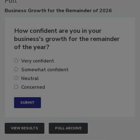
Poll
Business
Growth for the Remainder of 2026
How confident are you in your
business's growth for the remainder
of the year?
Very confident
Somewhat confident
Neutral
Concerned
VIEW RESULTS
POLL ARCHIVE