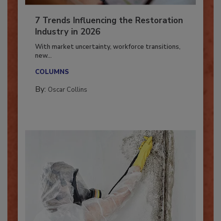
7 Trends Influencing the Restoration
Industry in 2026
With market uncertainty, workforce transitions,
new...
COLUMNS
By:
Oscar Collins