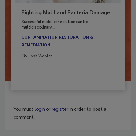
Fighting Mold and Bacteria Damage
Successful mold remediation can be
multidisciplinary,...
CONTAMINATION RESTORATION &
REMEDIATION​
By:
Josh Woolen
You must
login
or
register
in order to post a
comment.