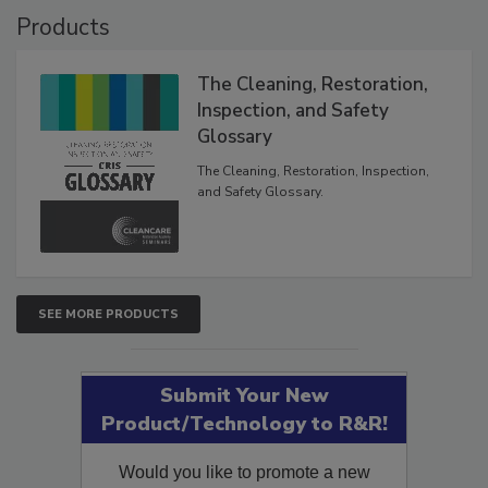
Products
The Cleaning, Restoration,
Inspection, and Safety
Glossary
The Cleaning, Restoration, Inspection,
and Safety Glossary.
SEE MORE PRODUCTS
Submit Your New
Product/Technology to R&R!