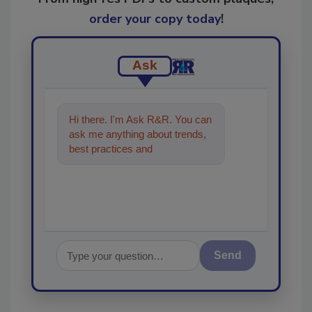
order your copy today
!
Ask
Hi there. I'm Ask R&R. You can
ask me anything about trends,
best practices and technologies
in the restoration,
Send