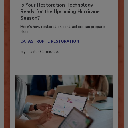
Is Your Restoration Technology
Ready for the Upcoming Hurricane
Season?
Here’s how restoration contractors can prepare
their...
CATASTROPHE RESTORATION
By:
Taylor Carmichael