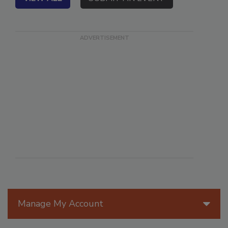
VIEW ALL
SUBMIT AN EVENT
Manage My Account