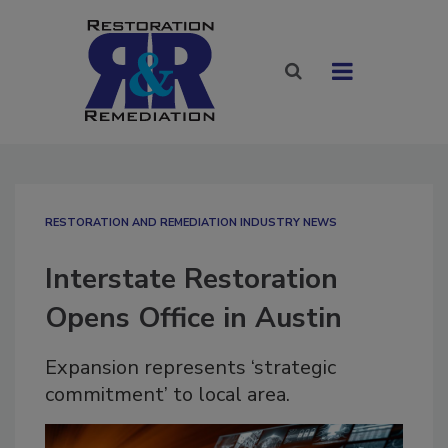
RESTORATION AND REMEDIATION INDUSTRY NEWS
Interstate Restoration
Opens Office in Austin
Expansion represents ‘strategic
commitment’ to local area.