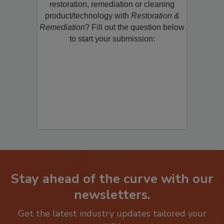
Would you like to promote a new
restoration, remediation or cleaning
product/technology with
Restoration &
Remediation
? Fill out the question below
to start your submission:
Stay ahead of the curve with our
newsletters.
Get the latest industry updates tailored your