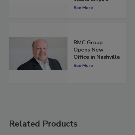
Inland Empire
See More
RMC Group
Opens New
Office in Nashville
See More
Related Products