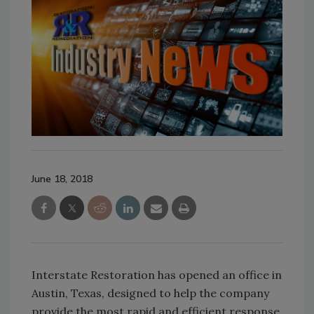
June 18, 2018
Interstate Restoration has opened an office in
Austin, Texas, designed to help the company
provide the most rapid and efficient response