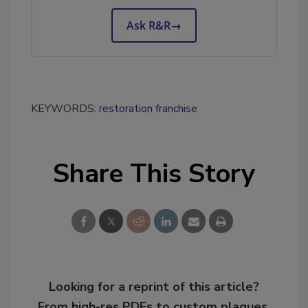
Ask R&R
→
KEYWORDS:
restoration franchise
Share This Story
Looking for a reprint of this article?
From high-res PDFs to custom plaques,