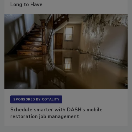
The Conversation Most Owners Wait Too
Long to Have
SPONSORED BY
COTALITY
Schedule smarter with DASH’s mobile
restoration job management