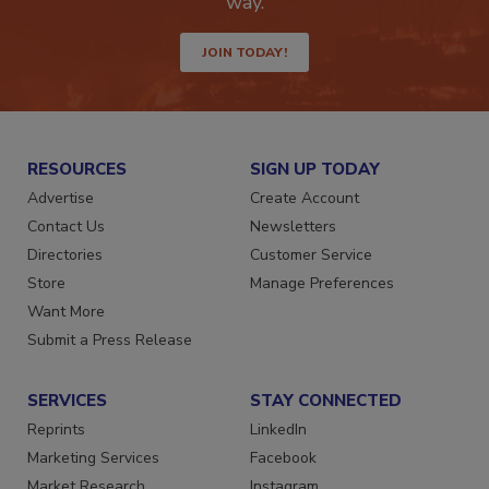
way.
JOIN TODAY!
RESOURCES
SIGN UP TODAY
Advertise
Create Account
Contact Us
Newsletters
Directories
Customer Service
Store
Manage Preferences
Want More
Submit a Press Release
SERVICES
STAY CONNECTED
Reprints
LinkedIn
Marketing Services
Facebook