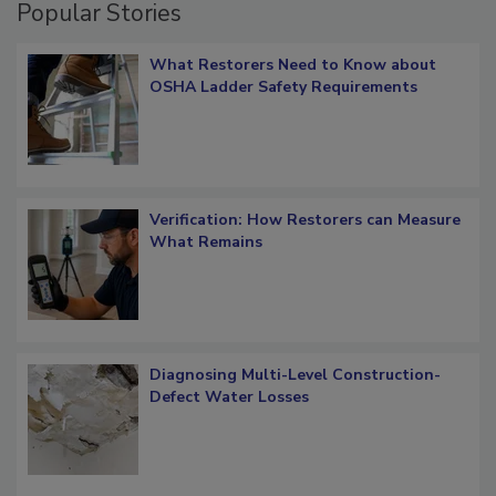
Popular Stories
What Restorers Need to Know about
OSHA Ladder Safety Requirements
Verification: How Restorers can Measure
What Remains
Diagnosing Multi-Level Construction-
Defect Water Losses