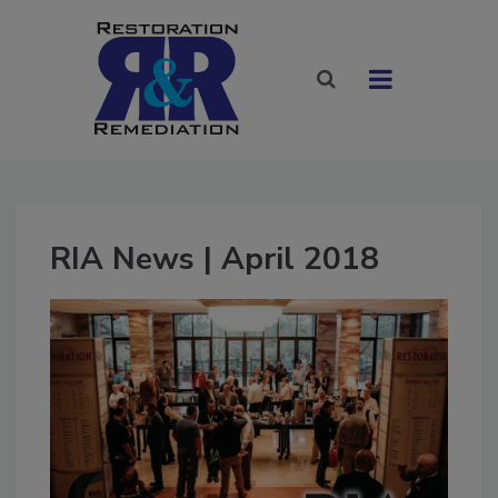
RIA News | April 2018