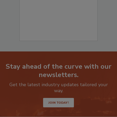
Stay ahead of the curve with our
newsletters.
Get the latest industry updates tailored your
way.
JOIN TODAY!