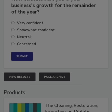
How confident are you in your
business's growth for the remainder
of the year?
Very confident
Somewhat confident
Neutral
Concerned
VIEW RESULTS
POLL ARCHIVE
Products
The Cleaning, Restoration,