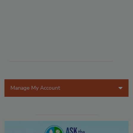
Manage My Account