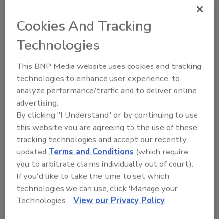
Restoration facilitated the session.
The group used this opportunity to do a quick
Cookies And Tracking
check-in and share the most important issues
Technologies
they’re facing in their business. The
overarching theme of these issues was
This BNP Media website uses cookies and tracking
prioritization, and the specifics of the list
technologies to enhance user experience, to
were varied, including such topics as:
analyze performance/traffic and to deliver online
advertising.
Hiring the right people
By clicking "I Understand" or by continuing to use
Creating a sales-oriented mindset
this website you are agreeing to the use of these
TPA training requirements
tracking technologies and accept our recently
Balancing work and life
updated
Terms and Conditions
(which require
Knowing when to say no
you to arbitrate claims individually out of court).
Generational transition of leadership
If you'd like to take the time to set which
Take a Break and Join RIA for
technologies we can use, click 'Manage your
Australia’s Premier Conference
Technologies'.
View our Privacy Policy
RIA will be running their third Australian