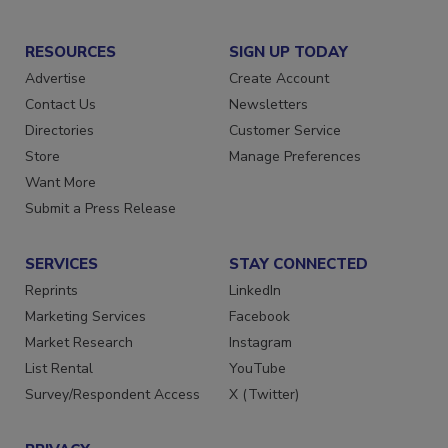
RESOURCES
SIGN UP TODAY
Advertise
Create Account
Contact Us
Newsletters
Directories
Customer Service
Store
Manage Preferences
Want More
Submit a Press Release
SERVICES
STAY CONNECTED
Reprints
LinkedIn
Marketing Services
Facebook
Market Research
Instagram
List Rental
YouTube
Survey/Respondent Access
X (Twitter)