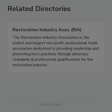
Related Directories
Restoration Industry Assn. (RIA)
The Restoration Industry Association is the
oldest and largest non-profit, professional trade
association dedicated to providing leadership and
promoting best practices through advocacy,
standards & professional qualifications for the
restoration industry.