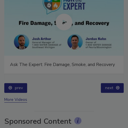
Ask The Expert: Fire Damage, Smoke, and Recovery
prev
next
More Videos
Sponsored Content