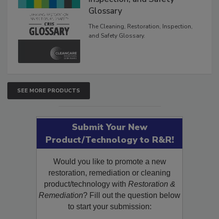
Inspection, and Safety
Glossary
The Cleaning, Restoration, Inspection,
and Safety Glossary.
SEE MORE PRODUCTS
Submit Your New
Product/Technology to R&R!
Would you like to promote a new
restoration, remediation or cleaning
product/technology with
Restoration &
Remediation
? Fill out the question below
to start your submission: