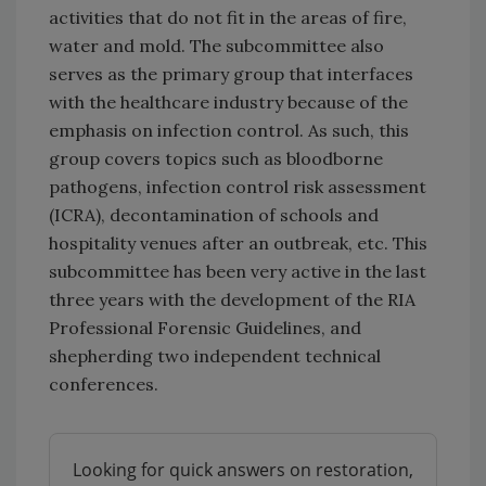
activities that do not fit in the areas of fire,
water and mold. The subcommittee also
serves as the primary group that interfaces
with the healthcare industry because of the
emphasis on infection control. As such, this
group covers topics such as bloodborne
pathogens, infection control risk assessment
(ICRA), decontamination of schools and
hospitality venues after an outbreak, etc. This
subcommittee has been very active in the last
three years with the development of the RIA
Professional Forensic Guidelines, and
shepherding two independent technical
conferences.
Looking for quick answers on restoration,