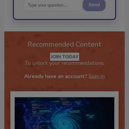
Send
Recommended Content
JOIN TODAY
To unlock your recommendations.
Already have an account?
Sign In