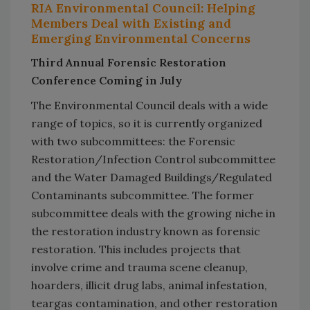
RIA Environmental Council: Helping
Members Deal with Existing and
Emerging Environmental Concerns
Third Annual Forensic Restoration
Conference Coming in July
The Environmental Council deals with a wide
range of topics, so it is currently organized
with two subcommittees: the Forensic
Restoration/Infection Control subcommittee
and the Water Damaged Buildings/Regulated
Contaminants subcommittee. The former
subcommittee deals with the growing niche in
the restoration industry known as forensic
restoration. This includes projects that
involve crime and trauma scene cleanup,
hoarders, illicit drug labs, animal infestation,
teargas contamination, and other restoration