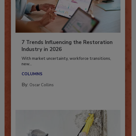
7 Trends Influencing the Restoration
Industry in 2026
With market uncertainty, workforce transitions,
new...
COLUMNS
By:
Oscar Collins