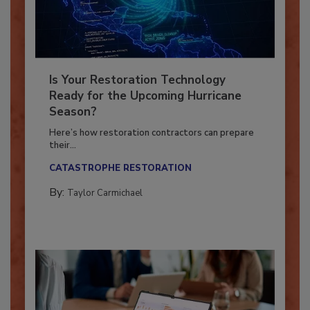
Is Your Restoration Technology
Ready for the Upcoming Hurricane
Season?
Here’s how restoration contractors can prepare
their...
CATASTROPHE RESTORATION
By:
Taylor Carmichael