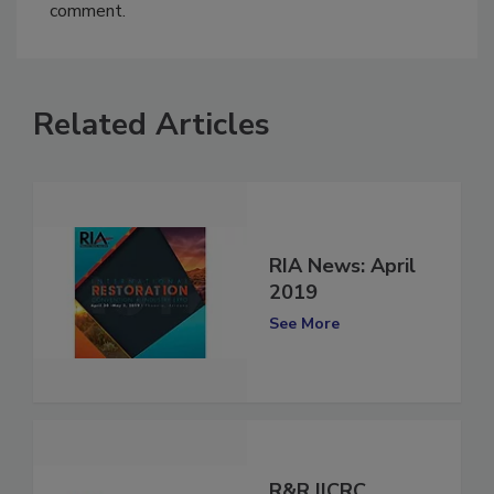
You must
login
or
register
in order to post a
comment.
Related Articles
RIA News: April
2019
See More