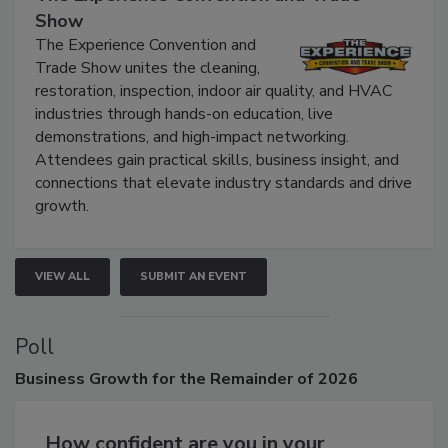
The Experience Convention and Trade
Show
The Experience Convention and
Trade Show unites the cleaning,
restoration, inspection, indoor air quality, and HVAC
industries through hands-on education, live
demonstrations, and high-impact networking.
Attendees gain practical skills, business insight, and
connections that elevate industry standards and drive
growth.
VIEW ALL
SUBMIT AN EVENT
Poll
Business
Growth for the Remainder of 2026