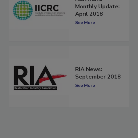
R&R IICRC
Monthly Update:
April 2018
See More
RIA News:
September 2018
See More