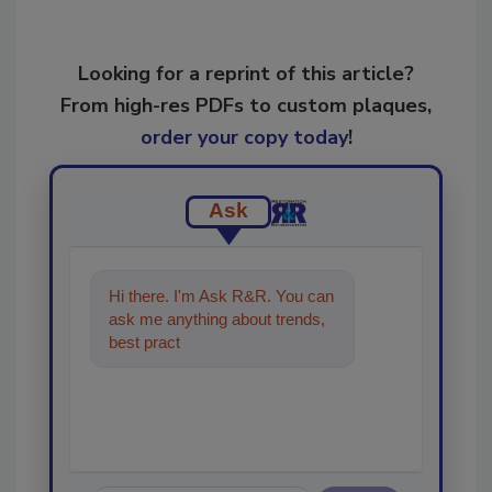
Looking for a reprint of this article?
From high-res PDFs to custom plaques,
order your copy today
!
Ask
Hi there. I'm Ask R&R. You can
ask me anything about trends,
best practices and technologies
in the resto