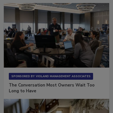
SPONSORED BY
VIOLAND MANAGEMENT ASSOCIATES
The Conversation Most Owners Wait Too
Long to Have