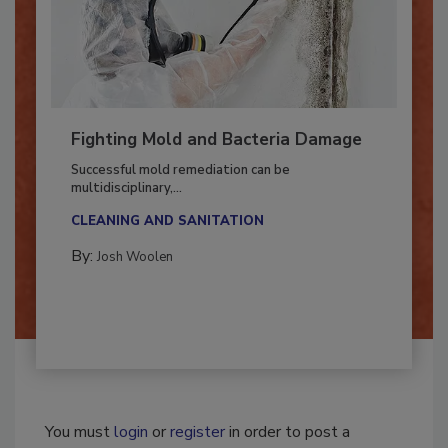
Fighting Mold and Bacteria Damage
Successful mold remediation can be
multidisciplinary,...
CLEANING AND SANITATION
By:
Josh Woolen