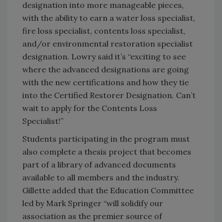
designation into more manageable pieces,
with the ability to earn a water loss specialist,
fire loss specialist, contents loss specialist,
and/or environmental restoration specialist
designation. Lowry said it’s “exciting to see
where the advanced designations are going
with the new certifications and how they tie
into the Certified Restorer Designation. Can’t
wait to apply for the Contents Loss
Specialist!”
Students participating in the program must
also complete a thesis project that becomes
part of a library of advanced documents
available to all members and the industry.
Gillette added that the Education Committee
led by Mark Springer “will solidify our
association as the premier source of