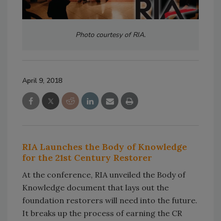
Photo courtesy of RIA.
April 9, 2018
RIA Launches the Body of Knowledge
for the 21st Century Restorer
At the conference, RIA unveiled the Body of
Knowledge document that lays out the
foundation restorers will need into the future.
It breaks up the process of earning the CR