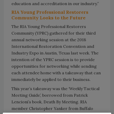
education and accreditation in our industry.”
RIA Young Professional Restorers
Community Looks to the Future
The RIA Young Professional Restorers
Community (YPRC) gathered for their third
annual networking session at the 2018
International Restoration Convention and
Industry Expo in Austin, Texas last week. The
intention of the YPRC session is to provide
opportunities for networking while sending
each attendee home with a takeaway that can
immediately be applied to their business.
This year’s takeaway was the ‘Weekly Tactical
Meeting Guide’, borrowed from Patrick
Lencioni’s book, Death By Meeting. RIA
member Christopher Yanker from Buffalo