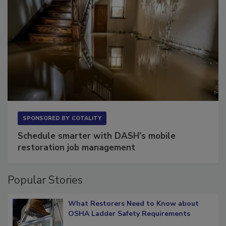
SPONSORED BY
COTALITY
Schedule smarter with DASH’s mobile
restoration job management
Popular Stories
What Restorers Need to Know about
OSHA Ladder Safety Requirements