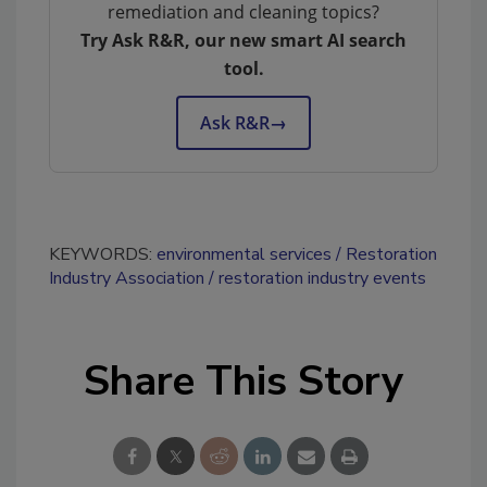
remediation and cleaning topics?
Try Ask R&R, our new smart AI search
tool.
Ask R&R
→
KEYWORDS:
environmental services
Restoration
Industry Association
restoration industry events
Share This Story