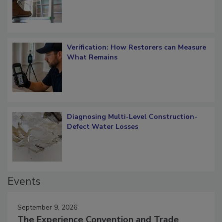
Verification: How Restorers can Measure
What Remains
Diagnosing Multi-Level Construction-
Defect Water Losses
Events
September 9, 2026