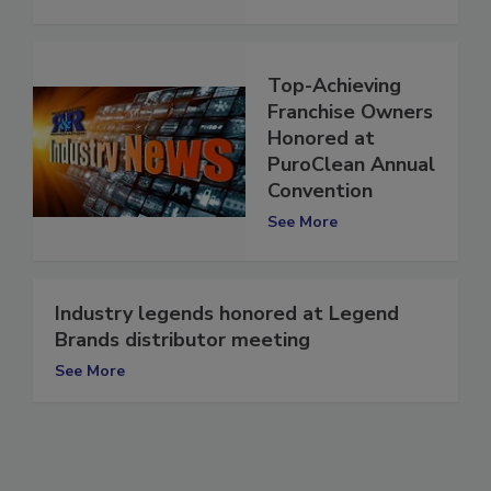
Top-Achieving
Franchise Owners
Honored at
PuroClean Annual
Convention
See More
Industry legends honored at Legend
Brands distributor meeting
See More