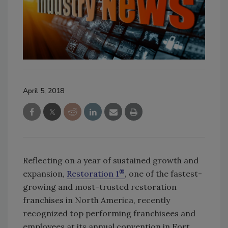
April 5, 2018
Reflecting on a year of sustained growth and
®
expansion,
Restoration 1
, one of the fastest-
growing and most-trusted restoration
franchises in North America, recently
recognized top performing franchisees and
employees at its annual convention in Fort