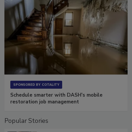
SPONSORED BY
COTALITY
Schedule smarter with DASH’s mobile
restoration job management
Popular Stories