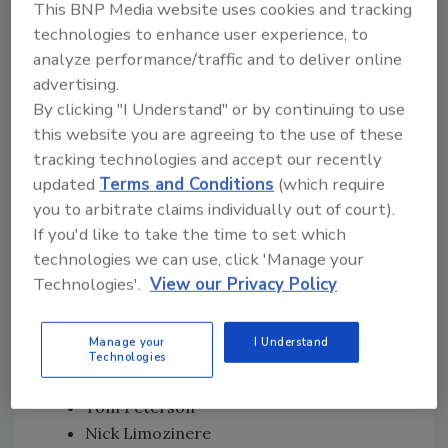
This BNP Media website uses cookies and tracking
Daryl Menton- The Capital Region
technologies to enhance user experience, to
Chris Connell- Charlottesville
analyze performance/traffic and to deliver online
Franchisees who reported $1 million in
advertising.
revenue in 2017 were honored as Million Dollar
By clicking "I Understand" or by continuing to use
Club members. These included:
this website you are agreeing to the use of these
tracking technologies and accept our recently
Brian Christensen
updated
Terms and Conditions
(which require
Ralph Wally
you to arbitrate claims individually out of court).
Ty Hines
If you'd like to take the time to set which
Tamas Krisztian
technologies we can use, click 'Manage your
Erik Menendez
Technologies'.
View our Privacy Policy
Jazset Bagy
Darric Mitchell
Manage your
I Understand
Damieon Simon
Technologies
Jovanny Golarza
Tom Peterson
Nick Limozinere