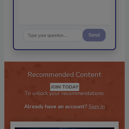
Send
Recommended Content
JOIN TODAY
To unlock your recommendations.
Already have an account?
Sign In