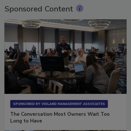
Sponsored Content
SPONSORED BY
VIOLAND MANAGEMENT ASSOCIATES
The Conversation Most Owners Wait Too
Long to Have