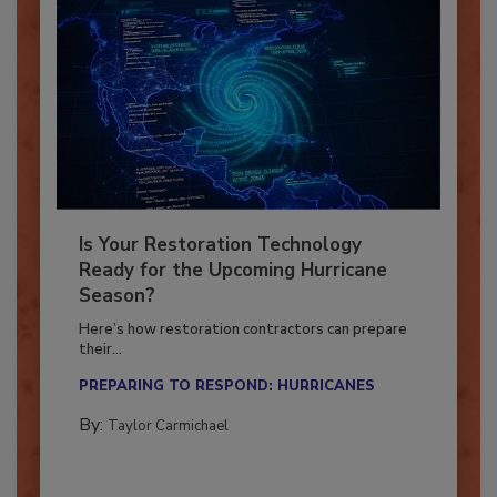
Is Your Restoration Technology
Ready for the Upcoming Hurricane
Season?
Here’s how restoration contractors can prepare
their...
PREPARING TO RESPOND: HURRICANES
By:
Taylor Carmichael