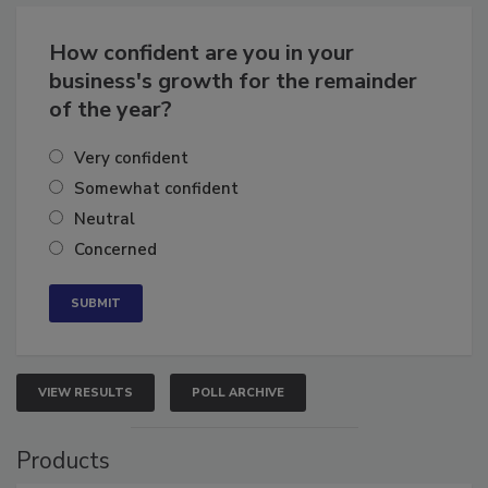
Business
Growth for the Remainder of 2026
How confident are you in your
business's growth for the remainder
of the year?
Very confident
Somewhat confident
Neutral
Concerned
VIEW RESULTS
POLL ARCHIVE
Products