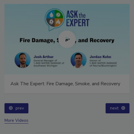
Ask The Expert: Fire Damage, Smoke, and Recovery
prev
next
More Videos