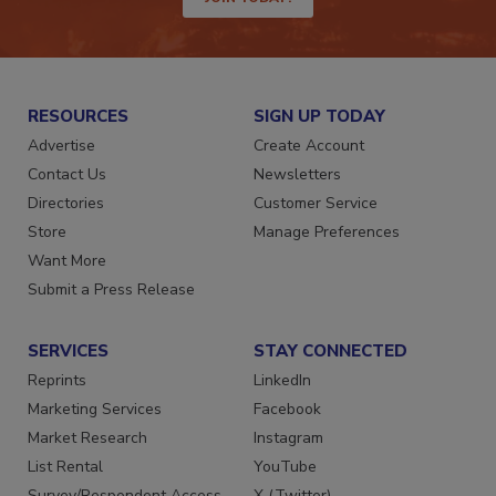
JOIN TODAY!
RESOURCES
SIGN UP TODAY
Advertise
Create Account
Contact Us
Newsletters
Directories
Customer Service
Store
Manage Preferences
Want More
Submit a Press Release
SERVICES
STAY CONNECTED
Reprints
LinkedIn
Marketing Services
Facebook
Market Research
Instagram
List Rental
YouTube