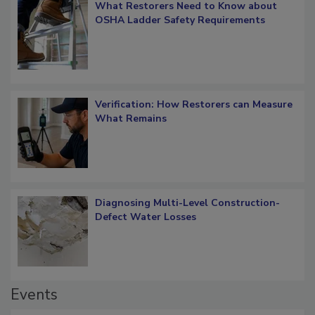
What Restorers Need to Know about
OSHA Ladder Safety Requirements
Verification: How Restorers can Measure
What Remains
Diagnosing Multi-Level Construction-
Defect Water Losses
Events