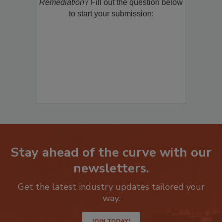
product/technology with
Restoration &
Remediation
? Fill out the question below
to start your submission:
Stay ahead of the curve with our
newsletters.
Get the latest industry updates tailored your
way.