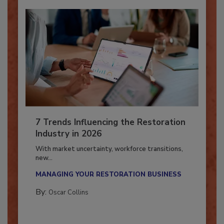
7 Trends Influencing the Restoration
Industry in 2026
With market uncertainty, workforce transitions,
new...
MANAGING YOUR RESTORATION BUSINESS
By:
Oscar Collins