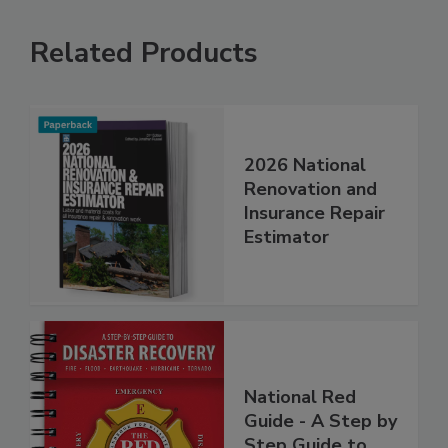
Related Products
2026 National
Renovation and
Insurance Repair
Estimator
National Red
Guide - A Step by