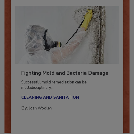
Fighting Mold and Bacteria Damage
Successful mold remediation can be
multidisciplinary,...
CLEANING AND SANITATION
By:
Josh Woolen