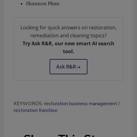
Shannon Plum
Looking for quick answers on restoration,
remediation and cleaning topics?
Try Ask R&R, our new smart AI search
tool.
Ask R&R
→
KEYWORDS:
restoration business management
restoration franchise