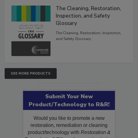
The Cleaning, Restoration,
Inspection, and Safety
Glossary
The Cleaning, Restoration, Inspection,
and Safety Glossary.
SEE MORE PRODUCTS
Submit Your New
Product/Technology to R&R!
Would you like to promote a new
restoration, remediation or cleaning