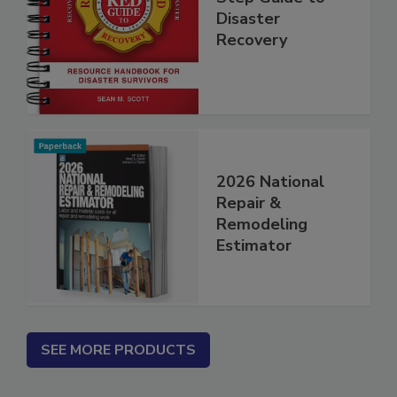
Step Guide to
Disaster
Recovery
2026 National
Repair &
Remodeling
Estimator
SEE MORE PRODUCTS