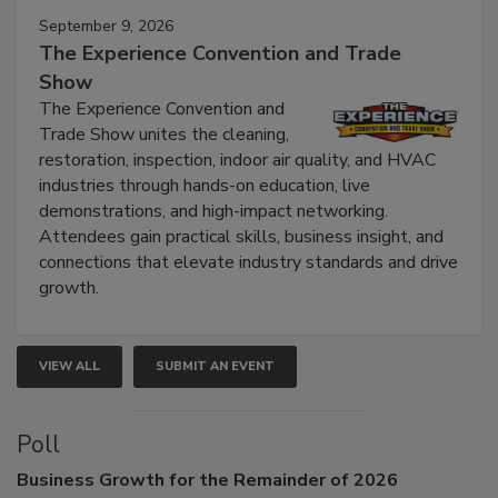
September 9, 2026
The Experience Convention and Trade
Show
The Experience Convention and
Trade Show unites the cleaning,
restoration, inspection, indoor air quality, and HVAC
industries through hands-on education, live
demonstrations, and high-impact networking.
Attendees gain practical skills, business insight, and
connections that elevate industry standards and drive
growth.
VIEW ALL
SUBMIT AN EVENT
Poll