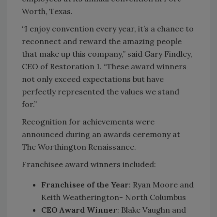
Worth, Texas.
“I enjoy convention every year, it’s a chance to
reconnect and reward the amazing people
that make up this company,” said Gary Findley,
CEO of Restoration 1. “These award winners
not only exceed expectations but have
perfectly represented the values we stand
for.”
Recognition for achievements were
announced during an awards ceremony at
The Worthington Renaissance.
Franchisee award winners included:
Franchisee of the Year
: Ryan Moore and
Keith Weatherington- North Columbus
CEO Award Winner
: Blake Vaughn and