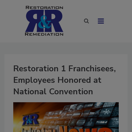
Restoration 1 Franchisees,
Employees Honored at
National Convention