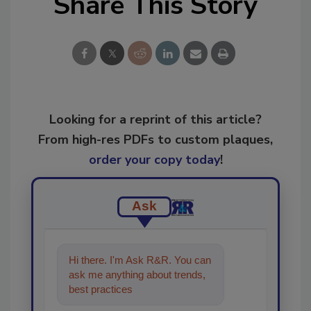
Share This Story
Looking for a reprint of this article?
From high-res PDFs to custom plaques,
order your copy today
!
Ask
Hi there. I'm Ask R&R. You can
ask me anything about trends,
best practices and technologies
in the restorati