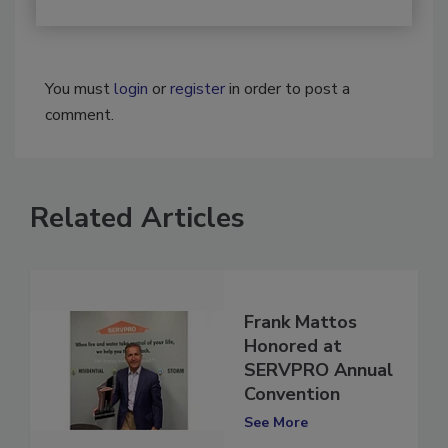
You must
login
or
register
in order to post a
comment.
Related Articles
Frank Mattos
Honored at
SERVPRO Annual
Convention
See More