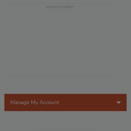
Manage My Account