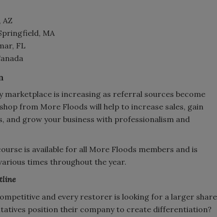
, AZ
Springfield, MA
mar, FL
 Canada
n
y marketplace is increasing as referral sources become
hop from More Floods will help to increase sales, gain
s, and grow your business with professionalism and
 course is available for all More Floods members and is
 various times throughout the year.
tline
ompetitive and every restorer is looking for a larger share
atives position their company to create differentiation?