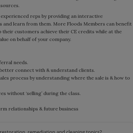
 sources.
n experienced reps by providing an interactive
s and learn from them. More Floods Members can benefit
 their customers achieve their CE credits while at the
lue on behalf of your company.
ferral needs.
 better connect with & understand clients.
les process by understanding where the sale is & how to
.
s without ‘selling’ during the class.
rm relationships & future business
restoration, remediation and cleaning topics?