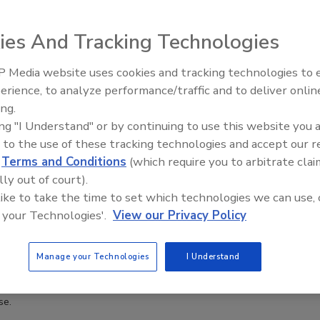
ies And Tracking Technologies
 Media website uses cookies and tracking technologies to
erience, to analyze performance/traffic and to deliver onlin
Trade Talks: Inspection, Educat
ing.
and Industry Growth
ing "I Understand" or by continuing to use this website you 
 to the use of these tracking technologies and accept our 
d
Terms and Conditions
(which require you to arbitrate clai
lly out of court).
 like to take the time to set which technologies we can use, 
 your Technologies'.
View our Privacy Policy
Manage your Technologies
I Understand
se.