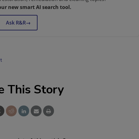
our new smart AI search tool.
Ask R&R
→
t
e This Story