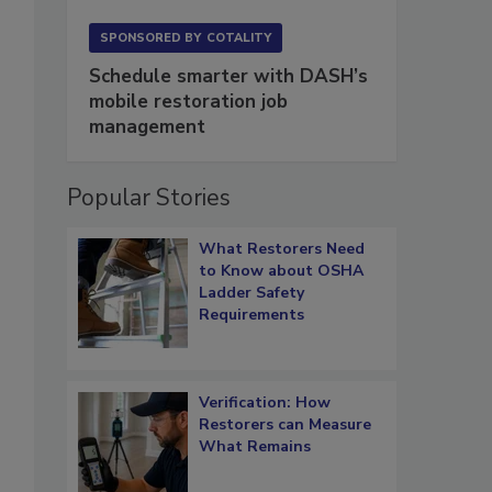
SPONSORED BY
COTALITY
Schedule smarter with DASH’s
mobile restoration job
management
Popular Stories
What Restorers Need
to Know about OSHA
Ladder Safety
Requirements
Verification: How
Restorers can Measure
What Remains