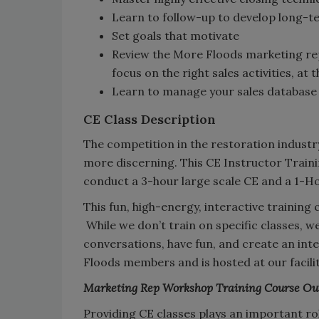
Learn to follow-up to develop long-te
Set goals that motivate
Review the More Floods marketing rep
focus on the right sales activities, at 
Learn to manage your sales database 
CE Class Description
The competition in the restoration industr
more discerning. This CE Instructor Train
conduct a 3-hour large scale CE and a 1-H
This fun, high-energy, interactive training 
While we don’t train on specific classes, 
conversations, have fun, and create an inte
Floods members and is hosted at our facilit
Marketing Rep Workshop Training Course Ou
Providing CE classes plays an important rol