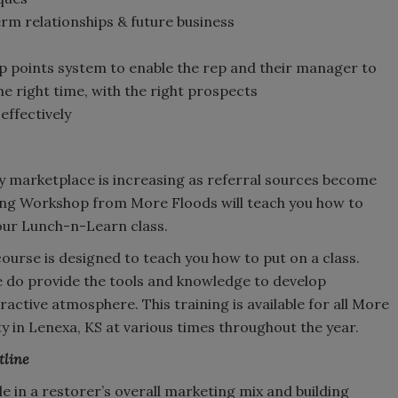
rm relationships & future business
 points system to enable the rep and their manager to
the right time, with the right prospects
effectively
y marketplace is increasing as referral sources become
ing Workshop from More Floods will teach you how to
our Lunch-n-Learn class.
course is designed to teach you how to put on a class.
we do provide the tools and knowledge to develop
ractive atmosphere. This training is available for all More
y in Lenexa, KS at various times throughout the year.
tline
e in a restorer’s overall marketing mix and building