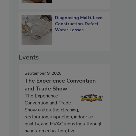
Diagnosing Multi-Level
Construction-Defect
Water Losses
Events
September 9, 2026
The Experience Convention
and Trade Show
The Experience
Convention and Trade
Show unites the cleaning,
restoration, inspection, indoor air
quality, and HVAC industries through
hands-on education, live