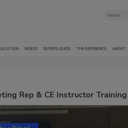
DUCATION
VIDEOS
BUYER'S GUIDE
THE EXPERIENCE
ABOUT
ting Rep & CE Instructor Training