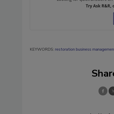
Try Ask R&R, 
KEYWORDS:
restoration business managemen
Shar