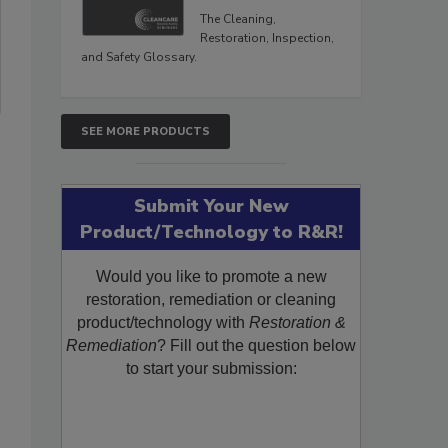
The Cleaning,
Restoration, Inspection,
and Safety Glossary.
SEE MORE PRODUCTS
Submit Your New
Product/Technology to R&R!
Would you like to promote a new
restoration, remediation or cleaning
product/technology with
Restoration &
Remediation
? Fill out the question below
to start your submission: