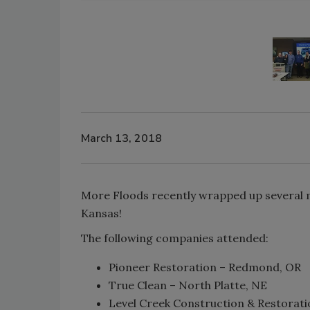
March 13, 2018
More Floods recently wrapped up several mor
Kansas!
The following companies attended:
Pioneer Restoration – Redmond, OR
True Clean – North Platte, NE
Level Creek Construction & Restorati