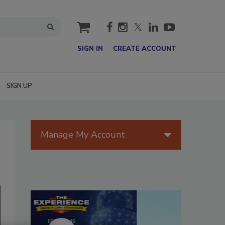
cart
SIGN IN
CREATE ACCOUNT
SIGN UP
Manage My Account