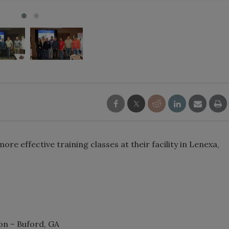
e effective training classes at their facility in Lenexa,
on – Buford, GA