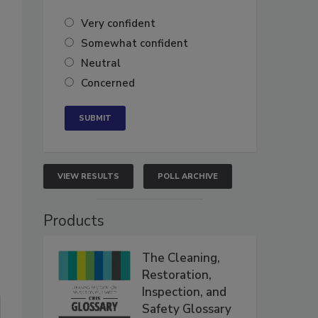
Very confident
Somewhat confident
Neutral
Concerned
VIEW RESULTS
POLL ARCHIVE
Products
The Cleaning,
Restoration,
Inspection, and
Safety Glossary