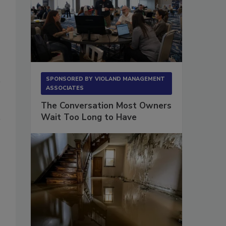
SPONSORED BY
VIOLAND MANAGEMENT
ASSOCIATES
The Conversation Most Owners
Wait Too Long to Have