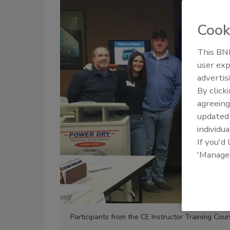
Cook
This BNP
user exp
advertis
By click
agreeing
update
individua
If you'd
'Manage
Participants from the CE Instructor Training Cour