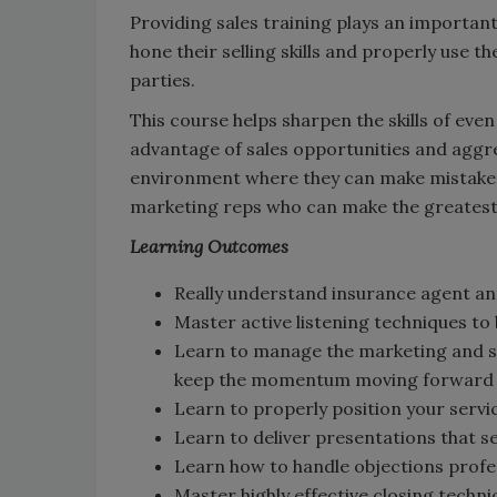
Providing sales training plays an importan
hone their selling skills and properly use 
parties.
This course helps sharpen the skills of eve
advantage of sales opportunities and aggre
environment where they can make mistake
marketing reps who can make the greatest i
Learning Outcomes
Really understand insurance agent an
Master active listening techniques to
Learn to manage the marketing and sa
keep the momentum moving forward
Learn to properly position your servi
Learn to deliver presentations that se
Learn how to handle objections profes
Master highly effective closing techn