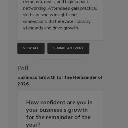
demonstrations, and high-impact
networking. Attendees gain practical
skills, business insight, and
connections that elevate industry
standards and drive growth.
VIEW ALL
SUBMIT AN EVENT
Poll
Business
Growth for the Remainder of
2026
How confident are you in
your business's growth
for the remainder of the
year?