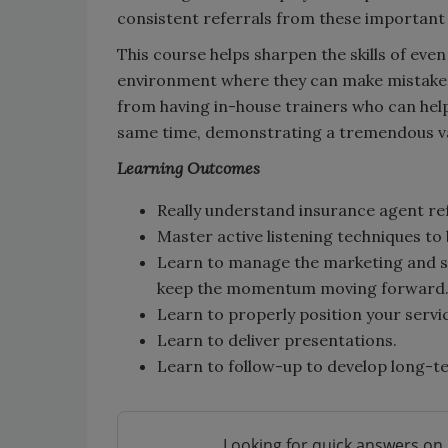
consistent referrals from these important
This course helps sharpen the skills of eve
environment where they can make mistake
from having in-house trainers who can help
same time, demonstrating a tremendous va
Learnin
g Outcomes
Really understand insurance agent re
Master active listening techniques to
Learn to manage the marketing and sa
keep the momentum moving forward
Learn to properly position your service
Learn to deliver presentations.
Learn to follow-up to develop long-te
Looking for quick answers on 