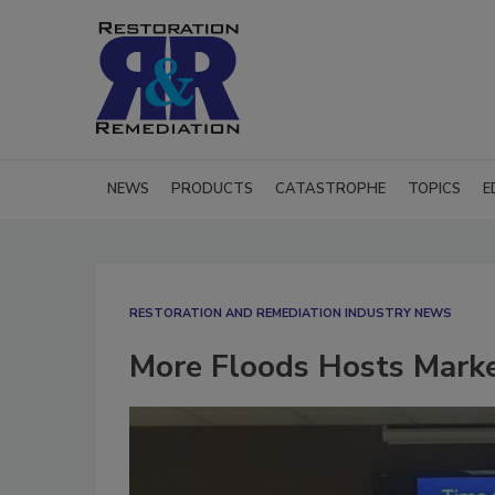
NEWS
PRODUCTS
CATASTROPHE
TOPICS
E
RESTORATION AND REMEDIATION INDUSTRY NEWS
More Floods Hosts Marke