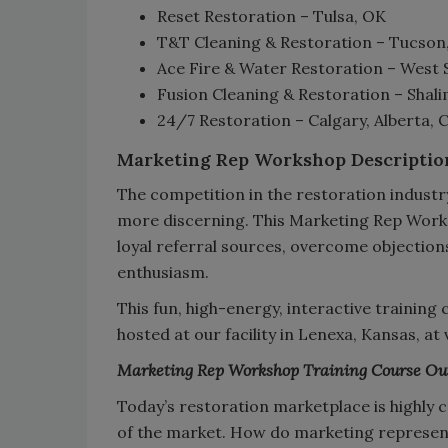
Reset Restoration – Tulsa, OK
T&T Cleaning & Restoration – Tucson
Ace Fire & Water Restoration – West 
Fusion Cleaning & Restoration – Shali
24/7 Restoration – Calgary, Alberta,
Marketing Rep Workshop Descriptio
The competition in the restoration industr
more discerning. This Marketing Rep Works
loyal referral sources, overcome objection
enthusiasm.
This fun, high-energy, interactive training
hosted at our facility in Lenexa, Kansas, at
Marketing Rep Workshop Training Course Ou
Today’s restoration marketplace is highly c
of the market. How do marketing represent