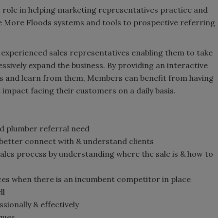
t role in helping marketing representatives practice and
the More Floods systems and tools to prospective referring
n experienced sales representatives enabling them to take
ssively expand the business. By providing an interactive
s and learn from them, Members can benefit from having
mpact facing their customers on a daily basis.
d plumber referral need
 better connect with & understand clients
les process by understanding where the sale is & how to
ces when there is an incumbent competitor in place
ll
sionally & effectively
iques