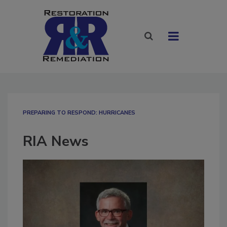
PREPARING TO RESPOND: HURRICANES
RIA News