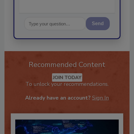
Send
Recommended Content
JOIN TODAY
To unlock your recommendations.
Already have an account?
Sign In