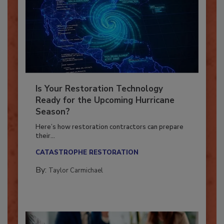
Is Your Restoration Technology
Ready for the Upcoming Hurricane
Season?
Here’s how restoration contractors can prepare
their...
CATASTROPHE RESTORATION
By:
Taylor Carmichael