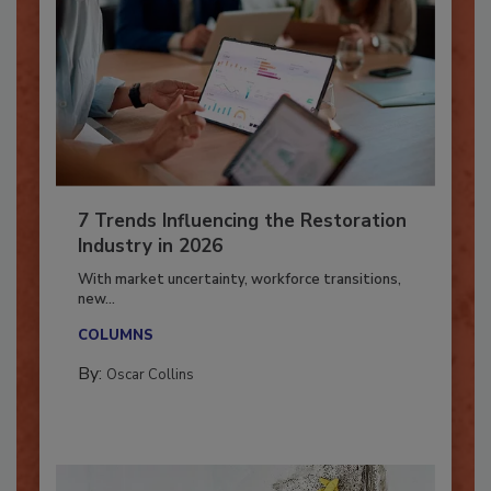
7 Trends Influencing the Restoration
Industry in 2026
With market uncertainty, workforce transitions,
new...
COLUMNS
By:
Oscar Collins