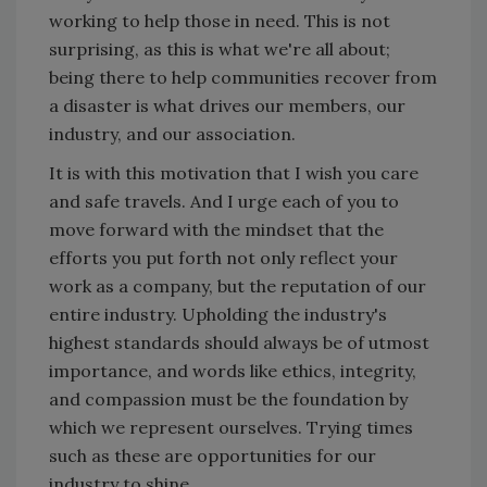
working to help those in need. This is not
surprising, as this is what we're all about;
being there to help communities recover from
a disaster is what drives our members, our
industry, and our association.
It is with this motivation that I wish you care
and safe travels. And I urge each of you to
move forward with the mindset that the
efforts you put forth not only reflect your
work as a company, but the reputation of our
entire industry. Upholding the industry's
highest standards should always be of utmost
importance, and words like ethics, integrity,
and compassion must be the foundation by
which we represent ourselves. Trying times
such as these are opportunities for our
industry to shine.