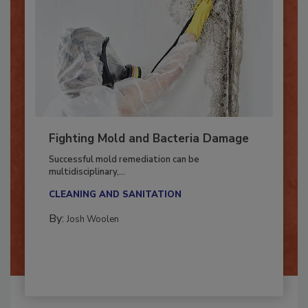
Fighting Mold and Bacteria Damage
Successful mold remediation can be
multidisciplinary,...
CLEANING AND SANITATION
By:
Josh Woolen