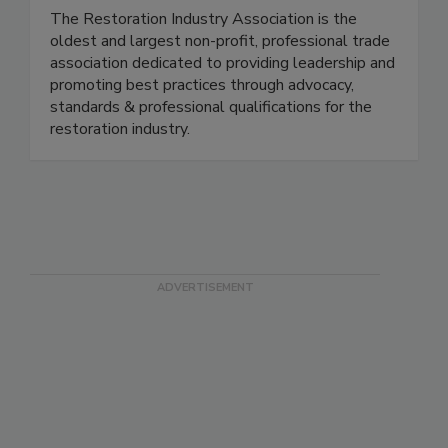
Restoration Industry Assn. (RIA)
The Restoration Industry Association is the
oldest and largest non-profit, professional trade
association dedicated to providing leadership and
promoting best practices through advocacy,
standards & professional qualifications for the
restoration industry.