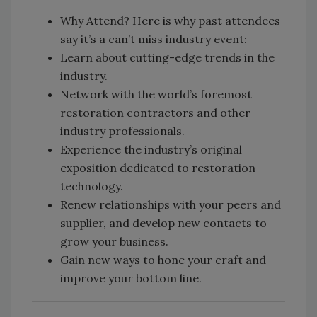
Why Attend? Here is why past attendees
say it’s a can’t miss industry event:
Learn about cutting-edge trends in the
industry.
Network with the world’s foremost
restoration contractors and other
industry professionals.
Experience the industry’s original
exposition dedicated to restoration
technology.
Renew relationships with your peers and
supplier, and develop new contacts to
grow your business.
Gain new ways to hone your craft and
improve your bottom line.