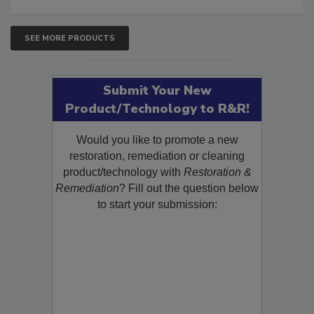
SEE MORE PRODUCTS
Submit Your New
Product/Technology to R&R!
Would you like to promote a new
restoration, remediation or cleaning
product/technology with
Restoration &
Remediation
? Fill out the question below
to start your submission: