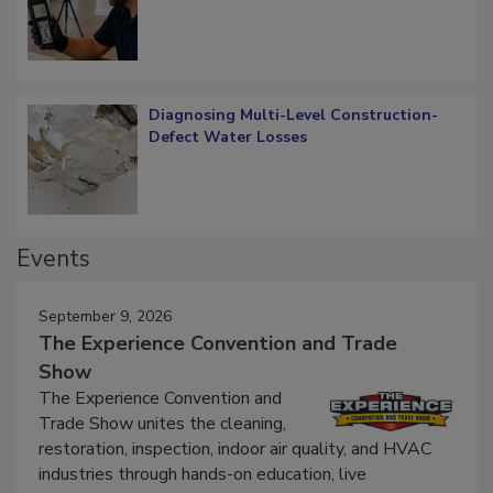
What Remains
Diagnosing Multi-Level Construction-
Defect Water Losses
Events
September 9, 2026
The Experience Convention and Trade
Show
The Experience Convention and
Trade Show unites the cleaning,
restoration, inspection, indoor air quality, and HVAC