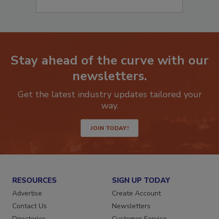
Stay ahead of the curve with our
newsletters.
Get the latest industry updates tailored your
way.
JOIN TODAY!
RESOURCES
SIGN UP TODAY
Advertise
Create Account
Contact Us
Newsletters