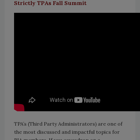
Strictly TPAs Fall Summit
TPA’s (Third Party Administrators) are one of
the most discussed and impactful topics for