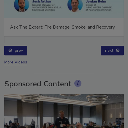
Ask The Expert: Fire Damage, Smoke, and Recovery
prev
next
More Videos
Sponsored Content