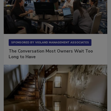
SPONSORED BY
VIOLAND MANAGEMENT ASSOCIATES
The Conversation Most Owners Wait Too
Long to Have