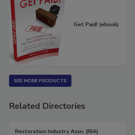
Get Paid! (ebook)
SEE MORE PRODUCTS
Related Directories