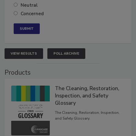
Somewhat confident
Neutral
Concerned
VIEW RESULTS
POLL ARCHIVE
Products
The Cleaning, Restoration,
Inspection, and Safety
Glossary
The Cleaning, Restoration, Inspection,
and Safety Glossary.