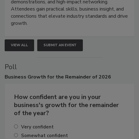
industries through hands-on education, live
demonstrations, and high-impact networking.
Attendees gain practical skills, business insight, and
connections that elevate industry standards and drive
growth.
VIEW ALL
SUBMIT AN EVENT
Poll
Business
Growth for the Remainder of 2026
How confident are you in your
business's growth for the remainder
of the year?
Very confident