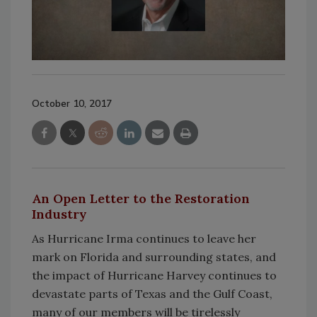
October 10, 2017
An Open Letter to the Restoration
Industry
As Hurricane Irma continues to leave her
mark on Florida and surrounding states, and
the impact of Hurricane Harvey continues to
devastate parts of Texas and the Gulf Coast,
many of our members will be tirelessly