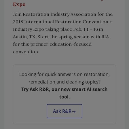
Expo
Join Restoration Industry Association for the
2018 International Restoration Convention +
Industry Expo taking place Feb. 14 – 16 in
Austin, TX. Start the spring season with RIA
for this premier education-focused
convention.
Looking for quick answers on restoration,
remediation and cleaning topics?
Try Ask R&R, our new smart AI search
tool.
Ask R&R
→