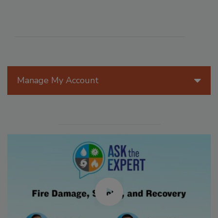
Manage My Account