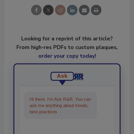
Looking for a reprint of this article?
From high-res PDFs to custom plaques,
order your copy today
!
Ask
Hi there. I'm Ask R&R. You can
ask me anything about trends,
best practices and technologies
in the restoration, r