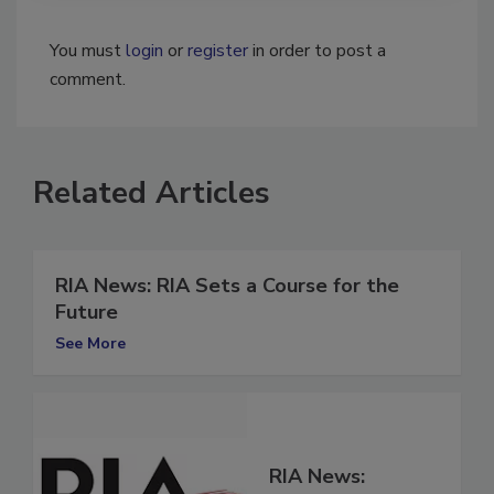
You must
login
or
register
in order to post a
comment.
Related Articles
RIA News: RIA Sets a Course for the
Future
See More