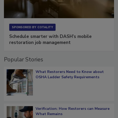
SPONSORED BY
COTALITY
Schedule smarter with DASH’s mobile
restoration job management
Popular Stories
What Restorers Need to Know about
OSHA Ladder Safety Requirements
Verification: How Restorers can Measure