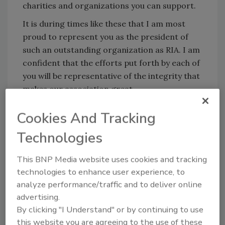
charities and organizations you can support.
It is during times like these that I am most
proud to represent you as the president of
such an outstanding organization as RIA. I am
confident that the efforts put forth by each of
you will be representative of the integrity that
makes our association great.
Sincerely,
Cookies And Tracking
Chuck Violand
Technologies
President, RIA
This BNP Media website uses cookies and tracking
technologies to enhance user experience, to
analyze performance/traffic and to deliver online
RIA’s Certified Restorer Body of
advertising.
Knowledge Now Available
By clicking "I Understand" or by continuing to use
The restoration profession has grown rapidly
this website you are agreeing to the use of these