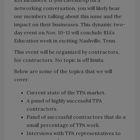
RIA members. If you eavesdrop on a
networking conversation, you will likely hear
our members talking about this issue and the
impact on their businesses. This dynamic two-
day event on Nov. 10-11 will conclude RIA’s
Education week in exciting Nashville, Tenn.
This event will be organized by contractors,
for contractors. No topic is off limits.
Below are some of the topics that we will
cover:
Current state of the TPA market.
A panel of highly successful TPA
contractors.
Panel of successful contractors that do a
small percentage of TPA work.
Interviews with TPA representatives to