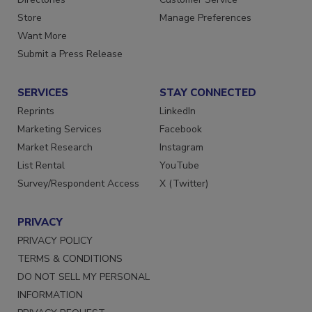
Directories
Customer Service
Store
Manage Preferences
Want More
Submit a Press Release
SERVICES
STAY CONNECTED
Reprints
LinkedIn
Marketing Services
Facebook
Market Research
Instagram
List Rental
YouTube
Survey/Respondent Access
X (Twitter)
PRIVACY
PRIVACY POLICY
TERMS & CONDITIONS
DO NOT SELL MY PERSONAL
INFORMATION