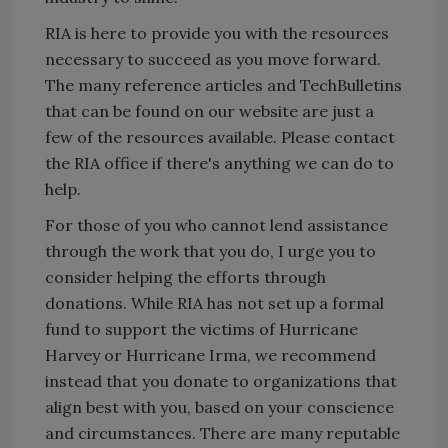
RIA is here to provide you with the resources
necessary to succeed as you move forward.
The many reference articles and TechBulletins
that can be found on our website are just a
few of the resources available. Please contact
the RIA office if there's anything we can do to
help.
For those of you who cannot lend assistance
through the work that you do, I urge you to
consider helping the efforts through
donations. While RIA has not set up a formal
fund to support the victims of Hurricane
Harvey or Hurricane Irma, we recommend
instead that you donate to organizations that
align best with you, based on your conscience
and circumstances. There are many reputable