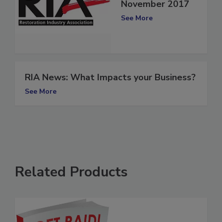
RIA News:
November 2017
See More
RIA News: What Impacts your Business?
See More
Related Products