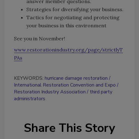
answer member questions.
Strategies for diversifying your business.
Tactics for negotiating and protecting
your business in this environment
See you in November!
www.restorationindustry.org/page/strictlyT
PAs
KEYWORDS:
hurricane damage restoration
International Restoration Convention and Expo
Restoration Industry Association
third party
administrators
Share This Story