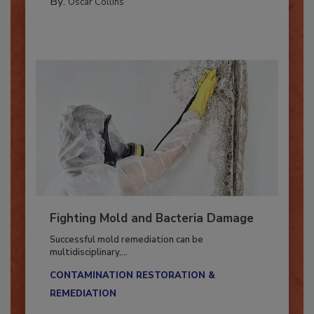
By:
Oscar Collins
Fighting Mold and Bacteria Damage
Successful mold remediation can be
multidisciplinary,...
CONTAMINATION RESTORATION &
REMEDIATION​