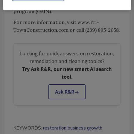
Foundations Growing Associates in Naples
program (GAIN).
For more information, visit www.Tri-
TownConstruction.com or call (239) 895-2058.
Looking for quick answers on restoration,
remediation and cleaning topics?
Try Ask R&R, our new smart AI search
tool.
Ask R&R
→
KEYWORDS:
restoration business growth