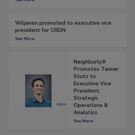
See More
Wiljanen promoted to executive vice
president for CRDN
See More
Neighborly®
Promotes Tanner
Stutz to
Executive Vice
President,
Strategic
Operations &
Analytics
See More