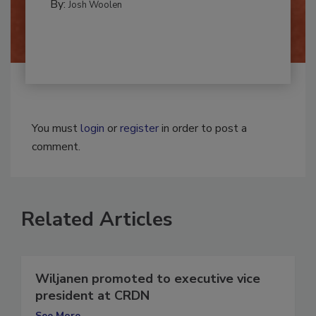
By:
Josh Woolen
You must
login
or
register
in order to post a
comment.
Related Articles
Wiljanen promoted to executive vice
president at CRDN