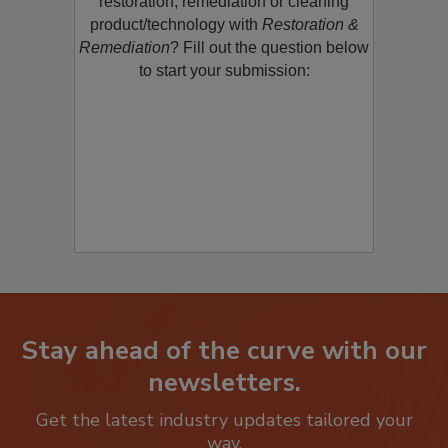
restoration, remediation or cleaning
product/technology with
Restoration &
Remediation
? Fill out the question below
to start your submission:
Stay ahead of the curve with our
newsletters.
Get the latest industry updates tailored your