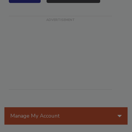
VIEW ALL
SUBMIT AN EVENT
Manage My Account