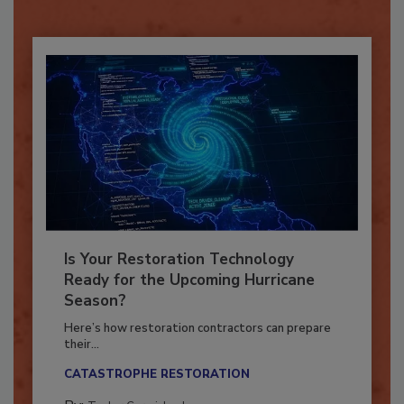
Already have an account?
Sign In
Is Your Restoration Technology
Ready for the Upcoming Hurricane
Season?
Here’s how restoration contractors can prepare
their...
CATASTROPHE RESTORATION