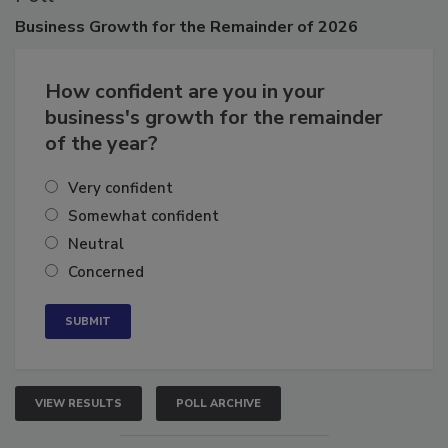
Poll
Business
Growth for the Remainder of 2026
How confident are you in your
business's growth for the remainder
of the year?
Very confident
Somewhat confident
Neutral
Concerned
VIEW RESULTS
POLL ARCHIVE