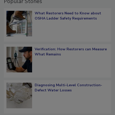
Popular Stories
What Restorers Need to Know about
OSHA Ladder Safety Requirements
Verification: How Restorers can Measure
What Remains
Diagnosing Multi-Level Construction-
Defect Water Losses