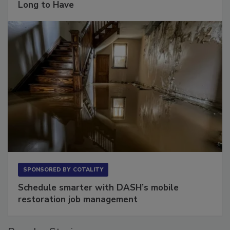
The Conversation Most Owners Wait Too
Long to Have
SPONSORED BY
COTALITY
Schedule smarter with DASH’s mobile
restoration job management