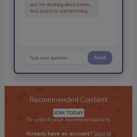
ask me anything about trends,
best practices and technologies
in the restoration, remediation
Send
Recommended Content
JOIN TODAY
To unlock your recommendations.