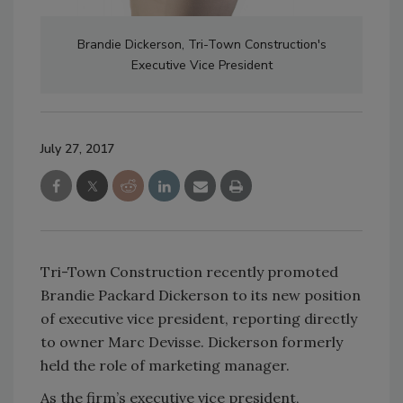
Brandie Dickerson, Tri-Town Construction's
Executive Vice President
July 27, 2017
Tri-Town Construction recently promoted
Brandie Packard Dickerson to its new position
of executive vice president, reporting directly
to owner Marc Devisse. Dickerson formerly
held the role of marketing manager.
As the firm’s executive vice president,