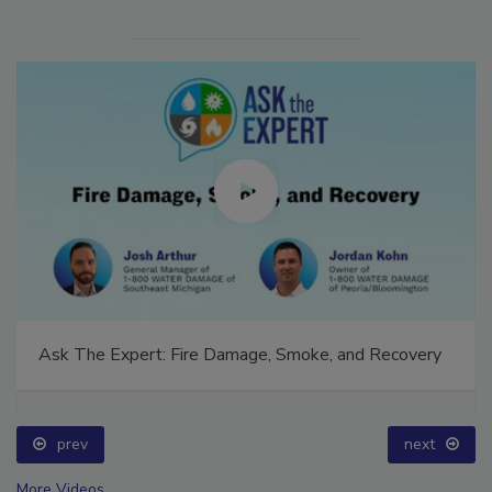
Ask The Expert: Fire Damage, Smoke, and Recovery
prev
next