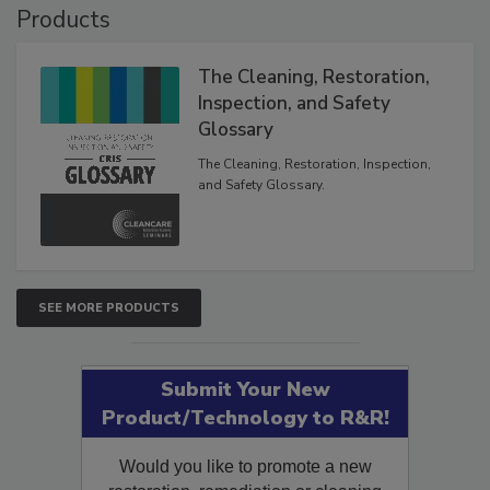
Products
The Cleaning, Restoration,
Inspection, and Safety
Glossary
The Cleaning, Restoration, Inspection,
and Safety Glossary.
SEE MORE PRODUCTS
Submit Your New
Product/Technology to R&R!
Would you like to promote a new