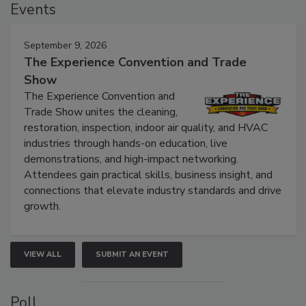
Events
September 9, 2026
The Experience Convention and Trade
Show
The Experience Convention and
Trade Show unites the cleaning,
restoration, inspection, indoor air quality, and HVAC
industries through hands-on education, live
demonstrations, and high-impact networking.
Attendees gain practical skills, business insight, and
connections that elevate industry standards and drive
growth.
VIEW ALL
SUBMIT AN EVENT