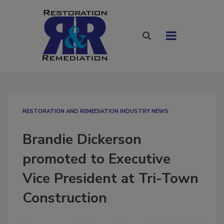
RESTORATION AND REMEDIATION INDUSTRY NEWS
Brandie Dickerson
promoted to Executive
Vice President at Tri-Town
Construction