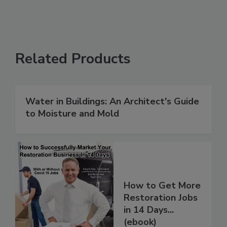
Related Products
Water in Buildings: An Architect's Guide
to Moisture and Mold
How to Get More
Restoration Jobs
in 14 Days...