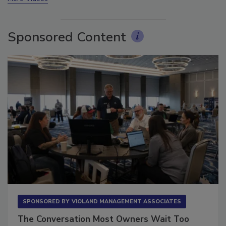
More Videos
Sponsored Content
SPONSORED BY
VIOLAND MANAGEMENT ASSOCIATES