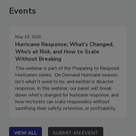
Events
May 19, 2026
Hurricane Response: What’s Changed,
Who’s at Risk, and How to Scale
Without Breaking
This webinar is part of the Preparing to Respond:
Hurricanes series. On Demand Hurricane season
isn’t what it used to be, and neither is disaster
response. In this webinar, our panel will break
down what’s changed for hurricane response, and
how restorers can scale responsibly without
sacrificing their safety, retention, or profitability.