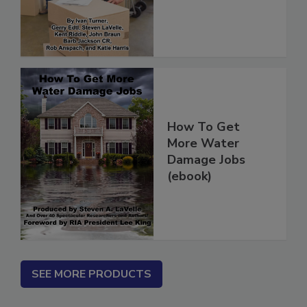
(ebook)
How To Get
More Water
Damage Jobs
(ebook)
SEE MORE PRODUCTS