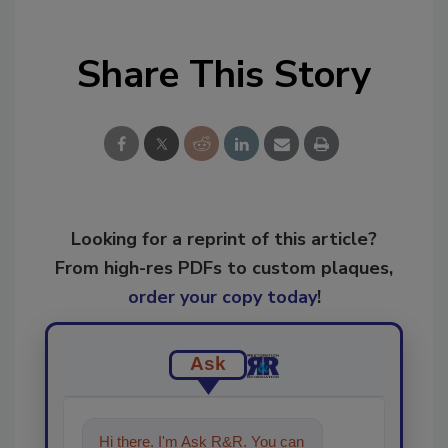
Share This Story
Looking for a reprint of this article?
From high-res PDFs to custom plaques,
order your copy today
!
Ask
Hi there. I'm Ask R&R. You can