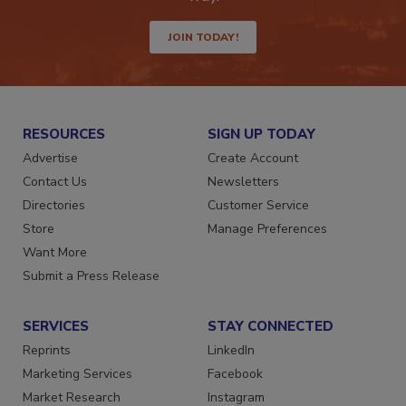
way.
JOIN TODAY!
RESOURCES
SIGN UP TODAY
Advertise
Create Account
Contact Us
Newsletters
Directories
Customer Service
Store
Manage Preferences
Want More
Submit a Press Release
SERVICES
STAY CONNECTED
Reprints
LinkedIn
Marketing Services
Facebook