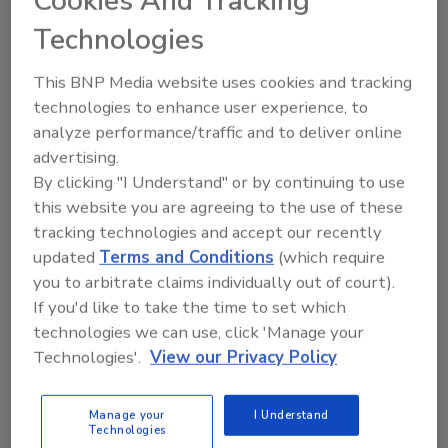
Cookies And Tracking
Technologies
Originally from the Mississippi Gulf coast, she
owned and operated Brandie Dickerson
This BNP Media website uses cookies and tracking
Designs from 2009 to 2015. It was a full
technologies to enhance user experience, to
service interior and event design firm, with
analyze performance/traffic and to deliver online
retail locations in Mississippi and Florida.
advertising.
Earlier she worked in sales, marketing and
By clicking "I Understand" or by continuing to use
merchandising for The Paper Moon of Biloxi
this website you are agreeing to the use of these
and was a licensed realtor for Coldwell Banker
tracking technologies and accept our recently
Alfonso Realty in Ocean Springs, Mississippi.
updated
Terms and Conditions
(which require
Dickerson and her family relocated to
you to arbitrate claims individually out of court).
Southwest Florida in 2015. She serves as
If you'd like to take the time to set which
secretary of Kiwanis of Bonita Springs’ Young
technologies we can use, click 'Manage your
Professionals group, is on the advisory board
Technologies'.
View our Privacy Policy
of The Above Board Chamber, has coached
Girls on the Run of Collier County, and
Manage your
I Understand
Technologies
recently graduated from Leadership Collier’s