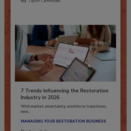
By:
Taylor Carmichael
7 Trends Influencing the Restoration
Industry in 2026
With market uncertainty, workforce transitions,
new...
MANAGING YOUR RESTORATION BUSINESS