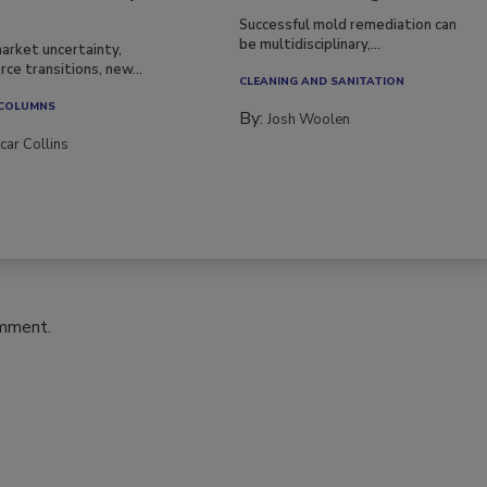
Successful mold remediation can
be multidisciplinary,...
arket uncertainty,
ce transitions, new...
CLEANING AND SANITATION
 COLUMNS
By:
Josh Woolen
car Collins
omment.