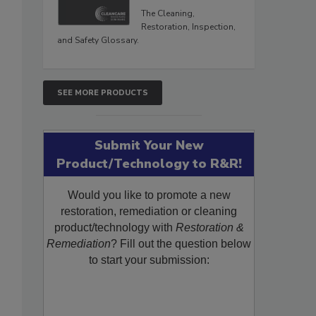
The Cleaning,
Restoration, Inspection,
and Safety Glossary.
SEE MORE PRODUCTS
Submit Your New
Product/Technology to R&R!
Would you like to promote a new
restoration, remediation or cleaning
product/technology with
Restoration &
Remediation
? Fill out the question below
to start your submission: