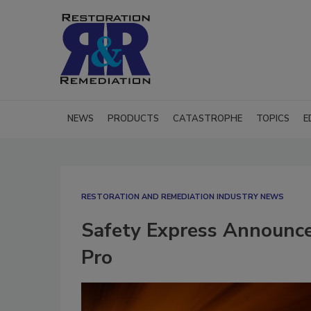
NEWS
PRODUCTS
CATASTROPHE
TOPICS
E
RESTORATION AND REMEDIATION INDUSTRY NEWS
Safety Express Announces
Pro