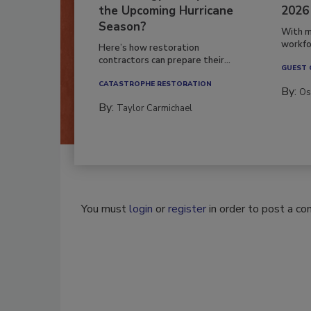
the Upcoming Hurricane
2026
Season?
With m
workfor
Here’s how restoration
contractors can prepare their...
GUEST
CATASTROPHE RESTORATION
By:
Os
By:
Taylor Carmichael
You must
login
or
register
in order to post a c