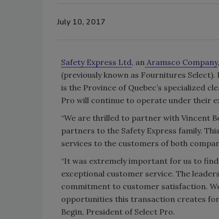
July 10, 2017
Safety Express Ltd
, an
Aramsco Company
(previously known as Fournitures Select).
is the Province of Quebec’s specialized cl
Pro will continue to operate under their 
“We are thrilled to partner with Vincent 
partners to the Safety Express family. Thi
services to the customers of both compani
“It was extremely important for us to fin
exceptional customer service. The leaders
commitment to customer satisfaction. We 
opportunities this transaction creates f
Begin, President of Select Pro.