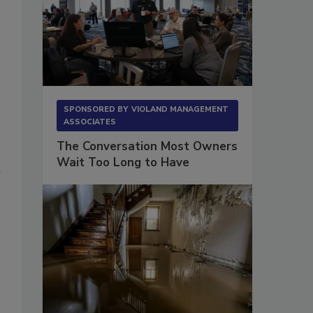
SPONSORED BY
VIOLAND MANAGEMENT
ASSOCIATES
The Conversation Most Owners
Wait Too Long to Have
d