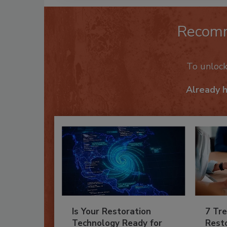
Recom
To unloc
Already 
Is Your Restoration
7 Tre
Technology Ready for
Resto