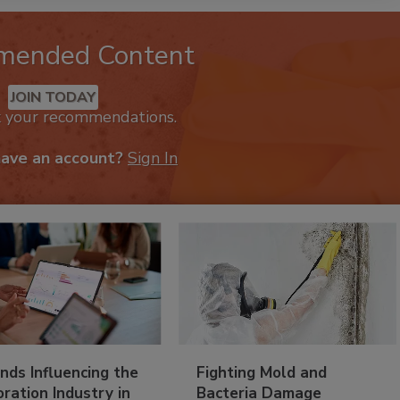
mended Content
JOIN TODAY
k your recommendations.
have an account?
Sign In
nds Influencing the
Fighting Mold and
ration Industry in
Bacteria Damage