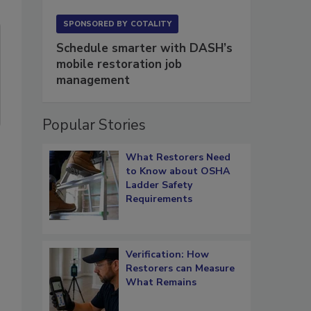
SPONSORED BY
COTALITY
Schedule smarter with DASH’s
mobile restoration job
management
Popular Stories
What Restorers Need
to Know about OSHA
Ladder Safety
Requirements
Verification: How
Restorers can Measure
What Remains