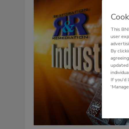
Cook
This BNP
user exp
advertis
By click
agreeing
update
individua
If you'd
'Manage