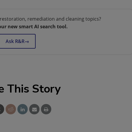
restoration, remediation and cleaning topics?
our new smart AI search tool.
Ask R&R
→
e This Story