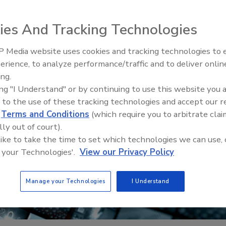
ies And Tracking Technologies
 Media website uses cookies and tracking technologies to
erience, to analyze performance/traffic and to deliver onlin
Trade Talks: Inspection, Educat
ing.
and Industry Growth
ing "I Understand" or by continuing to use this website you 
 to the use of these tracking technologies and accept our 
d
Terms and Conditions
(which require you to arbitrate clai
lly out of court).
 like to take the time to set which technologies we can use, 
 your Technologies'.
View our Privacy Policy
Manage your Technologies
I Understand