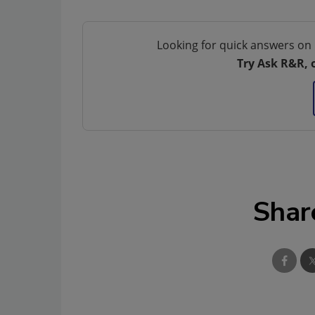
Looking for quick answers on 
Try Ask R&R, 
Shar