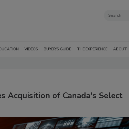
DUCATION
VIDEOS
BUYER'S GUIDE
THE EXPERIENCE
ABOUT
 Acquisition of Canada's Select