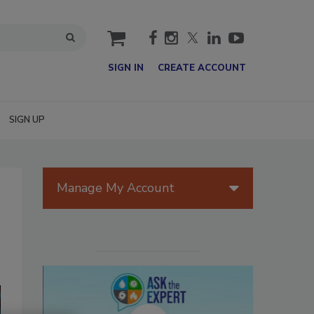
cart
SIGN IN
CREATE ACCOUNT
SIGN UP
Manage My Account