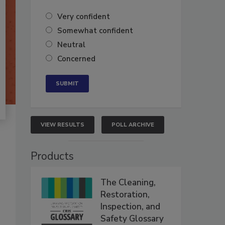
Very confident
Somewhat confident
Neutral
Concerned
VIEW RESULTS
POLL ARCHIVE
Products
The Cleaning,
Restoration,
Inspection, and
Safety Glossary