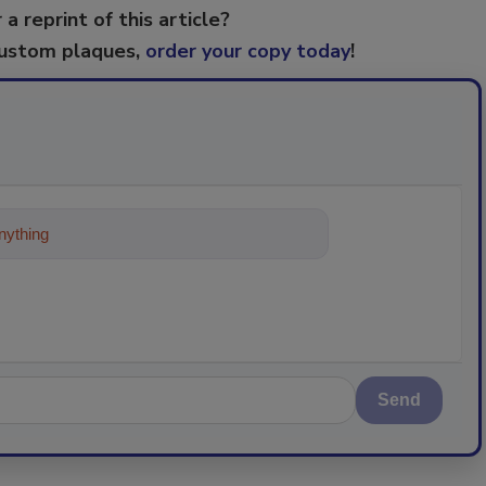
 a reprint of this article?
custom plaques,
order your copy today
!
ything about trends, best practices and t
Send