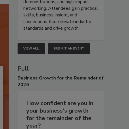
demonstrations, and high-impact
networking. Attendees gain practical
skills, business insight, and
connections that elevate industry
standards and drive growth.
VIEW ALL
SUBMIT AN EVENT
Poll
Business
Growth for the Remainder of
2026
How confident are you in
your business's growth
for the remainder of the
year?