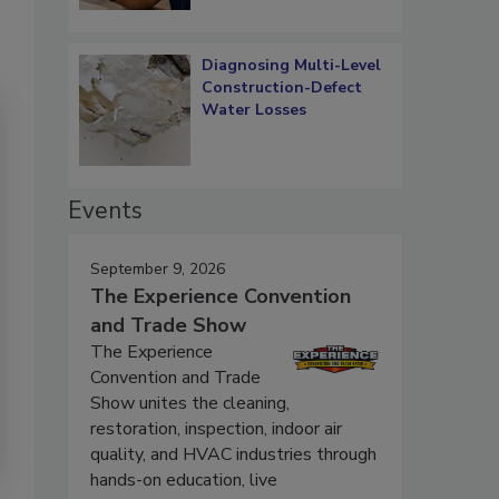
Diagnosing Multi-Level
Construction-Defect
Water Losses
Events
September 9, 2026
The Experience Convention
and Trade Show
The Experience
Convention and Trade
Show unites the cleaning,
restoration, inspection, indoor air
quality, and HVAC industries through
hands-on education, live