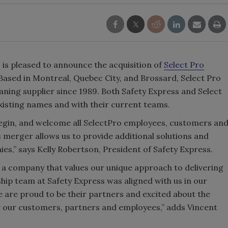
, is pleased to announce the acquisition of
Select Pro
 Based in Montreal, Quebec City, and Brossard, Select Pro
eaning supplier since 1989. Both Safety Express and Select
existing names and with their current teams.
Begin, and welcome all SelectPro employees, customers an
s merger allows us to provide additional solutions and
es,” says Kelly Robertson, President of Safety Express.
d a company that values our unique approach to delivering
hip team at Safety Express was aligned with us in our
are proud to be their partners and excited about the
or our customers, partners and employees,” adds Vincent