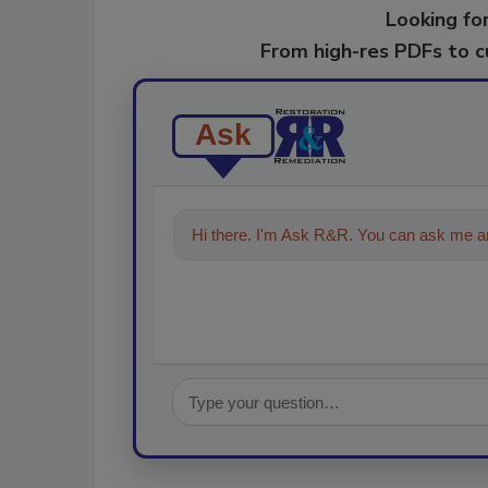
Looking for
From high-res PDFs to 
Ask
Hi there. I'm Ask R&R. You can ask me an