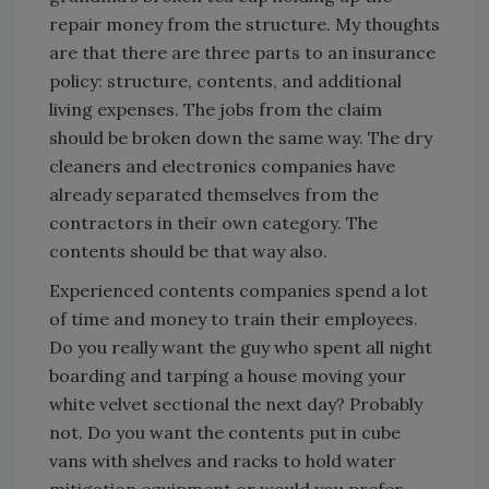
repair money from the structure. My thoughts
are that there are three parts to an insurance
policy: structure, contents, and additional
living expenses. The jobs from the claim
should be broken down the same way. The dry
cleaners and electronics companies have
already separated themselves from the
contractors in their own category. The
contents should be that way also.
Experienced contents companies spend a lot
of time and money to train their employees.
Do you really want the guy who spent all night
boarding and tarping a house moving your
white velvet sectional the next day? Probably
not. Do you want the contents put in cube
vans with shelves and racks to hold water