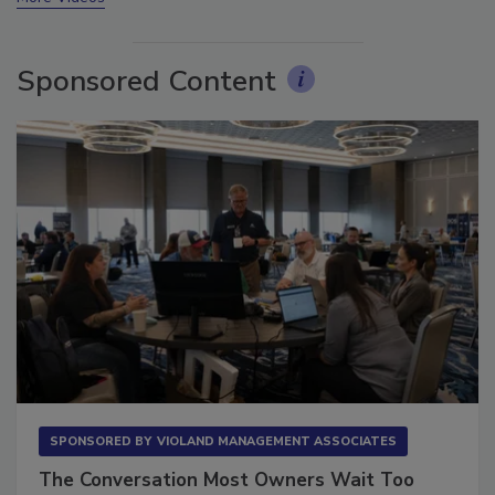
More Videos
Sponsored Content
SPONSORED BY
VIOLAND MANAGEMENT ASSOCIATES