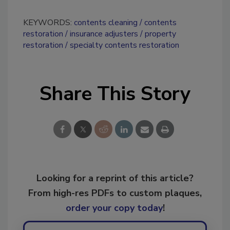
KEYWORDS:
contents cleaning
contents
restoration
insurance adjusters
property
restoration
specialty contents restoration
Share This Story
Looking for a reprint of this article?
From high-res PDFs to custom plaques,
order your copy today
!