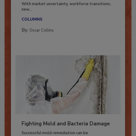
Industry in 2026
With market uncertainty, workforce transitions,
new...
COLUMNS
By:
Oscar Collins
Fighting Mold and Bacteria Damage