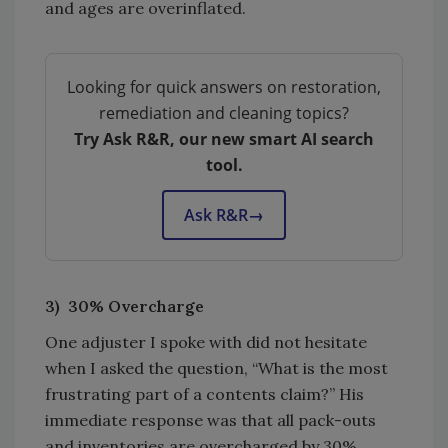
and ages are overinflated.
Looking for quick answers on restoration,
remediation and cleaning topics?
Try Ask R&R, our new smart AI search
tool.
Ask R&R
→
3) 30% Overcharge
One adjuster I spoke with did not hesitate
when I asked the question, “What is the most
frustrating part of a contents claim?” His
immediate response was that all pack-outs
and inventories are overcharged by 30%.