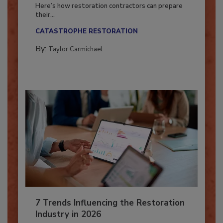
Season?
Here’s how restoration contractors can prepare
their...
CATASTROPHE RESTORATION
By:
Taylor Carmichael
7 Trends Influencing the Restoration