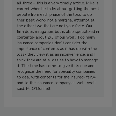
one of the three you now are expected to do
all three-- this is a very timely article. Mike is
correct when he talks about getting the best
people from each phase of the loss to do
their best work- not a marginal attempt at
the other two that are not your forte. Our
firm does mitigation, but is also specialized in
contents- about 2/3 of our work. Too many
insurance companies don't consider the
importance of contents as it has do with the
loss- they view it as an inconvenience, and I
think they are at a loss as to how to manage
it. The time has come to give it its due and
recognize the need for specialty companies
to deal with contents for the insured- fairly-
and to the insurance company as well. Well
said, Mr O'Donnell.