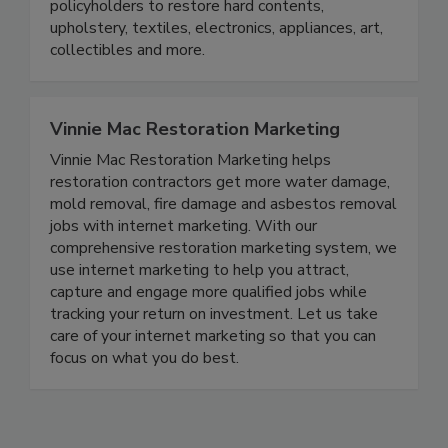
independent adjusters, contractors, TPAs, and
policyholders to restore hard contents,
upholstery, textiles, electronics, appliances, art,
collectibles and more.
Vinnie Mac Restoration Marketing
Vinnie Mac Restoration Marketing helps
restoration contractors get more water damage,
mold removal, fire damage and asbestos removal
jobs with internet marketing. With our
comprehensive restoration marketing system, we
use internet marketing to help you attract,
capture and engage more qualified jobs while
tracking your return on investment. Let us take
care of your internet marketing so that you can
focus on what you do best.