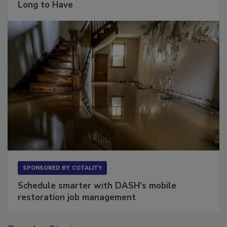
The Conversation Most Owners Wait Too
Long to Have
SPONSORED BY
COTALITY
Schedule smarter with DASH’s mobile
restoration job management