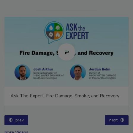
Ask The Expert: Fire Damage, Smoke, and Recovery
prev
next