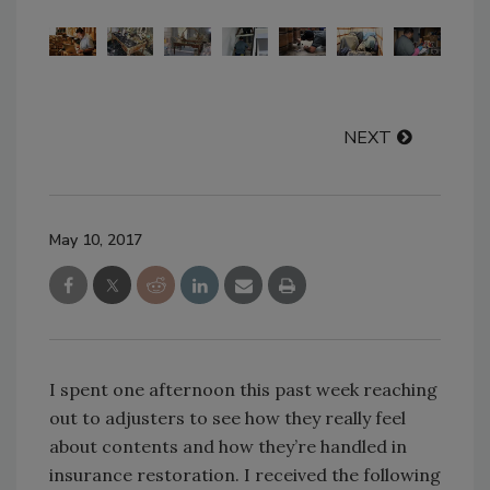
NEXT
May 10, 2017
I spent one afternoon this past week reaching
out to adjusters to see how they really feel
about contents and how they’re handled in
insurance restoration. I received the following