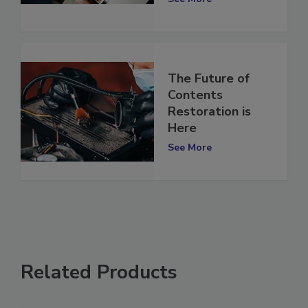
See More
The Future of
Contents
Restoration is
Here
See More
Related Products