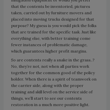
mitigation equipment or would you prefer
that the contents be inventoried, pictures
taken, carried out by furniture movers and
placed into moving trucks designed for that
purpose? My guess is you would pick the folks
that are trained for the specific task. Just like
everything else, with better training come
fewer instances of problematic damage,
which guarantees higher profit margins.
So are contents really a snake in the grass..?
No, they’re not, not when all parties work
together for the common good of the policy
holder. When there is a spirit of teamwork on
the carrier side, along with the proper
training and skill level on the service side of
things, we’ll start to see our contents
restoration in a much more positive light.