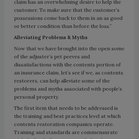
claim has an overwhelming desire to help the
customer. To make sure that the customer’s
possessions come back to them in an as good
or better condition than before the loss.”
Alleviating Problems & Myths
Now that we have brought into the open some
of the adjuster’s pet peeves and
dissatisfactions with the contents portion of
an insurance claim, let’s see if we, as contents
restorers, can help alleviate some of the
problems and myths associated with people’s
personal property.
The first item that needs to be addressed is
the training and best practices level at which
contents restoration companies operate.
Training and standards are commensurate