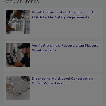
Popular Stories
What Restorers Need to Know about
OSHA Ladder Safety Requirements
Verification: How Restorers can Measure
What Remains
Diagnosing Multi-Level Construction-
Defect Water Losses