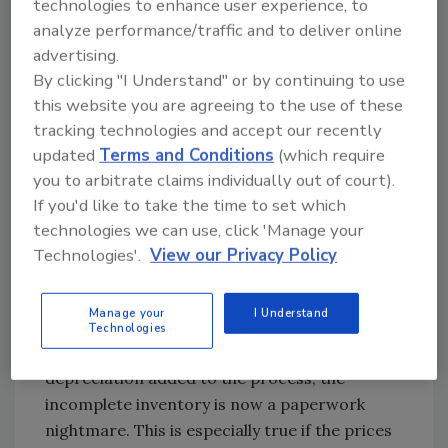
technologies to enhance user experience, to
Most losses are already assigned to a
analyze performance/traffic and to deliver online
contents company by the time the contents
advertising.
adjuster receives the file. They feel that the
By clicking "I Understand" or by continuing to use
beginning part of the claim is already out of
this website you are agreeing to the use of these
their control. Decisions such as whether the
tracking technologies and accept our recently
loss should be done on site or packed out are
updated
Terms and Conditions
(which require
already made for them.
you to arbitrate claims individually out of court).
If you'd like to take the time to set which
2) Dislike Inventories & Total Loss
technologies we can use, click 'Manage your
Once again, the adjuster feels that while the
Technologies'.
View our Privacy Policy
inventories and total loss are “necessary evils,”
when they are done by the untrained person,
Manage your
I Understand
they can create more problems than they
Technologies
solve. With ACV (actual cash value) and
depreciation added to the process, the
incomplete inventory is now a paperwork
nightmare. This is especially true if the prices