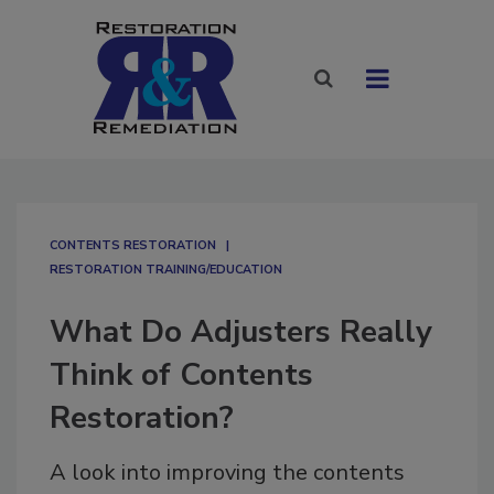
CONTENTS RESTORATION
RESTORATION TRAINING/EDUCATION
What Do Adjusters Really
Think of Contents
Restoration?
A look into improving the contents