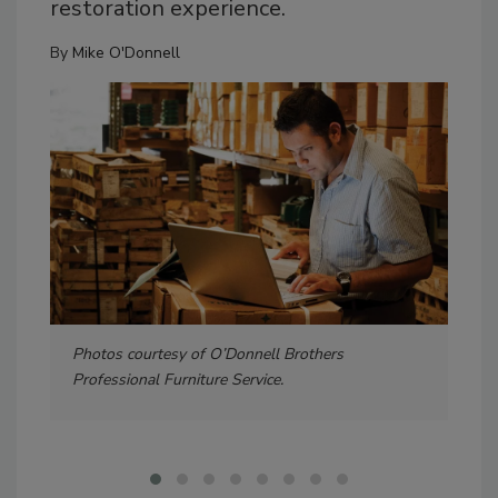
restoration experience.
By
Mike O'Donnell
Photos courtesy of O’Donnell Brothers
Ine
Professional Furniture Service.
this
$17