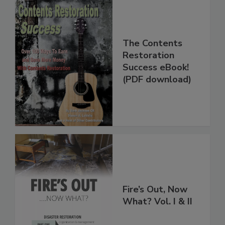
The Contents
Restoration
Success eBook!
(PDF download)
Fire’s Out, Now
What? Vol. I & II