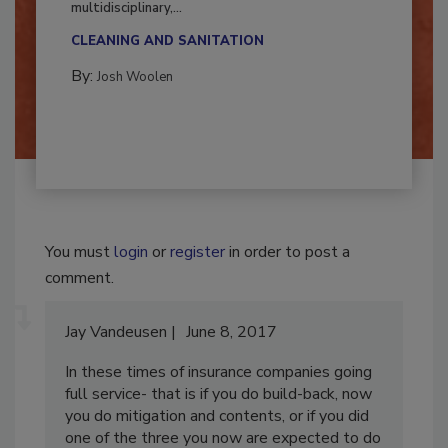
Successful mold remediation can be
multidisciplinary,...
CLEANING AND SANITATION
By:
Josh Woolen
You must
login
or
register
in order to post a
comment.
Jay Vandeusen
June 8, 2017
In these times of insurance companies going
full service- that is if you do build-back, now
you do mitigation and contents, or if you did