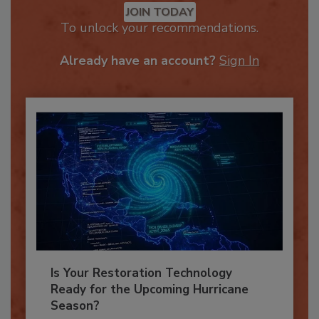
JOIN TODAY
To unlock your recommendations.
Already have an account?
Sign In
Is Your Restoration Technology
Ready for the Upcoming Hurricane