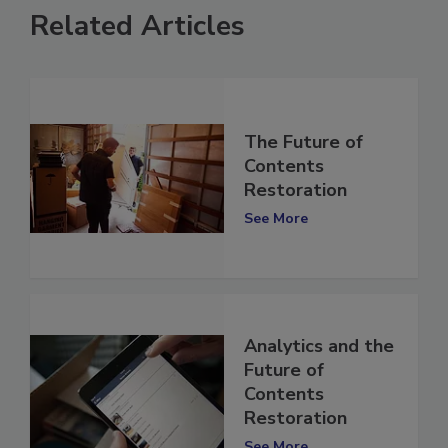
Related Articles
The Future of
Contents
Restoration
See More
Analytics and the
Future of
Contents
Restoration