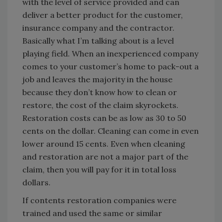
with the level of service provided and can
deliver a better product for the customer,
insurance company and the contractor.
Basically what I’m talking about is a level
playing field. When an inexperienced company
comes to your customer’s home to pack-out a
job and leaves the majority in the house
because they don’t know how to clean or
restore, the cost of the claim skyrockets.
Restoration costs can be as low as 30 to 50
cents on the dollar. Cleaning can come in even
lower around 15 cents. Even when cleaning
and restoration are not a major part of the
claim, then you will pay for it in total loss
dollars.
If contents restoration companies were
trained and used the same or similar