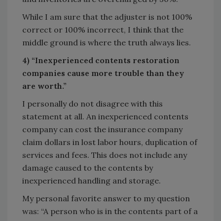
While I am sure that the adjuster is not 100%
correct or 100% incorrect, I think that the
middle ground is where the truth always lies.
4) “Inexperienced contents restoration
companies cause more trouble than they
are worth.”
I personally do not disagree with this
statement at all. An inexperienced contents
company can cost the insurance company
claim dollars in lost labor hours, duplication of
services and fees. This does not include any
damage caused to the contents by
inexperienced handling and storage.
My personal favorite answer to my question
was: “A person who is in the contents part of a