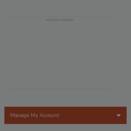
Manage My Account