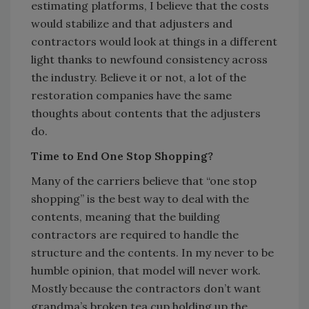
estimating platforms, I believe that the costs
would stabilize and that adjusters and
contractors would look at things in a different
light thanks to newfound consistency across
the industry. Believe it or not, a lot of the
restoration companies have the same
thoughts about contents that the adjusters
do.
Time to End One Stop Shopping?
Many of the carriers believe that “one stop
shopping” is the best way to deal with the
contents, meaning that the building
contractors are required to handle the
structure and the contents. In my never to be
humble opinion, that model will never work.
Mostly because the contractors don’t want
grandma’s broken tea cup holding up the