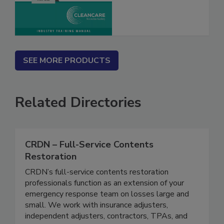
SEE MORE PRODUCTS
Related Directories
CRDN – Full-Service Contents
Restoration
CRDN’s full-service contents restoration
professionals function as an extension of your
emergency response team on losses large and
small. We work with insurance adjusters,