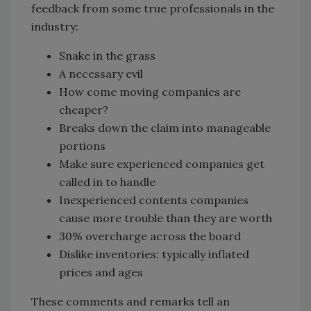
feedback from some true professionals in the
industry:
Snake in the grass
A necessary evil
How come moving companies are
cheaper?
Breaks down the claim into manageable
portions
Make sure experienced companies get
called in to handle
Inexperienced contents companies
cause more trouble than they are worth
30% overcharge across the board
Dislike inventories: typically inflated
prices and ages
These comments and remarks tell an