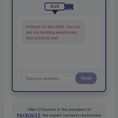
Ask
Hi there. I'm Ask R&R. You can
ask me anything about trends,
best practices and technologies
in the restoration, remedia
Send
Mike O’Donnell is the president of