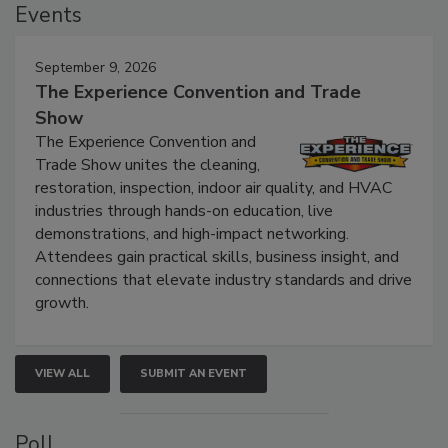
Events
September 9, 2026
The Experience Convention and Trade
Show
The Experience Convention and
Trade Show unites the cleaning,
restoration, inspection, indoor air quality, and HVAC
industries through hands-on education, live
demonstrations, and high-impact networking.
Attendees gain practical skills, business insight, and
connections that elevate industry standards and drive
growth.
VIEW ALL
SUBMIT AN EVENT