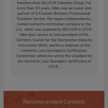
PACKOUTZ
, the expert contents restoration
franchise from BELFOR Franchise Group. For
more than 30 years, Mike was an owner and
partner of O’Donnell Brothers Professional
Furniture Service, the largest independently
owned contents restoration company in the
U.S., which was acquired by BELFOR in 2019.
Mike also serves as vice president of the
Contents Council for the Restoration Industry
Association (RIA), and he is chairman of the
Contents Loss Specialists Certification
Committee, where he wrote the standard for
the Contents Loss Specialist certification in
2018.
Recommended Content