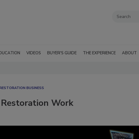
DUCATION
VIDEOS
BUYER'S GUIDE
THE EXPERIENCE
ABOUT
RESTORATION BUSINESS
 Restoration Work