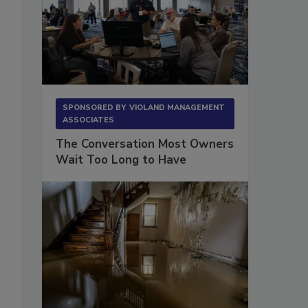
SPONSORED BY
VIOLAND MANAGEMENT
ASSOCIATES
The Conversation Most Owners
Wait Too Long to Have