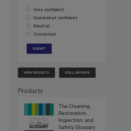
Very confident
Somewhat confident
Neutral
Concerned
VIEW RESULTS
POLL ARCHIVE
Products
The Cleaning,
Restoration,
Inspection, and
Safety Glossary