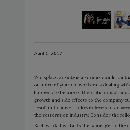
April 5, 2017
Workplace anxiety is a serious condition th
or more of your co-workers is dealing with 
happens to be one of them, its impact could
growth and side effects to the company cul
result in turnover or lower levels of achi
the restoration industry. Consider the fol
Each work day starts the same: get in the 