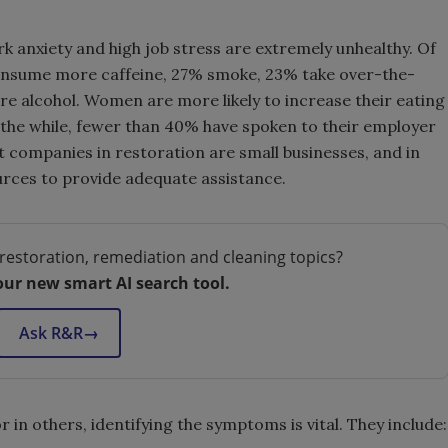
 anxiety and high job stress are extremely unhealthy. Of
consume more caffeine, 27% smoke, 23% take over-the-
 alcohol. Women are more likely to increase their eating
All the while, fewer than 40% have spoken to their employer
t companies in restoration are small businesses, and in
urces to provide adequate assistance.
restoration, remediation and cleaning topics?
our new smart AI search tool.
Ask R&R
→
r in others, identifying the symptoms is vital. They include: