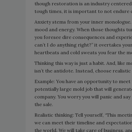
though restoration is an industry centere
tough times, it is important to not endure q
Anxiety stems from your inner monologue. I
mood and energy. When those thoughts turn to
you foresee dire consequences and experienc
can’t I do anything right?” it overtakes your
heartbeats and cold sweats you fear the mo
Thinking this way is just a habit. And, like 
isn’t the antidote. Instead, choose realistic
Example: You have an opportunity to meet
potentially large mold job that will generat
company. You worry you will panic and say
the sale.
Realistic thinking: Tell yourself, “This meet
we can meet their timeline and expectations.
the world. We will take care of business, a