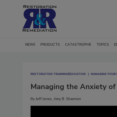
NEWS
PRODUCTS
CATASTROPHE
TOPICS
E
RESTORATION TRAINING/EDUCATION
MANAGING YOUR 
Managing the Anxiety of
By
Jeff Jones
,
Amy B. Shannon