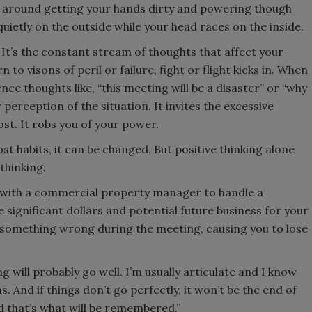
d around getting your hands dirty and powering though
uietly on the outside while your head races on the inside.
t’s the constant stream of thoughts that affect your
 visons of peril or failure, fight or flight kicks in. When
e thoughts like, “this meeting will be a disaster” or “why
 perception of the situation. It invites the excessive
st. It robs you of your power.
most habits, it can be changed. But positive thinking alone
 thinking.
 with a commercial property manager to handle a
e significant dollars and potential future business for your
 something wrong during the meeting, causing you to lose
ing will probably go well. I’m usually articulate and I know
 And if things don’t go perfectly, it won’t be the end of
nd that’s what will be remembered.”