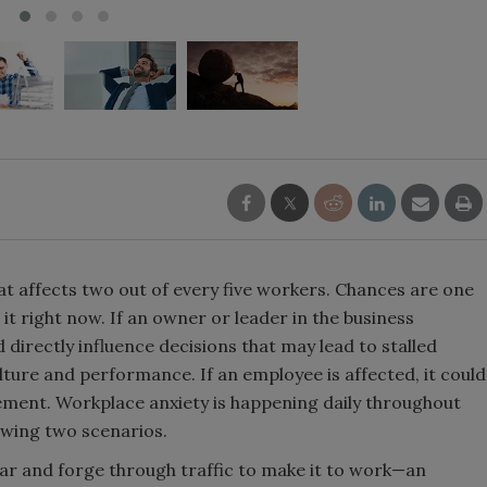
at affects two out of every five workers. Chances are one
it right now. If an owner or leader in the business
 directly influence decisions that may lead to stalled
ture and performance. If an employee is affected, it could
evement. Workplace anxiety is happening daily throughout
lowing two scenarios.
car and forge through traffic to make it to work—an