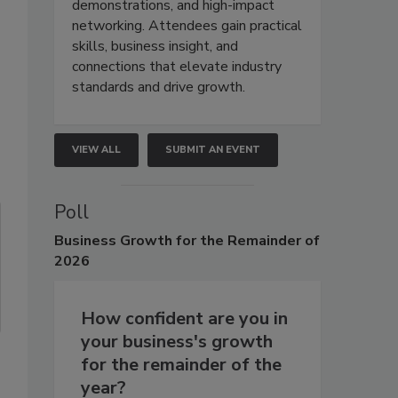
demonstrations, and high-impact
networking. Attendees gain practical
skills, business insight, and
connections that elevate industry
standards and drive growth.
VIEW ALL
SUBMIT AN EVENT
Poll
Business
Growth for the Remainder of
2026
How confident are you in
your business's growth
for the remainder of the
year?