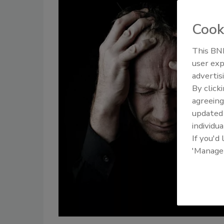
Cook
This BNP
user exp
advertis
By click
agreeing
update
individua
If you'd
'Manage