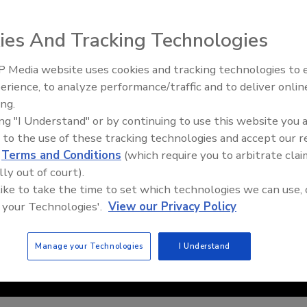
ies And Tracking Technologies
 Media website uses cookies and tracking technologies to
erience, to analyze performance/traffic and to deliver onlin
Trade Talks: Inspection, Educat
ing.
and Industry Growth
ing "I Understand" or by continuing to use this website you 
 to the use of these tracking technologies and accept our 
d
Terms and Conditions
(which require you to arbitrate clai
lly out of court).
 like to take the time to set which technologies we can use, 
 your Technologies'.
View our Privacy Policy
Manage your Technologies
I Understand