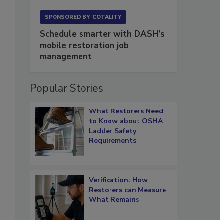
SPONSORED BY
COTALITY
Schedule smarter with DASH’s
mobile restoration job
management
Popular Stories
What Restorers Need
d
to Know about OSHA
Ladder Safety
Requirements
s
Verification: How
Restorers can Measure
What Remains