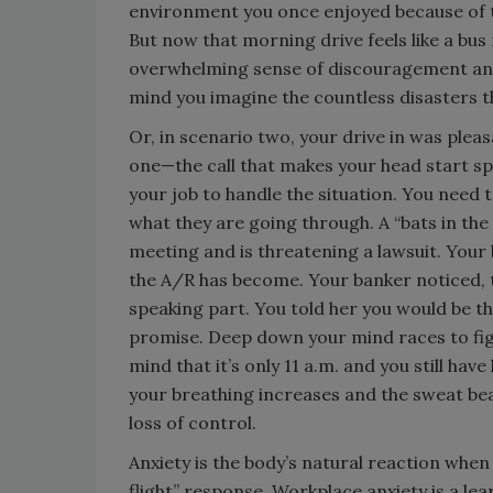
environment you once enjoyed because of t
But now that morning drive feels like a bu
overwhelming sense of discouragement and a
mind you imagine the countless disasters t
Or, in scenario two, your drive in was plea
one—the call that makes your head start sp
your job to handle the situation. You need 
what they are going through. A “bats in th
meeting and is threatening a lawsuit. You
the A/R has become. Your banker noticed, to
speaking part. You told her you would be the
promise. Deep down your mind races to fig
mind that it’s only 11 a.m. and you still have
your breathing increases and the sweat bead
loss of control.
Anxiety is the body’s natural reaction when 
flight” response. Workplace anxiety is a le