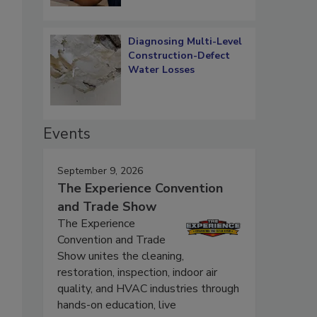
Diagnosing Multi-Level
Construction-Defect
Water Losses
Events
September 9, 2026
The Experience Convention
and Trade Show
The Experience
Convention and Trade
Show unites the cleaning,
restoration, inspection, indoor air
quality, and HVAC industries through
hands-on education, live