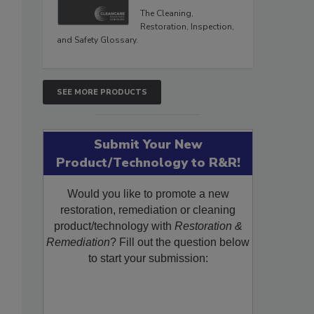
The Cleaning,
Restoration, Inspection,
and Safety Glossary.
SEE MORE PRODUCTS
Submit Your New
Product/Technology to R&R!
Would you like to promote a new
restoration, remediation or cleaning
product/technology with
Restoration &
Remediation
? Fill out the question below
to start your submission: