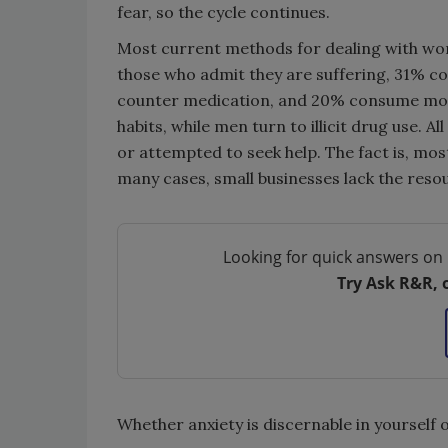
fear, so the cycle continues.
Most current methods for dealing with work
those who admit they are suffering, 31% 
counter medication, and 20% consume more
habits, while men turn to illicit drug use. 
or attempted to seek help. The fact is, mos
many cases, small businesses lack the reso
Looking for quick answers on 
Try Ask R&R, 
Whether anxiety is discernable in yourself o