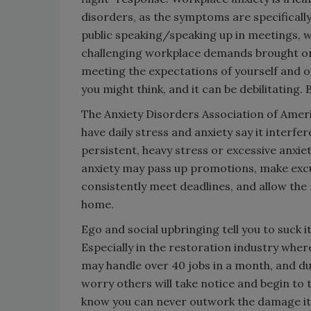
disorders, as the symptoms are specificall
public speaking/speaking up in meetings, w
challenging workplace demands brought on
meeting the expectations of yourself and o
you might think, and it can be debilitating.
The Anxiety Disorders Association of Ameri
have daily stress and anxiety say it interfe
persistent, heavy stress or excessive anxiet
anxiety may pass up promotions, make excus
consistently meet deadlines, and allow the f
home.
Ego and social upbringing tell you to suck it
Especially in the restoration industry wh
may handle over 40 jobs in a month, and du
worry others will take notice and begin to 
know you can never outwork the damage it 