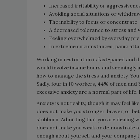
Increased irritability or aggressivene
Avoiding social situations or withdr
The inability to focus or concentrate
A decreased tolerance to stress and w
Feeling overwhelmed by everyday pre
In extreme circumstances, panic att
Working in restoration is fast-paced and di
would involve insane hours and seemingly un
how to manage the stress and anxiety. You
Sadly, four in 10 workers, 44% of men and 
excessive anxiety are a normal part of life. 
Anxiety is not reality, though it may feel li
does not make you stronger, braver, or bett
stubborn. Admitting that you are dealing w
does not make you weak or demonstrate an i
enough about yourself and your company to 