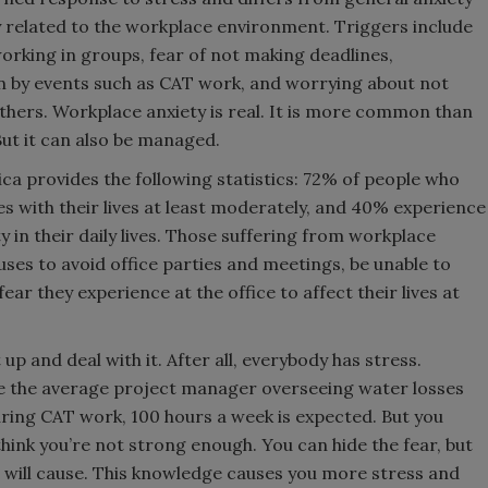
y related to the workplace environment. Triggers include
orking in groups, fear of not making deadlines,
 by events such as CAT work, and worrying about not
thers. Workplace anxiety is real. It is more common than
 But it can also be managed.
ca provides the following statistics: 72% of people who
res with their lives at least moderately, and 40% experience
y in their daily lives. Those suffering from workplace
es to avoid office parties and meetings, be unable to
ear they experience at the office to affect their lives at
 up and deal with it. After all, everybody has stress.
ere the average project manager overseeing water losses
ring CAT work, 100 hours a week is expected. But you
think you’re not strong enough. You can hide the fear, but
will cause. This knowledge causes you more stress and