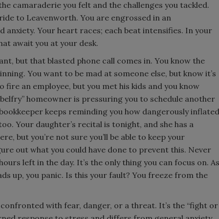
he camaraderie you felt and the challenges you tackled.
s ride to Leavenworth. You are engrossed in an
nxiety. Your heart races; each beat intensifies. In your
hat await you at your desk.
sant, but that blasted phone call comes in. You know the
inning. You want to be mad at someone else, but know it’s
to fire an employee, but you met his kids and you know
e belfry” homeowner is pressuring you to schedule another
r bookkeeper keeps reminding you how dangerously inflate
o. Your daughter’s recital is tonight, and she has a
re, but you’re not sure you’ll be able to keep your
ure out what you could have done to prevent this. Never
 hours left in the day. It’s the only thing you can focus on. A
s up, you panic. Is this your fault? You freeze from the
confronted with fear, danger, or a threat. It’s the “fight or
arned response to stress and differs from general anxiety