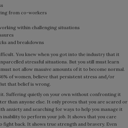
ss
awing from co-workers
orking within challenging situations
ssures
acks and breakdowns
fficult. You knew when you got into the industry that it
parcelled stressful situations. But you still must learn
 must not allow massive amounts of it to become normal.
36% of women, believe that persistent stress and/or
But that belief is wrong.
ke it. Suffering quietly on your own without confronting it
er than anyone else. It only proves that you are scared or
ith anxiety and searching for ways to help you manage it
nability to perform your job. It shows that you care
fight back. It shows true strength and bravery. Even