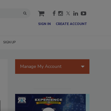
cart
SIGN IN
CREATE ACCOUNT
SIGN UP
Manage My Account