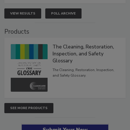
VIEW RESULTS
POLL ARCHIVE
Products
The Cleaning, Restoration,
Inspection, and Safety
Glossary
The Cleaning, Restoration, Inspection,
and Safety Glossary.
SEE MORE PRODUCTS