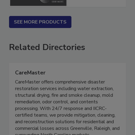
SEE MORE PRODUCTS
Related Directories
CareMaster
CareMaster offers comprehensive disaster
restoration services including water extraction,
structural drying, fire and smoke cleanup, mold
remediation, odor control, and contents
processing. With 24/7 response and IICRC-
certified teams, we provide mitigation, cleaning,
and reconstruction solutions for residential and
commercial losses across Greenville, Raleigh, and