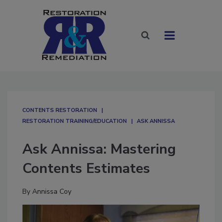
CONTENTS RESTORATION
RESTORATION TRAINING/EDUCATION
ASK ANNISSA
Ask Annissa: Mastering
Contents Estimates
By
Annissa Coy