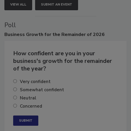
VIEW ALL
SUBMIT AN EVENT
Poll
Business
Growth for the Remainder of 2026
How confident are you in your
business's growth for the remainder
of the year?
Very confident
Somewhat confident
Neutral
Concerned