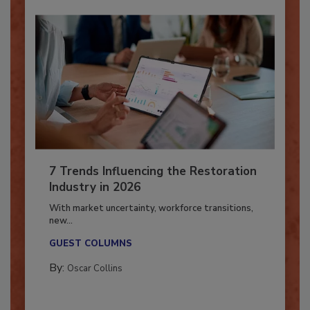
7 Trends Influencing the Restoration
Industry in 2026
With market uncertainty, workforce transitions,
new...
GUEST COLUMNS
By:
Oscar Collins