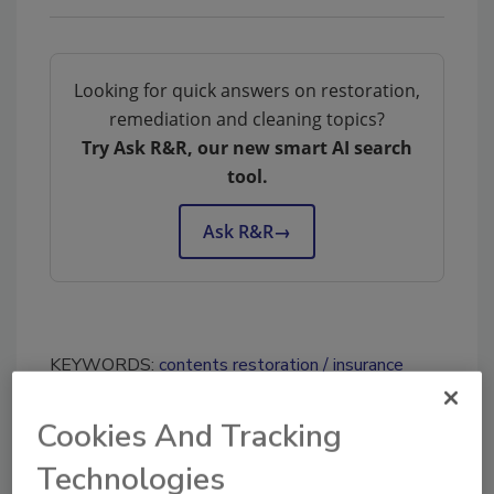
Looking for quick answers on restoration,
remediation and cleaning topics?
Try Ask R&R, our new smart AI search
tool.
Ask R&R
→
KEYWORDS:
contents restoration
insurance
adjusters
insurance estimating
Cookies And Tracking
Technologies
Share This Story