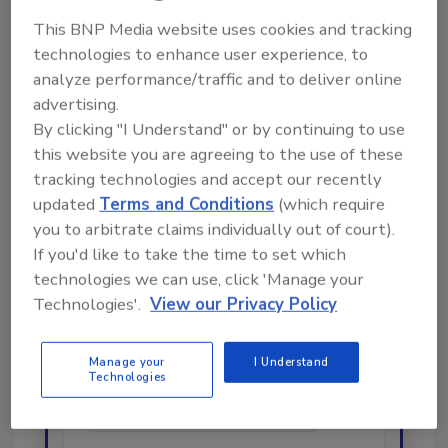
This BNP Media website uses cookies and tracking
technologies to enhance user experience, to
analyze performance/traffic and to deliver online
advertising.
By clicking "I Understand" or by continuing to use
this website you are agreeing to the use of these
Looking for a reprint of this article?
tracking technologies and accept our recently
From high-res PDFs to custom plaques,
updated
Terms and Conditions
(which require
order your copy today
!
you to arbitrate claims individually out of court).
If you'd like to take the time to set which
technologies we can use, click 'Manage your
Ask
Technologies'.
View our Privacy Policy
Manage your
I Understand
Hi there. I'm Ask R&R. You can
Technologies
ask me anything about trends,
best practices and technologies
in the restoration,