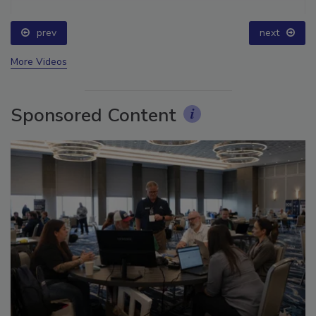
prev
next
More Videos
Sponsored Content