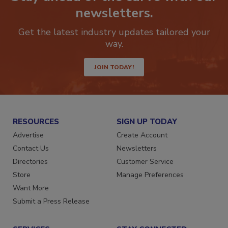
Stay ahead of the curve with our
newsletters.
Get the latest industry updates tailored your
way.
JOIN TODAY!
RESOURCES
SIGN UP TODAY
Advertise
Create Account
Contact Us
Newsletters
Directories
Customer Service
Store
Manage Preferences
Want More
Submit a Press Release