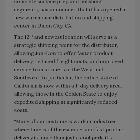
concrete surface prep and polishing
segments, has announced that it has opened a
new warehouse distribution and shipping
center in Union City, CA.
th
The 12
and newest location will serve as a
strategic shipping point for the distributor,
allowing Jon-Don to offer faster product
delivery, reduced freight costs, and improved
service to customers in the West and
Southwest. In particular, the entire state of
California is now within a 1-day delivery area,
allowing those in the Golden State to enjoy
expedited shipping at significantly reduced
costs.
“Many of our customers work in industries
where time is of the essence, and fast product
delivery is more than just a cool perk, it’s