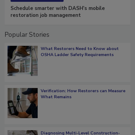
SPONSORED BY
COTALITY
Schedule smarter with DASH’s mobile
restoration job management
Popular Stories
What Restorers Need to Know about
OSHA Ladder Safety Requirements
Verification: How Restorers can Measure
What Remains