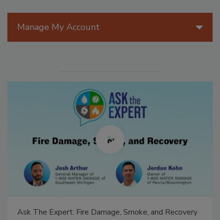
Manage My Account