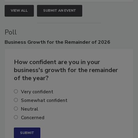
VIEW ALL
SUBMIT AN EVENT
Poll
Business
Growth for the Remainder of 2026
How confident are you in your
business's growth for the remainder
of the year?
Very confident
Somewhat confident
Neutral
Concerned