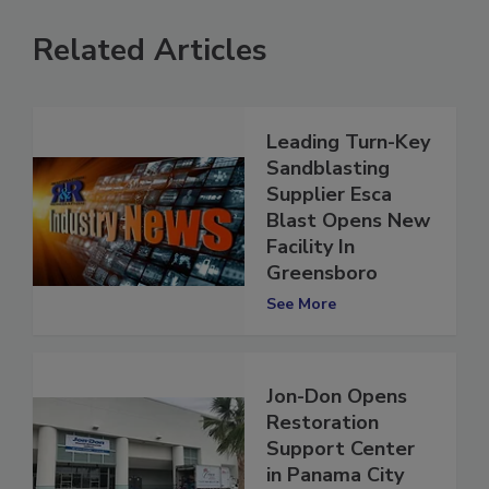
Related Articles
Leading Turn-Key
Sandblasting
Supplier Esca
Blast Opens New
Facility In
Greensboro
See More
Jon-Don Opens
Restoration
Support Center