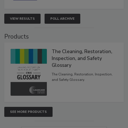
VIEW RESULTS
POLL ARCHIVE
Products
The Cleaning, Restoration,
Inspection, and Safety
Glossary
The Cleaning, Restoration, Inspection,
and Safety Glossary.
SEE MORE PRODUCTS