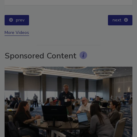
Ask The Expert: Fire Damage, Smoke, and Recovery
prev
next
More Videos
Sponsored Content