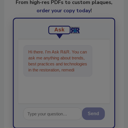
From high-res PDFs to custom plaques,
order your copy today
!
Ask
Hi there. I'm Ask R&R. You can
ask me anything about trends,
best practices and technologies
in the restoration, remediation
and cleaning industries,
Send