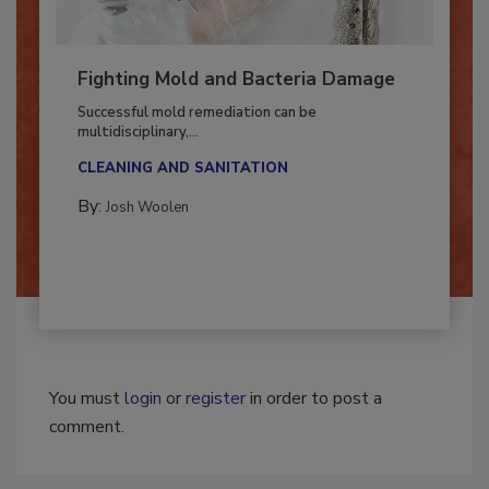
Fighting Mold and Bacteria Damage
Successful mold remediation can be
multidisciplinary,...
CLEANING AND SANITATION
By:
Josh Woolen
You must
login
or
register
in order to post a
comment.