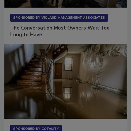
SPONSORED BY
VIOLAND MANAGEMENT ASSOCIATES
The Conversation Most Owners Wait Too
Long to Have