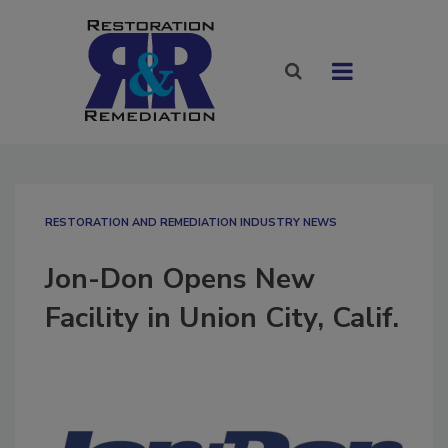
RESTORATION AND REMEDIATION INDUSTRY NEWS
Jon-Don Opens New
Facility in Union City, Calif.