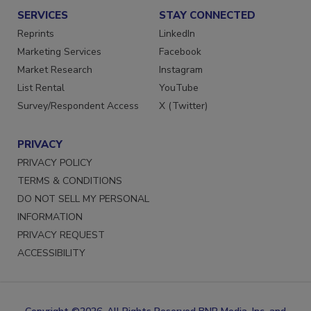
SERVICES
STAY CONNECTED
Reprints
LinkedIn
Marketing Services
Facebook
Market Research
Instagram
List Rental
YouTube
Survey/Respondent Access
X (Twitter)
PRIVACY
PRIVACY POLICY
TERMS & CONDITIONS
DO NOT SELL MY PERSONAL
INFORMATION
PRIVACY REQUEST
ACCESSIBILITY