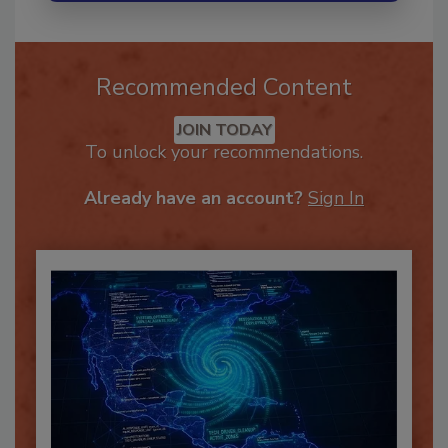
Recommended Content
JOIN TODAY
To unlock your recommendations.
Already have an account?
Sign In