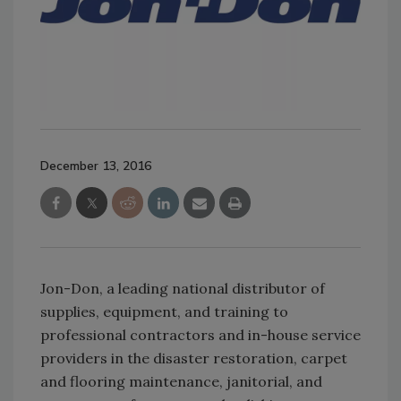
December 13, 2016
Jon-Don, a leading national distributor of
supplies, equipment, and training to
professional contractors and in-house service
providers in the disaster restoration, carpet
and flooring maintenance, janitorial, and