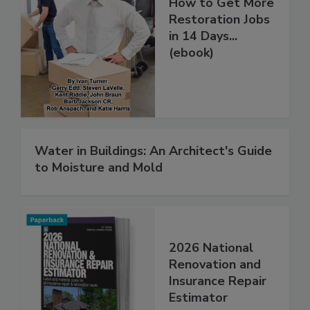
How to Get More
Restoration Jobs
in 14 Days...
(ebook)
Water in Buildings: An Architect's Guide
to Moisture and Mold
2026 National
Renovation and
Insurance Repair