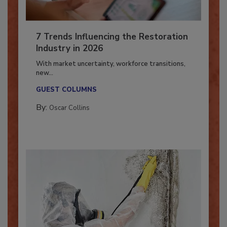
7 Trends Influencing the Restoration
Industry in 2026
With market uncertainty, workforce transitions,
new...
GUEST COLUMNS
By:
Oscar Collins