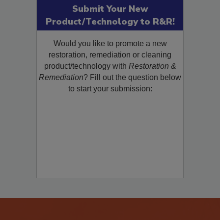
Submit Your New
Product/Technology to R&R!
Would you like to promote a new
restoration, remediation or cleaning
product/technology with
Restoration &
Remediation
? Fill out the question below
to start your submission: