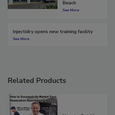
in Panama City
Beach
See More
Injectidry opens new training facility
See More
Related Products