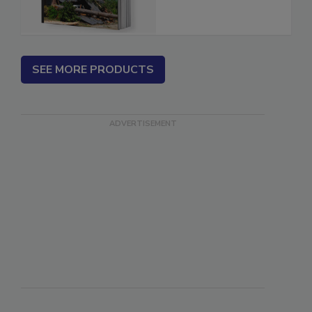
Estimator
SEE MORE PRODUCTS