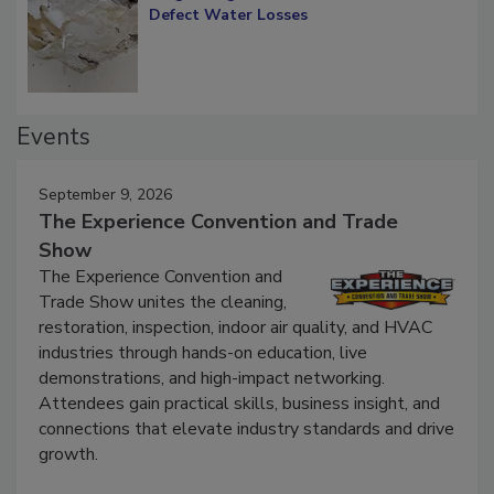
Diagnosing Multi-Level Construction-
Defect Water Losses
Events
September 9, 2026
The Experience Convention and Trade
Show
The Experience Convention and
Trade Show unites the cleaning,
restoration, inspection, indoor air quality, and HVAC
industries through hands-on education, live
demonstrations, and high-impact networking.
Attendees gain practical skills, business insight, and
connections that elevate industry standards and drive
growth.