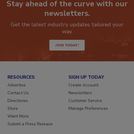
Stay ahead of the curve with our
newsletters.
Get the latest industry updates tailored your
way.
JOIN TODAY!
RESOURCES
SIGN UP TODAY
Advertise
Create Account
Contact Us
Newsletters
Directories
Customer Service
Store
Manage Preferences
Want More
Submit a Press Release