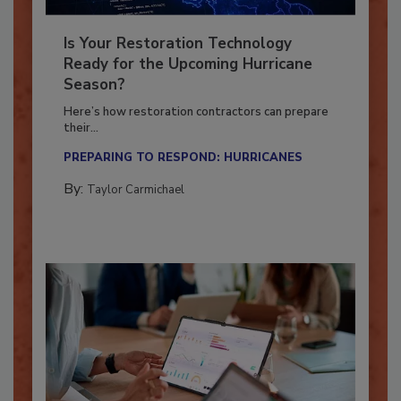
Is Your Restoration Technology
Ready for the Upcoming Hurricane
Season?
Here’s how restoration contractors can prepare
their...
PREPARING TO RESPOND: HURRICANES
By:
Taylor Carmichael