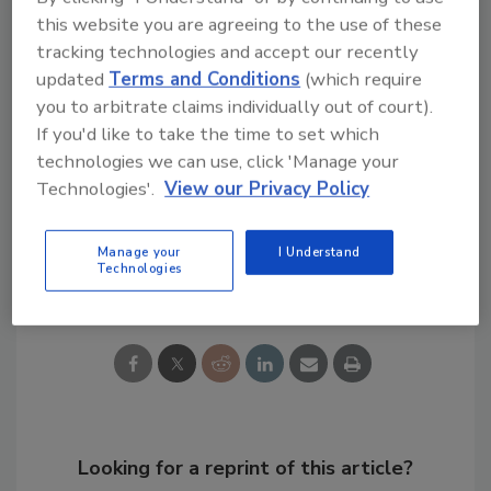
this website you are agreeing to the use of these
tracking technologies and accept our recently
Ask R&R
→
updated
Terms and Conditions
(which require
you to arbitrate claims individually out of court).
If you'd like to take the time to set which
technologies we can use, click 'Manage your
KEYWORDS:
disaster restoration
Technologies'.
View our Privacy Policy
Manage your
I Understand
Technologies
Share This Story
Looking for a reprint of this article?