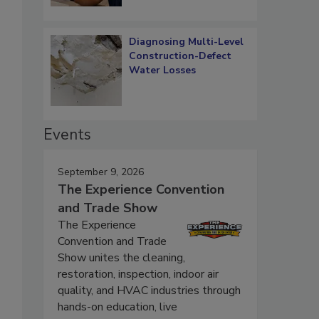
Diagnosing Multi-Level
Construction-Defect
Water Losses
Events
September 9, 2026
The Experience Convention
and Trade Show
The Experience
Convention and Trade
Show unites the cleaning,
restoration, inspection, indoor air
quality, and HVAC industries through
hands-on education, live