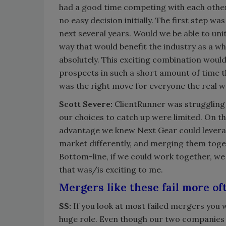
had a good time competing with each othe
no easy decision initially. The first step wa
next several years. Would we be able to uni
way that would benefit the industry as a w
absolutely. This exciting combination woul
prospects in such a short amount of time t
was the right move for everyone the real w
Scott Severe:
ClientRunner was struggling 
our choices to catch up were limited. On th
advantage we knew Next Gear could levera
market differently, and merging them toge
Bottom-line, if we could work together, we
that was/is exciting to me.
Mergers like these fail more of
SS:
If you look at most failed mergers you wi
huge role. Even though our two companies 