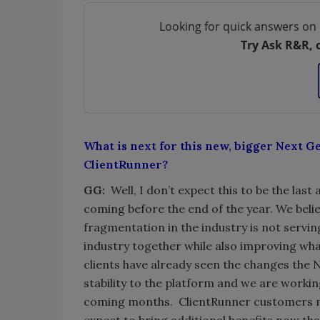
Looking for quick answers on 
Try Ask R&R, 
What is next for this new, bigger Next G
ClientRunner?
GG:
Well, I don’t expect this to be the la
coming before the end of the year. We believ
fragmentation in the industry is not servi
industry together while also improving wha
clients have already seen the changes the
stability to the platform and we are worki
coming months. ClientRunner customers no