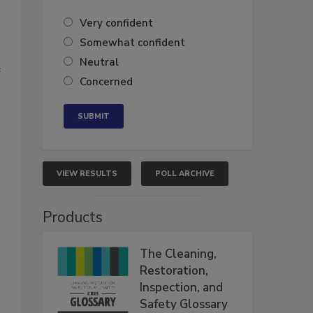
Very confident
Somewhat confident
Neutral
e
Concerned
VIEW RESULTS
POLL ARCHIVE
Products
The Cleaning,
Restoration,
Inspection, and
Safety Glossary