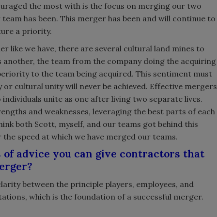
couraged the most with is the focus on merging our two
team has been. This merger has been and will continue to
ure a priority.
like we have, there are several cultural land mines to
 another, the team from the company doing the acquiring
periority to the team being acquired. This sentiment must
 or cultural unity will never be achieved. Effective mergers
ndividuals unite as one after living two separate lives.
rengths and weaknesses, leveraging the best parts of each
I think both Scott, myself, and our teams got behind this
or the speed at which we have merged our teams.
 of advice you can give contractors that
merger?
clarity between the principle players, employees, and
ations, which is the foundation of a successful merger.