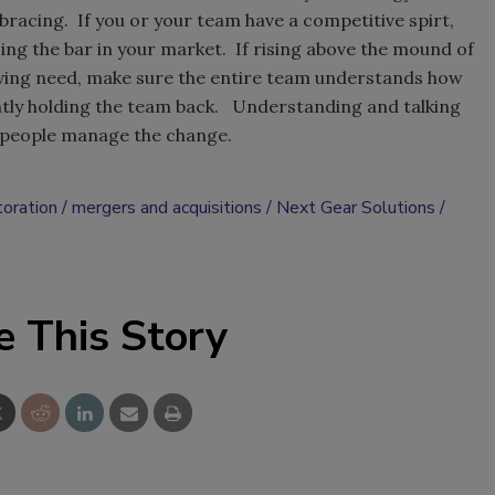
racing. If you or your team have a competitive spirt,
ing the bar in your market. If rising above the mound of
driving need, make sure the entire team understands how
rently holding the team back. Understanding and talking
g people manage the change.
toration
mergers and acquisitions
Next Gear Solutions
e This Story