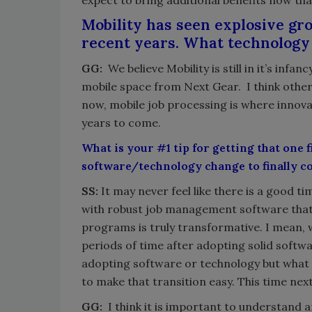
expect to bring additional benefits now tha
Mobility has seen explosive gr
recent years. What technology 
GG:
We believe Mobility is still in it’s inf
mobile space from Next Gear. I think other
now, mobile job processing is where innovat
years to come.
What is your #1 tip for getting that one 
software/technology change to finally 
SS:
It may never feel like there is a good 
with robust job management software that 
programs is truly transformative. I mean,
periods of time after adopting solid softwa
adopting software or technology but what 
to make that transition easy. This time next
GG:
I think it is important to understan