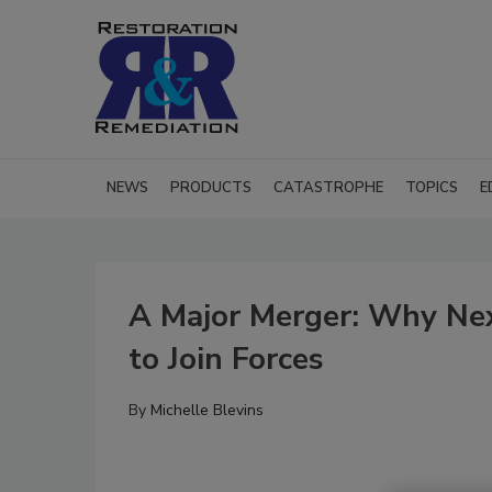
NEWS
PRODUCTS
CATASTROPHE
TOPICS
E
A Major Merger: Why Nex
to Join Forces
By
Michelle Blevins