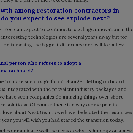
t they are part of the Next Gear family.
owth among restoration contractors in
do you expect to see explode next?
ancy. You can expect to continue to see huge innovation in th
 interesting technologies are several years away but for
ion is making the biggest difference and will for a few
final person who refuses to adopt a
come on board?
time to make such a significant change. Getting on board
is integrated with the prevalent industry packages and
 we have seen companies do amazing things over short
re solutions. Of course there is always some pain in
I love about Next Gear is we have dedicated the resources
 year you will wish you had stared the transition today.
d and communicate well the reason why technology or a new