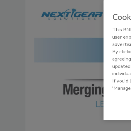
Cook
This BNP
user exp
advertis
By click
agreeing
update
individua
If you'd
'Manage