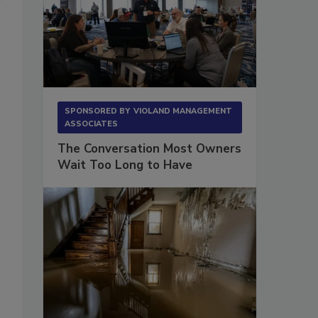
SPONSORED BY
VIOLAND MANAGEMENT
ASSOCIATES
The Conversation Most Owners
Wait Too Long to Have