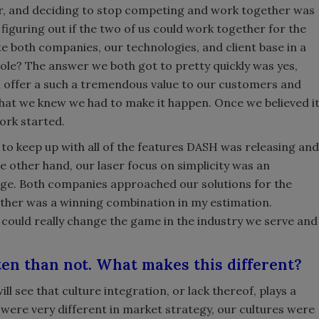
r, and deciding to stop competing and work together was
s figuring out if the two of us could work together for the
te both companies, our technologies, and client base in a
hole? The answer we both got to pretty quickly was yes,
d offer a such a tremendous value to our customers and
hat we knew we had to make it happen. Once we believed i
ork started.
to keep up with all of the features DASH was releasing and
e other hand, our laser focus on simplicity was an
ge. Both companies approached our solutions for the
ther was a winning combination in my estimation.
 could really change the game in the industry we serve and
ten than not. What makes this different?
ll see that culture integration, or lack thereof, plays a
were very different in market strategy, our cultures were