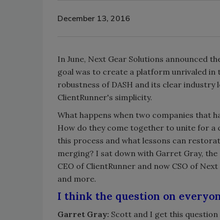
December 13, 2016
In June, Next Gear Solutions announced the
goal was to create a platform unrivaled in
robustness of DASH and its clear industry
ClientRunner's simplicity.
What happens when two companies that hav
How do they come together to unite for a 
this process and what lessons can restora
merging? I sat down with Garret Gray, the
CEO of ClientRunner and now CSO of Next G
and more.
I think the question on everyo
Garret Gray:
Scott and I get this question