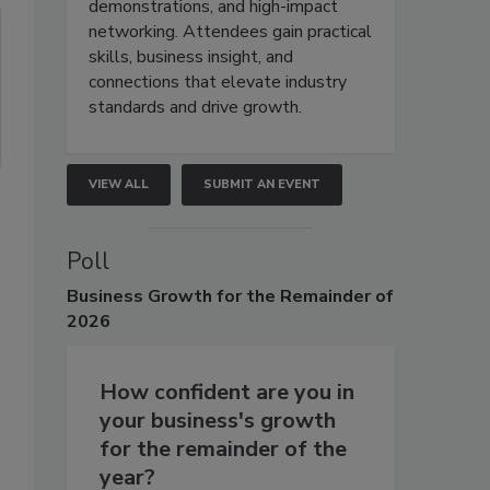
demonstrations, and high-impact
networking. Attendees gain practical
skills, business insight, and
connections that elevate industry
standards and drive growth.
VIEW ALL
SUBMIT AN EVENT
Poll
Business
Growth for the Remainder of
2026
How confident are you in
your business's growth
for the remainder of the
year?