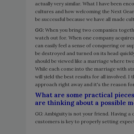
actually very similar. What I have been en
cultures and how welcoming the Next Gear 
be successful because we have all made cult
GG:
When you bring two companies together 
watch out for. When one company acquires
can easily feel a sense of conquering or su
be destroyed and turned on its head quickly
should be viewed like a marriage where two i
While each come into the marriage with st
will yield the best results for all involved. 
approach right away and it's the reason f
What are some practical pieces
are thinking about a possible 
GG: Ambiguity is not your friend. Having a 
customers is key to properly setting expect