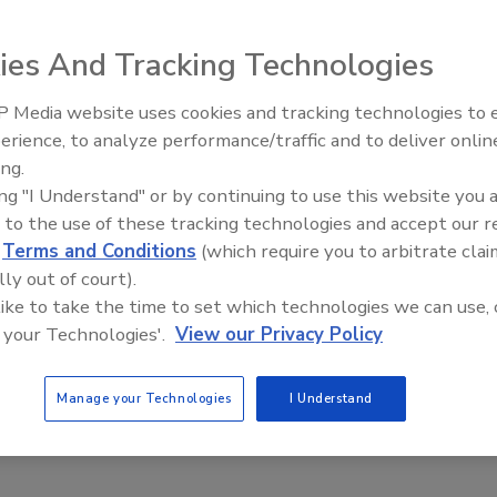
ies And Tracking Technologies
 Media website uses cookies and tracking technologies to
erience, to analyze performance/traffic and to deliver onlin
Trade Talks: Inspection, Educat
ing.
and Industry Growth
ing "I Understand" or by continuing to use this website you 
 to the use of these tracking technologies and accept our 
d
Terms and Conditions
(which require you to arbitrate clai
lly out of court).
 like to take the time to set which technologies we can use, 
 your Technologies'.
View our Privacy Policy
Manage your Technologies
I Understand