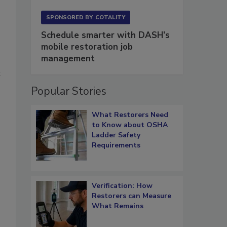
SPONSORED BY
COTALITY
Schedule smarter with DASH’s
mobile restoration job
management
t
Popular Stories
What Restorers Need
to Know about OSHA
Ladder Safety
Requirements
Verification: How
Restorers can Measure
What Remains