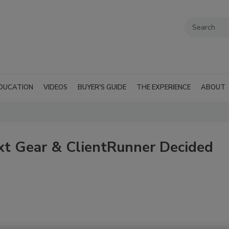
DUCATION
VIDEOS
BUYER'S GUIDE
THE EXPERIENCE
ABOUT
t Gear & ClientRunner Decided