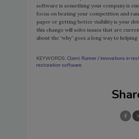
software is something your company is emb
focus on beating your competition and rais
paper or getting better visibility is your 
this change will solve issues that are cur
about the “why” goes a long way to helpin
KEYWORDS:
Client Runner
innovations in res
restoration software
Shar