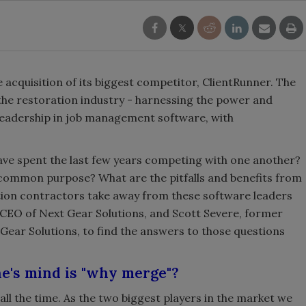
 acquisition of its biggest competitor, ClientRunner. The
 the restoration industry - harnessing the power and
 leadership in job management software, with
e spent the last few years competing with one another?
common purpose? What are the pitfalls and benefits from
tion contractors take away from these software leaders
 CEO of Next Gear Solutions, and Scott Severe, former
ear Solutions, to find the answers to those questions
ne's mind is "why merge"?
 all the time. As the two biggest players in the market we