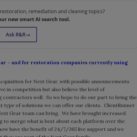
restoration, remediation and cleaning topics?
our new smart AI search tool.
Ask R&R
→
ear – and for restoration companies currently using
st acquisition for Next Gear, with possible announcements
e in competition but also believe the level of
ng contractors well. So we hope to do our part to bring the
t type of solutions we can offer our clients. ClientRunner
 Next Gear team can bring. We have brought increased
ng to merge what is best about each platform over the
w have the benefit of 24/7/365 live support and we