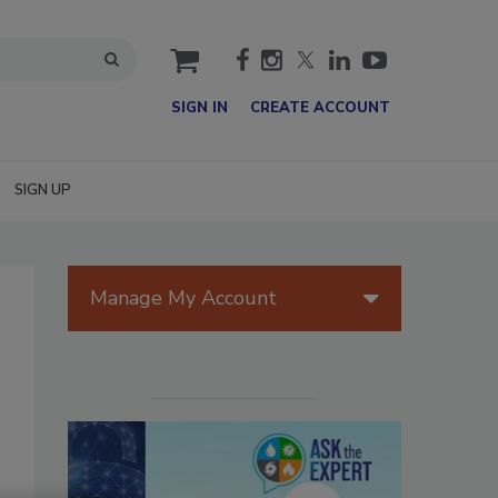
cart
SIGN IN
CREATE ACCOUNT
SIGN UP
Manage My Account