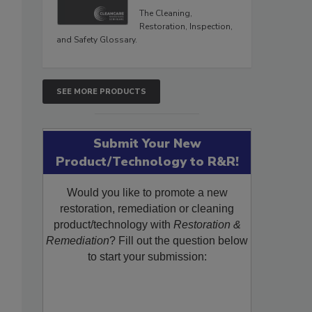
The Cleaning,
Restoration, Inspection,
and Safety Glossary.
SEE MORE PRODUCTS
Submit Your New
Product/Technology to R&R!
Would you like to promote a new
restoration, remediation or cleaning
product/technology with
Restoration &
Remediation
? Fill out the question below
to start your submission: