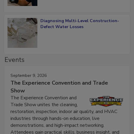
Diagnosing Multi-Level Construction-
Defect Water Losses
Events
September 9, 2026
The Experience Convention and Trade
Show
The Experience Convention and
Trade Show unites the cleaning,
restoration, inspection, indoor air quality, and HVAC
industries through hands-on education, live
demonstrations, and high-impact networking.