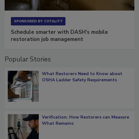
SPONSORED BY
COTALITY
Schedule smarter with DASH’s mobile
restoration job management
Popular Stories
What Restorers Need to Know about
OSHA Ladder Safety Requirements
Verification: How Restorers can Measure
What Remains