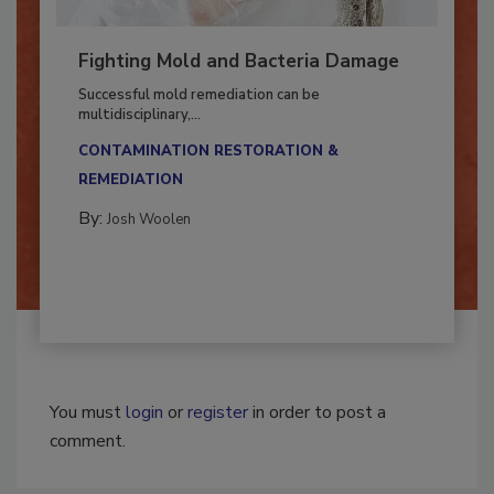
Fighting Mold and Bacteria Damage
Successful mold remediation can be
multidisciplinary,...
CONTAMINATION RESTORATION &
REMEDIATION​
By:
Josh Woolen
You must
login
or
register
in order to post a
comment.