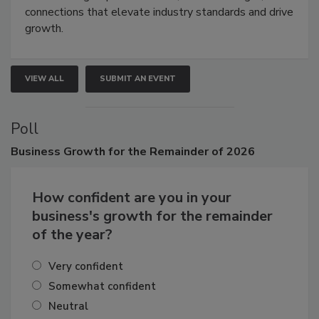
Attendees gain practical skills, business insight, and
connections that elevate industry standards and drive
growth.
VIEW ALL
SUBMIT AN EVENT
Poll
Business
Growth for the Remainder of 2026
How confident are you in your
business's growth for the remainder
of the year?
Very confident
Somewhat confident