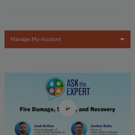
Manage My Account