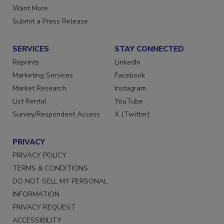
Store
Manage Preferences
Want More
Submit a Press Release
SERVICES
STAY CONNECTED
Reprints
LinkedIn
Marketing Services
Facebook
Market Research
Instagram
List Rental
YouTube
Survey/Respondent Access
X (Twitter)
PRIVACY
PRIVACY POLICY
TERMS & CONDITIONS
DO NOT SELL MY PERSONAL
INFORMATION
PRIVACY REQUEST