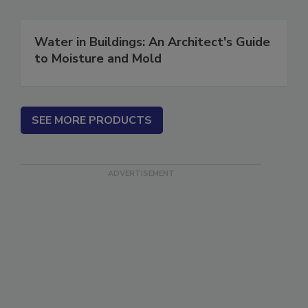
Water in Buildings: An Architect's Guide
to Moisture and Mold
SEE MORE PRODUCTS