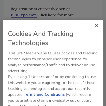
Registration is currently open at
PLRExpo.com
. Click here for more
information on the
Benefect Community
Fund
.
Cookies And Tracking
KEYWORDS:
antimicrobial
botanical products
Technologies
green cleaning
PLR Expo
This BNP Media website uses cookies and tracking
technologies to enhance user experience, to
Share This Story
analyze performance/traffic and to deliver online
advertising.
By clicking "I Understand" or by continuing to use
this website you are agreeing to the use of these
tracking technologies and accept our recently
updated
Terms and Conditions
(which require
you to arbitrate claims individually out of court).