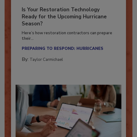
Is Your Restoration Technology
Ready for the Upcoming Hurricane
Season?
Here’s how restoration contractors can prepare
their...
PREPARING TO RESPOND: HURRICANES
By:
Taylor Carmichael