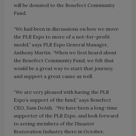
will be donated to the Benefect Community
Fund.
“We had been in discussions on how we move
the PLR Expo to more of a not-for-profit
model,” says PLR Expo General Manager,
Anthony Martin. “When we first heard about
the Benefect Community Fund, we felt that
would be a great way to start that journey,
and support a great cause as well.
“We are very pleased with having the PLR
Expo’s support of the fund,” says Benefect
CEO, Sam DeAth. “We have been a long-time
supporter of the PLR Expo, and look forward
to seeing members of the Disaster
Restoration Industry there in October.