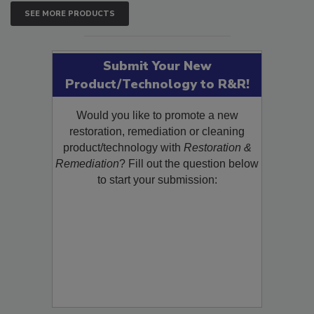
SEE MORE PRODUCTS
Submit Your New
Product/Technology to R&R!
Would you like to promote a new
restoration, remediation or cleaning
product/technology with
Restoration &
Remediation
? Fill out the question below
to start your submission: