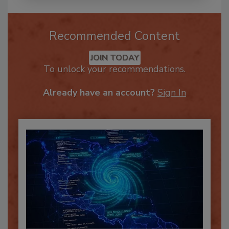
Recommended Content
JOIN TODAY
To unlock your recommendations.
Already have an account?
Sign In