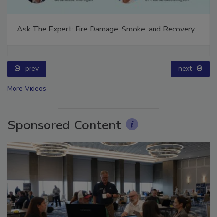
Ask The Expert: Fire Damage, Smoke, and Recovery
prev
next
More Videos
Sponsored Content