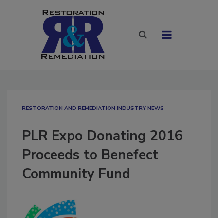
RESTORATION AND REMEDIATION INDUSTRY NEWS
PLR Expo Donating 2016
Proceeds to Benefect
Community Fund