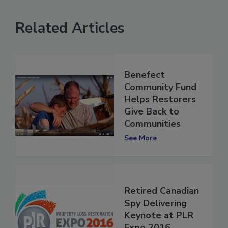
Related Articles
Benefect
Community Fund
Helps Restorers
Give Back to
Communities
See More
Retired Canadian
Spy Delivering
Keynote at PLR