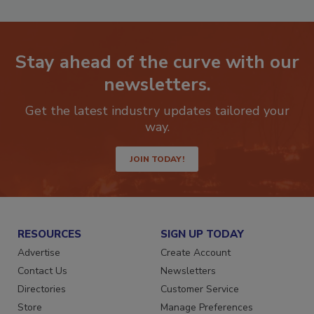
Stay ahead of the curve with our
newsletters.
Get the latest industry updates tailored your
way.
JOIN TODAY!
RESOURCES
SIGN UP TODAY
Advertise
Create Account
Contact Us
Newsletters
Directories
Customer Service