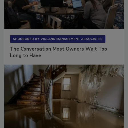
SPONSORED BY
VIOLAND MANAGEMENT ASSOCIATES
The Conversation Most Owners Wait Too
Long to Have