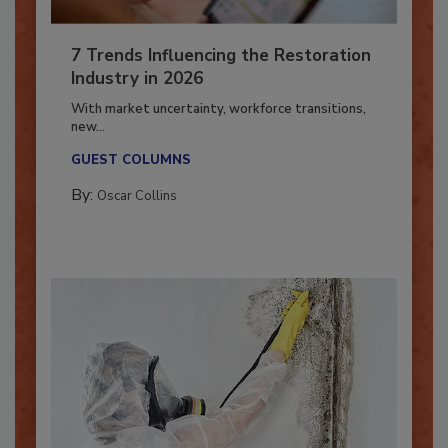
7 Trends Influencing the Restoration
Industry in 2026
With market uncertainty, workforce transitions,
new...
GUEST COLUMNS
By:
Oscar Collins