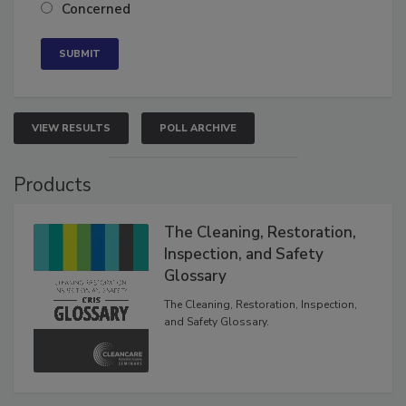
Neutral
Concerned
VIEW RESULTS
POLL ARCHIVE
Products
The Cleaning, Restoration,
Inspection, and Safety
Glossary
The Cleaning, Restoration, Inspection,
and Safety Glossary.