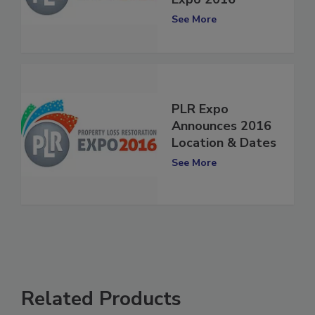
Expo 2016
See More
PLR Expo
Announces 2016
Location & Dates
See More
Related Products