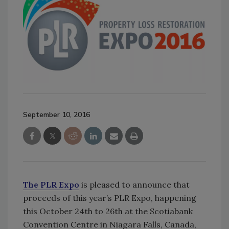
September 10, 2016
The PLR Expo
is pleased to announce that
proceeds of this year’s PLR Expo, happening
this October 24th to 26th at the Scotiabank
Convention Centre in Niagara Falls, Canada,