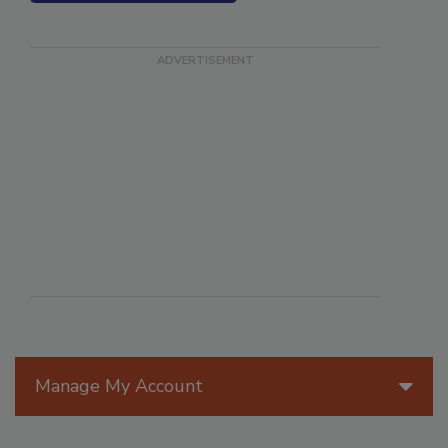
SEE MORE PRODUCTS
Manage My Account