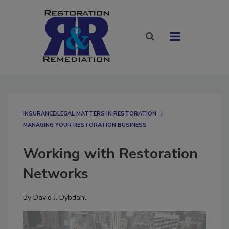
INSURANCE/LEGAL MATTERS IN RESTORATION
MANAGING YOUR RESTORATION BUSINESS
Working with Restoration
Networks
By
David J. Dybdahl