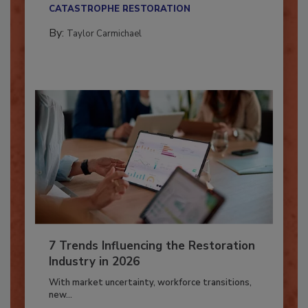
their...
CATASTROPHE RESTORATION
By:
Taylor Carmichael
7 Trends Influencing the Restoration
Industry in 2026
With market uncertainty, workforce transitions,