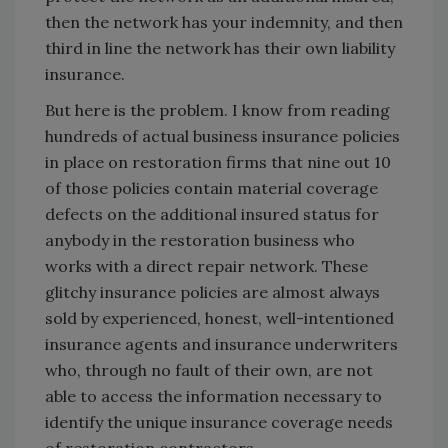
then the network has your indemnity, and then
third in line the network has their own liability
insurance.
But here is the problem. I know from reading
hundreds of actual business insurance policies
in place on restoration firms that nine out 10
of those policies contain material coverage
defects on the additional insured status for
anybody in the restoration business who
works with a direct repair network. These
glitchy insurance policies are almost always
sold by experienced, honest, well-intentioned
insurance agents and insurance underwriters
who, through no fault of their own, are not
able to access the information necessary to
identify the unique insurance coverage needs