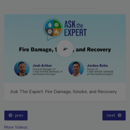
Ask The Expert: Fire Damage, Smoke, and Recovery
prev
next