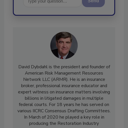
Send
David Dybdahl is the president and founder of
American Risk Management Resources
Network LLC (ARMR). He is an insurance
broker, professional insurance educator and
expert witness on insurance matters involving
billions in litigated damages in multiple
federal courts. For 18 years he has served on
various IICRC Consensus Drafting Committees.
In March of 2020 he played a key role in