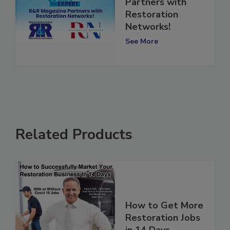
R&R Magazine
Partners with
Restoration
Networks!
See More
Related Products
How to Get More
Restoration Jobs