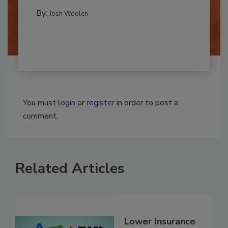
MOLD REMEDIATION
By:
Josh Woolen
You must
login
or
register
in order to post a
comment.
Related Articles