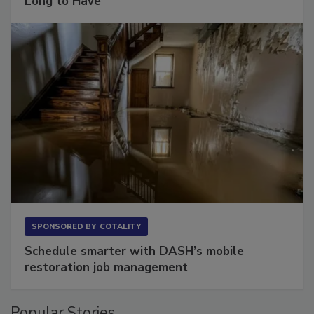
Long to Have
SPONSORED BY
COTALITY
Schedule smarter with DASH’s mobile
restoration job management