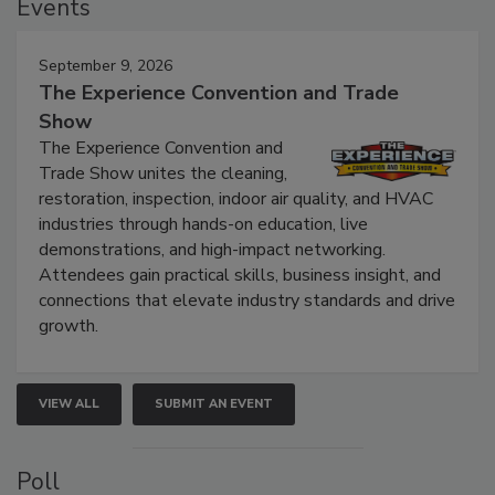
Events
September 9, 2026
The Experience Convention and Trade
Show
The Experience Convention and
Trade Show unites the cleaning,
restoration, inspection, indoor air quality, and HVAC
industries through hands-on education, live
demonstrations, and high-impact networking.
Attendees gain practical skills, business insight, and
connections that elevate industry standards and drive
growth.
VIEW ALL
SUBMIT AN EVENT