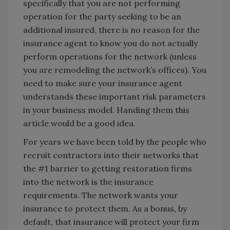
specifically that you are not performing
operation for the party seeking to be an
additional insured, there is no reason for the
insurance agent to know you do not actually
perform operations for the network (unless
you are remodeling the network’s offices). You
need to make sure your insurance agent
understands these important risk parameters
in your business model. Handing them this
article would be a good idea.
For years we have been told by the people who
recruit contractors into their networks that
the #1 barrier to getting restoration firms
into the network is the insurance
requirements. The network wants your
insurance to protect them. As a bonus, by
default, that insurance will protect your firm