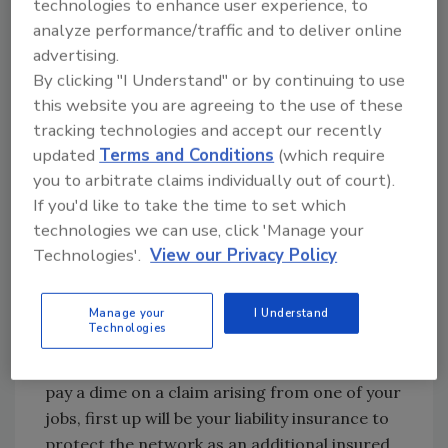
technologies to enhance user experience, to
over $500,000. As a result of the fall, the wife
analyze performance/traffic and to deliver online
wanted $300,000 for several reasons,
advertising.
including emotional distress. Lesson learned:
By clicking "I Understand" or by continuing to use
restoration firms can get big liability claims on
this website you are agreeing to the use of these
$6,000 jobs.
tracking technologies and accept our recently
updated
Terms and Conditions
(which require
Obviously dealing with things like this is why
you to arbitrate claims individually out of court).
you buy insurance right? It is also why direct
If you'd like to take the time to set which
repair networks want you to have reliable
technologies we can use, click 'Manage your
insurance coverage. Remember they are
Technologies'.
View our Privacy Policy
depending on your liability insurance to make
them and maybe their insurance company
customers additional insureds under your
Manage your
I Understand
Technologies
liability insurance policy. That means before
the network’s liability insurance will have to
pay a dime on a claim arising from one of your
jobs, first up will be your liability insurance to
protect the network as an additional insured,