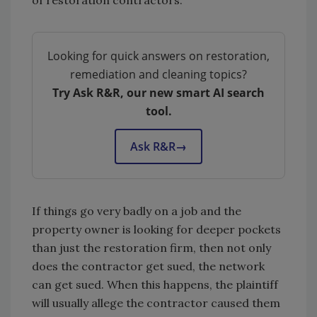
of restoration contractors.
Looking for quick answers on restoration,
remediation and cleaning topics?
Try Ask R&R, our new smart AI search
tool.
Ask R&R
→
If things go very badly on a job and the
property owner is looking for deeper pockets
than just the restoration firm, then not only
does the contractor get sued, the network
can get sued. When this happens, the plaintiff
will usually allege the contractor caused them