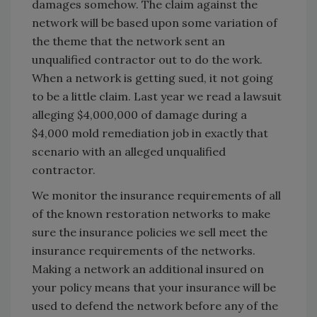
damages somehow. The claim against the
network will be based upon some variation of
the theme that the network sent an
unqualified contractor out to do the work.
When a network is getting sued, it not going
to be a little claim. Last year we read a lawsuit
alleging $4,000,000 of damage during a
$4,000 mold remediation job in exactly that
scenario with an alleged unqualified
contractor.
We monitor the insurance requirements of all
of the known restoration networks to make
sure the insurance policies we sell meet the
insurance requirements of the networks.
Making a network an additional insured on
your policy means that your insurance will be
used to defend the network before any of the