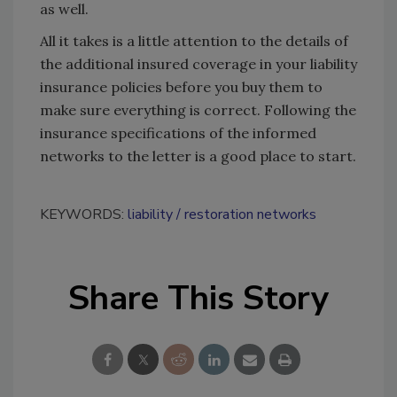
as well.
All it takes is a little attention to the details of
the additional insured coverage in your liability
insurance policies before you buy them to
make sure everything is correct. Following the
insurance specifications of the informed
networks to the letter is a good place to start.
KEYWORDS:
liability
restoration networks
Share This Story