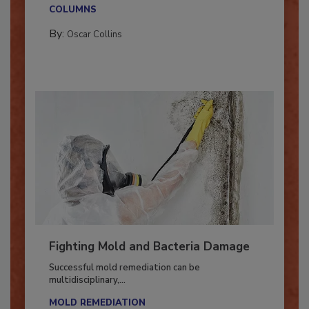
new...
COLUMNS
By:
Oscar Collins
Fighting Mold and Bacteria Damage
Successful mold remediation can be
multidisciplinary,...