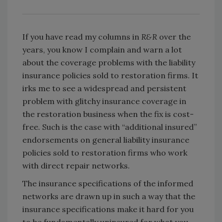
If you have read my columns in
R&R
over the
years, you know I complain and warn a lot
about the coverage problems with the liability
insurance policies sold to restoration firms. It
irks me to see a widespread and persistent
problem with glitchy insurance coverage in
the restoration business when the fix is cost-
free. Such is the case with “additional insured”
endorsements on general liability insurance
policies sold to restoration firms who work
with direct repair networks.
The insurance specifications of the informed
networks are drawn up in such a way that the
insurance specifications make it hard for you