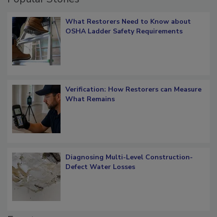
Popular Stories
What Restorers Need to Know about
OSHA Ladder Safety Requirements
Verification: How Restorers can Measure
What Remains
Diagnosing Multi-Level Construction-
Defect Water Losses