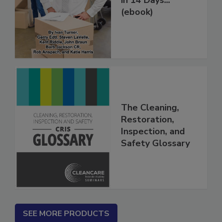
in 14 Days...
(ebook)
The Cleaning,
Restoration,
Inspection, and
Safety Glossary