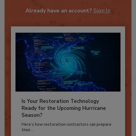
To unlock your recommendations.
Already have an account?
Sign In
Is Your Restoration Technology
Ready for the Upcoming Hurricane
Season?
Here’s how restoration contractors can prepare