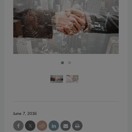
June 7, 2016