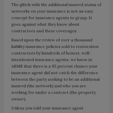
The glitch with the additional insured status of
networks on your insurance is not an easy
concept for insurance agents to grasp. It
goes against what they know about
contractors and these coverages.
Based upon the review of over a thousand
liability insurance policies sold to restoration
contractors by hundreds of honest, well-
intentioned insurance agents, we know in
ARMR that there is a 95 percent chance your
insurance agent did not catch the difference
between the party seeking to be an additional
insured (the network) and who you are
working for under a contract (the property
owner).
Unless you told your insurance agent