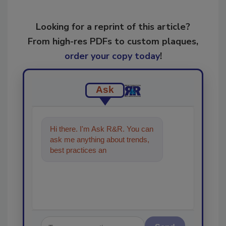
Looking for a reprint of this article?
From high-res PDFs to custom plaques,
order your copy today
!
Ask
Hi there. I'm Ask R&R. You can
ask me anything about trends,
best practices and technologies
in the restoration, remed