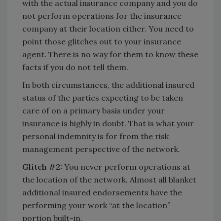
with the actual insurance company and you do
not perform operations for the insurance
company at their location either. You need to
point those glitches out to your insurance
agent. There is no way for them to know these
facts if you do not tell them.
In both circumstances, the additional insured
status of the parties expecting to be taken
care of on a primary basis under your
insurance is highly in doubt. That is what your
personal indemnity is for from the risk
management perspective of the network.
Glitch #2:
You never perform operations at
the location of the network. Almost all blanket
additional insured endorsements have the
performing your work “at the location”
portion built-in.