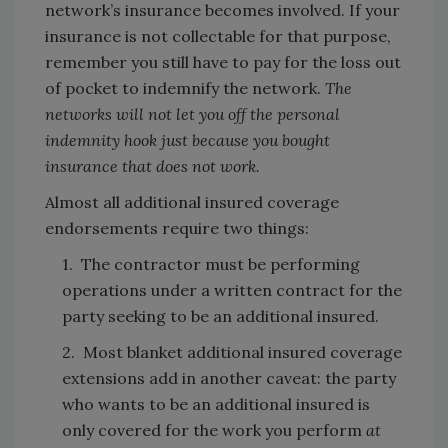
network’s insurance becomes involved. If your
insurance is not collectable for that purpose,
remember you still have to pay for the loss out
of pocket to indemnify the network.
The
networks will not let you off the personal
indemnity hook just because you bought
insurance that does not work.
Almost all additional insured coverage
endorsements require two things:
1. The contractor must be performing
operations under a written contract for the
party seeking to be an additional insured.
2. Most blanket additional insured coverage
extensions add in another caveat: the party
who wants to be an additional insured is
only covered for the work you perform
at