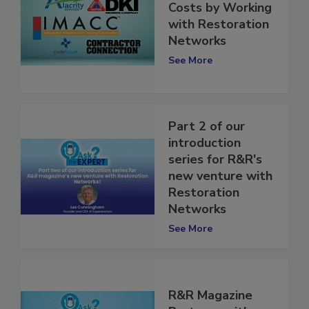
Lower Insurance
Costs by Working
with Restoration
Networks
See More
Part 2 of our
introduction
series for R&R's
new venture with
Restoration
Networks
See More