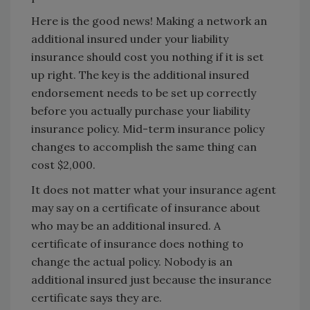
Here is the good news! Making a network an
additional insured under your liability
insurance should cost you nothing if it is set
up right. The key is the additional insured
endorsement needs to be set up correctly
before you actually purchase your liability
insurance policy. Mid-term insurance policy
changes to accomplish the same thing can
cost $2,000.
It does not matter what your insurance agent
may say on a certificate of insurance about
who may be an additional insured. A
certificate of insurance does nothing to
change the actual policy. Nobody is an
additional insured just because the insurance
certificate says they are.