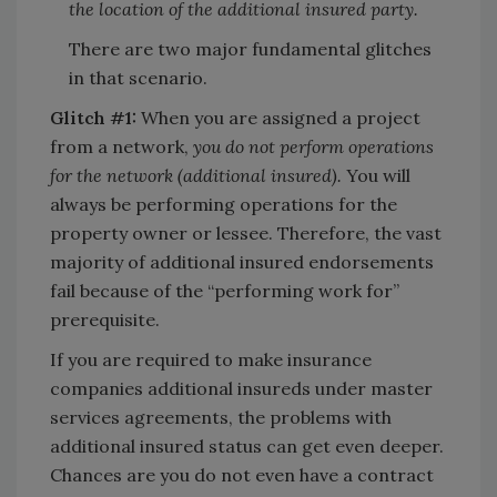
the location of the additional insured party.
There are two major fundamental glitches
in that scenario.
Glitch #1:
When you are assigned a project
from a network,
you do not perform operations
for the network (additional insured).
You will
always be performing operations for the
property owner or lessee. Therefore, the vast
majority of additional insured endorsements
fail because of the “performing work for”
prerequisite.
If you are required to make insurance
companies additional insureds under master
services agreements, the problems with
additional insured status can get even deeper.
Chances are you do not even have a contract