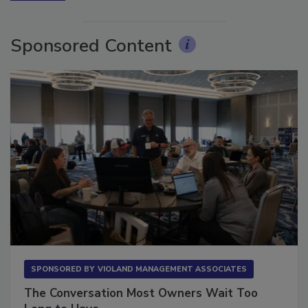
More Videos
Sponsored Content
SPONSORED BY
VIOLAND MANAGEMENT ASSOCIATES
The Conversation Most Owners Wait Too