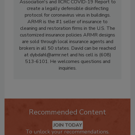
producing the Restoration Industry
Association's and IICRC COVID-19 Report to
create a legally defensible disinfecting
protocol for coronavirus virus in buildings.
ARMR is the #1 seller of insurance to
cleaning and restoration firms in the U.S. The
customized insurance policies ARMR designs
are sold through local insurance agents and
brokers in all 50 states. David can be reached
at dybdahl@armr.net and his cell is (608)
513-6101. He welcomes questions and
inquiries.
Recommended Content
JOIN TODAY