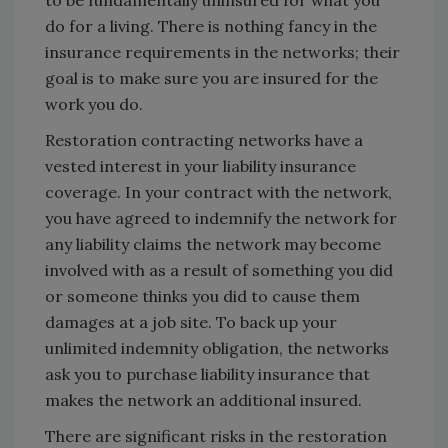
to be fundamentally uninsured for what you
do for a living. There is nothing fancy in the
insurance requirements in the networks; their
goal is to make sure you are insured for the
work you do.
Restoration contracting networks have a
vested interest in your liability insurance
coverage. In your contract with the network,
you have agreed to indemnify the network for
any liability claims the network may become
involved with as a result of something you did
or someone thinks you did to cause them
damages at a job site. To back up your
unlimited indemnity obligation, the networks
ask you to purchase liability insurance that
makes the network an additional insured.
There are significant risks in the restoration