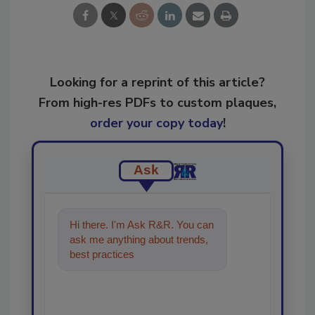
Looking for a reprint of this article?
From high-res PDFs to custom plaques,
order your copy today
!
Ask
Hi there. I'm Ask R&R. You can
ask me anything about trends,
best practices and technologies
in the restoratio