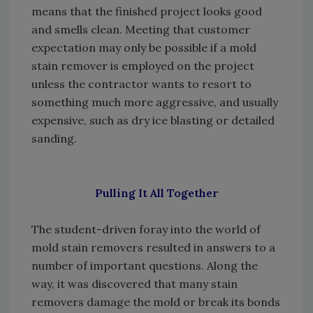
means that the finished project looks good
and smells clean. Meeting that customer
expectation may only be possible if a mold
stain remover is employed on the project
unless the contractor wants to resort to
something much more aggressive, and usually
expensive, such as dry ice blasting or detailed
sanding.
Pulling It All Together
The student-driven foray into the world of
mold stain removers resulted in answers to a
number of important questions. Along the
way, it was discovered that many stain
removers damage the mold or break its bonds