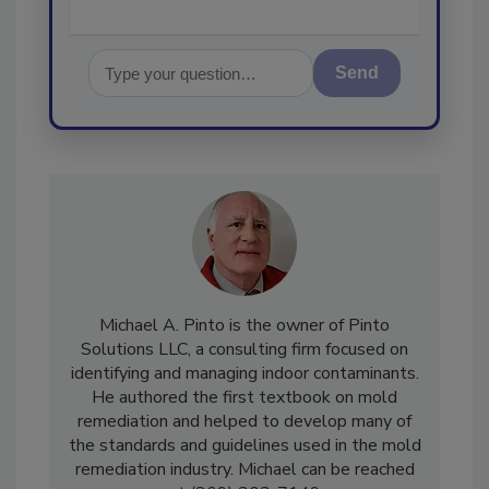
Send
Michael A. Pinto is the owner of Pinto
Solutions LLC, a consulting firm focused on
identifying and managing indoor contaminants.
He authored the first textbook on mold
remediation and helped to develop many of
the standards and guidelines used in the mold