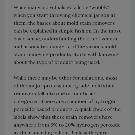
While many individuals go a little "wobbly"
when you start throwing chemical jargon at
them, the basics about mold stain removers
can be explained in simple fashion. In the most
basic sense, understanding the effectiveness,
and associated dangers, of the various mold
stain removing products starts with knowing
about the type of product being used.
While there may be other formulations, most
of the major professional-grade mold stain
removers fall into one of four basic
categories. There are a number of hydrogen
peroxide-based products. A quick check of the
labels show that these stain removers have
anywhere from 6% to 20% hydrogen peroxide
as their main ingredient. Unless they are