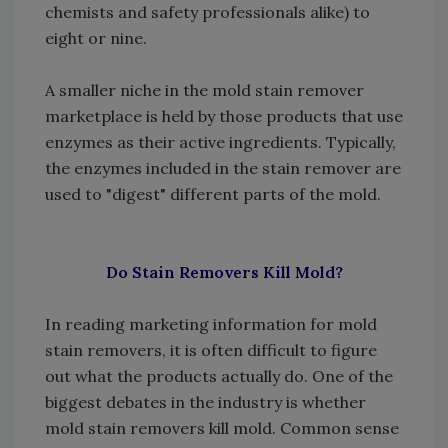
chemists and safety professionals alike) to
eight or nine.
A smaller niche in the mold stain remover
marketplace is held by those products that use
enzymes as their active ingredients. Typically,
the enzymes included in the stain remover are
used to "digest" different parts of the mold.
Do Stain Removers Kill Mold?
In reading marketing information for mold
stain removers, it is often difficult to figure
out what the products actually do. One of the
biggest debates in the industry is whether
mold stain removers kill mold. Common sense