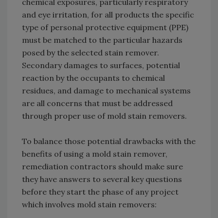
chemical exposures, particularly respiratory
and eye irritation, for all products the specific
type of personal protective equipment (PPE)
must be matched to the particular hazards
posed by the selected stain remover.
Secondary damages to surfaces, potential
reaction by the occupants to chemical
residues, and damage to mechanical systems
are all concerns that must be addressed
through proper use of mold stain removers.
To balance those potential drawbacks with the
benefits of using a mold stain remover,
remediation contractors should make sure
they have answers to several key questions
before they start the phase of any project
which involves mold stain removers: