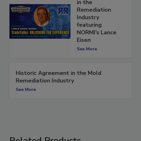
A Life of Service
in the
Remediation
Industry
featuring
NORMI’s Lance
Eisen
See More
Historic Agreement in the Mold
Remediation Industry
See More