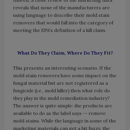
Indeed, a close review of the marketing data
reveals that none of the manufacturers are
using language to describe their mold stain
removers that would fall into the category of
meeting the EPA's definition of a kill claim.
What Do They Claim, Where Do They Fit?
This presents an interesting scenario. If the
mold stain removers have some impact on the
fungal material but are not registered as a
fungicide (i.e., mold killer) then what role do
they play in the mold remediation industry?
The answer is quite simple: the products are
available to do as the label says -- remove
mold stains. While the language in some of the
marketing materials can get a bit fuzzy, the