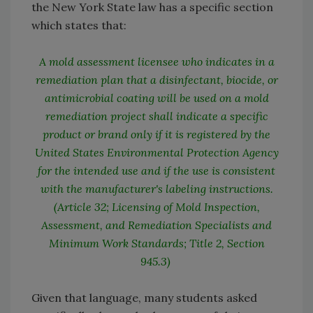
the New York State law has a specific section
which states that:
A mold assessment licensee who indicates in a
remediation plan that a disinfectant, biocide, or
antimicrobial coating will be used on a mold
remediation project shall indicate a specific
product or brand only if it is registered by the
United States Environmental Protection Agency
for the intended use and if the use is consistent
with the manufacturer's labeling instructions.
(Article 32; Licensing of Mold Inspection,
Assessment, and Remediation Specialists and
Minimum Work Standards; Title 2, Section
945.3)
Given that language, many students asked