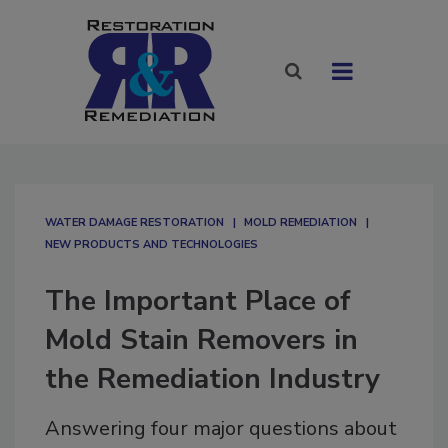
WATER DAMAGE RESTORATION
MOLD REMEDIATION
NEW PRODUCTS AND TECHNOLOGIES
The Important Place of
Mold Stain Removers in
the Remediation Industry
Answering four major questions about