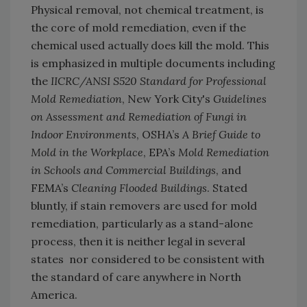
Physical removal, not chemical treatment, is
the core of mold remediation, even if the
chemical used actually does kill the mold. This
is emphasized in multiple documents including
the
IICRC/ANSI S520 Standard for Professional
Mold Remediation
, New York City's
Guidelines
on Assessment and Remediation of Fungi in
Indoor Environments
, OSHA’s
A Brief Guide to
Mold in the Workplace
, EPA’s
Mold Remediation
in Schools and Commercial Buildings
, and
FEMA’s
Cleaning Flooded Buildings
. Stated
bluntly, if stain removers are used for mold
remediation, particularly as a stand-alone
process, then it is neither legal in several
states nor considered to be consistent with
the standard of care anywhere in North
America.