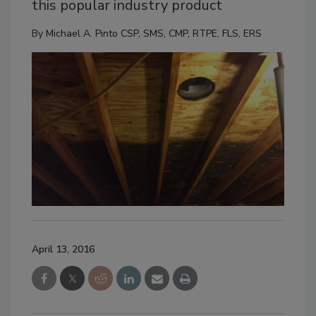
this popular industry product
By
Michael A. Pinto CSP, SMS, CMP, RTPE, FLS, ERS
April 13, 2016