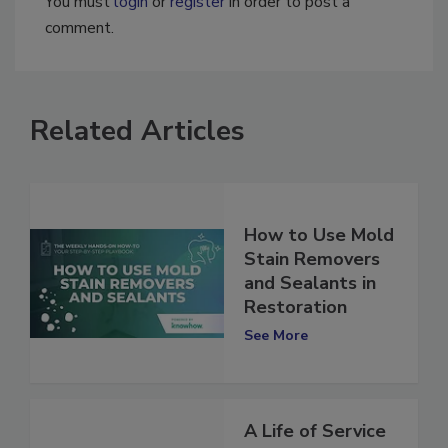
You must
login
or
register
in order to post a
comment.
Related Articles
How to Use Mold
Stain Removers
and Sealants in
Restoration
See More