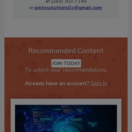
remediation industry. Michael can be reached
at (269) 303-7149
or
pintosolutionsllc@gmail.com
Recommended Content
JOIN TODAY
To unlock your recommendations.
Already have an account?
Sign In