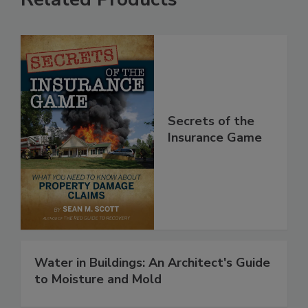
Related Products
Secrets of the
Insurance Game
Water in Buildings: An Architect's Guide
to Moisture and Mold