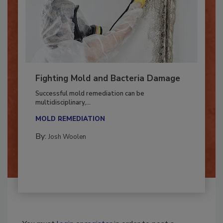
Fighting Mold and Bacteria Damage
Successful mold remediation can be
multidisciplinary,...
MOLD REMEDIATION
By:
Josh Woolen