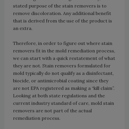
stated purpose of the stain removers is to
remove discoloration. Any additional benefit
that is derived from the use of the product is
an extra.
Therefore, in order to figure out where stain
removers fit in the mold remediation process,
we can start with a quick restatement of what
they are not. Stain removers formulated for
mold typically do not qualify as a disinfectant,
biocide, or antimicrobial coating since they
are not EPA registered as making a “kill claim”.
Looking at both state regulations and the
current industry standard of care, mold stain
removers are not part of the actual
remediation process.