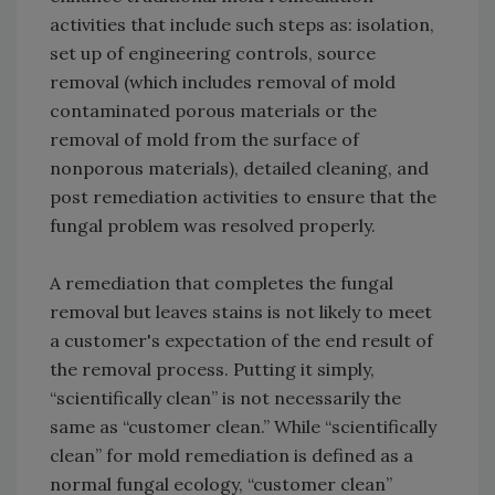
activities that include such steps as: isolation,
set up of engineering controls, source
removal (which includes removal of mold
contaminated porous materials or the
removal of mold from the surface of
nonporous materials), detailed cleaning, and
post remediation activities to ensure that the
fungal problem was resolved properly.
A remediation that completes the fungal
removal but leaves stains is not likely to meet
a customer's expectation of the end result of
the removal process. Putting it simply,
“scientifically clean” is not necessarily the
same as “customer clean.” While “scientifically
clean” for mold remediation is defined as a
normal fungal ecology, “customer clean”