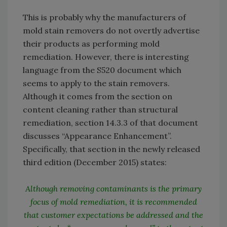
This is probably why the manufacturers of
mold stain removers do not overtly advertise
their products as performing mold
remediation. However, there is interesting
language from the S520 document which
seems to apply to the stain removers.
Although it comes from the section on
content cleaning rather than structural
remediation, section 14.3.3 of that document
discusses “Appearance Enhancement”.
Specifically, that section in the newly released
third edition (December 2015) states:
Although removing contaminants is the primary
focus of mold remediation, it is recommended
that customer expectations be addressed and the