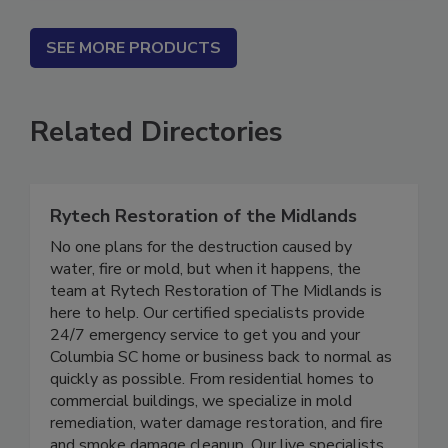
SEE MORE PRODUCTS
Related Directories
Rytech Restoration of the Midlands
No one plans for the destruction caused by
water, fire or mold, but when it happens, the
team at Rytech Restoration of The Midlands is
here to help. Our certified specialists provide
24/7 emergency service to get you and your
Columbia SC home or business back to normal as
quickly as possible. From residential homes to
commercial buildings, we specialize in mold
remediation, water damage restoration, and fire