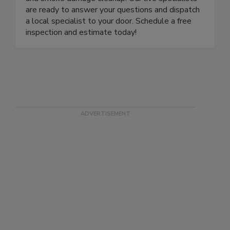
and smoke damage cleanup. Our live specialists
are ready to answer your questions and dispatch
a local specialist to your door. Schedule a free
inspection and estimate today!