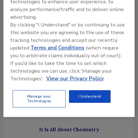
technologies to enhance user experience, to
Removal (FMR) commissioned research
analyze performance/traffic and to deliver online
designed to help the students and others in
advertising.
the restoration industry, work through the
By clicking "I Understand" or by continuing to use
issue of mold stain removers. Our approach
this website you are agreeing to the use of these
was to break the bigger question of the
tracking technologies and accept our recently
updated
Terms and Conditions
(which require
appropriateness of mold stain removers for
you to arbitrate claims individually out of court).
mold remediation into some smaller parts:
If you'd like to take the time to set which
How do the various products work?
technologies we can use, click 'Manage your
What do the products actually do?
Technologies'.
View our Privacy Policy
What do the manufacturers claim?
What do the rules or standard of care
Manage your
I Understand
documents specifically say about mold
Technologies
stain removers?
It Is All About Chemistry