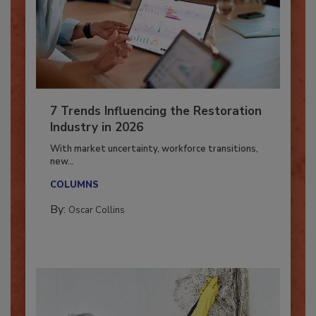
7 Trends Influencing the Restoration
Industry in 2026
With market uncertainty, workforce transitions,
new...
COLUMNS
By:
Oscar Collins