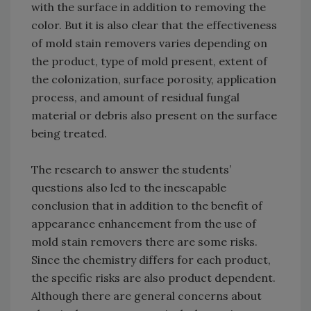
with the surface in addition to removing the
color. But it is also clear that the effectiveness
of mold stain removers varies depending on
the product, type of mold present, extent of
the colonization, surface porosity, application
process, and amount of residual fungal
material or debris also present on the surface
being treated.
The research to answer the students’
questions also led to the inescapable
conclusion that in addition to the benefit of
appearance enhancement from the use of
mold stain removers there are some risks.
Since the chemistry differs for each product,
the specific risks are also product dependent.
Although there are general concerns about