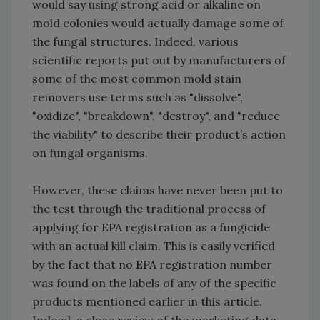
would say using strong acid or alkaline on
mold colonies would actually damage some of
the fungal structures. Indeed, various
scientific reports put out by manufacturers of
some of the most common mold stain
removers use terms such as "dissolve",
"oxidize", "breakdown", "destroy", and "reduce
the viability" to describe their product’s action
on fungal organisms.
However, these claims have never been put to
the test through the traditional process of
applying for EPA registration as a fungicide
with an actual kill claim. This is easily verified
by the fact that no EPA registration number
was found on the labels of any of the specific
products mentioned earlier in this article.