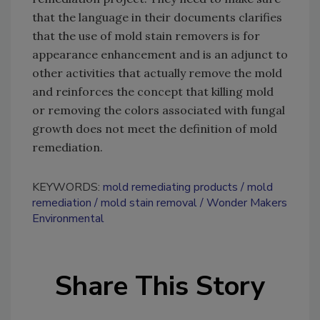
that the language in their documents clarifies
that the use of mold stain removers is for
appearance enhancement and is an adjunct to
other activities that actually remove the mold
and reinforces the concept that killing mold
or removing the colors associated with fungal
growth does not meet the definition of mold
remediation.
KEYWORDS:
mold remediating products
mold
remediation
mold stain removal
Wonder Makers
Environmental
Share This Story