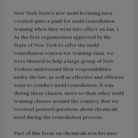
New York State’s new mold licensing laws
created quite a push for mold remediation
training when they went into effect on Jan. 1.
As the first organization approved by the
State of New York to offer the mold
remediation contractor training class, we
were blessed to help a large group of New
Yorkers understand their responsibilities
under the law; as well as effective and efficient
ways to conduct mold remediation. It was
during these classes, more so than other mold
training classes around the country, that we
received pointed questions about chemicals
used during the remediation process.
Part of this focus on chemicals was because