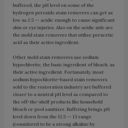
buffered, the pH level on some of the
hydrogen peroxide stain removers can get as
low as 2.5 -- acidic enough to cause significant
skin or eye injuries. Also on the acidic side are
the mold stain removers that utilize peracetic
acid as their active ingredient.
Other mold stain removers use sodium
hypochlorite, the basic ingredient of bleach, as
their active ingredient. Fortunately, most
sodium hypochlorite-based stain removers
sold to the restoration industry are buffered
closer to a neutral pH level as compared to
the off-the-shelf products like household
bleach or pool sanitizer. Buffering brings pH
level down from the 12.5 -- 13 range
(considered to be a strong alkaline by