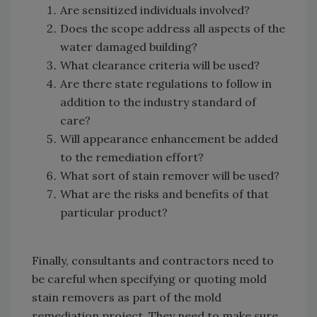
Are sensitized individuals involved?
Does the scope address all aspects of the
water damaged building?
What clearance criteria will be used?
Are there state regulations to follow in
addition to the industry standard of
care?
Will appearance enhancement be added
to the remediation effort?
What sort of stain remover will be used?
What are the risks and benefits of that
particular product?
Finally, consultants and contractors need to
be careful when specifying or quoting mold
stain removers as part of the mold
remediation project. They need to make sure