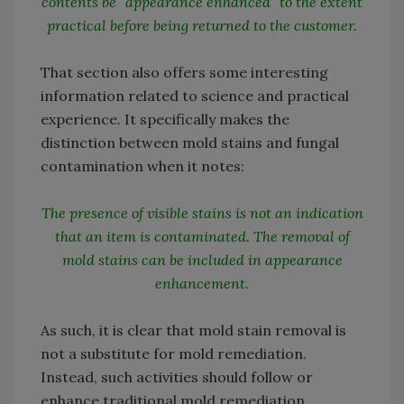
contents be “appearance enhanced” to the extent
practical before being returned to the customer.
That section also offers some interesting
information related to science and practical
experience. It specifically makes the
distinction between mold stains and fungal
contamination when it notes:
The presence of visible stains is not an indication
that an item is contaminated. The removal of
mold stains can be included in appearance
enhancement.
As such, it is clear that mold stain removal is
not a substitute for mold remediation.
Instead, such activities should follow or
enhance traditional mold remediation