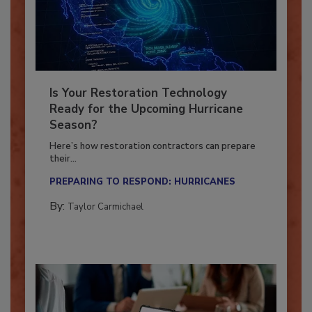
Is Your Restoration Technology
Ready for the Upcoming Hurricane
Season?
Here’s how restoration contractors can prepare
their...
PREPARING TO RESPOND: HURRICANES
By:
Taylor Carmichael