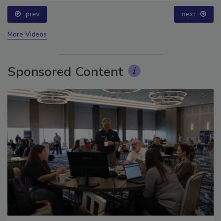
prev
next
More Videos
Sponsored Content