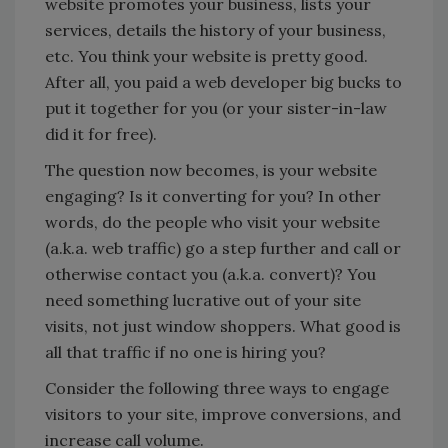
website promotes your business, lists your
services, details the history of your business,
etc. You think your website is pretty good.
After all, you paid a web developer big bucks to
put it together for you (or your sister-in-law
did it for free).
The question now becomes, is your website
engaging? Is it converting for you? In other
words, do the people who visit your website
(a.k.a. web traffic) go a step further and call or
otherwise contact you (a.k.a. convert)? You
need something lucrative out of your site
visits, not just window shoppers. What good is
all that traffic if no one is hiring you?
Consider the following three ways to engage
visitors to your site, improve conversions, and
increase call volume.