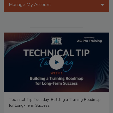
Manage My Account
Technical Tip Tuesday: Building a Training Roadmap
for Long-Term Success