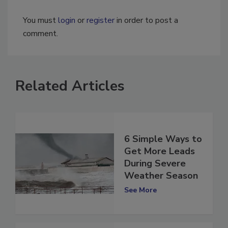
You must
login
or
register
in order to post a
comment.
Related Articles
6 Simple Ways to
Get More Leads
During Severe
Weather Season
See More