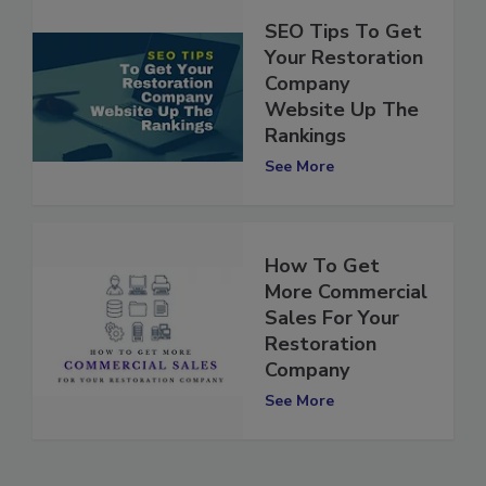
SEO Tips To Get
Your Restoration
Company
Website Up The
Rankings
See More
How To Get
More Commercial
Sales For Your
Restoration
Company
See More