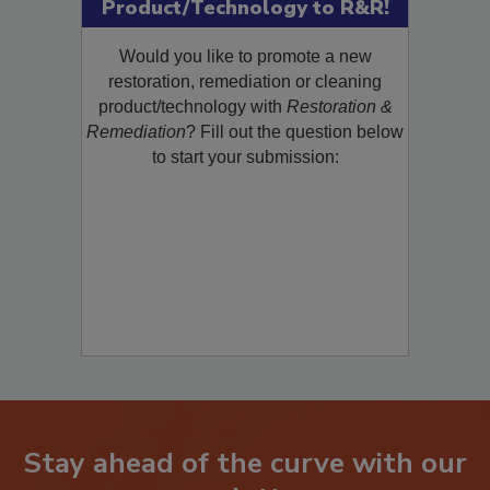
Submit Your New
Product/Technology to R&R!
Would you like to promote a new
restoration, remediation or cleaning
product/technology with
Restoration &
Remediation
? Fill out the question below
to start your submission:
Stay ahead of the curve with our