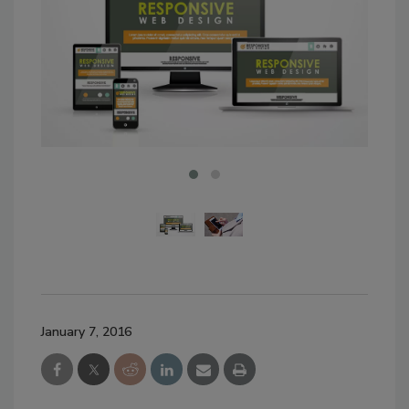
January 7, 2016