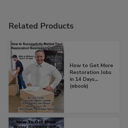
Related Products
How to Get More
Restoration Jobs
in 14 Days...
(ebook)