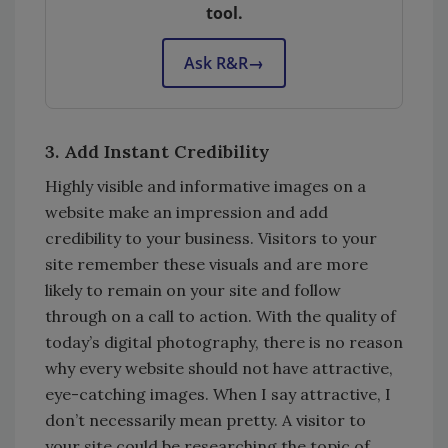
tool.
Ask R&R
→
3. Add Instant Credibility
Highly visible and informative images on a
website make an impression and add
credibility to your business. Visitors to your
site remember these visuals and are more
likely to remain on your site and follow
through on a call to action. With the quality of
today’s digital photography, there is no reason
why every website should not have attractive,
eye-catching images. When I say attractive, I
don’t necessarily mean pretty. A visitor to
your site could be researching the topic of