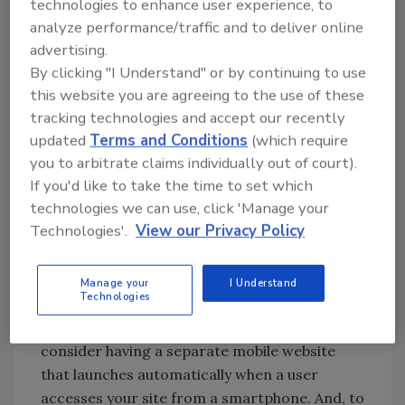
technologies to enhance user experience, to
scrolling!), they will move on. Did you know
analyze performance/traffic and to deliver online
poor website design can cost you 50 to 60
advertising.
percent of your traffic? This is why you need a
By clicking "I Understand" or by continuing to use
user-friendly design that looks good, works
this website you are agreeing to the use of these
well, and responds perfectly, regardless of
tracking technologies and accept our recently
how it’s being viewed.
updated
Terms and Conditions
(which require
2. Mobile Design with One-Touch Call
you to arbitrate claims individually out of court).
Buttons
If you'd like to take the time to set which
technologies we can use, click 'Manage your
Today, more people conduct searches for
Technologies'.
View our Privacy Policy
businesses and information on mobile devices
than on desktop and laptop computers.
People want answers right away, and will look
Manage your
I Understand
Technologies
for the information they need on the go. To
secure some of that market, you will want to
consider having a separate mobile website
that launches automatically when a user
accesses your site from a smartphone. And, to