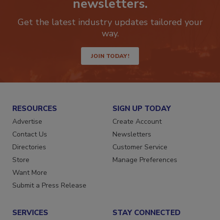
newsletters.
Get the latest industry updates tailored your
way.
JOIN TODAY!
RESOURCES
SIGN UP TODAY
Advertise
Create Account
Contact Us
Newsletters
Directories
Customer Service
Store
Manage Preferences
Want More
Submit a Press Release