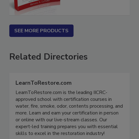
SEE MORE PRODUCTS
Related Directories
LearnToRestore.com
LearnToRestore.com is the leading IICRC-
approved school with certification courses in
water, fire, smoke, odor, contents processing, and
more. Learn and earn your certification in person
or online with our live-stream classes. Our
expert-led training prepares you with essential