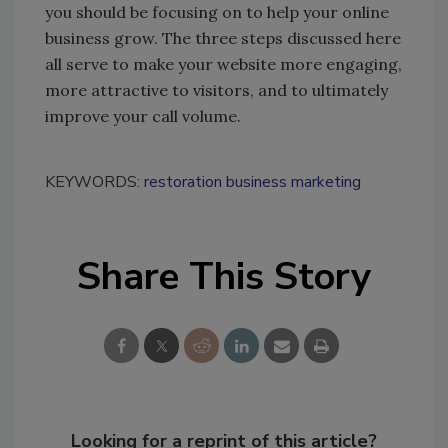
you should be focusing on to help your online
business grow. The three steps discussed here
all serve to make your website more engaging,
more attractive to visitors, and to ultimately
improve your call volume.
KEYWORDS:
restoration business marketing
Share This Story
Looking for a reprint of this article?