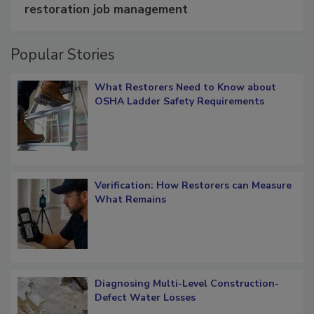
Schedule smarter with DASH’s mobile
restoration job management
Popular Stories
What Restorers Need to Know about
OSHA Ladder Safety Requirements
Verification: How Restorers can Measure
What Remains
Diagnosing Multi-Level Construction-
Defect Water Losses