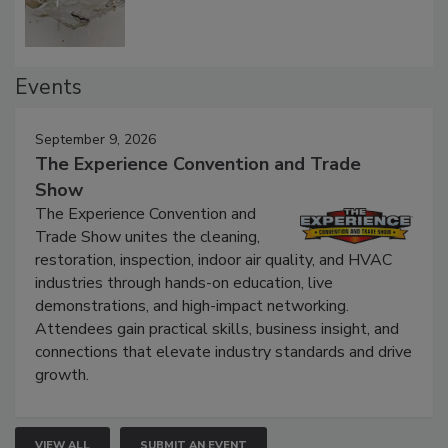
Events
September 9, 2026
The Experience Convention and Trade
Show
The Experience Convention and
Trade Show unites the cleaning,
restoration, inspection, indoor air quality, and HVAC
industries through hands-on education, live
demonstrations, and high-impact networking.
Attendees gain practical skills, business insight, and
connections that elevate industry standards and drive
growth.