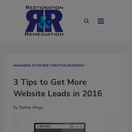
MANAGING YOUR RESTORATION BUSINESS
3 Tips to Get More
Website Leads in 2016
By
Sonny Ahuja