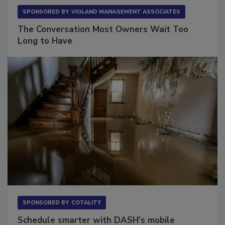
SPONSORED BY
VIOLAND MANAGEMENT ASSOCIATES
The Conversation Most Owners Wait Too
Long to Have
SPONSORED BY
COTALITY