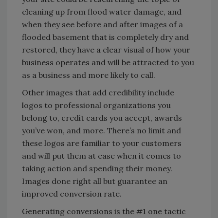
cleaning up from flood water damage, and
when they see before and after images of a
flooded basement that is completely dry and
restored, they have a clear visual of how your
business operates and will be attracted to you
as a business and more likely to call.
Other images that add credibility include
logos to professional organizations you
belong to, credit cards you accept, awards
you’ve won, and more. There’s no limit and
these logos are familiar to your customers
and will put them at ease when it comes to
taking action and spending their money.
Images done right all but guarantee an
improved conversion rate.
Generating conversions is the #1 one tactic