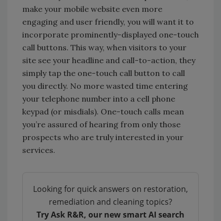
make your mobile website even more
engaging and user friendly, you will want it to
incorporate prominently-displayed one-touch
call buttons. This way, when visitors to your
site see your headline and call-to-action, they
simply tap the one-touch call button to call
you directly. No more wasted time entering
your telephone number into a cell phone
keypad (or misdials). One-touch calls mean
you’re assured of hearing from only those
prospects who are truly interested in your
services.
Looking for quick answers on restoration,
remediation and cleaning topics?
Try Ask R&R, our new smart AI search