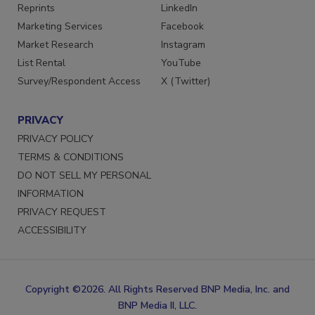
SERVICES
STAY CONNECTED
Reprints
LinkedIn
Marketing Services
Facebook
Market Research
Instagram
List Rental
YouTube
Survey/Respondent Access
X (Twitter)
PRIVACY
PRIVACY POLICY
TERMS & CONDITIONS
DO NOT SELL MY PERSONAL
INFORMATION
PRIVACY REQUEST
ACCESSIBILITY
Copyright ©2026. All Rights Reserved BNP Media, Inc. and