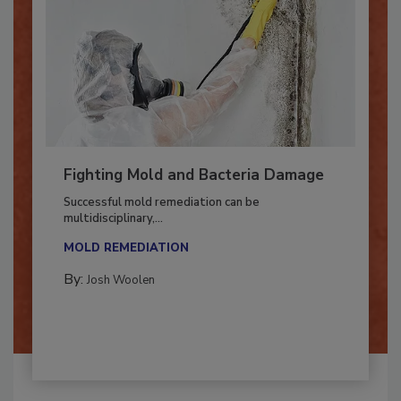
Fighting Mold and Bacteria Damage
Successful mold remediation can be
multidisciplinary,...
MOLD REMEDIATION
By:
Josh Woolen