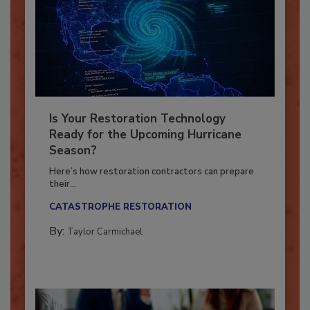
Is Your Restoration Technology
Ready for the Upcoming Hurricane
Season?
Here’s how restoration contractors can prepare
their...
CATASTROPHE RESTORATION
By:
Taylor Carmichael