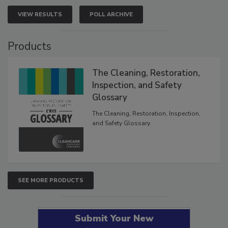
VIEW RESULTS
POLL ARCHIVE
Products
The Cleaning, Restoration,
Inspection, and Safety
Glossary
The Cleaning, Restoration, Inspection,
and Safety Glossary.
SEE MORE PRODUCTS