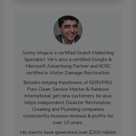
Sonny Ahuja is a certified Search Marketing
Specialist. He's also a certified Google &
Microsoft Advertising Partner and IICRC
certified in Water Damage Restoration.
Besides helping franchisees of SERVPRO,
Puro Clean, Service Master & Rainbow
International get new customers, he also
helps independent Disaster Restoration,
Cleaning and Plumbing companies
consistently increase revenue & profits for
over 10 years.