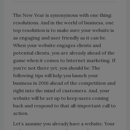
The New Year is synonymous with one thing:
resolutions. And in the world of business, one
top resolution is to make sure your website is
as engaging and user friendly as it can be.
When your website engages clients and
potential clients, you are already ahead of the
game when it comes to Internet marketing. If
you’re not there yet, you should be. The
following tips will help you launch your
business in 2016 ahead of the competition and
right into the mind of customers. And, your
website will be set up to keep users coming
back and respond to that all-important call to
action.
Let’s assume you already have a website. Your