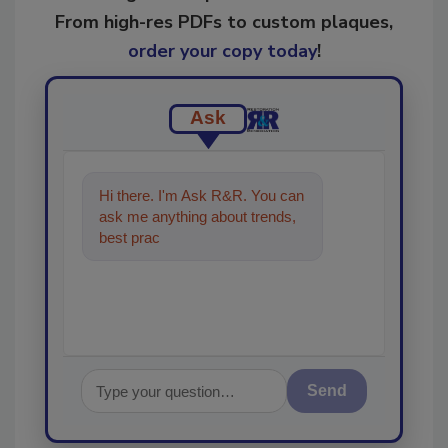
From high-res PDFs to custom plaques,
order your copy today
!
Ask
Hi there. I'm Ask R&R. You can
ask me anything about trends,
best practices and technologies
in the restoratio
Send