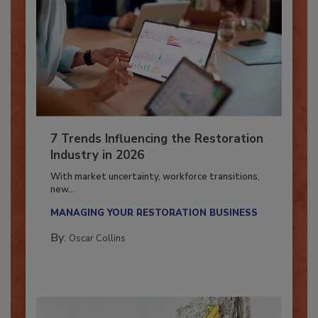
7 Trends Influencing the Restoration
Industry in 2026
With market uncertainty, workforce transitions,
new...
MANAGING YOUR RESTORATION BUSINESS
By:
Oscar Collins