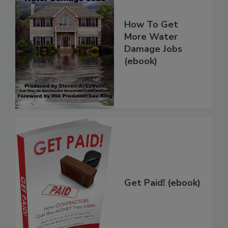
How To Get
More Water
Damage Jobs
(ebook)
Get Paid! (ebook)