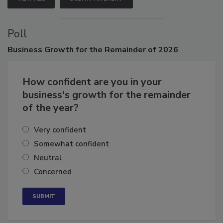
VIEW ALL
SUBMIT AN EVENT
Poll
Business
Growth for the Remainder of 2026
How confident are you in your
business's growth for the remainder
of the year?
Very confident
Somewhat confident
Neutral
Concerned