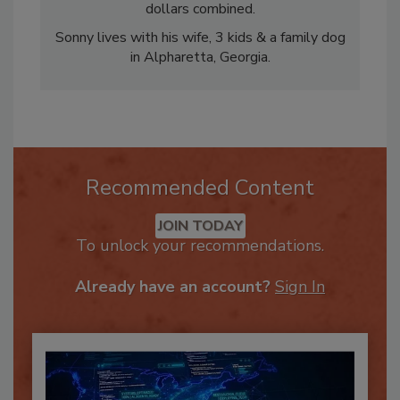
His clients have generated over $200 million
dollars combined.
Sonny lives with his wife, 3 kids & a family dog
in Alpharetta, Georgia.
Recommended Content
JOIN TODAY
To unlock your recommendations.
Already have an account?
Sign In