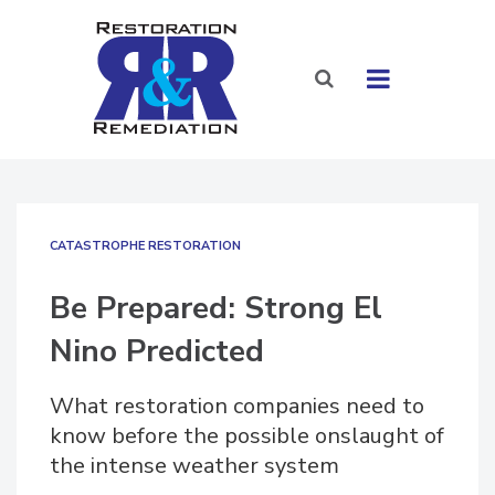
CATASTROPHE RESTORATION
Be Prepared: Strong El
Nino Predicted
What restoration companies need to
know before the possible onslaught of
the intense weather system