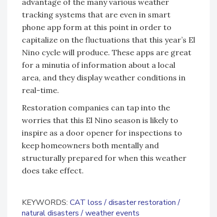
advantage of the many various weather
tracking systems that are even in smart
phone app form at this point in order to
capitalize on the fluctuations that this year’s El
Nino cycle will produce. These apps are great
for a minutia of information about a local
area, and they display weather conditions in
real-time.
Restoration companies can tap into the
worries that this El Nino season is likely to
inspire as a door opener for inspections to
keep homeowners both mentally and
structurally prepared for when this weather
does take effect.
KEYWORDS:
CAT loss
disaster restoration
natural disasters
weather events