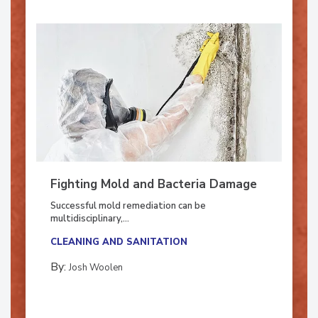
Fighting Mold and Bacteria Damage
Successful mold remediation can be
multidisciplinary,...
CLEANING AND SANITATION
By:
Josh Woolen