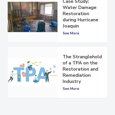
Case Study:
Water Damage
Restoration
during Hurricane
Joaquin
See More
The Stranglehold
of a TPA on the
Restoration and
Remediation
Industry
See More