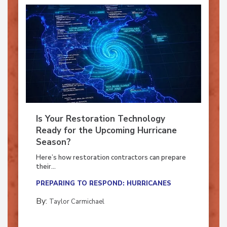
Is Your Restoration Technology
Ready for the Upcoming Hurricane
Season?
Here’s how restoration contractors can prepare
their...
PREPARING TO RESPOND: HURRICANES
By:
Taylor Carmichael