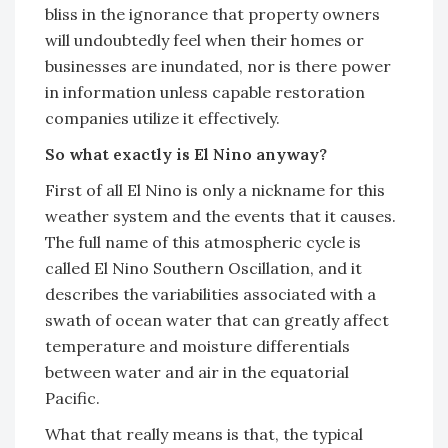
bliss in the ignorance that property owners
will undoubtedly feel when their homes or
businesses are inundated, nor is there power
in information unless capable restoration
companies utilize it effectively.
So what exactly is El Nino anyway?
First of all El Nino is only a nickname for this
weather system and the events that it causes.
The full name of this atmospheric cycle is
called El Nino Southern Oscillation, and it
describes the variabilities associated with a
swath of ocean water that can greatly affect
temperature and moisture differentials
between water and air in the equatorial
Pacific.
What that really means is that, the typical