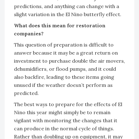
predictions, and anything can change with a
slight variation in the El Nino butterfly effect.
What does this mean for restoration
companies?
This question of preparation is difficult to
answer because it may be a great return on
investment to purchase double the air movers,
dehumidifiers, or flood pumps, and it could
also backfire, leading to these items going
unused if the weather doesn’t perform as
predicted.
The best ways to prepare for the effects of El
Nino this year might simply be to remain
vigilant with monitoring the changes that it
can produce in the normal cycle of things.
Rather than doubling up on equipment, it may