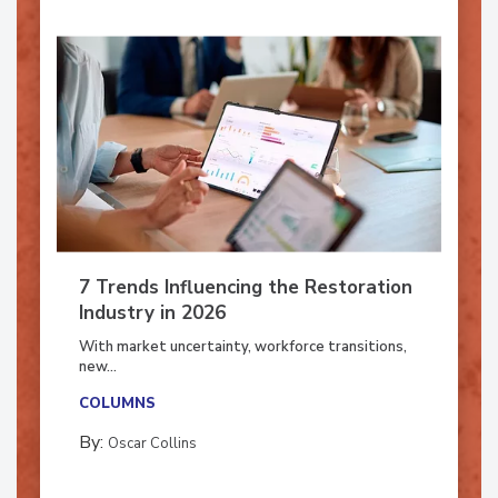
7 Trends Influencing the Restoration
Industry in 2026
With market uncertainty, workforce transitions,
new...
COLUMNS
By:
Oscar Collins