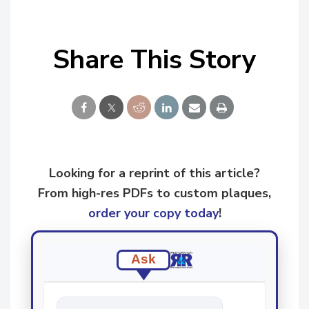
Share This Story
Looking for a reprint of this article?
From high-res PDFs to custom plaques,
order your copy today
!
Ask