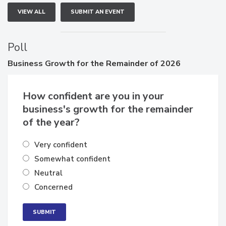
VIEW ALL
SUBMIT AN EVENT
Poll
Business
Growth for the Remainder of 2026
How confident are you in your
business's growth for the remainder
of the year?
Very confident
Somewhat confident
Neutral
Concerned