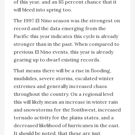
of this year, and an 85 percent chance that it
will bleed into spring too.
The 1997 El Nino season was the strongest on
record and the data emerging from the
Pacific this year indicates this cycle is already
stronger than in the past. When compared to
previous El Nino events, this year is already
gearing up to dwarf existing records.
That means there will be a rise in flooding,
mudslides, severe storms, escalated winter
extremes and generally increased chaos
throughout the country. On a regional level
this will likely mean an increase in winter rain
and snowstorms for the Southwest, increased
tornado activity for the plains states, and a
decreased likelihood of hurricanes in the east.
It should be noted, that these are just