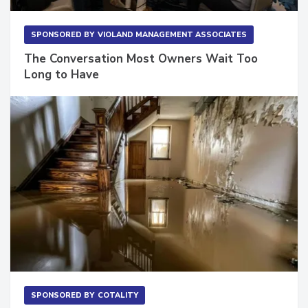
SPONSORED BY
VIOLAND MANAGEMENT ASSOCIATES
The Conversation Most Owners Wait Too
Long to Have