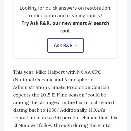
Looking for quick answers on restoration,
remediation and cleaning topics?
Try Ask R&R, our new smart AI search
tool.
Ask R&R
→
This year, Mike Halpert with NOAA CPC
(National Oceanic and Atmospheric
Administration Climate Prediction Center)
expects the 2015 El Nino season "could be
among the strongest in the historical record
dating back to 1950.” Additionally, NOAA’s
report indicates a 90 percent chance that this
El Nino will follow through during the winter