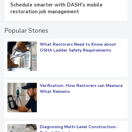
SPONSORED BY
COTALITY
Schedule smarter with DASH’s mobile
restoration job management
Popular Stories
What Restorers Need to Know about
OSHA Ladder Safety Requirements
Verification: How Restorers can Measure
What Remains