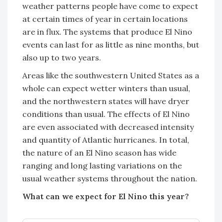
weather patterns people have come to expect
at certain times of year in certain locations
are in flux. The systems that produce El Nino
events can last for as little as nine months, but
also up to two years.
Areas like the southwestern United States as a
whole can expect wetter winters than usual,
and the northwestern states will have dryer
conditions than usual. The effects of El Nino
are even associated with decreased intensity
and quantity of Atlantic hurricanes. In total,
the nature of an El Nino season has wide
ranging and long lasting variations on the
usual weather systems throughout the nation.
What can we expect for El Nino this year?