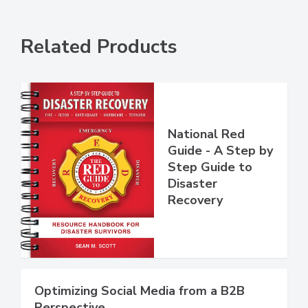
Related Products
National Red
Guide - A Step by
Step Guide to
Disaster
Recovery
Optimizing Social Media from a B2B