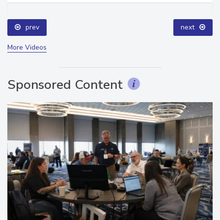
prev
next
More Videos
Sponsored Content