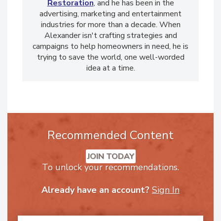
Alexander Ruggie is the PR Director for
911
Restoration
, and he has been in the
advertising, marketing and entertainment
industries for more than a decade. When
Alexander isn't crafting strategies and
campaigns to help homeowners in need, he is
trying to save the world, one well-worded
idea at a time.
Recommended Content
JOIN TODAY
To unlock your recommendations.
Already have an account?
Sign In