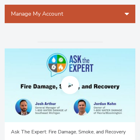
Manage My Account
Ask The Expert: Fire Damage, Smoke, and Recovery