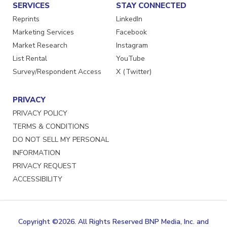
SERVICES
STAY CONNECTED
Reprints
LinkedIn
Marketing Services
Facebook
Market Research
Instagram
List Rental
YouTube
Survey/Respondent Access
X (Twitter)
PRIVACY
PRIVACY POLICY
TERMS & CONDITIONS
DO NOT SELL MY PERSONAL
INFORMATION
PRIVACY REQUEST
ACCESSIBILITY