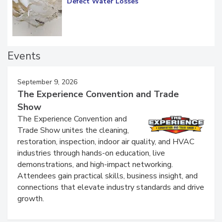
Diagnosing Multi-Level Construction-
Defect Water Losses
Events
September 9, 2026
The Experience Convention and Trade
Show
The Experience Convention and
Trade Show unites the cleaning,
restoration, inspection, indoor air quality, and HVAC
industries through hands-on education, live
demonstrations, and high-impact networking.
Attendees gain practical skills, business insight, and
connections that elevate industry standards and drive
growth.