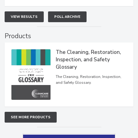
VIEW RESULTS
POLL ARCHIVE
Products
The Cleaning, Restoration,
Inspection, and Safety
Glossary
The Cleaning, Restoration, Inspection,
and Safety Glossary.
SEE MORE PRODUCTS