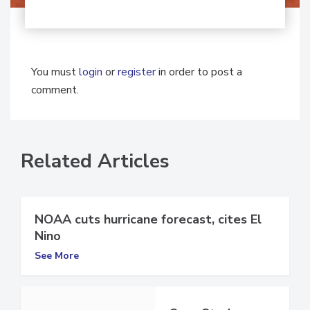
You must
login
or
register
in order to post a
comment.
Related Articles
NOAA cuts hurricane forecast, cites El
Nino
See More