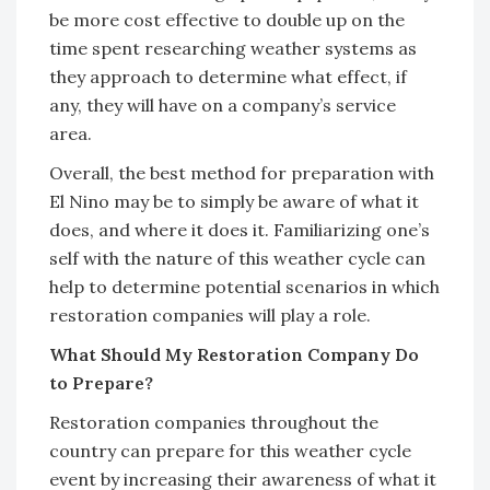
be more cost effective to double up on the
time spent researching weather systems as
they approach to determine what effect, if
any, they will have on a company’s service
area.
Overall, the best method for preparation with
El Nino may be to simply be aware of what it
does, and where it does it. Familiarizing one’s
self with the nature of this weather cycle can
help to determine potential scenarios in which
restoration companies will play a role.
What Should My Restoration Company Do
to Prepare?
Restoration companies throughout the
country can prepare for this weather cycle
event by increasing their awareness of what it