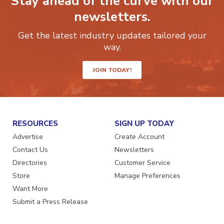
Stay ahead of the curve with our
newsletters.
Get the latest industry updates tailored your
way.
JOIN TODAY!
RESOURCES
SIGN UP TODAY
Advertise
Create Account
Contact Us
Newsletters
Directories
Customer Service
Store
Manage Preferences
Want More
Submit a Press Release