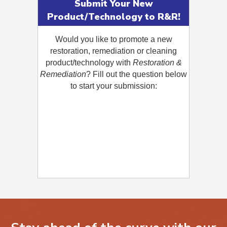
Submit Your New
Product/Technology to R&R!
Would you like to promote a new
restoration, remediation or cleaning
product/technology with
Restoration &
Remediation
? Fill out the question below
to start your submission: