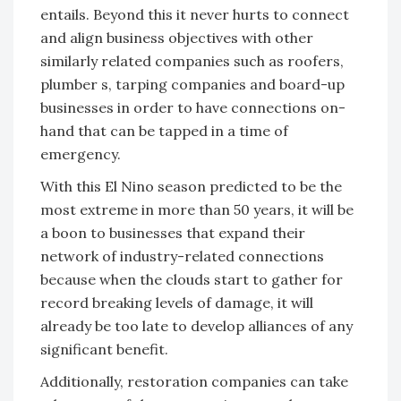
entails. Beyond this it never hurts to connect
and align business objectives with other
similarly related companies such as roofers,
plumber s, tarping companies and board-up
businesses in order to have connections on-
hand that can be tapped in a time of
emergency.
With this El Nino season predicted to be the
most extreme in more than 50 years, it will be
a boon to businesses that expand their
network of industry-related connections
because when the clouds start to gather for
record breaking levels of damage, it will
already be too late to develop alliances of any
significant benefit.
Additionally, restoration companies can take