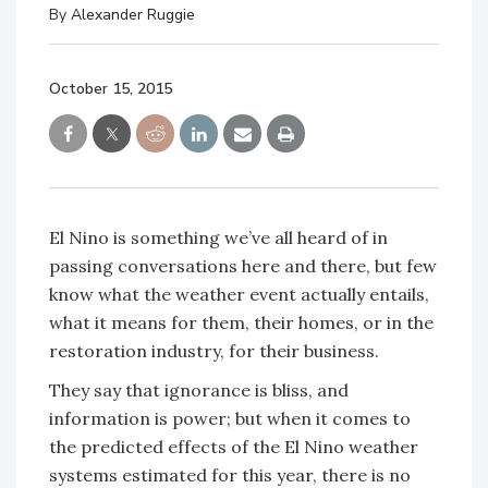
By
Alexander Ruggie
October 15, 2015
El Nino is something we’ve all heard of in
passing conversations here and there, but few
know what the weather event actually entails,
what it means for them, their homes, or in the
restoration industry, for their business.
They say that ignorance is bliss, and
information is power; but when it comes to
the predicted effects of the El Nino weather
systems estimated for this year, there is no