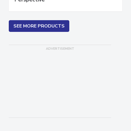
Perspective
SEE MORE PRODUCTS