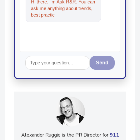
Hi there. I'm Ask R&R. You can
ask me anything about trends,
best practices and technologies
in the restorati
Send