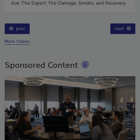
Ask The Expert: Fire Damage, Smoke, and Recovery
prev
next
More Videos
Sponsored Content