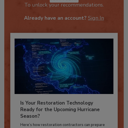
JOIN TODAY
To unlock your recommendations.
Already have an account?
Sign In
Is Your Restoration Technology
Ready for the Upcoming Hurricane
Season?