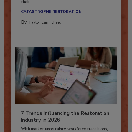
Here’s how restoration contractors can prepare
their...
CATASTROPHE RESTORATION
By:
Taylor Carmichael
7 Trends Influencing the Restoration
Industry in 2026