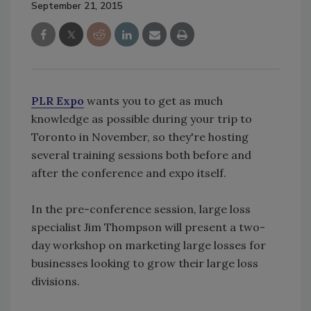
September 21, 2015
PLR Expo
wants you to get as much
knowledge as possible during your trip to
Toronto in November, so they're hosting
several training sessions both before and
after the conference and expo itself.
In the pre-conference session, large loss
specialist Jim Thompson will present a two-
day workshop on marketing large losses for
businesses looking to grow their large loss
divisions.