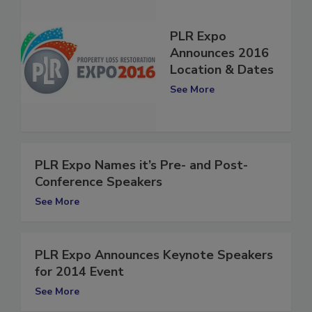
PLR Expo
Announces 2016
Location & Dates
See More
PLR Expo Names it’s Pre- and Post-
Conference Speakers
See More
PLR Expo Announces Keynote Speakers
for 2014 Event
See More