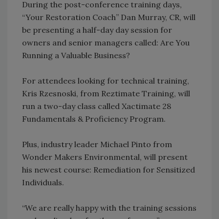
During the post-conference training days,
“Your Restoration Coach” Dan Murray, CR, will
be presenting a half-day day session for
owners and senior managers called: Are You
Running a Valuable Business?
For attendees looking for technical training,
Kris Rzesnoski, from Reztimate Training, will
run a two-day class called Xactimate 28
Fundamentals & Proficiency Program.
Plus, industry leader Michael Pinto from
Wonder Makers Environmental, will present
his newest course: Remediation for Sensitized
Individuals.
“We are really happy with the training sessions