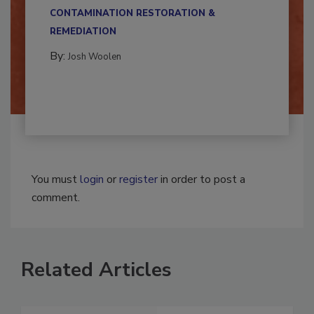
multidisciplinary,...
CONTAMINATION RESTORATION &
REMEDIATION​
By:
Josh Woolen
You must
login
or
register
in order to post a
comment.
Related Articles