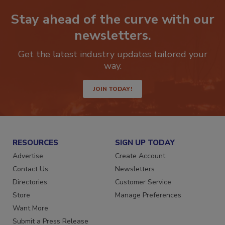
Stay ahead of the curve with our
newsletters.
Get the latest industry updates tailored your
way.
JOIN TODAY!
RESOURCES
SIGN UP TODAY
Advertise
Create Account
Contact Us
Newsletters
Directories
Customer Service
Store
Manage Preferences
Want More