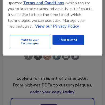
updated
Terms and Conditions
(which require
you to arbitrate claims individually out of court).
KEYWORDS:
PLR Expo
property restoration
If you'd like to take the time to set which
Wonder Makers Environmental
Xactimate
technologies we can use, click 'Manage your
Technologies'.
View our Privacy Policy
Share This Story
Manage your
I Understand
Technologies
Looking for a reprint of this article?
From high-res PDFs to custom plaques,
order your copy today
!