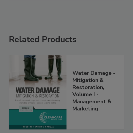
Related Products
Water Damage -
Mitigation &
Restoration,
Volume I -
Management &
Marketing