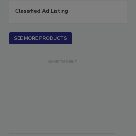
Classified Ad Listing
SEE MORE PRODUCTS