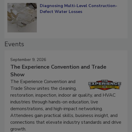
Diagnosing Multi-Level Construction-
Defect Water Losses
Events
September 9, 2026
The Experience Convention and Trade
Show
The Experience Convention and
Trade Show unites the cleaning,
restoration, inspection, indoor air quality, and HVAC
industries through hands-on education, live
demonstrations, and high-impact networking.
Attendees gain practical skills, business insight, and
connections that elevate industry standards and drive