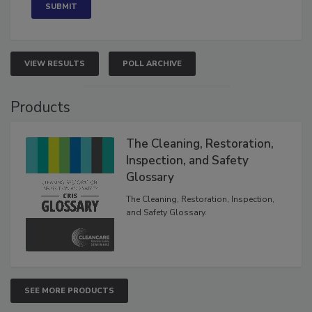
VIEW RESULTS
POLL ARCHIVE
Products
The Cleaning, Restoration,
Inspection, and Safety
Glossary
The Cleaning, Restoration, Inspection,
and Safety Glossary.
SEE MORE PRODUCTS