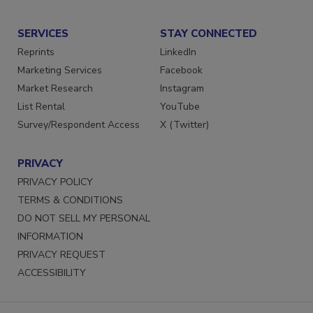
Submit a Press Release
SERVICES
STAY CONNECTED
Reprints
LinkedIn
Marketing Services
Facebook
Market Research
Instagram
List Rental
YouTube
Survey/Respondent Access
X (Twitter)
PRIVACY
PRIVACY POLICY
TERMS & CONDITIONS
DO NOT SELL MY PERSONAL
INFORMATION
PRIVACY REQUEST
ACCESSIBILITY