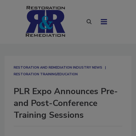
RESTORATION AND REMEDIATION INDUSTRY NEWS
RESTORATION TRAINING/EDUCATION
PLR Expo Announces Pre-
and Post-Conference
Training Sessions