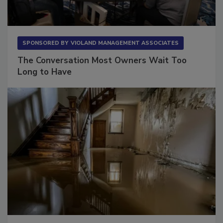
SPONSORED BY
VIOLAND MANAGEMENT ASSOCIATES
The Conversation Most Owners Wait Too
Long to Have