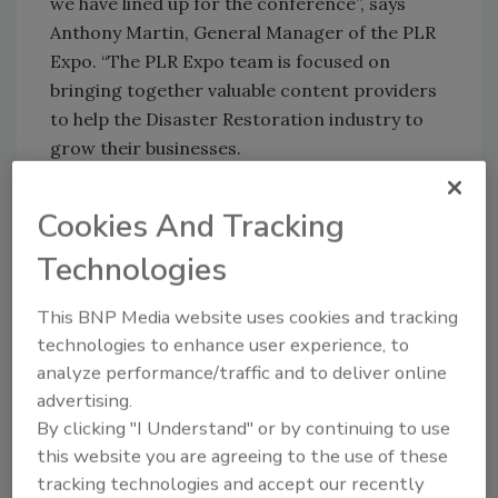
we have lined up for the conference”, says
Anthony Martin, General Manager of the PLR
Expo. “The PLR Expo team is focused on
bringing together valuable content providers
to help the Disaster Restoration industry to
grow their businesses.
Information on the Pre & Post-Conference
Cookies And Tracking
sessions can be found at
Technologies
http://plrexpo.ca/pre-post-conference-
training
.
This BNP Media website uses cookies and tracking
technologies to enhance user experience, to
The complete 2015 PLR Expo agenda can be
analyze performance/traffic and to deliver online
found at
PLRExpo.ca/agenda
.
advertising.
By clicking "I Understand" or by continuing to use
PLR Expo happens this November 16th to 18th
this website you are agreeing to the use of these
at the International Plaza Hotel in Toronto,
tracking technologies and accept our recently
Ontario.