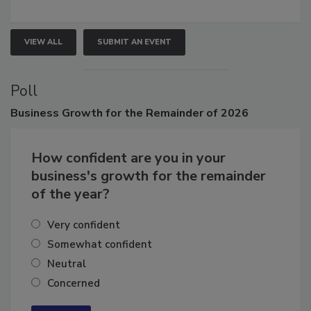
growth.
VIEW ALL
SUBMIT AN EVENT
Poll
Business
Growth for the Remainder of 2026
How confident are you in your
business's growth for the remainder
of the year?
Very confident
Somewhat confident
Neutral
Concerned