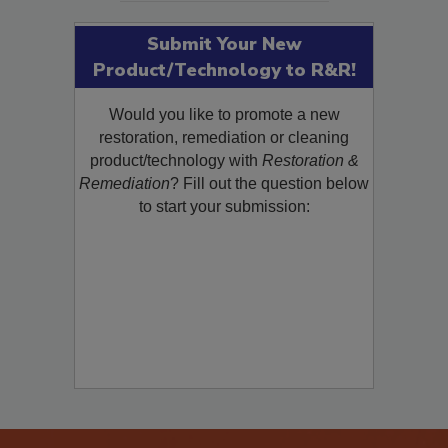
Submit Your New
Product/Technology to R&R!
Would you like to promote a new
restoration, remediation or cleaning
product/technology with
Restoration &
Remediation
? Fill out the question below
to start your submission: