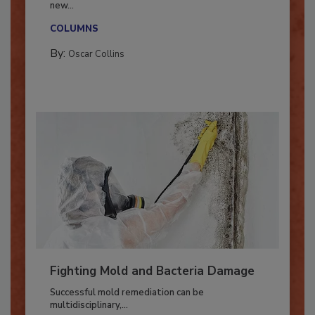
With market uncertainty, workforce transitions,
new...
COLUMNS
By:
Oscar Collins
Fighting Mold and Bacteria Damage
Successful mold remediation can be