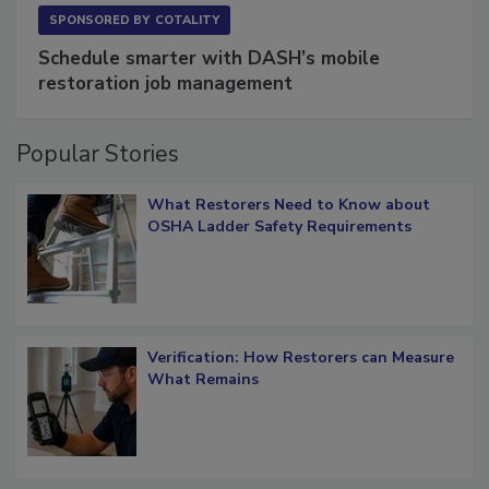
SPONSORED BY
COTALITY
Schedule smarter with DASH’s mobile
restoration job management
Popular Stories
What Restorers Need to Know about
OSHA Ladder Safety Requirements
Verification: How Restorers can Measure
What Remains