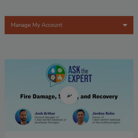
Manage My Account