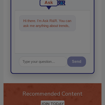
Ask
Hi there. I'm Ask R&R. You can
ask me anything about trends,
best practices and technologi
Send
Recommended Content