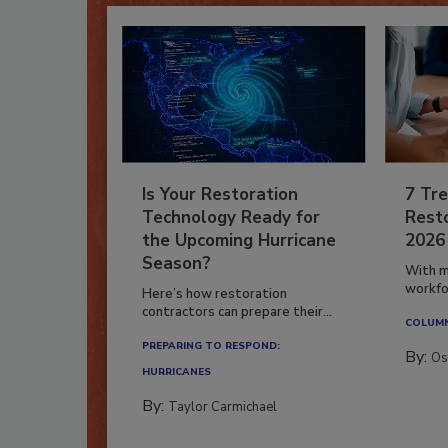
Is Your Restoration
7 Tre
Technology Ready for
Resto
the Upcoming Hurricane
2026
Season?
With m
workfor
Here’s how restoration
contractors can prepare their...
COLUM
PREPARING TO RESPOND:
By:
Os
HURRICANES
By:
Taylor Carmichael