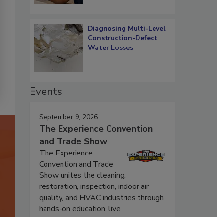
Diagnosing Multi-Level
Construction-Defect
Water Losses
Events
September 9, 2026
The Experience Convention
and Trade Show
The Experience
Convention and Trade
Show unites the cleaning,
restoration, inspection, indoor air
quality, and HVAC industries through
hands-on education, live