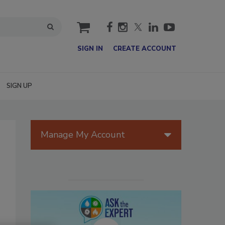
cart
SIGN IN
CREATE ACCOUNT
SIGN UP
Manage My Account