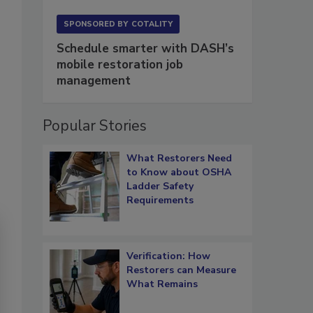
SPONSORED BY
COTALITY
Schedule smarter with DASH’s
mobile restoration job
management
Popular Stories
What Restorers Need
to Know about OSHA
Ladder Safety
Requirements
Verification: How
Restorers can Measure
What Remains