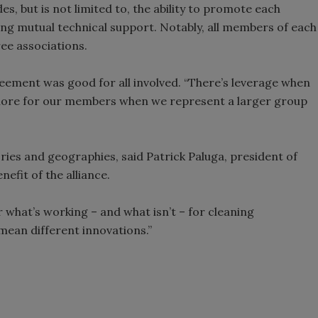
 but is not limited to, the ability to promote each
ing mutual technical support. Notably, all members of each
ee associations.
reement was good for all involved. “There’s leverage when
more for our members when we represent a larger group
ries and geographies, said Patrick Paluga, president of
efit of the alliance.
r what’s working – and what isn’t – for cleaning
 mean different innovations.”