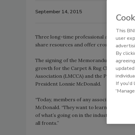
September 14, 2015
Cook
This BNP
Three long-time professional associations
user exp
share resources and offer cross-members
advertis
By click
The signing of the Memorandum of Underst
agreeing
update
growth for the Carpet & Rug Cleaners Instit
individua
Association (LMCCA) and the Professional 
If you'd
President Lonnie McDonald.
'Manage
“Today, members of any association – cleani
McDonald. “They want to learn new techniq
of what’s going on in the industry. Togeth
all fronts.”