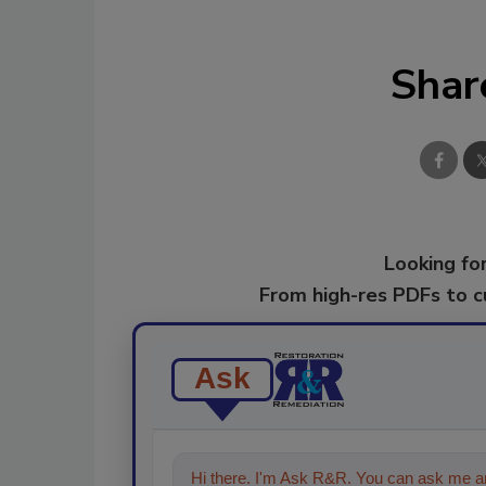
Shar
Looking for
From high-res PDFs to 
Ask
Hi there. I'm Ask R&R. You can ask me an