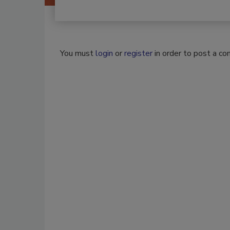
You must
login
or
register
in order to post a c