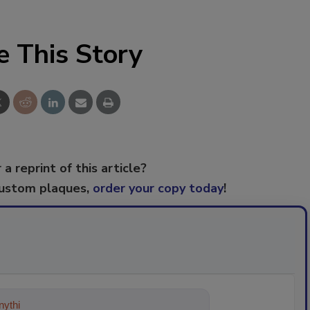
e This Story
 a reprint of this article?
custom plaques,
order your copy today
!
ything about trends, best practices