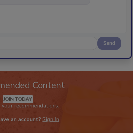
Send
mended Content
JOIN TODAY
k your recommendations.
have an account?
Sign In