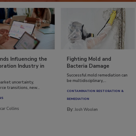
nds Influencing the
Fighting Mold and
ration Industry in
Bacteria Damage
Successful mold remediation can
be multidisciplinary,...
arket uncertainty,
ce transitions, new...
CONTAMINATION RESTORATION &
NS
REMEDIATION​
car Collins
By:
Josh Woolen