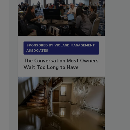
SPONSORED BY
VIOLAND MANAGEMENT
ASSOCIATES
The Conversation Most Owners
Wait Too Long to Have