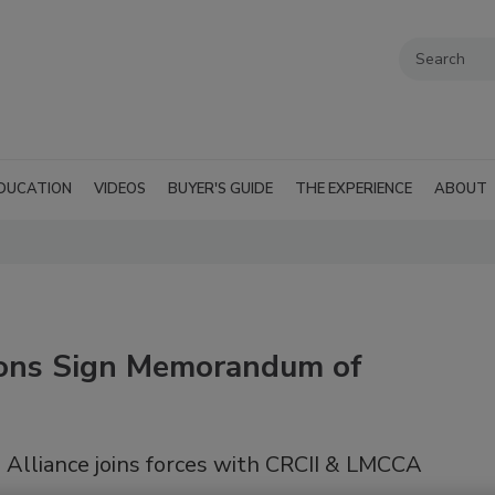
DUCATION
VIDEOS
BUYER'S GUIDE
THE EXPERIENCE
ABOUT
ions Sign Memorandum of
 Alliance joins forces with CRCII & LMCCA