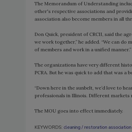
The Memorandum of Understanding includes,
other's respective associations and provid
association also become members in all thr
Don Quick, president of CRCII, said the ag
we work together,” he added. “We can do 
of members and work in a unified manner.”
The organizations have very different histo
PCRA. But he was quick to add that was a ben
“Down here in the sunbelt, we’d love to hea
professionals in Illinois. Different markets
The MOU goes into effect immediately.
KEYWORDS:
cleaning
restoration association