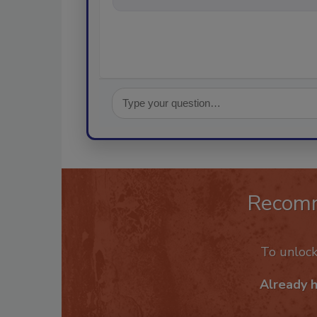
Recom
To unloc
Already 