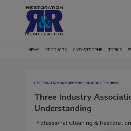
NEWS
PRODUCTS
CATASTROPHE
TOPICS
E
RESTORATION AND REMEDIATION INDUSTRY NEWS
Three Industry Associat
Understanding
Professional Cleaning & Restoration