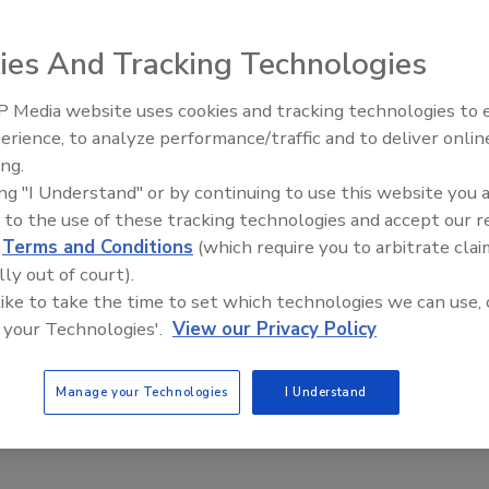
ies And Tracking Technologies
 Media website uses cookies and tracking technologies to
 have formalized an agreement to create stronger ties,
erience, to analyze performance/traffic and to deliver onlin
Trade Talks: Inspection, Educat
hip for members.
ing.
and Industry Growth
ing "I Understand" or by continuing to use this website you 
anding means greater organizational stability and
 to the use of these tracking technologies and accept our 
d
Terms and Conditions
(which require you to arbitrate clai
ute of Illinois (CRCII), the Low Moisture Carpet Cleaning
lly out of court).
Cleaning and Restoration Alliance (PCRA), said LMCCA
 like to take the time to set which technologies we can use, 
 your Technologies'.
View our Privacy Policy
ng or otherwise – are looking for real value,” said
ues, save money running their businesses and stay on top
Manage your Technologies
I Understand
er, we can strengthen the value we deliver to members on