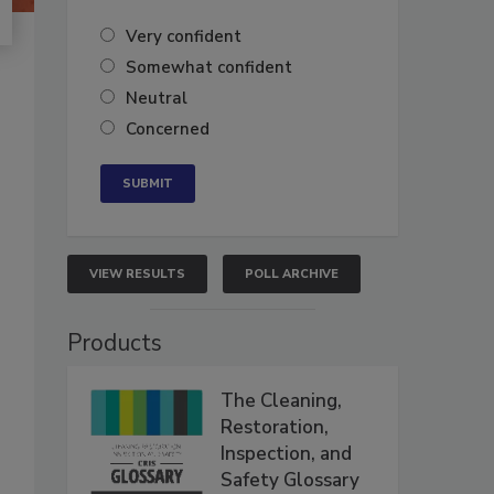
Very confident
Somewhat confident
Neutral
Concerned
VIEW RESULTS
POLL ARCHIVE
Products
The Cleaning,
Restoration,
Inspection, and
Safety Glossary