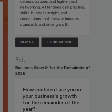
demonstrations, and high-impact
networking. Attendees gain practical
skills, business insight, and
connections that elevate industry
standards and drive growth.
VIEW ALL
SUBMIT AN EVENT
Poll
Business
Growth for the Remainder of
2026
How confident are you in
your business's growth
for the remainder of the
year?