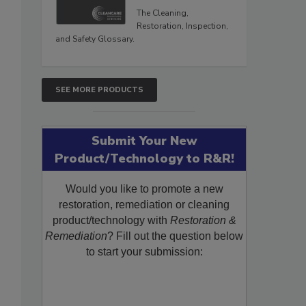
The Cleaning,
Restoration, Inspection,
and Safety Glossary.
SEE MORE PRODUCTS
Submit Your New
Product/Technology to R&R!
Would you like to promote a new
restoration, remediation or cleaning
product/technology with
Restoration &
Remediation
? Fill out the question below
to start your submission: