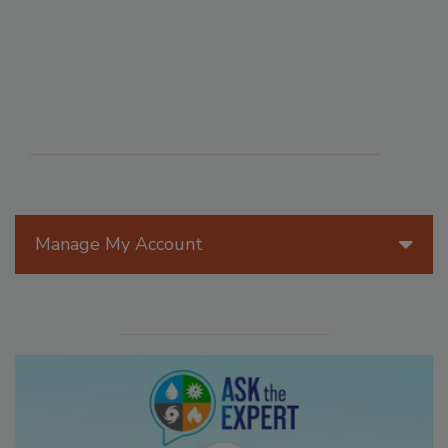
Manage My Account