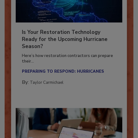
Is Your Restoration Technology
Ready for the Upcoming Hurricane
Season?
Here’s how restoration contractors can prepare
their...
PREPARING TO RESPOND: HURRICANES
By:
Taylor Carmichael