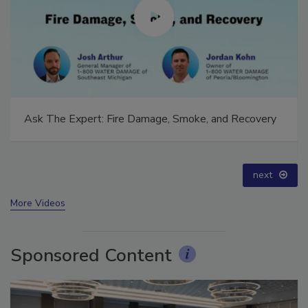
Ask The Expert: Fire Damage, Smoke, and Recovery
prev
next
More Videos
Sponsored Content