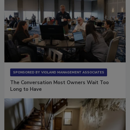
SPONSORED BY
VIOLAND MANAGEMENT ASSOCIATES
The Conversation Most Owners Wait Too
Long to Have