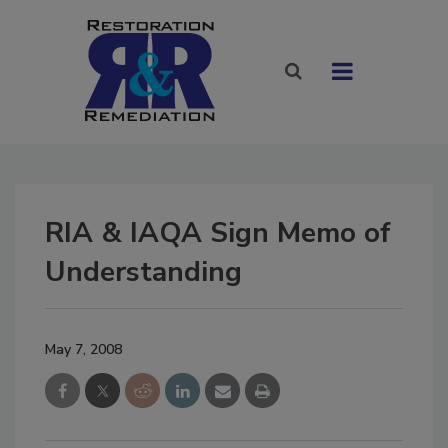
RIA & IAQA Sign Memo of
Understanding
May 7, 2008