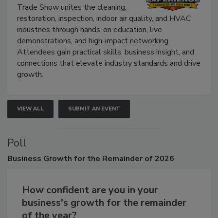
The Experience Convention and
Trade Show unites the cleaning,
restoration, inspection, indoor air quality, and HVAC
industries through hands-on education, live
demonstrations, and high-impact networking.
Attendees gain practical skills, business insight, and
connections that elevate industry standards and drive
growth.
VIEW ALL
SUBMIT AN EVENT
Poll
Business
Growth for the Remainder of 2026
How confident are you in your
business's growth for the remainder