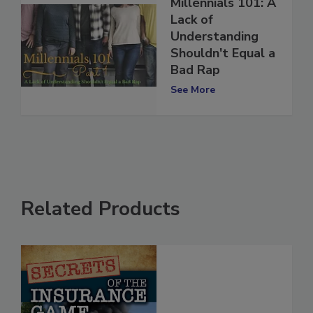
Millennials 101: A
Lack of
Understanding
Shouldn't Equal a
Bad Rap
See More
Related Products