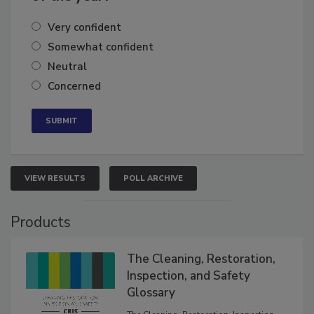
of the year?
Very confident
Somewhat confident
Neutral
Concerned
VIEW RESULTS
POLL ARCHIVE
Products
The Cleaning, Restoration,
Inspection, and Safety
Glossary