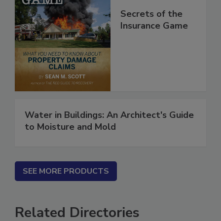
Secrets of the
Insurance Game
Water in Buildings: An Architect's Guide
to Moisture and Mold
SEE MORE PRODUCTS