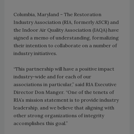
Columbia, Maryland – The Restoration
Industry Association (RIA, formerly ASCR) and
the Indoor Air Quality Association (IAQA) have
signed a memo of understanding, formalizing
their intention to collaborate on a number of
industry initiatives.
“This partnership will have a positive impact
industry-wide and for each of our
associations in particular,” said RIA Executive
Director Don Manger. “One of the tenets of
RIA’s mission statement is to provide industry
leadership, and we believe that aligning with
other strong organizations of integrity
accomplishes this goal.”