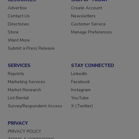
RESOURCES
SIGN UP TODAY
Advertise
Create Account
Contact Us
Newsletters
Directories
Customer Service
Store
Manage Preferences
Want More
Submit a Press Release
SERVICES
STAY CONNECTED
Reprints
LinkedIn
Marketing Services
Facebook
Market Research
Instagram
List Rental
YouTube
Survey/Respondent Access
X (Twitter)
PRIVACY
PRIVACY POLICY