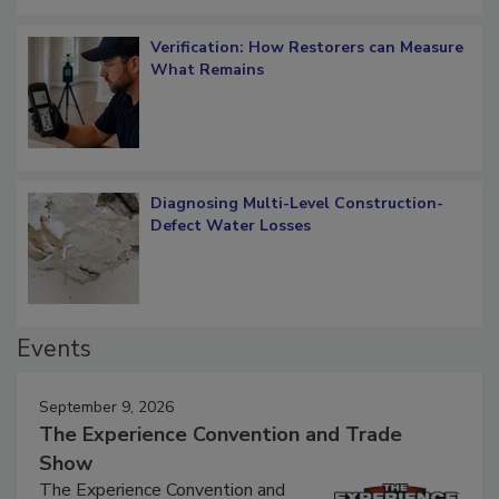
Verification: How Restorers can Measure
What Remains
Diagnosing Multi-Level Construction-
Defect Water Losses
Events
September 9, 2026
The Experience Convention and Trade
Show