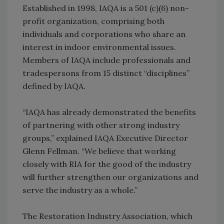
Established in 1998, IAQA is a 501 (c)(6) non-
profit organization, comprising both
individuals and corporations who share an
interest in indoor environmental issues.
Members of IAQA include professionals and
tradespersons from 15 distinct “disciplines”
defined by IAQA.
“IAQA has already demonstrated the benefits
of partnering with other strong industry
groups,” explained IAQA Executive Director
Glenn Fellman. “We believe that working
closely with RIA for the good of the industry
will further strengthen our organizations and
serve the industry as a whole.”
The Restoration Industry Association, which