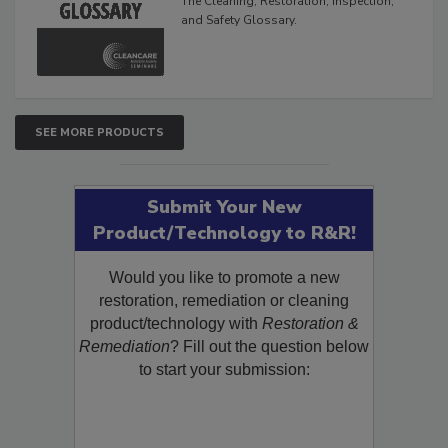
The Cleaning, Restoration, Inspection,
and Safety Glossary.
SEE MORE PRODUCTS
Submit Your New
Product/Technology to R&R!
Would you like to promote a new
restoration, remediation or cleaning
product/technology with
Restoration &
Remediation
? Fill out the question below
to start your submission: