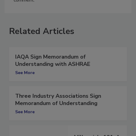
comment.
Related Articles
IAQA Sign Memorandum of
Understanding with ASHRAE
See More
Three Industry Associations Sign
Memorandum of Understanding
See More