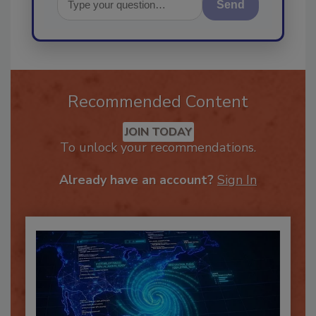
Send
Recommended Content
JOIN TODAY
To unlock your recommendations.
Already have an account?
Sign In