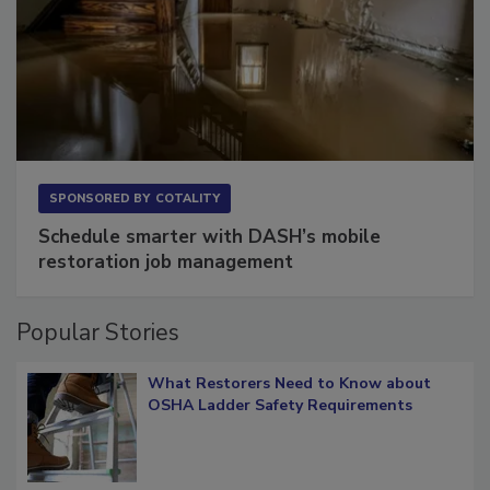
SPONSORED BY
COTALITY
Schedule smarter with DASH’s mobile
restoration job management
Popular Stories
What Restorers Need to Know about
OSHA Ladder Safety Requirements