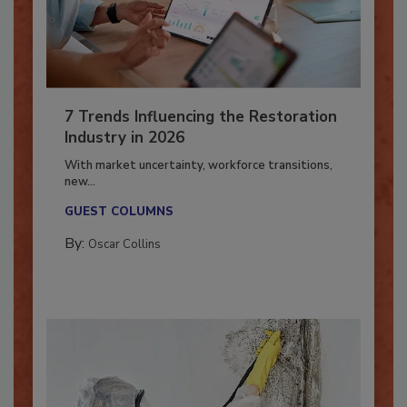
7 Trends Influencing the Restoration
Industry in 2026
With market uncertainty, workforce transitions,
new...
GUEST COLUMNS
By:
Oscar Collins