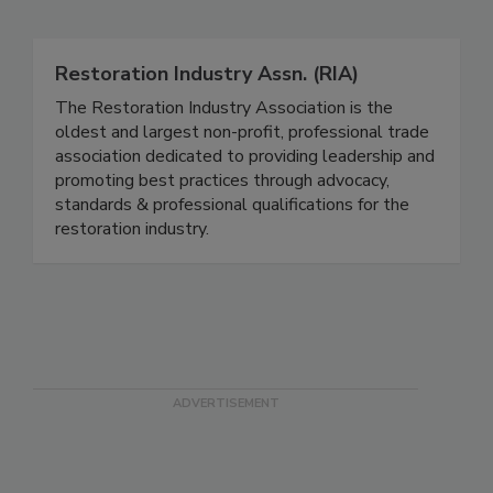
Related Directories
Restoration Industry Assn. (RIA)
The Restoration Industry Association is the
oldest and largest non-profit, professional trade
association dedicated to providing leadership and
promoting best practices through advocacy,
standards & professional qualifications for the
restoration industry.