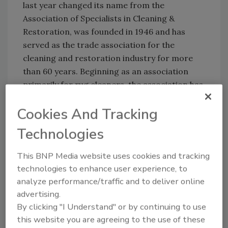
last year changed its name from the
Association of Specialists in Cleaning &
Restoration, was founded in 1946 and has
served as the trade association for the
cleaning and restoration industry for more
than 60 years. Beginning as an association
primarily for rug cleaners, the association has
evolved over the last six decades to
Cookies And Tracking
incorporate and support all aspects of the
restoration arts and sciences.
Technologies
This BNP Media website uses cookies and tracking
Share This Story
technologies to enhance user experience, to
analyze performance/traffic and to deliver online
advertising.
By clicking "I Understand" or by continuing to use
this website you are agreeing to the use of these