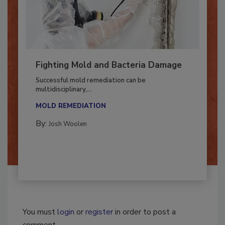
Fighting Mold and Bacteria Damage
Successful mold remediation can be
multidisciplinary,...
MOLD REMEDIATION
By:
Josh Woolen
You must
login
or
register
in order to post a