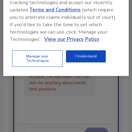
tracking technologies and accept our recently
updated
Terms and Conditions
(which require
Looking for a reprint of this article?
you to arbitrate claims individually out of court).
If you'd like to take the time to set which
From high-res PDFs to custom plaques,
technologies we can use, click 'Manage your
order your copy today
!
Technologies'.
View our Privacy Policy
Ask
Manage your
I Understand
Technologies
Hi there. I'm Ask R&R. You can
ask me anything about trends,
best practices and technologies
in the resto