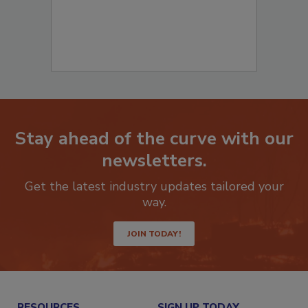
Stay ahead of the curve with our
newsletters.
Get the latest industry updates tailored your
way.
JOIN TODAY!