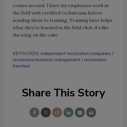
comes second. I have my employees work in
the field with certified technicians before
sending them to training. Training later helps
what they’ve learned in the field click, it’s like
the icing on the cake.
KEYWORDS:
independent restoration companies
restoration business management
restoration
franchise
Share This Story