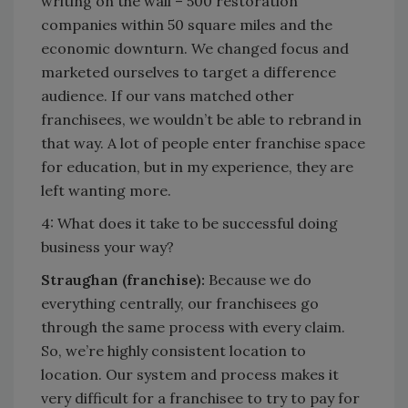
writing on the wall – 500 restoration
companies within 50 square miles and the
economic downturn. We changed focus and
marketed ourselves to target a difference
audience. If our vans matched other
franchisees, we wouldn’t be able to rebrand in
that way. A lot of people enter franchise space
for education, but in my experience, they are
left wanting more.
4: What does it take to be successful doing
business your way?
Straughan (franchise):
Because we do
everything centrally, our franchisees go
through the same process with every claim.
So, we’re highly consistent location to
location. Our system and process makes it
very difficult for a franchisee to try to pay for