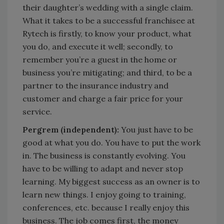
their daughter’s wedding with a single claim.
What it takes to be a successful franchisee at
Rytech is firstly, to know your product, what
you do, and execute it well; secondly, to
remember you’re a guest in the home or
business you’re mitigating; and third, to be a
partner to the insurance industry and
customer and charge a fair price for your
service.
Pergrem (independent):
You just have to be
good at what you do. You have to put the work
in. The business is constantly evolving. You
have to be willing to adapt and never stop
learning. My biggest success as an owner is to
learn new things. I enjoy going to training,
conferences, etc. because I really enjoy this
business. The job comes first, the money