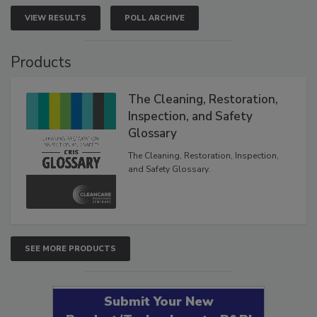
VIEW RESULTS
POLL ARCHIVE
Products
The Cleaning, Restoration,
Inspection, and Safety
Glossary
The Cleaning, Restoration, Inspection,
and Safety Glossary.
SEE MORE PRODUCTS
Submit Your New