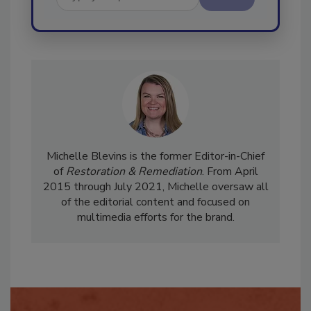
Send
Michelle Blevins is the former Editor-in-Chief
of
Restoration & Remediation
. From April
2015 through July 2021, Michelle oversaw all
of the editorial content and focused on
multimedia efforts for the brand.