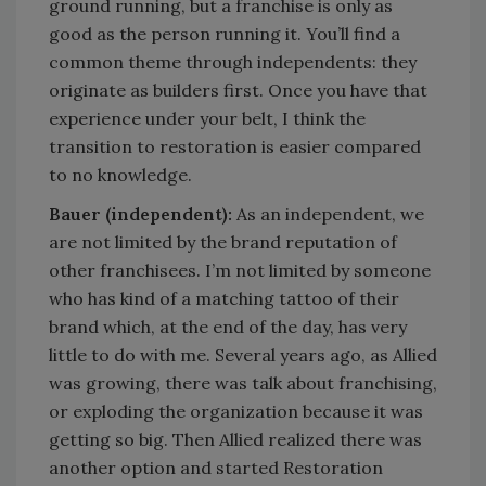
ground running, but a franchise is only as
good as the person running it. You’ll find a
common theme through independents: they
originate as builders first. Once you have that
experience under your belt, I think the
transition to restoration is easier compared
to no knowledge.
Bauer (independent):
As an independent, we
are not limited by the brand reputation of
other franchisees. I’m not limited by someone
who has kind of a matching tattoo of their
brand which, at the end of the day, has very
little to do with me. Several years ago, as Allied
was growing, there was talk about franchising,
or exploding the organization because it was
getting so big. Then Allied realized there was
another option and started Restoration