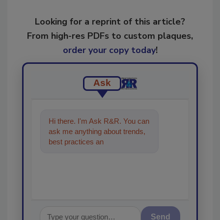
Looking for a reprint of this article?
From high-res PDFs to custom plaques,
order your copy today
!
Ask
Hi there. I'm Ask R&R. You can
ask me anything about trends,
best practices and technologies
in the restoration, re