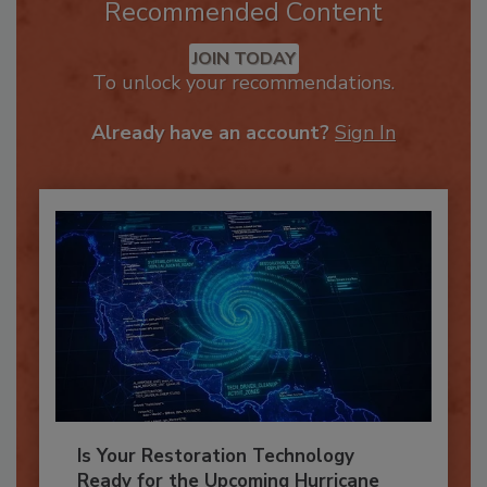
Recommended Content
JOIN TODAY
To unlock your recommendations.
Already have an account?
Sign In
Is Your Restoration Technology