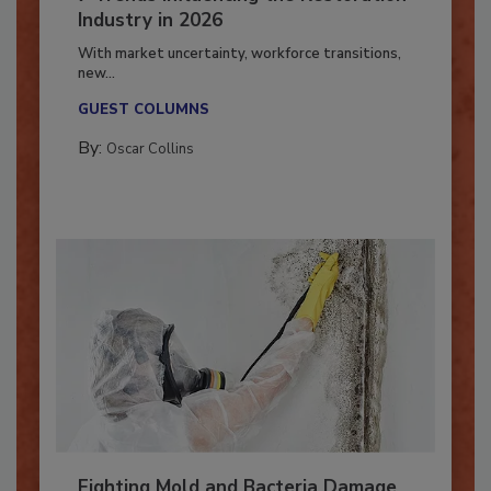
7 Trends Influencing the Restoration
Industry in 2026
With market uncertainty, workforce transitions,
new...
GUEST COLUMNS
By:
Oscar Collins