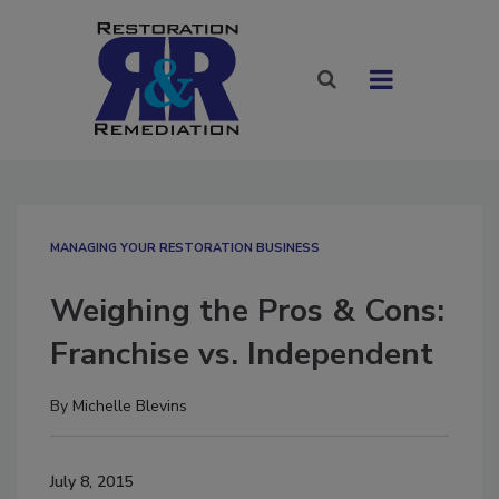
MANAGING YOUR RESTORATION BUSINESS
Weighing the Pros & Cons:
Franchise vs. Independent
By
Michelle Blevins
July 8, 2015