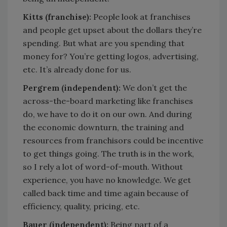
Kitts (franchise):
People look at franchises
and people get upset about the dollars they’re
spending. But what are you spending that
money for? You’re getting logos, advertising,
etc. It’s already done for us.
Pergrem (independent):
We don’t get the
across-the-board marketing like franchises
do, we have to do it on our own. And during
the economic downturn, the training and
resources from franchisors could be incentive
to get things going. The truth is in the work,
so I rely a lot of word-of-mouth. Without
experience, you have no knowledge. We get
called back time and time again because of
efficiency, quality, pricing, etc.
Bauer (independent):
Being part of a