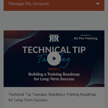
Manage My Account
Technical Tip Tuesday: Building a Training Roadmap
for Long-Term Success