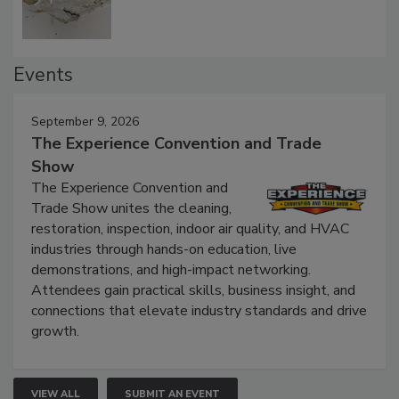
Events
September 9, 2026
The Experience Convention and Trade
Show
The Experience Convention and
Trade Show unites the cleaning,
restoration, inspection, indoor air quality, and HVAC
industries through hands-on education, live
demonstrations, and high-impact networking.
Attendees gain practical skills, business insight, and
connections that elevate industry standards and drive
growth.