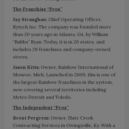
The Franchise “Pros”
Jay Straughan:
Chief Operating Officer,
Rytech Inc. The company was founded more
than 20 years ago in Atlanta, GA, by William
“Bubba” Ryan. Today, it is in 20 states, and
includes 29 franchises and company-owned
stores.
Jason Kitts:
Owner, Rainbow International of
Monroe, Mich. Launched in 2009, this is one of
the largest Rainbow franchises in the system,
now covering several territories including
Metro Detroit and Toledo.
The Independent “Pros”
Brent Pergrem:
Owner, Slate Creek
Contracting Services in Owingsville, Ky. With a