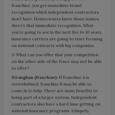
franchise, you get immediate brand
recognition which independent contractors
don’t have. Homeowners know those names,
there’s that immediate recognition. What
you’re going to see in the next five to 10 years,
insurance carriers are going to start focusing
on national contracts with big companies.
3: What can you offer that your competition
on the other side of the fence may not be able
to offer?
Straughan (franchise):
If franchise A is
overwhelmed, franchise B may be able to
come in to help. There are many benefits to
being part of a larger system. Independent
contractors also have a hard time getting on
national insurance programs. Uniquely,