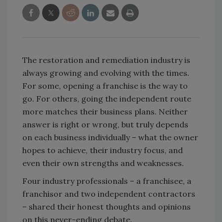
The restoration and remediation industry is
always growing and evolving with the times.
For some, opening a franchise is the way to
go. For others, going the independent route
more matches their business plans. Neither
answer is right or wrong, but truly depends
on each business individually – what the owner
hopes to achieve, their industry focus, and
even their own strengths and weaknesses.
Four industry professionals – a franchisee, a
franchisor and two independent contractors
– shared their honest thoughts and opinions
on this never-ending debate.