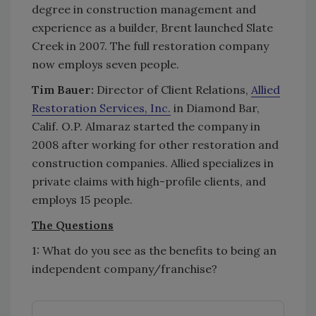
degree in construction management and
experience as a builder, Brent launched Slate
Creek in 2007. The full restoration company
now employs seven people.
Tim Bauer:
Director of Client Relations,
Allied
Restoration Services, Inc.
in Diamond Bar,
Calif. O.P. Almaraz started the company in
2008 after working for other restoration and
construction companies. Allied specializes in
private claims with high-profile clients, and
employs 15 people.
The Questions
1: What do you see as the benefits to being an
independent company/franchise?