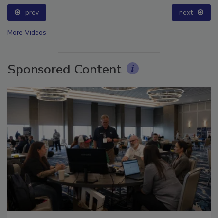
prev
next
More Videos
Sponsored Content