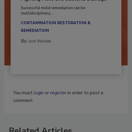
Fighting Mold and Bacteria Damage
Successful mold remediation can be
multidisciplinary,...
CONTAMINATION RESTORATION &
REMEDIATION​
By:
Josh Woolen
You must
login
or
register
in order to post a
comment.