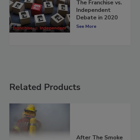
The Franchise vs.
Independent
Debate in 2020
See More
Related Products