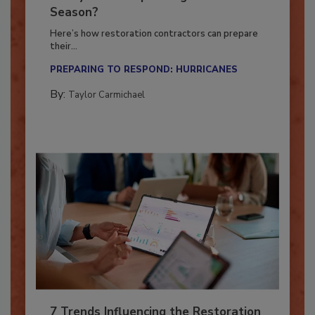
Ready for the Upcoming Hurricane
Season?
Here’s how restoration contractors can prepare
their...
PREPARING TO RESPOND: HURRICANES
By:
Taylor Carmichael