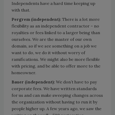
Independents have a hard time keeping up
with that.
Pergrem (independent):
There is a lot more
flexibility as an independent contractor – no
royalties or fees linked to a larger being than
ourselves. We are the master of our own
domain, so if we see something on a job we
want to do, we do it without worry of
ramifications. We might also be more flexible
with pricing, and be able to offer more to the
homeowner.
Bauer (independent):
We don’t have to pay
corporate fees. We have written standards
for us and can make sweeping changes across
the organization without having to run it by
people higher up. A few years ago, we saw the