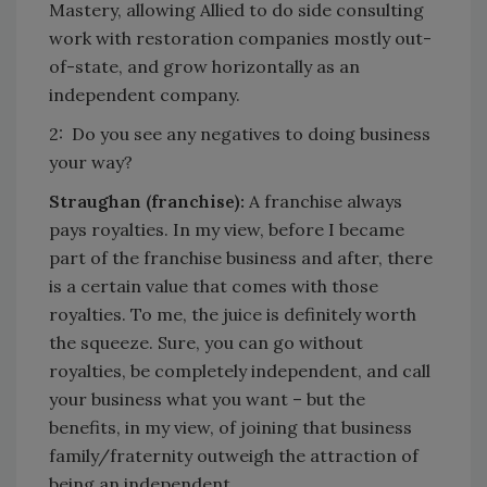
Mastery, allowing Allied to do side consulting
work with restoration companies mostly out-
of-state, and grow horizontally as an
independent company.
2: Do you see any negatives to doing business
your way?
Straughan (franchise):
A franchise always
pays royalties. In my view, before I became
part of the franchise business and after, there
is a certain value that comes with those
royalties. To me, the juice is definitely worth
the squeeze. Sure, you can go without
royalties, be completely independent, and call
your business what you want – but the
benefits, in my view, of joining that business
family/fraternity outweigh the attraction of
being an independent.