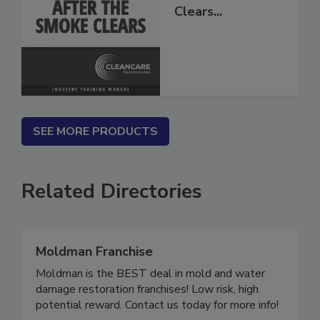
After The Smoke
Clears...
SEE MORE PRODUCTS
Related Directories
Moldman Franchise
Moldman is the BEST deal in mold and water
damage restoration franchises! Low risk, high
potential reward. Contact us today for more info!