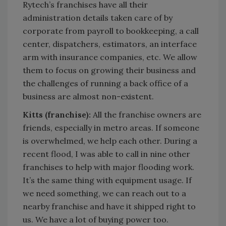
Rytech’s franchises have all their
administration details taken care of by
corporate from payroll to bookkeeping, a call
center, dispatchers, estimators, an interface
arm with insurance companies, etc. We allow
them to focus on growing their business and
the challenges of running a back office of a
business are almost non-existent.
Kitts (franchise):
All the franchise owners are
friends, especially in metro areas. If someone
is overwhelmed, we help each other. During a
recent flood, I was able to call in nine other
franchises to help with major flooding work.
It’s the same thing with equipment usage. If
we need something, we can reach out to a
nearby franchise and have it shipped right to
us. We have a lot of buying power too.