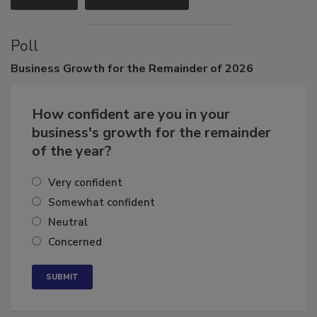
VIEW ALL
SUBMIT AN EVENT
Poll
Business
Growth for the Remainder of 2026
How confident are you in your
business's growth for the remainder
of the year?
Very confident
Somewhat confident
Neutral
Concerned