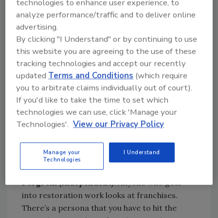
technologies to enhance user experience, to
take hard, focused, disciplined work on their
analyze performance/traffic and to deliver online
part to start and grow their business and they
advertising.
must be able to be personally invested if they
By clicking "I Understand" or by continuing to use
want to achieve success.
this website you are agreeing to the use of these
tracking technologies and accept our recently
Kitts (franchise):
Training, education and
updated
Terms and Conditions
(which require
systems. I’m just a firm believer in that. Most
you to arbitrate claims individually out of court).
people start a business and think they know
If you'd like to take the time to set which
everything. Those are the biggest things
technologies we can use, click 'Manage your
you’re paying for when you buy a franchise
Technologies'.
View our Privacy Policy
system and what people before you helped
create. We’re recognizable. Once we met our
franchise requirements, we got referrals for
Manage your
I Understand
Technologies
service immediately.
Pergrem (independent):
Anyone who gets
into restoration work looks at franchises.
There’s a persona that you have to hit the