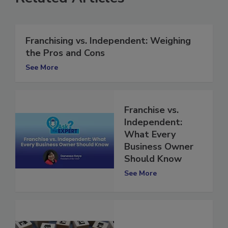
Related Articles
Franchising vs. Independent: Weighing
the Pros and Cons
See More
Franchise vs.
Independent:
What Every
Business Owner
Should Know
See More