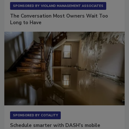
SPONSORED BY
VIOLAND MANAGEMENT ASSOCIATES
The Conversation Most Owners Wait Too
Long to Have
SPONSORED BY
COTALITY