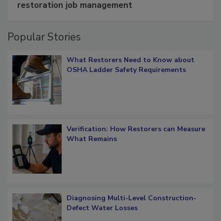
Schedule smarter with DASH’s mobile
restoration job management
Popular Stories
What Restorers Need to Know about
OSHA Ladder Safety Requirements
Verification: How Restorers can Measure
What Remains
Diagnosing Multi-Level Construction-
Defect Water Losses