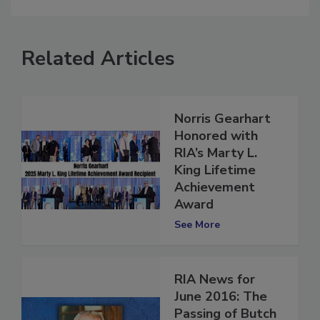
Related Articles
Norris Gearhart
Honored with
RIA’s Marty L.
King Lifetime
Achievement
Award
See More
RIA News for
June 2016: The