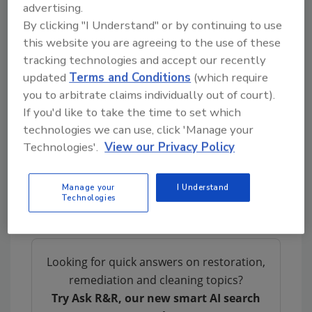
advertising.
have made significant and conspicuous
By clicking "I Understand" or by continuing to use
contributions to the restoration profession.
this website you are agreeing to the use of these
Marty is an inspiration to all of us and the
tracking technologies and accept our recently
updated
Terms and Conditions
(which require
founding father of restoration will be truly
you to arbitrate claims individually out of court).
missed.
If you'd like to take the time to set which
- Scott Stamper, CR President, Restoration
technologies we can use, click 'Manage your
Industry Association
Technologies'.
View our Privacy Policy
Manage your
I Understand
Technologies
Looking for quick answers on restoration,
remediation and cleaning topics?
Try Ask R&R, our new smart AI search