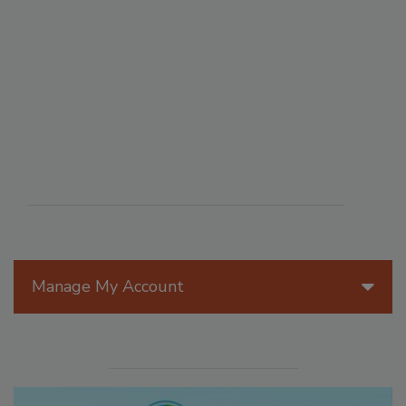
Manage My Account