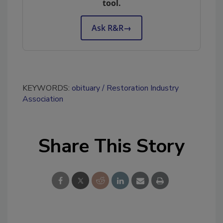
tool.
Ask R&R
→
KEYWORDS:
obituary
Restoration Industry
Association
Share This Story