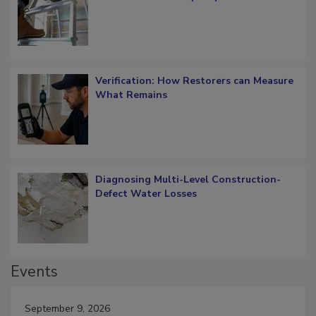
OSHA Ladder Safety Requirements
Verification: How Restorers can Measure
What Remains
Diagnosing Multi-Level Construction-
Defect Water Losses
Events