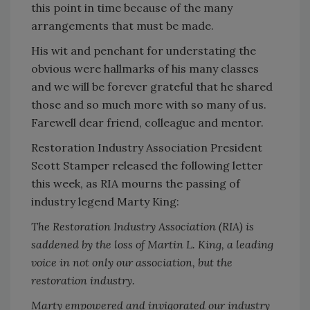
this point in time because of the many
arrangements that must be made.
His wit and penchant for understating the
obvious were hallmarks of his many classes
and we will be forever grateful that he shared
those and so much more with so many of us.
Farewell dear friend, colleague and mentor.
Restoration Industry Association President
Scott Stamper released the following letter
this week, as RIA mourns the passing of
industry legend Marty King:
The Restoration Industry Association (RIA) is
saddened by the loss of Martin L. King, a leading
voice in not only our association, but the
restoration industry.
Marty empowered and invigorated our industry