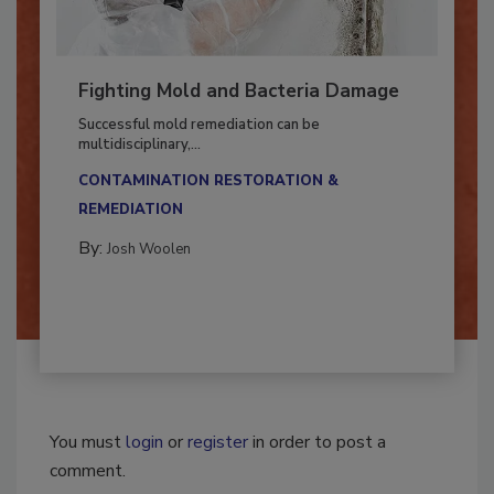
Fighting Mold and Bacteria Damage
Successful mold remediation can be
multidisciplinary,...
CONTAMINATION RESTORATION &
REMEDIATION​
By:
Josh Woolen
You must
login
or
register
in order to post a
comment.