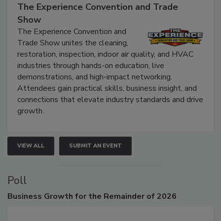
September 9, 2026
The Experience Convention and Trade
Show
The Experience Convention and
Trade Show unites the cleaning,
restoration, inspection, indoor air quality, and HVAC
industries through hands-on education, live
demonstrations, and high-impact networking.
Attendees gain practical skills, business insight, and
connections that elevate industry standards and drive
growth.
VIEW ALL
SUBMIT AN EVENT
Poll
Business
Growth for the Remainder of 2026