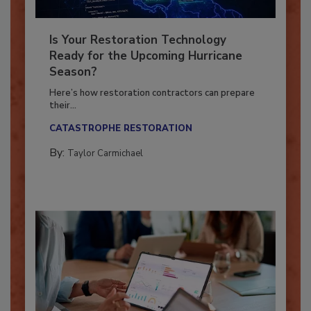
Is Your Restoration Technology
Ready for the Upcoming Hurricane
Season?
Here’s how restoration contractors can prepare
their...
CATASTROPHE RESTORATION
By:
Taylor Carmichael