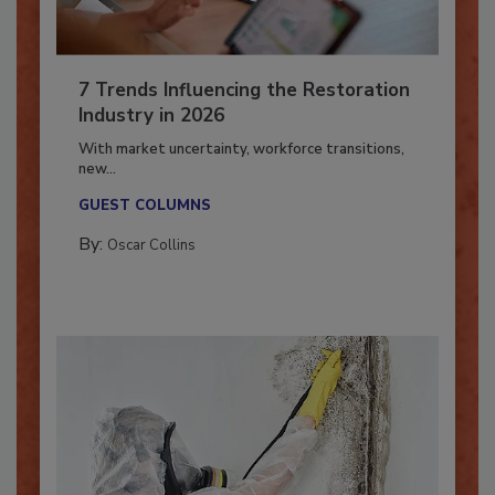
7 Trends Influencing the Restoration
Industry in 2026
With market uncertainty, workforce transitions,
new...
GUEST COLUMNS
By:
Oscar Collins