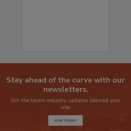
to start your submission:
Stay ahead of the curve with our
newsletters.
Get the latest industry updates tailored your
way.
JOIN TODAY!