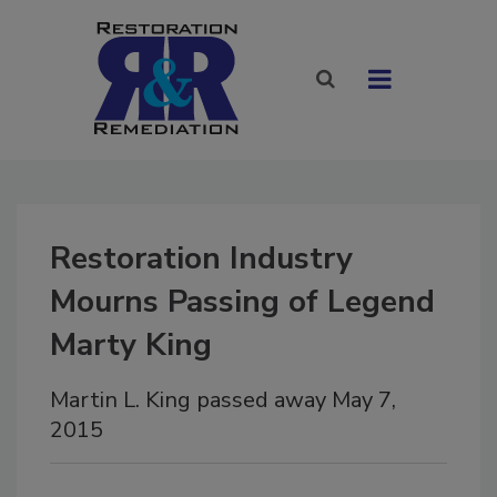
Restoration Industry
Mourns Passing of Legend
Marty King
Martin L. King passed away May 7,
2015