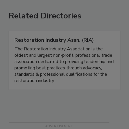
Related Directories
Restoration Industry Assn. (RIA)
The Restoration Industry Association is the
oldest and largest non-profit, professional trade
association dedicated to providing leadership and
promoting best practices through advocacy,
standards & professional qualifications for the
restoration industry.