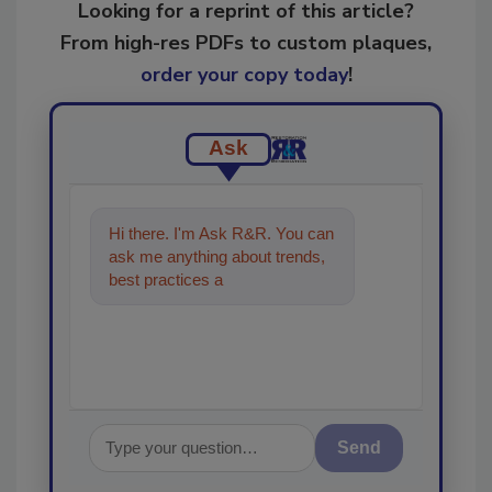
Looking for a reprint of this article?
From high-res PDFs to custom plaques,
order your copy today
!
Ask
Hi there. I'm Ask R&R. You can
ask me anything about trends,
best practices and technologies
in the restora
Send