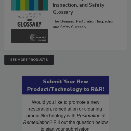
The Cleaning, Restoration,
Inspection, and Safety
Glossary
The Cleaning, Restoration, Inspection,
and Safety Glossary.
SEE MORE PRODUCTS
Submit Your New
Product/Technology to R&R!
Would you like to promote a new
restoration, remediation or cleaning
product/technology with
Restoration &
Remediation
? Fill out the question below