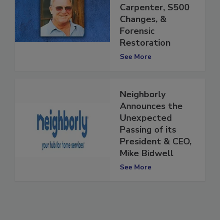
Passing of Butch
Carpenter, S500
Changes, &
Forensic
Restoration
See More
Neighborly
Announces the
Unexpected
Passing of its
President & CEO,
Mike Bidwell
See More