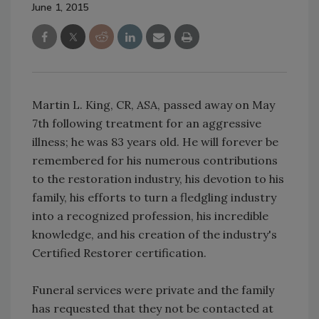
June 1, 2015
Martin L. King, CR, ASA, passed away on May
7th following treatment for an aggressive
illness; he was 83 years old. He will forever be
remembered for his numerous contributions
to the restoration industry, his devotion to his
family, his efforts to turn a fledgling industry
into a recognized profession, his incredible
knowledge, and his creation of the industry's
Certified Restorer certification.
Funeral services were private and the family
has requested that they not be contacted at