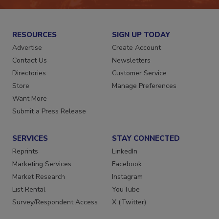
RESOURCES
SIGN UP TODAY
Advertise
Create Account
Contact Us
Newsletters
Directories
Customer Service
Store
Manage Preferences
Want More
Submit a Press Release
SERVICES
STAY CONNECTED
Reprints
LinkedIn
Marketing Services
Facebook
Market Research
Instagram
List Rental
YouTube
Survey/Respondent Access
X (Twitter)