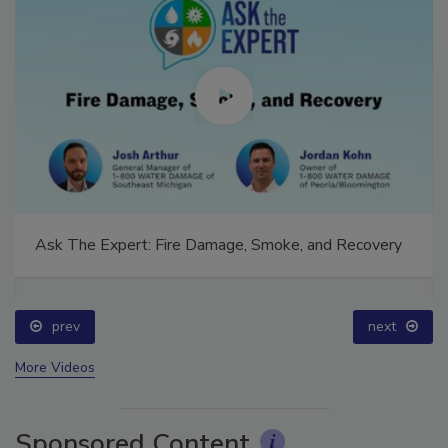
Ask The Expert: Fire Damage, Smoke, and Recovery
prev
next
More Videos