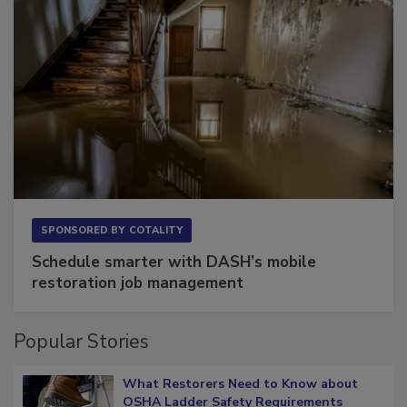
SPONSORED BY
COTALITY
Schedule smarter with DASH’s mobile
restoration job management
Popular Stories
What Restorers Need to Know about