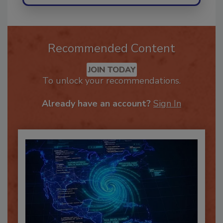
Recommended Content
JOIN TODAY
To unlock your recommendations.
Already have an account?
Sign In