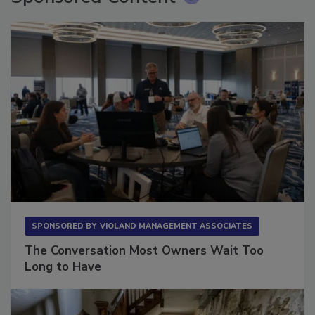
Sponsored Content
SPONSORED BY
VIOLAND MANAGEMENT ASSOCIATES
The Conversation Most Owners Wait Too
Long to Have