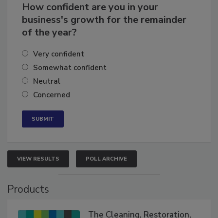
How confident are you in your
business's growth for the remainder
of the year?
Very confident
Somewhat confident
Neutral
Concerned
VIEW RESULTS
POLL ARCHIVE
Products